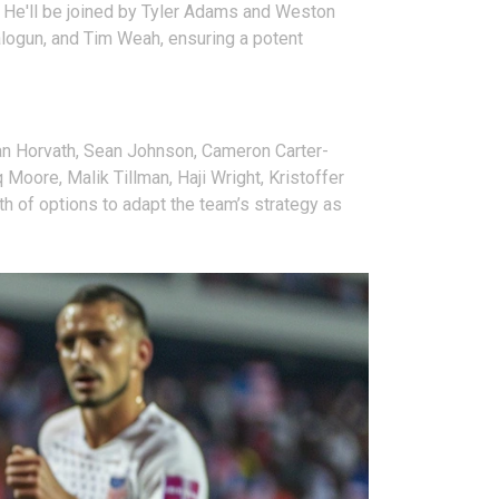
ck. He'll be joined by Tyler Adams and Weston
Balogun, and Tim Weah, ensuring a potent
han Horvath, Sean Johnson, Cameron Carter-
oore, Malik Tillman, Haji Wright, Kristoffer
th of options to adapt the team’s strategy as