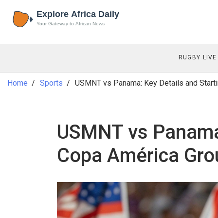
RUGBY LIVE
Home
Sports
USMNT vs Panama: Key Details and Starti
USMNT vs Panama: 
Copa América Gro