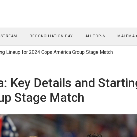
 STREAM
RECONCILIATION DAY
ALI TOP‑6
MALEMA 
ng Lineup for 2024 Copa América Group Stage Match
Key Details and Startin
up Stage Match