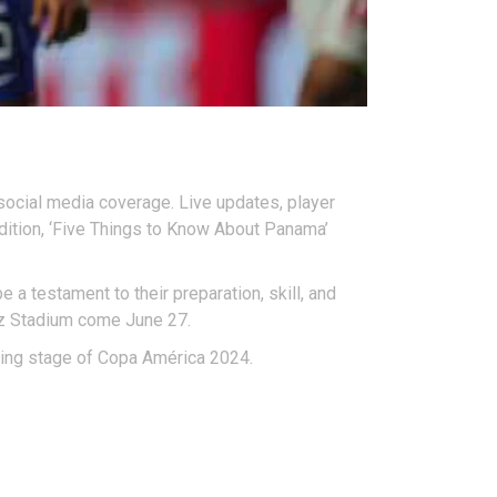
ocial media coverage. Live updates, player
ddition, ‘Five Things to Know About Panama’
 a testament to their preparation, skill, and
nz Stadium come June 27.
lling stage of Copa América 2024.