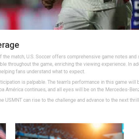
erage
f the match, U.S. Soccer offers comprehensive game notes and s
able throughout the game, enriching the viewing experience. In a
 helping fans understand what to expect.
icipation is palpable. The team's performance in this game will be
opa América continues, and all eyes will be on the Mercedes-Be
 the USMNT can rise to the challenge and advance to the next thri