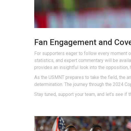
Fan Engagement and Cov
For supporters eager to follow every moment o
statistics, and expert commentary will be avail
provides an insightful look into the opposition,
As the USMNT prepares to take the field, the ant
determination. The journey through the 2024 C
Stay tuned, support your team, and let’s see if