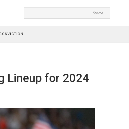
CONVICTION
g Lineup for 2024