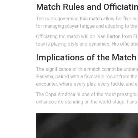
Match Rules and Officiati
The rules governing this match allow for five sub
for managing player fatigue and adapting to the
Officiating the match will be Iván Barton from E
team’s playing style and dynamics. His officiati
Implications of the Matc
The significance of this match cannot be underst
Panama, paired with a favorable result from the 
encounter, where every play, every tackle, and 
The Copa América is one of the most prestigiou
enhances its standing on the world stage. Fans