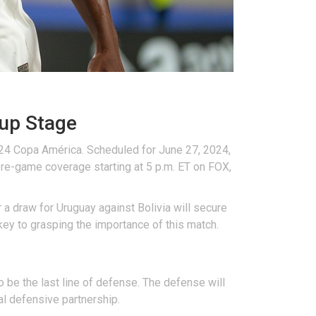
up Stage
024 Copa América. Scheduled for June 27, 2024,
 pre-game coverage starting at 5 p.m. ET on FOX,
 a draw for Uruguay against Bolivia will secure
key to grasping the importance of this match.
o be the last line of defense. The defense will
al defensive partnership.