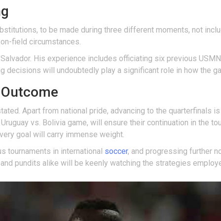
ng
stitutions, to be made during three different moments, not includi
 on-field circumstances.
l Salvador. His experience includes officiating six previous USMN
ng decisions will undoubtedly play a significant role in how the 
h Outcome
ated. Apart from national pride, advancing to the quarterfinals is
Uruguay vs. Bolivia game, will ensure their continuation in the tou
every goal will carry immense weight.
s tournaments in international
soccer
, and progressing further n
 and pundits alike will be keenly watching the strategies employ