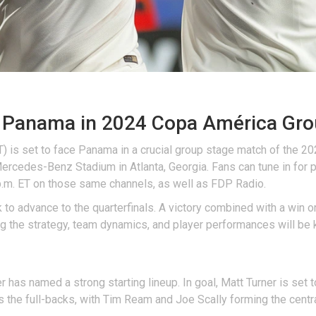
Panama in 2024 Copa América Gro
 is set to face Panama in a crucial group stage match of the 2
 Mercedes-Benz Stadium in Atlanta, Georgia. Fans can tune in for
 p.m. ET on those same channels, as well as FDP Radio.
to advance to the quarterfinals. A victory combined with a win or
ng the strategy, team dynamics, and player performances will be 
 has named a strong starting lineup. In goal, Matt Turner is set t
 the full-backs, with Tim Ream and Joe Scally forming the centr