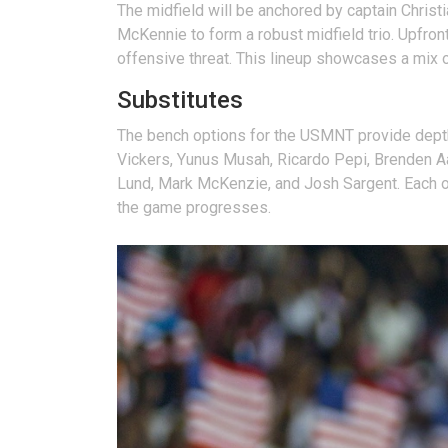
The midfield will be anchored by captain Christi
McKennie to form a robust midfield trio. Upfron
offensive threat. This lineup showcases a mix of
Substitutes
The bench options for the USMNT provide depth 
Vickers, Yunus Musah, Ricardo Pepi, Brenden Aa
Lund, Mark McKenzie, and Josh Sargent. Each of 
the game progresses.