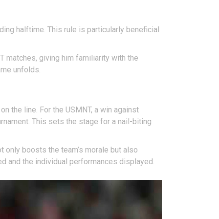
ng halftime. This rule is particularly beneficial
T matches, giving him familiarity with the
game unfolds.
 on the line. For the USMNT, a win against
rnament. This sets the stage for a nail-biting
ot only boosts the team’s morale but also
ed and the individual performances displayed.