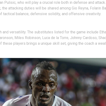
an Pulisic, who will play a crucial role both in defense and atta
t, the attacking duties will be shared among Gio Reyna, Folarin 
 tactical balance, defensive solidity, and offensive creativity.
and versatility. The substitutes listed for the game include Et
ronson, Miles Robinson, Luca de la Torre, Johnny Cardoso, Shaq M
these players brings a unique skill set, giving the coach a weal