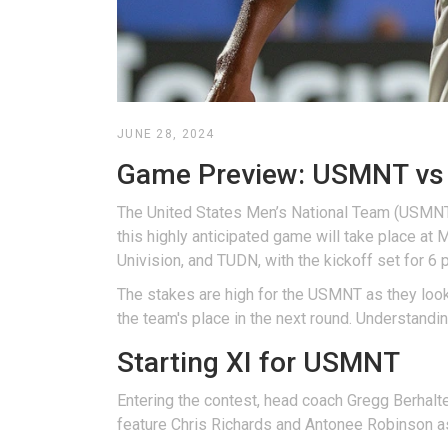
JUNE 28, 2024
Game Preview: USMNT vs 
The United States Men’s National Team (USMNT)
this highly anticipated game will take place at
Univision, and TUDN, with the kickoff set for 6
The stakes are high for the USMNT as they look 
the team's place in the next round. Understandi
Starting XI for USMNT
Entering the contest, head coach Gregg Berhalter
feature Chris Richards and Antonee Robinson as