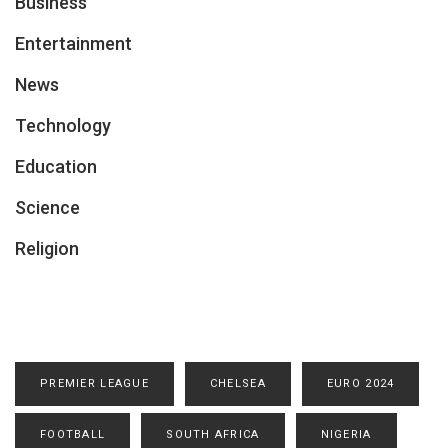
Business
Entertainment
News
Technology
Education
Science
Religion
PREMIER LEAGUE
CHELSEA
EURO 2024
FOOTBALL
SOUTH AFRICA
NIGERIA