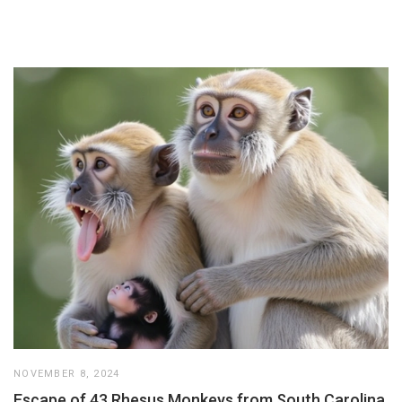
NOVEMBER 8, 2024
Escape of 43 Rhesus Monkeys from South Carolina