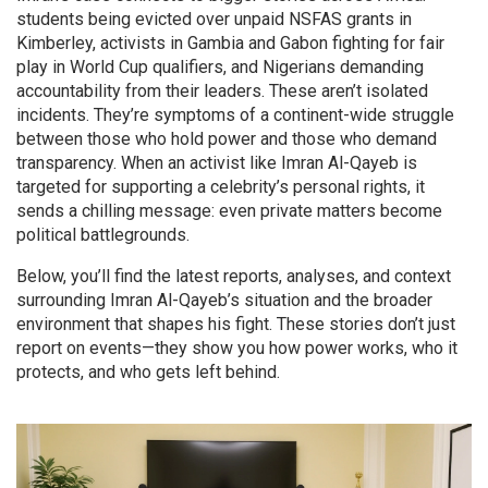
students being evicted over unpaid NSFAS grants in
Kimberley, activists in Gambia and Gabon fighting for fair
play in World Cup qualifiers, and Nigerians demanding
accountability from their leaders. These aren’t isolated
incidents. They’re symptoms of a continent-wide struggle
between those who hold power and those who demand
transparency. When an activist like Imran Al-Qayeb is
targeted for supporting a celebrity’s personal rights, it
sends a chilling message: even private matters become
political battlegrounds.
Below, you’ll find the latest reports, analyses, and context
surrounding Imran Al-Qayeb’s situation and the broader
environment that shapes his fight. These stories don’t just
report on events—they show you how power works, who it
protects, and who gets left behind.