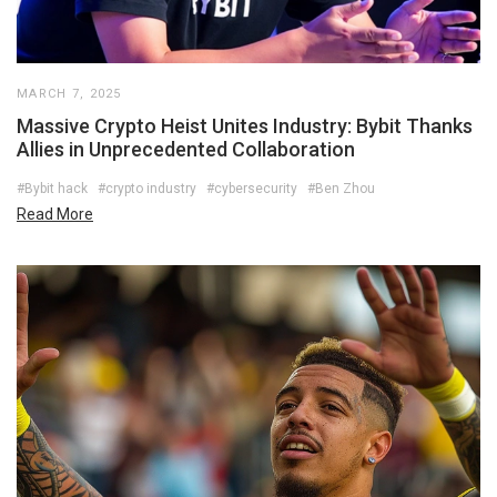
MARCH 7, 2025
Massive Crypto Heist Unites Industry: Bybit Thanks
Allies in Unprecedented Collaboration
#Bybit hack
#crypto industry
#cybersecurity
#Ben Zhou
Read More