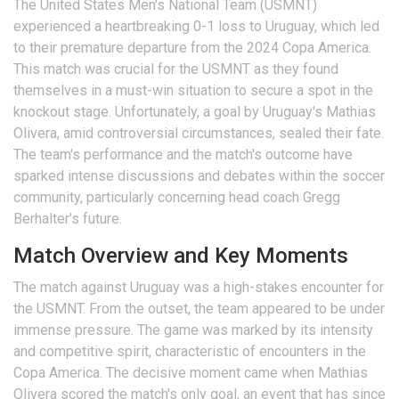
The United States Men's National Team (USMNT)
experienced a heartbreaking 0-1 loss to Uruguay, which led
to their premature departure from the 2024 Copa America.
This match was crucial for the USMNT as they found
themselves in a must-win situation to secure a spot in the
knockout stage. Unfortunately, a goal by Uruguay's Mathias
Olivera, amid controversial circumstances, sealed their fate.
The team's performance and the match's outcome have
sparked intense discussions and debates within the soccer
community, particularly concerning head coach Gregg
Berhalter's future.
Match Overview and Key Moments
The match against Uruguay was a high-stakes encounter for
the USMNT. From the outset, the team appeared to be under
immense pressure. The game was marked by its intensity
and competitive spirit, characteristic of encounters in the
Copa America. The decisive moment came when Mathias
Olivera scored the match's only goal, an event that has since