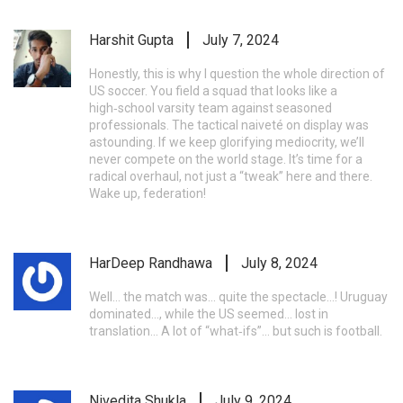
Harshit Gupta
July 7, 2024
Honestly, this is why I question the whole direction of
US soccer. You field a squad that looks like a
high‑school varsity team against seasoned
professionals. The tactical naiveté on display was
astounding. If we keep glorifying mediocrity, we’ll
never compete on the world stage. It’s time for a
radical overhaul, not just a “tweak” here and there.
Wake up, federation!
HarDeep Randhawa
July 8, 2024
Well… the match was… quite the spectacle…! Uruguay
dominated…, while the US seemed… lost in
translation… A lot of “what‑ifs”… but such is football.
Nivedita Shukla
July 9, 2024