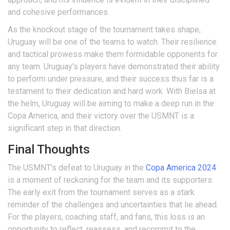
and cohesive performances.
As the knockout stage of the tournament takes shape,
Uruguay will be one of the teams to watch. Their resilience
and tactical prowess make them formidable opponents for
any team. Uruguay's players have demonstrated their ability
to perform under pressure, and their success thus far is a
testament to their dedication and hard work. With Bielsa at
the helm, Uruguay will be aiming to make a deep run in the
Copa America, and their victory over the USMNT is a
significant step in that direction.
Final Thoughts
The USMNT's defeat to Uruguay in the
Copa America 2024
is a moment of reckoning for the team and its supporters.
The early exit from the tournament serves as a stark
reminder of the challenges and uncertainties that lie ahead.
For the players, coaching staff, and fans, this loss is an
opportunity to reflect, reassess, and recommit to the