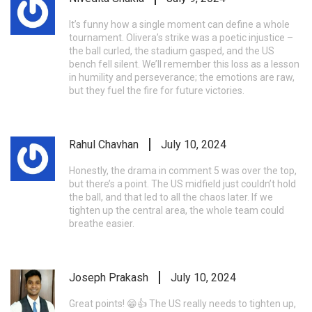
It’s funny how a single moment can define a whole
tournament. Olivera’s strike was a poetic injustice –
the ball curled, the stadium gasped, and the US
bench fell silent. We’ll remember this loss as a lesson
in humility and perseverance; the emotions are raw,
but they fuel the fire for future victories.
Rahul Chavhan
July 10, 2024
Honestly, the drama in comment 5 was over the top,
but there’s a point. The US midfield just couldn’t hold
the ball, and that led to all the chaos later. If we
tighten up the central area, the whole team could
breathe easier.
Joseph Prakash
July 10, 2024
Great points! 😁👍 The US really needs to tighten up,