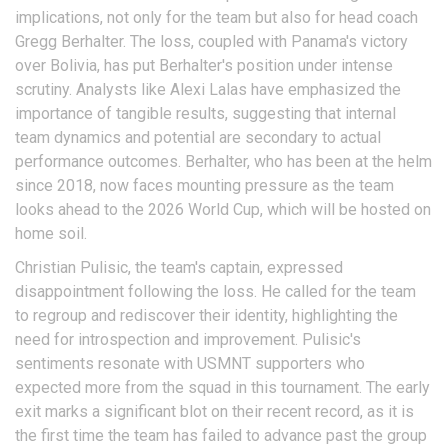
implications, not only for the team but also for head coach
Gregg Berhalter. The loss, coupled with Panama's victory
over Bolivia, has put Berhalter's position under intense
scrutiny. Analysts like Alexi Lalas have emphasized the
importance of tangible results, suggesting that internal
team dynamics and potential are secondary to actual
performance outcomes. Berhalter, who has been at the helm
since 2018, now faces mounting pressure as the team
looks ahead to the 2026 World Cup, which will be hosted on
home soil.
Christian Pulisic, the team's captain, expressed
disappointment following the loss. He called for the team
to regroup and rediscover their identity, highlighting the
need for introspection and improvement. Pulisic's
sentiments resonate with USMNT supporters who
expected more from the squad in this tournament. The early
exit marks a significant blot on their recent record, as it is
the first time the team has failed to advance past the group