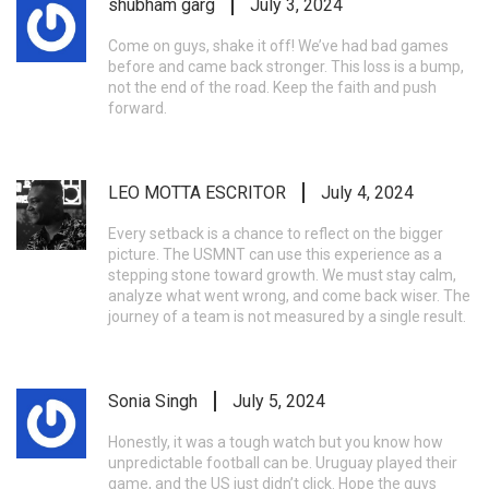
shubham garg
July 3, 2024
Come on guys, shake it off! We’ve had bad games
before and came back stronger. This loss is a bump,
not the end of the road. Keep the faith and push
forward.
LEO MOTTA ESCRITOR
July 4, 2024
Every setback is a chance to reflect on the bigger
picture. The USMNT can use this experience as a
stepping stone toward growth. We must stay calm,
analyze what went wrong, and come back wiser. The
journey of a team is not measured by a single result.
Sonia Singh
July 5, 2024
Honestly, it was a tough watch but you know how
unpredictable football can be. Uruguay played their
game, and the US just didn’t click. Hope the guys