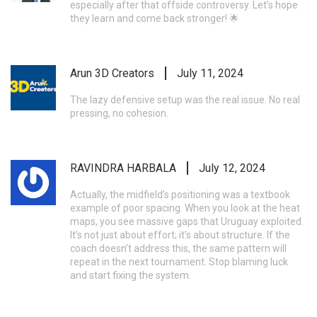
especially after that offside controversy. Let’s hope
they learn and come back stronger! 🌟
Arun 3D Creators
July 11, 2024
The lazy defensive setup was the real issue. No real
pressing, no cohesion.
RAVINDRA HARBALA
July 12, 2024
Actually, the midfield’s positioning was a textbook
example of poor spacing. When you look at the heat
maps, you see massive gaps that Uruguay exploited.
It’s not just about effort; it’s about structure. If the
coach doesn’t address this, the same pattern will
repeat in the next tournament. Stop blaming luck
and start fixing the system.