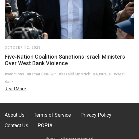
OCTOBER 12, 2025
Five‑Nation Coalition Sanctions Israeli Ministers
Over West Bank Violence
#sanctions
#Itamar Ben‑Gvir
#Bezalel Smotrich
#Australia
#West
Bank
Read More
About Us
Terms of Service
Privacy Policy
Contact Us
POPIA