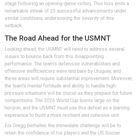
stage following an opening-game victory. This loss ends a
remarkable streak of 23 successful advancements under
similar conditions, underscoring the severity of this
setback.
The Road Ahead for the USMNT
Looking ahead, the USMNT will need to address several
issues to bounce back from this disappointing
performance. The team's defensive vulnerabilities and
offensive inefficiencies were laid bare by Uruguay, and
these areas will require substantial improvement. Moreover,
the team's mental fortitude and ability to handle high-
pressure situations will be crucial as they prepare for future
competitions. The 2026 World Cup looms large on the
horizon, and the USMNT must use this defeat as a learning
experience to build a more resilient and cohesive unit.
For Gregg Berhalter, the immediate challenge will be to
retain the confidence of his players and the US Soccer