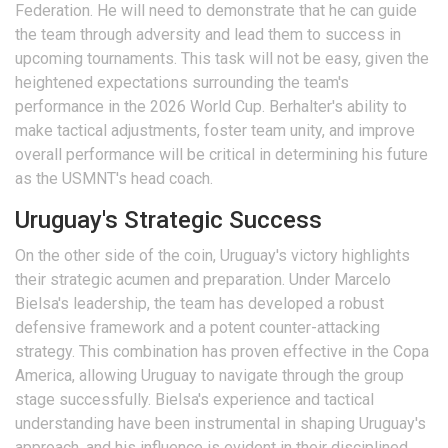
Federation. He will need to demonstrate that he can guide
the team through adversity and lead them to success in
upcoming tournaments. This task will not be easy, given the
heightened expectations surrounding the team's
performance in the 2026 World Cup. Berhalter's ability to
make tactical adjustments, foster team unity, and improve
overall performance will be critical in determining his future
as the USMNT's head coach.
Uruguay's Strategic Success
On the other side of the coin, Uruguay's victory highlights
their strategic acumen and preparation. Under Marcelo
Bielsa's leadership, the team has developed a robust
defensive framework and a potent counter-attacking
strategy. This combination has proven effective in the Copa
America, allowing Uruguay to navigate through the group
stage successfully. Bielsa's experience and tactical
understanding have been instrumental in shaping Uruguay's
approach, and his influence is evident in their disciplined