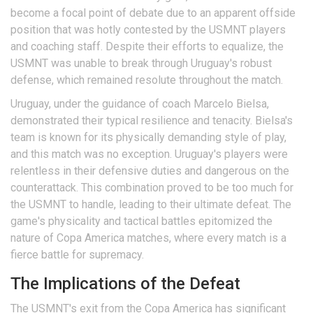
become a focal point of debate due to an apparent offside
position that was hotly contested by the USMNT players
and coaching staff. Despite their efforts to equalize, the
USMNT was unable to break through Uruguay's robust
defense, which remained resolute throughout the match.
Uruguay, under the guidance of coach Marcelo Bielsa,
demonstrated their typical resilience and tenacity. Bielsa's
team is known for its physically demanding style of play,
and this match was no exception. Uruguay's players were
relentless in their defensive duties and dangerous on the
counterattack. This combination proved to be too much for
the USMNT to handle, leading to their ultimate defeat. The
game's physicality and tactical battles epitomized the
nature of Copa America matches, where every match is a
fierce battle for supremacy.
The Implications of the Defeat
The USMNT's exit from the Copa America has significant