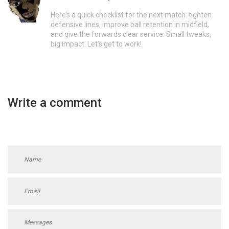
Here’s a quick checklist for the next match: tighten
defensive lines, improve ball retention in midfield,
and give the forwards clear service. Small tweaks,
big impact. Let’s get to work!
Write a comment