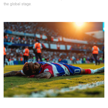
the global stage.