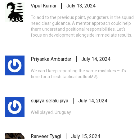
Vipul Kumar
July 13, 2024
To add to the previous point, youngsters in the squad
need clear guidance. A mentor approach could help
them understand positional responsibilities. Let’s
focus on development alongside immediate results.
Priyanka Ambardar
July 14, 2024
We can’t keep repeating the same mistakes – it’s
time for a fresh tactical outlook! 💪
sujaya selalu jaya
July 14, 2024
Well played, Uruguay.
Ranveer Tyagi
July 15, 2024