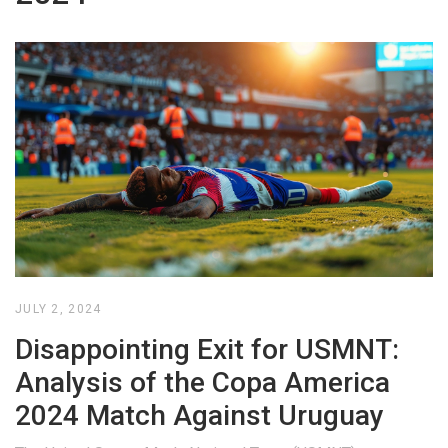
JULY 2, 2024
Disappointing Exit for USMNT:
Analysis of the Copa America
2024 Match Against Uruguay