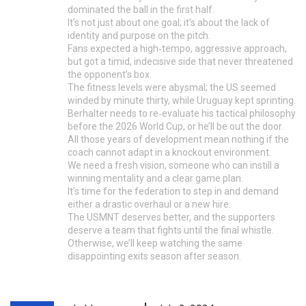
dominated the ball in the first half.
It’s not just about one goal; it’s about the lack of
identity and purpose on the pitch.
Fans expected a high‑tempo, aggressive approach,
but got a timid, indecisive side that never threatened
the opponent’s box.
The fitness levels were abysmal; the US seemed
winded by minute thirty, while Uruguay kept sprinting.
Berhalter needs to re‑evaluate his tactical philosophy
before the 2026 World Cup, or he’ll be out the door.
All those years of development mean nothing if the
coach cannot adapt in a knockout environment.
We need a fresh vision, someone who can instill a
winning mentality and a clear game plan.
It’s time for the federation to step in and demand
either a drastic overhaul or a new hire.
The USMNT deserves better, and the supporters
deserve a team that fights until the final whistle.
Otherwise, we’ll keep watching the same
disappointing exits season after season.