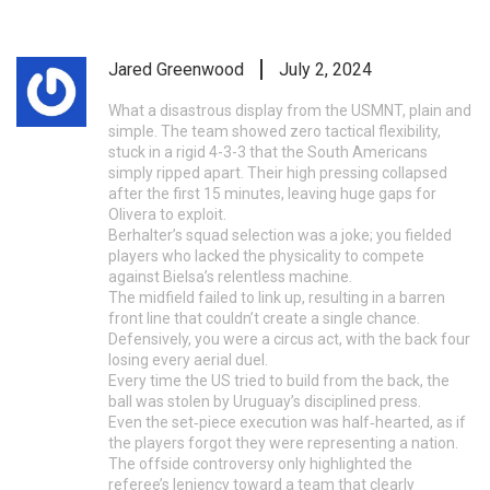
Jared Greenwood
July 2, 2024
What a disastrous display from the USMNT, plain and
simple. The team showed zero tactical flexibility,
stuck in a rigid 4-3-3 that the South Americans
simply ripped apart. Their high pressing collapsed
after the first 15 minutes, leaving huge gaps for
Olivera to exploit.
Berhalter’s squad selection was a joke; you fielded
players who lacked the physicality to compete
against Bielsa’s relentless machine.
The midfield failed to link up, resulting in a barren
front line that couldn’t create a single chance.
Defensively, you were a circus act, with the back four
losing every aerial duel.
Every time the US tried to build from the back, the
ball was stolen by Uruguay’s disciplined press.
Even the set‑piece execution was half‑hearted, as if
the players forgot they were representing a nation.
The offside controversy only highlighted the
referee’s leniency toward a team that clearly