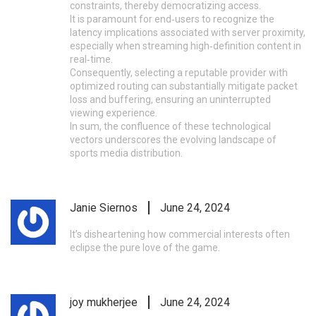
constraints, thereby democratizing access.
It is paramount for end‑users to recognize the
latency implications associated with server proximity,
especially when streaming high‑definition content in
real‑time.
Consequently, selecting a reputable provider with
optimized routing can substantially mitigate packet
loss and buffering, ensuring an uninterrupted
viewing experience.
In sum, the confluence of these technological
vectors underscores the evolving landscape of
sports media distribution.
Janie Siernos
June 24, 2024
It’s disheartening how commercial interests often
eclipse the pure love of the game.
joy mukherjee
June 24, 2024