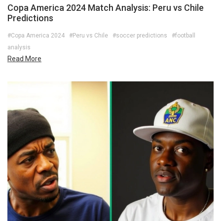
Copa America 2024 Match Analysis: Peru vs Chile
Predictions
#Copa America 2024
#Peru vs Chile
#soccer predictions
#football
analysis
Read More