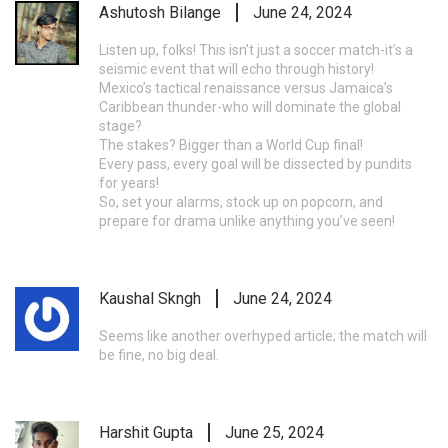
Ashutosh Bilange
June 24, 2024
Listen up, folks! This isn’t just a soccer match-it’s a
seismic event that will echo through history!
Mexico’s tactical renaissance versus Jamaica’s
Caribbean thunder-who will dominate the global
stage?
The stakes? Bigger than a World Cup final!
Every pass, every goal will be dissected by pundits
for years!
So, set your alarms, stock up on popcorn, and
prepare for drama unlike anything you’ve seen!
Kaushal Skngh
June 24, 2024
Seems like another overhyped article; the match will
be fine, no big deal.
Harshit Gupta
June 25, 2024