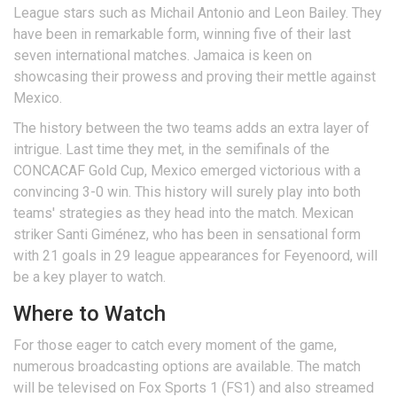
League stars such as Michail Antonio and Leon Bailey. They
have been in remarkable form, winning five of their last
seven international matches. Jamaica is keen on
showcasing their prowess and proving their mettle against
Mexico.
The history between the two teams adds an extra layer of
intrigue. Last time they met, in the semifinals of the
CONCACAF Gold Cup, Mexico emerged victorious with a
convincing 3-0 win. This history will surely play into both
teams' strategies as they head into the match. Mexican
striker Santi Giménez, who has been in sensational form
with 21 goals in 29 league appearances for Feyenoord, will
be a key player to watch.
Where to Watch
For those eager to catch every moment of the game,
numerous broadcasting options are available. The match
will be televised on Fox Sports 1 (FS1) and also streamed