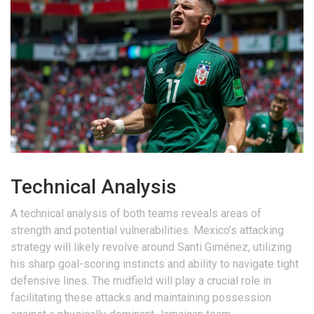
Technical Analysis
A technical analysis of both teams reveals areas of
strength and potential vulnerabilities. Mexico’s attacking
strategy will likely revolve around Santi Giménez, utilizing
his sharp goal-scoring instincts and ability to navigate tight
defensive lines. The midfield will play a crucial role in
facilitating these attacks and maintaining possession