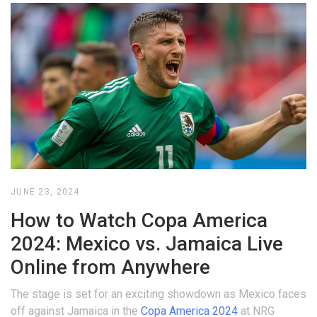
JUNE 23, 2024
How to Watch Copa America
2024: Mexico vs. Jamaica Live
Online from Anywhere
The stage is set for an exciting showdown as Mexico faces
off against Jamaica in the
Copa America 2024
at NRG