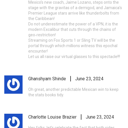
Mexico’s new coach, Jaime Lozano, steps onto the
stage with the gravitas of a demigod, and Jamaica’s
Premier League stars arrive like thunderbolts from
the Caribbean!
Do not underestimate the power of a VPN; it is the
modern Excalibur that cuts through the chains of
geo‑restriction!
Streaming on Fox Sports 1 or Sling TV will be the
portal through which millions witness this epochal
encounter!
Let us all raise our virtual glasses to this spectacle!!!
Ghanshyam Shinde
June 23, 2024
Oh great, another predictable Mexican win to keep
the stats books tidy.
Charlotte Louise Brazier
June 23, 2024
Hey folks, let’s celebrate the fact that both sides