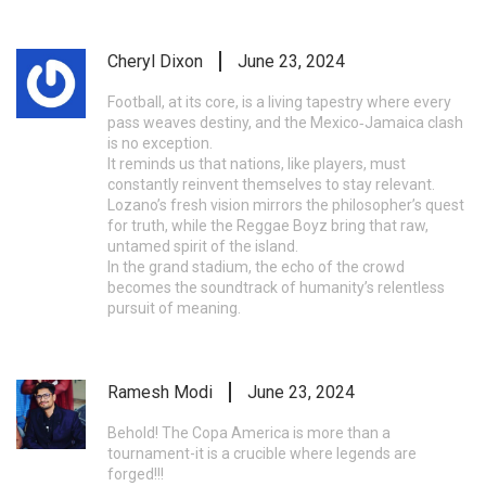
Cheryl Dixon
June 23, 2024
Football, at its core, is a living tapestry where every
pass weaves destiny, and the Mexico‑Jamaica clash
is no exception.
It reminds us that nations, like players, must
constantly reinvent themselves to stay relevant.
Lozano’s fresh vision mirrors the philosopher’s quest
for truth, while the Reggae Boyz bring that raw,
untamed spirit of the island.
In the grand stadium, the echo of the crowd
becomes the soundtrack of humanity’s relentless
pursuit of meaning.
Ramesh Modi
June 23, 2024
Behold! The Copa America is more than a
tournament-it is a crucible where legends are
forged!!!