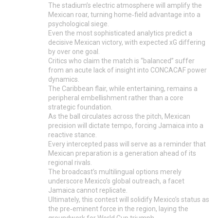
The stadium’s electric atmosphere will amplify the
Mexican roar, turning home‑field advantage into a
psychological siege.
Even the most sophisticated analytics predict a
decisive Mexican victory, with expected xG differing
by over one goal.
Critics who claim the match is “balanced” suffer
from an acute lack of insight into CONCACAF power
dynamics.
The Caribbean flair, while entertaining, remains a
peripheral embellishment rather than a core
strategic foundation.
As the ball circulates across the pitch, Mexican
precision will dictate tempo, forcing Jamaica into a
reactive stance.
Every intercepted pass will serve as a reminder that
Mexican preparation is a generation ahead of its
regional rivals.
The broadcast’s multilingual options merely
underscore Mexico’s global outreach, a facet
Jamaica cannot replicate.
Ultimately, this contest will solidify Mexico’s status as
the pre‑eminent force in the region, laying the
groundwork for World Cup triumph.