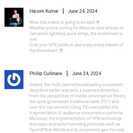
Hariom Kumar
June 24, 2024
Wow, this match is going to be epic! 🌟
Whether you’re rooting for Mexico’s slick attacks or
Jamaica’s lightning‑quick wings, the excitement is
real.
Grab your VPN, settle in, and enjoy every minute of
the showdown! 😎
Phillip Cullinane
June 24, 2024
Indeed, the multi‑layered broadcasting ecosystem
described earlier warrants a nuanced dissection.
From the perspective of media convergence theory,
the synergy between traditional cable (FS1) and
over‑the‑top services (Sling TV) exemplifies the
fragmentation of audience consumption patterns.
Moreover, the implementation of VPN technology
leverages encrypted tunneling protocols-such as
OpenVPN or WireGuard-to circumvent geo‑fencing