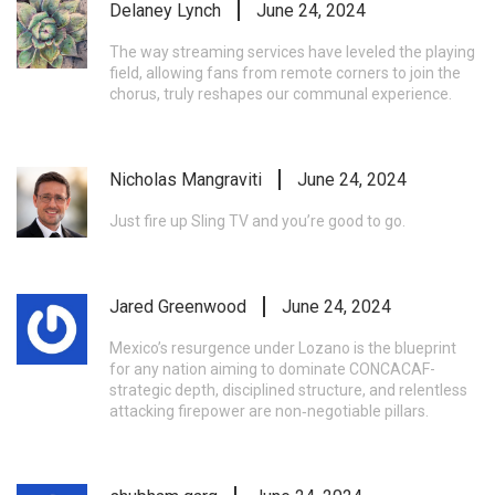
Delaney Lynch
June 24, 2024
The way streaming services have leveled the playing
field, allowing fans from remote corners to join the
chorus, truly reshapes our communal experience.
Nicholas Mangraviti
June 24, 2024
Just fire up Sling TV and you’re good to go.
Jared Greenwood
June 24, 2024
Mexico’s resurgence under Lozano is the blueprint
for any nation aiming to dominate CONCACAF-
strategic depth, disciplined structure, and relentless
attacking firepower are non‑negotiable pillars.