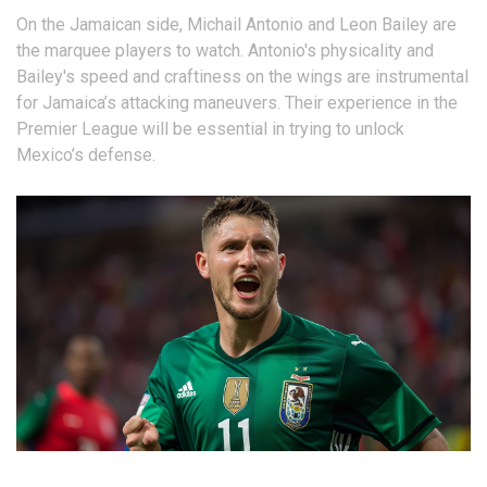
On the Jamaican side, Michail Antonio and Leon Bailey are
the marquee players to watch. Antonio's physicality and
Bailey's speed and craftiness on the wings are instrumental
for Jamaica’s attacking maneuvers. Their experience in the
Premier League will be essential in trying to unlock
Mexico’s defense.