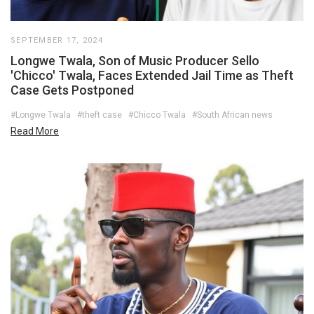
SEPTEMBER 17, 2024
Longwe Twala, Son of Music Producer Sello
'Chicco' Twala, Faces Extended Jail Time as Theft
Case Gets Postponed
#Longwe Twala
#theft case
#Chicco Twala
#South African news
Read More