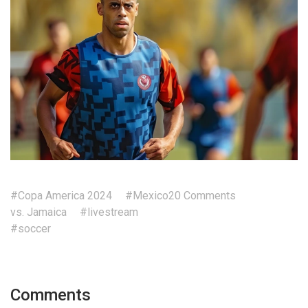
#Copa America 2024
#Mexico
20 Comments
vs. Jamaica
#livestream
#soccer
Comments