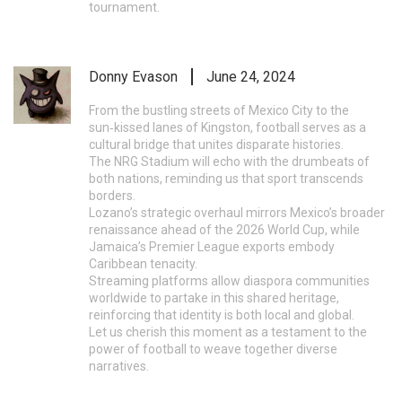
tournament.
Donny Evason
June 24, 2024
From the bustling streets of Mexico City to the
sun‑kissed lanes of Kingston, football serves as a
cultural bridge that unites disparate histories.
The NRG Stadium will echo with the drumbeats of
both nations, reminding us that sport transcends
borders.
Lozano’s strategic overhaul mirrors Mexico’s broader
renaissance ahead of the 2026 World Cup, while
Jamaica’s Premier League exports embody
Caribbean tenacity.
Streaming platforms allow diaspora communities
worldwide to partake in this shared heritage,
reinforcing that identity is both local and global.
Let us cherish this moment as a testament to the
power of football to weave together diverse
narratives.