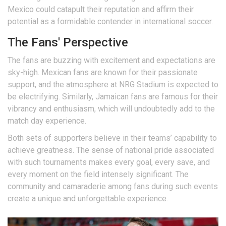
Mexico could catapult their reputation and affirm their
potential as a formidable contender in international soccer.
The Fans' Perspective
The fans are buzzing with excitement and expectations are
sky-high. Mexican fans are known for their passionate
support, and the atmosphere at NRG Stadium is expected to
be electrifying. Similarly, Jamaican fans are famous for their
vibrancy and enthusiasm, which will undoubtedly add to the
match day experience.
Both sets of supporters believe in their teams’ capability to
achieve greatness. The sense of national pride associated
with such tournaments makes every goal, every save, and
every moment on the field intensely significant. The
community and camaraderie among fans during such events
create a unique and unforgettable experience.