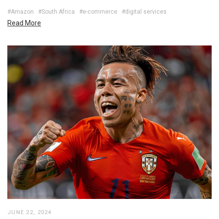
#Amazon
#South Africa
#e-commerce
#digital services
Read More
JUNE 22, 2024