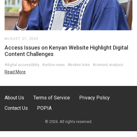
AUGUST 27, 2024
Access Issues on Kenyan Website Highlight Digital
Content Challenges
#digital accessibility
#online news
#broken links
#content analysis
Read More
About Us
Terms of Service
Privacy Policy
Contact Us
POPIA
© 2026. All rights reserved.