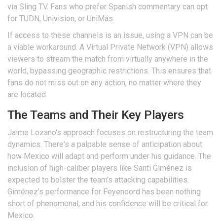
via Sling TV. Fans who prefer Spanish commentary can opt
for TUDN, Univision, or UniMás.
If access to these channels is an issue, using a VPN can be
a viable workaround. A Virtual Private Network (VPN) allows
viewers to stream the match from virtually anywhere in the
world, bypassing geographic restrictions. This ensures that
fans do not miss out on any action, no matter where they
are located.
The Teams and Their Key Players
Jaime Lozano's approach focuses on restructuring the team
dynamics. There's a palpable sense of anticipation about
how Mexico will adapt and perform under his guidance. The
inclusion of high-caliber players like Santi Giménez is
expected to bolster the team’s attacking capabilities.
Giménez’s performance for Feyenoord has been nothing
short of phenomenal, and his confidence will be critical for
Mexico.