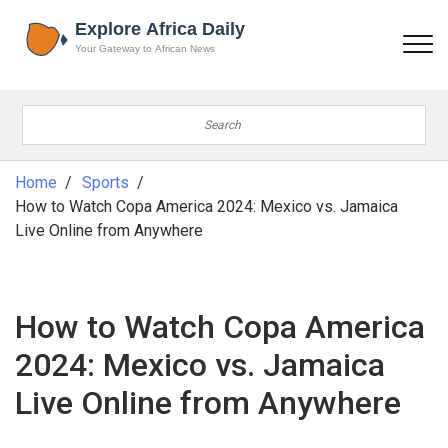
Home
Sports
How to Watch Copa America 2024: Mexico vs. Jamaica
Live Online from Anywhere
How to Watch Copa America
2024: Mexico vs. Jamaica
Live Online from Anywhere