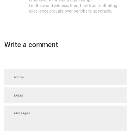
Let the world witness, then, how true footballing
excellence prevails over peripheral spectacle.
Write a comment