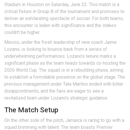
Stadium in Houston on Saturday, June 22. This match is a
critical fixture in Group B of the tournament and promises to
deliver an exhilarating spectacle of soccer. For both teams,
this encounter is laden with significance and the stakes
couldn't be higher.
Mexico, under the fresh leadership of new coach Jaime
Lozano, is looking to bounce back from a series of
underwhelming performances. Lozano’s tenure marks a
significant phase as the team heads towards co-hosting the
2026 World Cup. The squad is in a rebuilding phase, aiming
to establish a formidable presence on the global stage. The
previous management under Tata Martino ended with bitter
disappointments, and the fans are eager to see a
revitalized team under Lozano's strategic guidance.
The Match Setup
On the other side of the pitch, Jamaica is raring to go with a
squad brimming with talent. The team boasts Premier