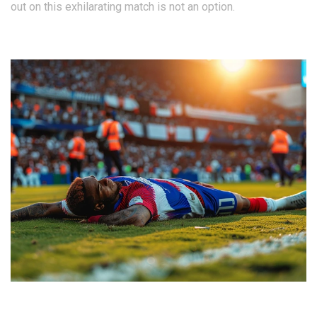
out on this exhilarating match is not an option.