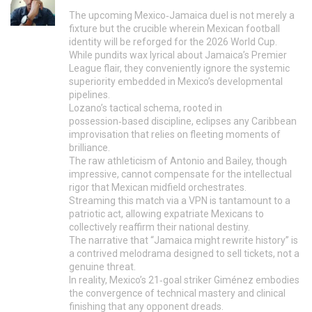
The upcoming Mexico‑Jamaica duel is not merely a
fixture but the crucible wherein Mexican football
identity will be reforged for the 2026 World Cup.
While pundits wax lyrical about Jamaica’s Premier
League flair, they conveniently ignore the systemic
superiority embedded in Mexico’s developmental
pipelines.
Lozano’s tactical schema, rooted in
possession‑based discipline, eclipses any Caribbean
improvisation that relies on fleeting moments of
brilliance.
The raw athleticism of Antonio and Bailey, though
impressive, cannot compensate for the intellectual
rigor that Mexican midfield orchestrates.
Streaming this match via a VPN is tantamount to a
patriotic act, allowing expatriate Mexicans to
collectively reaffirm their national destiny.
The narrative that “Jamaica might rewrite history” is
a contrived melodrama designed to sell tickets, not a
genuine threat.
In reality, Mexico’s 21‑goal striker Giménez embodies
the convergence of technical mastery and clinical
finishing that any opponent dreads.