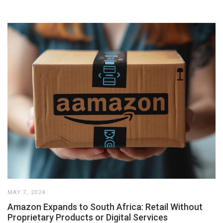
MAY 7, 2024
Amazon Expands to South Africa: Retail Without
Proprietary Products or Digital Services