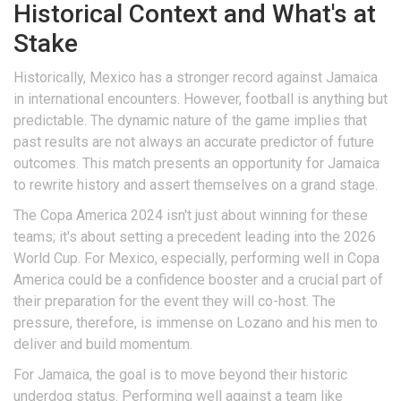
Historical Context and What's at
Stake
Historically, Mexico has a stronger record against Jamaica
in international encounters. However, football is anything but
predictable. The dynamic nature of the game implies that
past results are not always an accurate predictor of future
outcomes. This match presents an opportunity for Jamaica
to rewrite history and assert themselves on a grand stage.
The Copa America 2024 isn't just about winning for these
teams; it's about setting a precedent leading into the 2026
World Cup. For Mexico, especially, performing well in Copa
America could be a confidence booster and a crucial part of
their preparation for the event they will co-host. The
pressure, therefore, is immense on Lozano and his men to
deliver and build momentum.
For Jamaica, the goal is to move beyond their historic
underdog status. Performing well against a team like