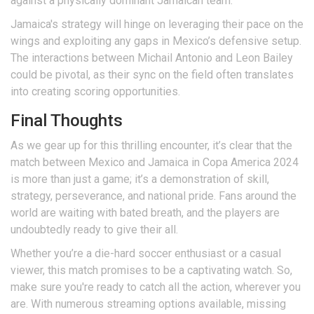
against a physically dominant Jamaican team.
Jamaica's strategy will hinge on leveraging their pace on the
wings and exploiting any gaps in Mexico’s defensive setup.
The interactions between Michail Antonio and Leon Bailey
could be pivotal, as their sync on the field often translates
into creating scoring opportunities.
Final Thoughts
As we gear up for this thrilling encounter, it’s clear that the
match between Mexico and Jamaica in Copa America 2024
is more than just a game; it’s a demonstration of skill,
strategy, perseverance, and national pride. Fans around the
world are waiting with bated breath, and the players are
undoubtedly ready to give their all.
Whether you’re a die-hard soccer enthusiast or a casual
viewer, this match promises to be a captivating watch. So,
make sure you're ready to catch all the action, wherever you
are. With numerous streaming options available, missing