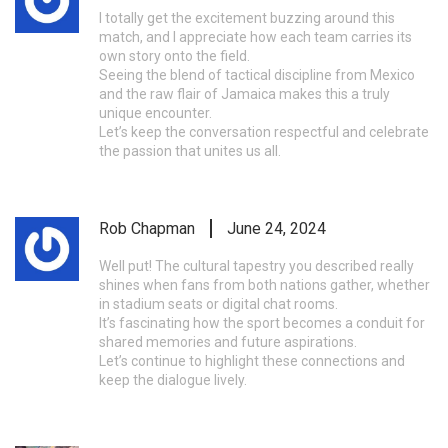
I totally get the excitement buzzing around this
match, and I appreciate how each team carries its
own story onto the field.
Seeing the blend of tactical discipline from Mexico
and the raw flair of Jamaica makes this a truly
unique encounter.
Let’s keep the conversation respectful and celebrate
the passion that unites us all.
Rob Chapman
June 24, 2024
Well put! The cultural tapestry you described really
shines when fans from both nations gather, whether
in stadium seats or digital chat rooms.
It’s fascinating how the sport becomes a conduit for
shared memories and future aspirations.
Let’s continue to highlight these connections and
keep the dialogue lively.