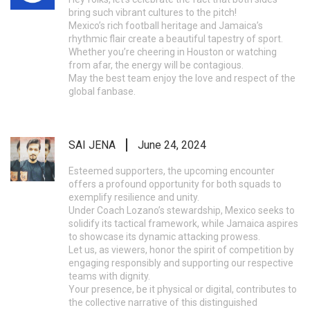
bring such vibrant cultures to the pitch!
Mexico’s rich football heritage and Jamaica’s
rhythmic flair create a beautiful tapestry of sport.
Whether you’re cheering in Houston or watching
from afar, the energy will be contagious.
May the best team enjoy the love and respect of the
global fanbase.
SAI JENA
June 24, 2024
Esteemed supporters, the upcoming encounter
offers a profound opportunity for both squads to
exemplify resilience and unity.
Under Coach Lozano’s stewardship, Mexico seeks to
solidify its tactical framework, while Jamaica aspires
to showcase its dynamic attacking prowess.
Let us, as viewers, honor the spirit of competition by
engaging responsibly and supporting our respective
teams with dignity.
Your presence, be it physical or digital, contributes to
the collective narrative of this distinguished