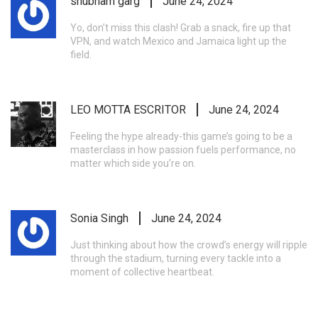
shubham garg
June 24, 2024
Yo, don’t miss this clash! Grab a snack, fire up that
VPN, and watch Mexico and Jamaica light up the
field.
LEO MOTTA ESCRITOR
June 24, 2024
Feeling the hype already-this game’s going to be a
masterclass in how passion fuels performance, no
matter which side you’re on.
Sonia Singh
June 24, 2024
Just thinking about how the crowd’s energy will ripple
through the stadium, turning every tackle into a
moment of collective heartbeat.