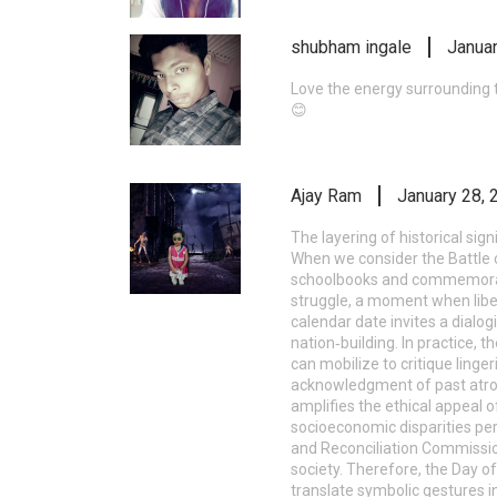
shubham ingale
Januar
Love the energy surrounding t
😊
Ajay Ram
January 28, 
The layering of historical sig
When we consider the Battle of
schoolbooks and commemorated
struggle, a moment when liber
calendar date invites a dia
nation‑building. In practice, t
can mobilize to critique linger
acknowledgment of past atroc
amplifies the ethical appeal o
socioeconomic disparities pe
and Reconciliation Commission,
society. Therefore, the Day o
translate symbolic gestures i