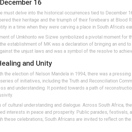
d December 16
one must delve into the historical occurrences tied to December 1
ered their heritage and the triumph of their forebears at Bloo
ity in a time when they were carving a place in South Africa's earl
hment of Umkhonto we Sizwe symbolized a pivotal moment for the
he establishment of MK was a declaration of bringing an end to a 
gainst the unjust laws and was a symbol of the resolve to achie
ealing and Unity
ith the election of Nelson Mandela in 1994, there was a pressing
 series of initiatives, including the Truth and Reconciliation Co
ness and understanding. It pointed towards a path of reconstructi
sivity.
of cultural understanding and dialogue. Across South Africa, th
ared interests in peace and prosperity. Public parades, festivals,
ugh these celebrations, South Africans are invited to reflect on th