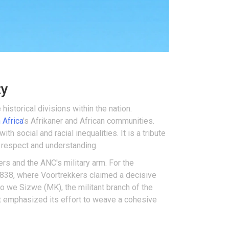
ty
 historical divisions within the nation.
 Africa
's Afrikaner and African communities.
th social and racial inequalities. It is a tribute
l respect and understanding.
rs and the ANC's military arm. For the
 1838, where Voortrekkers claimed a decisive
 we Sizwe (MK), the militant branch of the
nt emphasized its effort to weave a cohesive