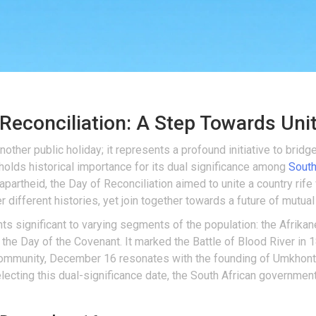
Reconciliation: A Step Towards Uni
nother public holiday; it represents a profound initiative to bridge
olds historical importance for its dual significance among
South
partheid, the Day of Reconciliation aimed to unite a country rife wi
 different histories, yet join together towards a future of mutua
s significant to varying segments of the population: the Afrikane
 the Day of the Covenant. It marked the Battle of Blood River in
 community, December 16 resonates with the founding of Umkhonto
electing this dual-significance date, the South African governme