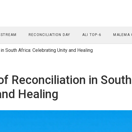
 STREAM
RECONCILIATION DAY
ALI TOP‑6
MALEMA 
 in South Africa: Celebrating Unity and Healing
of Reconciliation in South
and Healing