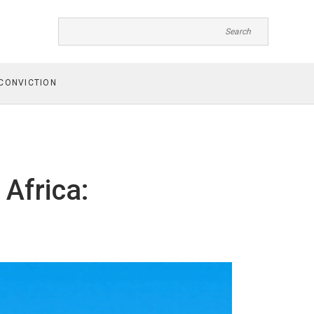
CONVICTION
 Africa: