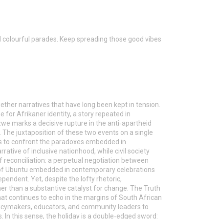
nd colourful parades. Keep spreading those good vibes
gether narratives that have long been kept in tension.
 for Afrikaner identity, a story repeated in
e marks a decisive rupture in the anti‑apartheid
 The juxtaposition of these two events on a single
s to confront the paradoxes embedded in
rrative of inclusive nationhood, while civil society
e of reconciliation: a perpetual negotiation between
m of Ubuntu embedded in contemporary celebrations
ependent. Yet, despite the lofty rhetoric,
r than a substantive catalyst for change. The Truth
that continues to echo in the margins of South African
policymakers, educators, and community leaders to
 In this sense, the holiday is a double‑edged sword: