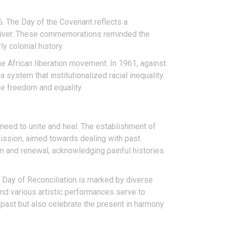
6. The Day of the Covenant reflects a
d River. These commemorations reminded the
y colonial history.
 African liberation movement. In 1961, against
system that institutionalized racial inequality.
ve freedom and equality.
 need to unite and heal. The establishment of
mmission, aimed towards dealing with past
on and renewal, acknowledging painful histories
e Day of Reconciliation is marked by diverse
 and various artistic performances serve to
e past but also celebrate the present in harmony