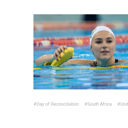
#Day of Reconciliation
#South Africa
#Uni