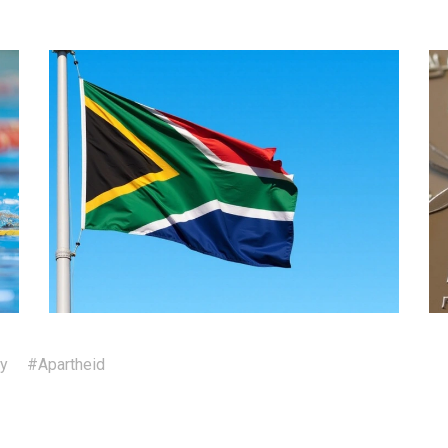
ty
#Apartheid