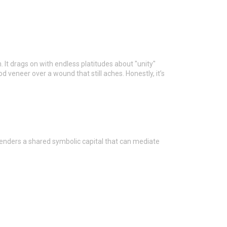
 It drags on with endless platitudes about "unity"
d veneer over a wound that still aches. Honestly, it’s
enders a shared symbolic capital that can mediate