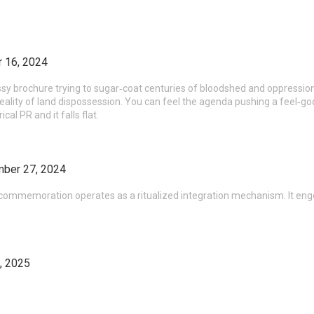
 16, 2024
ssy brochure trying to sugar‑coat centuries of bloodshed and oppression.
reality of land dispossession. You can feel the agenda pushing a feel‑goo
cal PR and it falls flat.
ber 27, 2024
e commemoration operates as a ritualized integration mechanism. It eng
, 2025