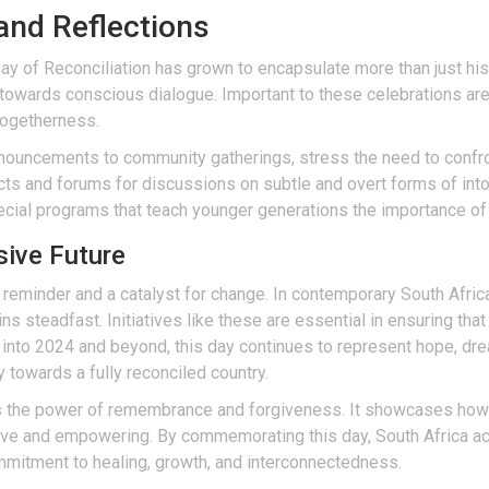
and Reflections
ay of Reconciliation has grown to encapsulate more than just hist
owards conscious dialogue. Important to these celebrations are 
togetherness.
ouncements to community gatherings, stress the need to confron
ts and forums for discussions on subtle and overt forms of intol
pecial programs that teach younger generations the importance o
sive Future
 reminder and a catalyst for change. In contemporary South Afric
 steadfast. Initiatives like these are essential in ensuring that 
to 2024 and beyond, this day continues to represent hope, drea
ey towards a fully reconciled country.
ts the power of remembrance and forgiveness. It showcases how 
lusive and empowering. By commemorating this day, South Africa
ommitment to healing, growth, and interconnectedness.