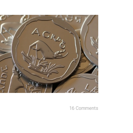
16 Comments