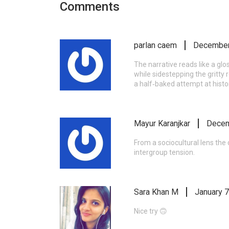
Comments
parlan caem
December
The narrative reads like a glo
while sidestepping the gritty 
a half‑baked attempt at histori
Mayur Karanjkar
Decem
From a sociocultural lens th
intergroup tension.
Sara Khan M
January 7
Nice try 🙃