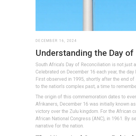
DECEMBER 16, 2024
Understanding the Day of 
South Africa's Day of Reconciliation is not just a
Celebrated on December 16 each year, the day h
First observed in 1995, shortly after the end of a
to the nation's complex past, a time to remember
The origin of this commemoration dates to event
Afrikaners, December 16 was initially known as
victory over the Zulu kingdom. For the African
African National Congress (ANC), in 1961. By s
narrative for the nation.