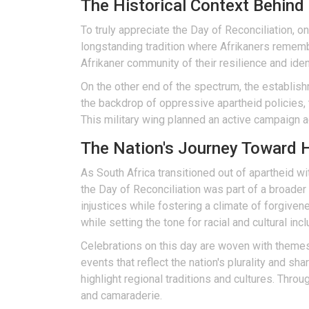
The Historical Context Behin
To truly appreciate the Day of Reconciliation, 
longstanding tradition where Afrikaners rememb
Afrikaner community of their resilience and ident
On the other end of the spectrum, the establis
the backdrop of oppressive apartheid policies, t
This military wing planned an active campaign a
The Nation's Journey Toward H
As South Africa transitioned out of apartheid w
the Day of Reconciliation was part of a broader
injustices while fostering a climate of forgive
while setting the tone for racial and cultural inclu
Celebrations on this day are woven with themes 
events that reflect the nation's plurality and sh
highlight regional traditions and cultures. Thro
and camaraderie.