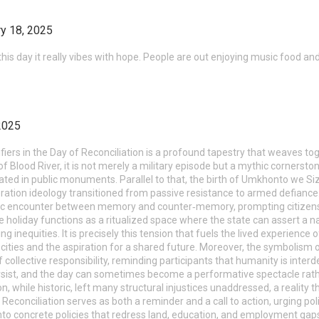
y 18, 2025
his day it really vibes with hope. People are out enjoying music food a
2025
nifiers in the Day of Reconciliation is a profound tapestry that weaves to
 Blood River, it is not merely a military episode but a mythic cornerstone
 in public monuments. Parallel to that, the birth of Umkhonto we Sizw
ation ideology transitioned from passive resistance to armed defiance.
logic encounter between memory and counter‑memory, prompting citizen
he holiday functions as a ritualized space where the state can assert a na
ing inequities. It is precisely this tension that fuels the lived experienc
ities and the aspiration for a shared future. Moreover, the symbolis
f collective responsibility, reminding participants that humanity is interd
rsist, and the day can sometimes become a performative spectacle rathe
 while historic, left many structural injustices unaddressed, a reality 
f Reconciliation serves as both a reminder and a call to action, urging 
nto concrete policies that redress land, education, and employment gaps.