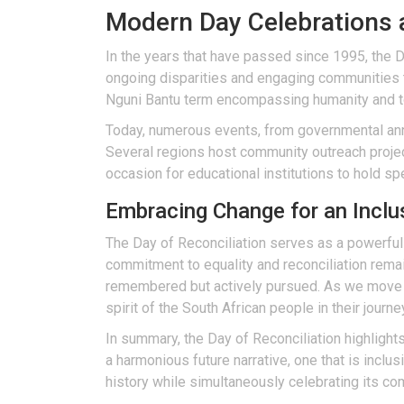
Modern Day Celebrations 
In the years that have passed since 1995, the D
ongoing disparities and engaging communities t
Nguni Bantu term encompassing humanity and 
Today, numerous events, from governmental ann
Several regions host community outreach projec
occasion for educational institutions to hold s
Embracing Change for an Inclu
The Day of Reconciliation serves as a powerful
commitment to equality and reconciliation remains
remembered but actively pursued. As we move in
spirit of the South African people in their journ
In summary, the Day of Reconciliation highligh
a harmonious future narrative, one that is inc
history while simultaneously celebrating its c