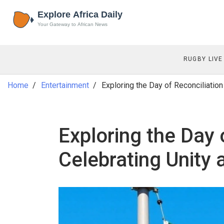
RUGBY LIVE
Home
Entertainment
Exploring the Day of Reconciliation
Exploring the Day 
Celebrating Unity 