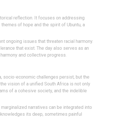
orical reflection. It focuses on addressing
themes of hope and the spirit of Ubuntu, a
t ongoing issues that threaten racial harmony.
erance that exist. The day also serves as an
f harmony and collective progress.
a, socio-economic challenges persist, but the
the vision of a unified South Africa is not only
ms of a cohesive society, and the indelible
marginalized narratives can be integrated into
 acknowledges its deep, sometimes painful