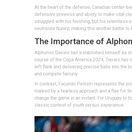
At the heart of the defense, Canadian center-b
defensive prowess and ability to make vital cl
struggled with his finishing, but his relentless 
neutralize Nunez, making this another battle to
The Importance of Alphons
Alphonso Davies has established himself as one o
course of the Copa America 2024, Davies has no
left flank and delivering precise balls into the
and compete fiercely.
In contrast, Facundo Pellistri represents the yo
marked by a fearless approach and a flair for th
change the game in an instant. For Uruguay to br
classic contest of youth versus experience.