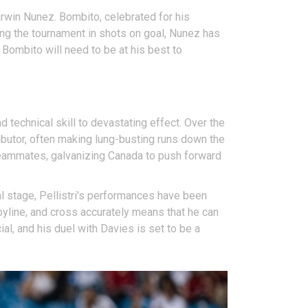
rwin Nunez. Bombito, celebrated for his
ing the tournament in shots on goal, Nunez has
. Bombito will need to be at his best to
 technical skill to devastating effect. Over the
ibutor, often making lung-busting runs down the
s teammates, galvanizing Canada to push forward
nal stage, Pellistri's performances have been
 byline, and cross accurately means that he can
al, and his duel with Davies is set to be a