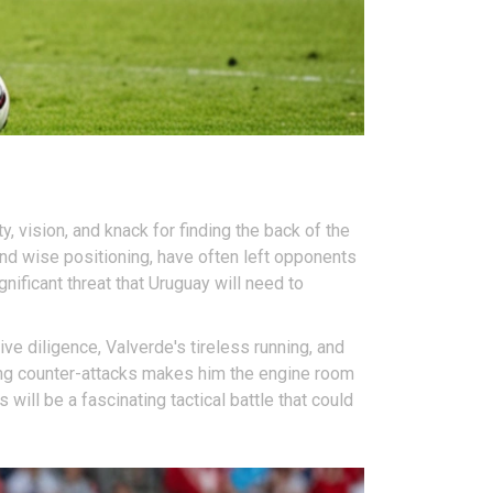
, vision, and knack for finding the back of the
and wise positioning, have often left opponents
ificant threat that Uruguay will need to
e diligence, Valverde's tireless running, and
ating counter-attacks makes him the engine room
ll be a fascinating tactical battle that could