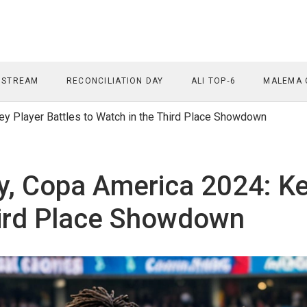
 STREAM
RECONCILIATION DAY
ALI TOP‑6
MALEMA 
y Player Battles to Watch in the Third Place Showdown
, Copa America 2024: Key
hird Place Showdown