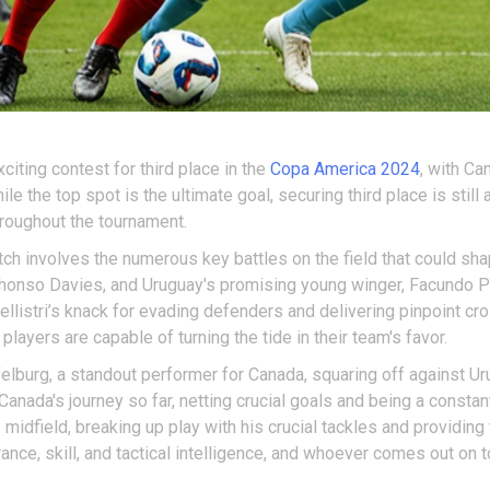
citing contest for third place in the
Copa America 2024
, with Ca
le the top spot is the ultimate goal, securing third place is still
roughout the tournament.
ch involves the numerous key battles on the field that could sha
honso Davies, and Uruguay's promising young winger, Facundo Pell
 Pellistri’s knack for evading defenders and delivering pinpoint cro
layers are capable of turning the tide in their team's favor.
elburg, a standout performer for Canada, squaring off against U
nada's journey so far, netting crucial goals and being a constant 
idfield, breaking up play with his crucial tackles and providing 
urance, skill, and tactical intelligence, and whoever comes out on