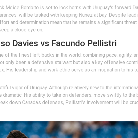
ack Moise Bombito is set to lock horns with Uruguay's forward Da
earances, will be tasked with keeping Nunez at bay. Despite lead
effort and determination mean that he remains a significant threat
 keep a close eye on.
o Davies vs Facundo Pellistri
f the finest left-backs in the world, combining pace, agility, and
t only been a defensive stalwart but also a key offensive contr
 box. His leadership and work ethic serve as an inspiration to hi
uthful vigor of Uruguay. Although relatively new to the internatio
e dramatic. His ability to take on defenders, move swiftly to the
eak down Canada's defenses, Pellistri's involvement will be cruci