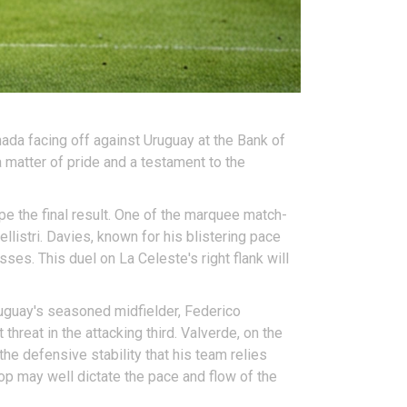
nada facing off against Uruguay at the Bank of
 a matter of pride and a testament to the
pe the final result. One of the marquee match-
istri. Davies, known for his blistering pace
sses. This duel on La Celeste's right flank will
ruguay's seasoned midfielder, Federico
threat in the attacking third. Valverde, on the
the defensive stability that his team relies
 top may well dictate the pace and flow of the