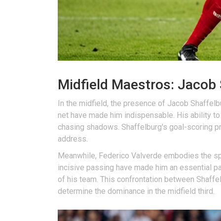
Midfield Maestros: Jacob 
In the midfield, the presence of Jacob Shaffelbu
net have made him indispensable. His ability to
chasing shadows. Shaffelburg's goal-scoring pro
address.
Meanwhile, Federico Valverde embodies the spiri
incisive passing have made him an essential par
of his team. This confrontation between Shaffel
determine the dominance in the midfield third.