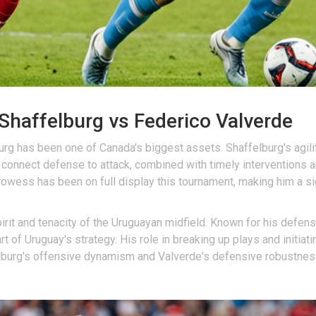
Shaffelburg vs Federico Valverde
rg has been one of Canada’s biggest assets. Shaffelburg's agility
 connect defense to attack, combined with timely interventions 
wess has been on full display this tournament, making him a sign
t and tenacity of the Uruguayan midfield. Known for his defensiv
t of Uruguay's strategy. His role in breaking up plays and initi
burg's offensive dynamism and Valverde's defensive robustness wi