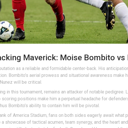
tacking Maverick: Moise Bombito vs
ation as a reliable and formidable center-back. His anticipation,
ion. Bombito's aerial prowess and situational awareness make h
unez will be critical.
ing in this tournament, remains an attacker of notable pedigree. 
to scoring positions make him a perpetual headache for defenders.
hus Bombito’s ability to contain him will be pivotal.
 Bank of America Stadium, fans on both sides eagerly await what 
be a showcase of tactical acumen, team synergy, and the heart and