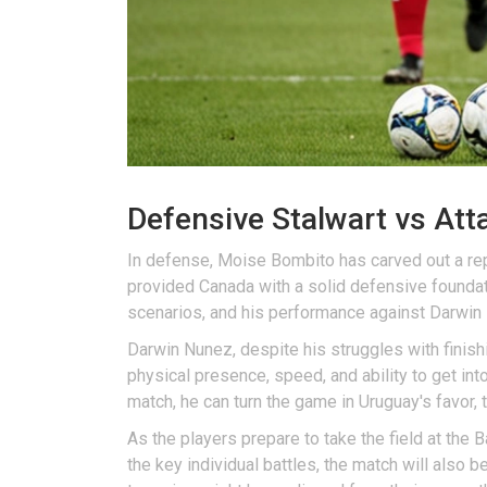
Defensive Stalwart vs At
In defense, Moise Bombito has carved out a reput
provided Canada with a solid defensive foundat
scenarios, and his performance against Darwin N
Darwin Nunez, despite his struggles with finish
physical presence, speed, and ability to get in
match, he can turn the game in Uruguay's favor, t
As the players prepare to take the field at the
the key individual battles, the match will also 