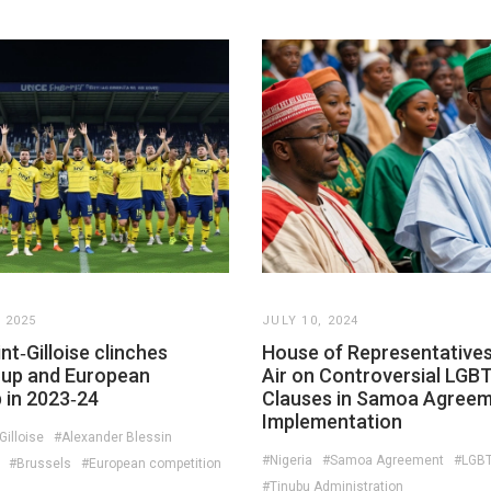
 2025
JULY 10, 2024
nt‑Gilloise clinches
House of Representatives
Cup and European
Air on Controversial LGB
 in 2023‑24
Clauses in Samoa Agree
Implementation
Gilloise
#Alexander Blessin
#Nigeria
#Samoa Agreement
#LGBT
#Brussels
#European competition
#Tinubu Administration