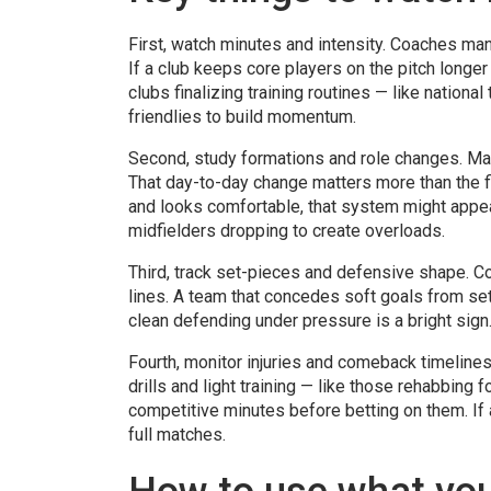
First, watch minutes and intensity. Coaches mana
If a club keeps core players on the pitch longer
clubs finalizing training routines — like nation
friendlies to build momentum.
Second, study formations and role changes. Man
That day-to-day change matters more than the fi
and looks comfortable, that system might appea
midfielders dropping to create overloads.
Third, track set-pieces and defensive shape. C
lines. A team that concedes soft goals from set-
clean defending under pressure is a bright sign
Fourth, monitor injuries and comeback timelines
drills and light training — like those rehabbing
competitive minutes before betting on them. If a
full matches.