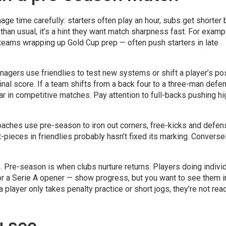
ge time carefully: starters often play an hour, subs get shorter 
 than usual, it’s a hint they want match sharpness fast. For examp
al teams wrapping up Gold Cup prep — often push starters in late
agers use friendlies to test new systems or shift a player’s pos
nal score. If a team shifts from a back four to a three-man defe
r in competitive matches. Pay attention to full-backs pushing hi
oaches use pre-season to iron out corners, free-kicks and defen
pieces in friendlies probably hasn’t fixed its marking. Conversel
.
. Pre-season is when clubs nurture returns. Players doing indivi
 for a Serie A opener — show progress, but you want to see them i
 player only takes penalty practice or short jogs, they’re not rea