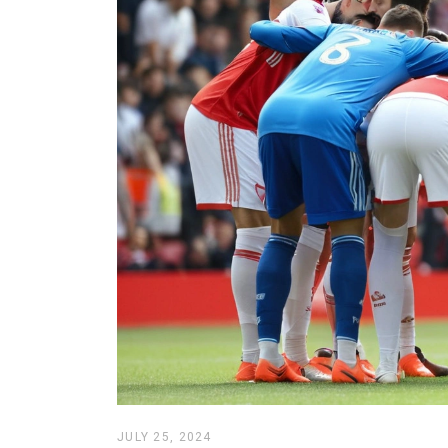
JULY 25, 2024