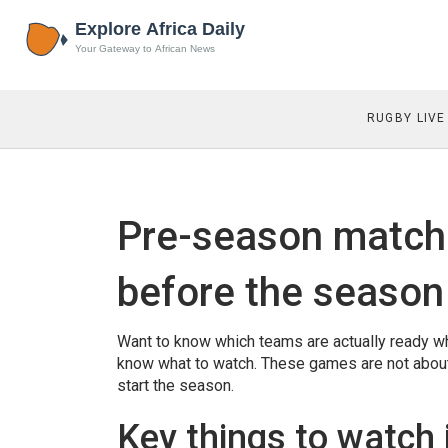
RUGBY LIVE
Pre-season match
before the season
Want to know which teams are actually ready wh
know what to watch. These games are not about t
start the season.
Key things to watch