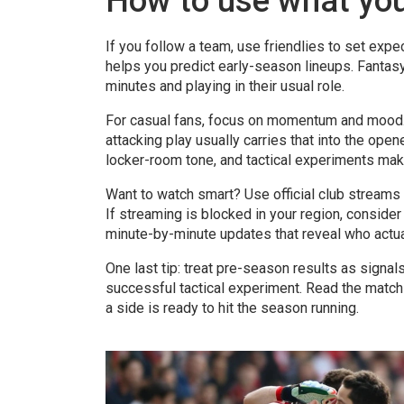
How to use what yo
If you follow a team, use friendlies to set expec
helps you predict early-season lineups. Fantas
minutes and playing in their usual role.
For casual fans, focus on momentum and mood. A
attacking play usually carries that into the opene
locker-room tone, and tactical experiments mak
Want to watch smart? Use official club streams
If streaming is blocked in your region, consider
minute-by-minute updates that reveal who actua
One last tip: treat pre-season results as signa
successful tactical experiment. Read the match f
a side is ready to hit the season running.