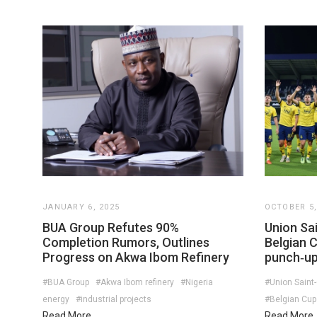
JANUARY 6, 2025
OCTOBER 5,
BUA Group Refutes 90%
Union Sai
Completion Rumors, Outlines
Belgian 
Progress on Akwa Ibom Refinery
punch‑up
#BUA Group
#Akwa Ibom refinery
#Nigeria
#Union Saint-
energy
#industrial projects
#Belgian Cup
Read More
Read More