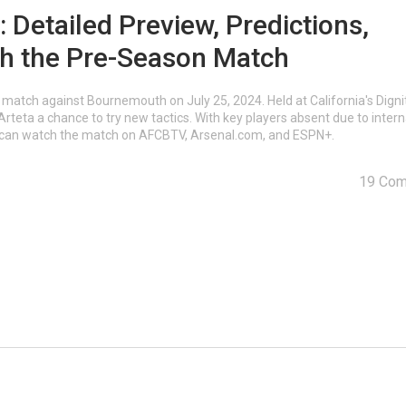
Detailed Preview, Predictions,
ch the Pre-Season Match
a match against Bournemouth on July 25, 2024. Held at California's Digni
teta a chance to try new tactics. With key players absent due to intern
s can watch the match on AFCBTV, Arsenal.com, and ESPN+.
19 Co