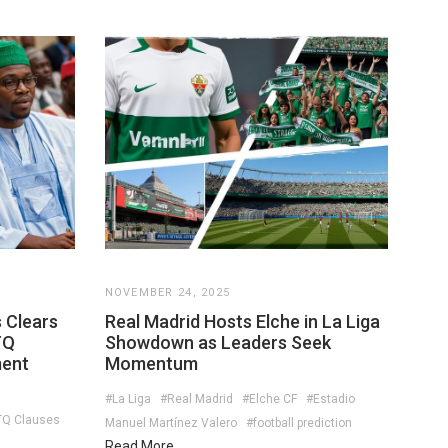
NOVEMBER 24, 2025
 Clears
Real Madrid Hosts Elche in La Liga
TQ
Showdown as Leaders Seek
ment
Momentum
#La Liga
#Real Madrid
#Elche CF
#Estadio
Q Clauses
Manuel Martínez Valero
#football prediction
Read More