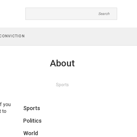
CONVICTION
About
Sports
f you
Sports
t to
Politics
World