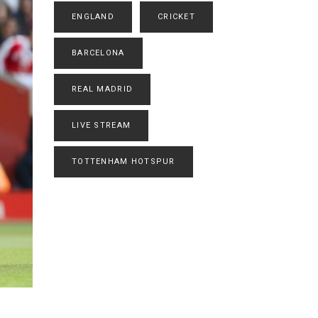
ENGLAND
CRICKET
BARCELONA
REAL MADRID
LIVE STREAM
TOTTENHAM HOTSPUR