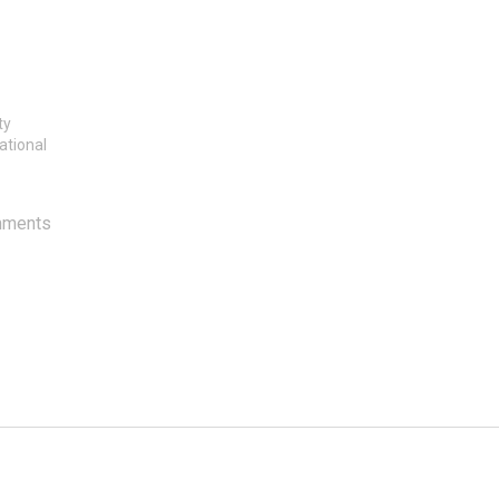
ty
ational
mments