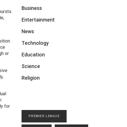
Business
bursts.
le,
Entertainment
News
ition.
Technology
nce
gh or
Education
Science
sive
y,
Religion
dual
n
dy for
PREMIER LEAGUE