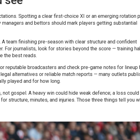
u see
tations. Spotting a clear first-choice XI or an emerging rotation 
y managers and bettors should mark players getting substantial
 team finishing pre-season with clear structure and confident
r. For journalists, look for stories beyond the score — training ha
e the best reads.
 or reputable broadcasters and check pre-game notes for lineup h
 legal alternatives or reliable match reports — many outlets publi
lly played and for how long.
ls, not gospel. A heavy win could hide weak defence; a loss could
or structure, minutes, and injuries. Those three things tell you 