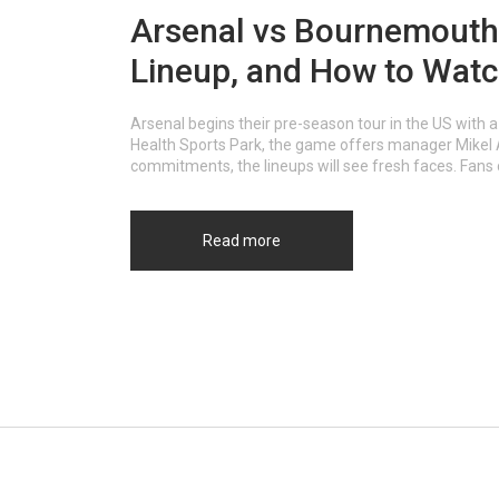
Arsenal vs Bournemouth: 
Lineup, and How to Wat
Arsenal begins their pre-season tour in the US with 
Health Sports Park, the game offers manager Mikel Ar
commitments, the lineups will see fresh faces. Fan
Read more