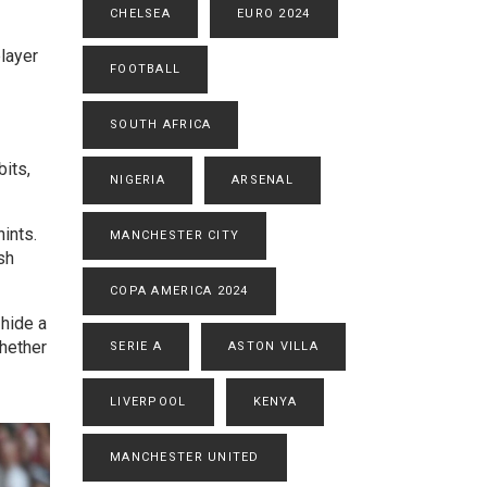
CHELSEA
EURO 2024
player
FOOTBALL
SOUTH AFRICA
bits,
NIGERIA
ARSENAL
ints.
MANCHESTER CITY
sh
COPA AMERICA 2024
 hide a
whether
SERIE A
ASTON VILLA
LIVERPOOL
KENYA
MANCHESTER UNITED