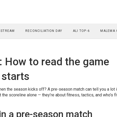
 STREAM
RECONCILIATION DAY
ALI TOP‑6
MALEMA 
: How to read the game
 starts
en the season kicks off? A pre-season match can tell you a lot i
he scoreline alone — they’re about fitness, tactics, and who’s fi
 in a pre-season match