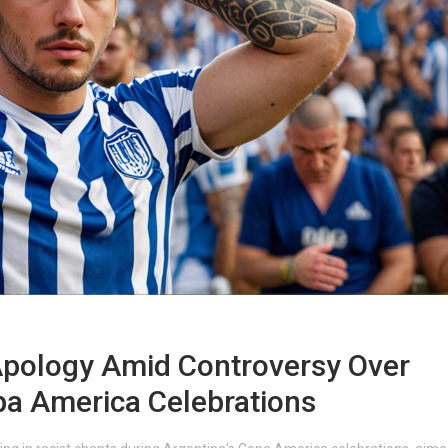
Apology Amid Controversy Over
pa America Celebrations