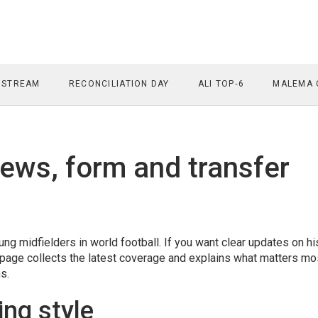
 STREAM
RECONCILIATION DAY
ALI TOP‑6
MALEMA 
ews, form and transfer
g midfielders in world football. If you want clear updates on hi
tag page collects the latest coverage and explains what matters mo
s.
ing style