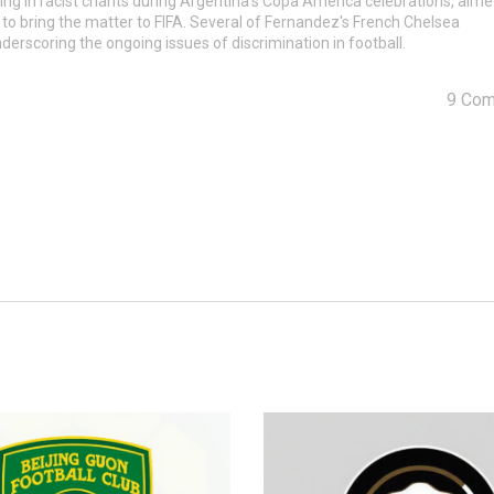
ng in racist chants during Argentina's Copa America celebrations, aime
 to bring the matter to FIFA. Several of Fernandez's French Chelsea
rscoring the ongoing issues of discrimination in football.
9 Co