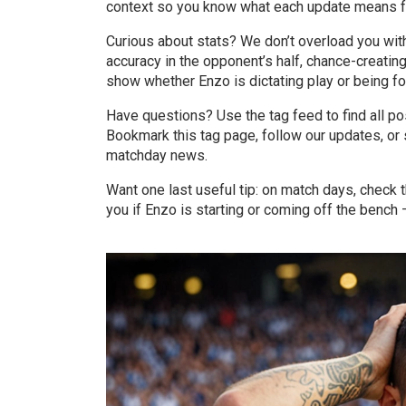
context so you know what each update means fo
Curious about stats? We don’t overload you wit
accuracy in the opponent’s half, chance-creatin
show whether Enzo is dictating play or being f
Have questions? Use the tag feed to find all p
Bookmark this tag page, follow our updates, or s
matchday news.
Want one last useful tip: on match days, check t
you if Enzo is starting or coming off the bench 