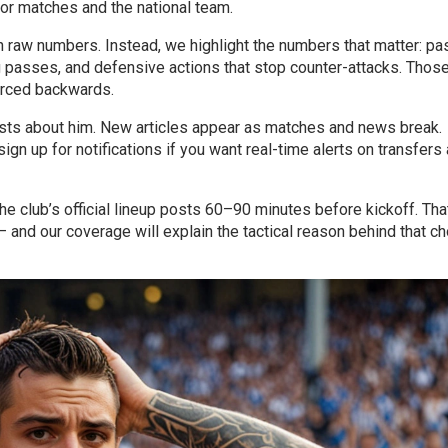
r matches and the national team.
h raw numbers. Instead, we highlight the numbers that matter: pa
g passes, and defensive actions that stop counter-attacks. Those
orced backwards.
osts about him. New articles appear as matches and news break.
ign up for notifications if you want real-time alerts on transfers
he club’s official lineup posts 60–90 minutes before kickoff. That
— and our coverage will explain the tactical reason behind that ch