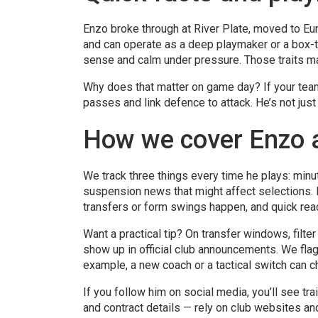
Enzo broke through at River Plate, moved to Eu
and can operate as a deep playmaker or a box-to
sense and calm under pressure. Those traits ma
Why does that matter on game day? If your team
passes and link defence to attack. He’s not jus
How we cover Enzo 
We track three things every time he plays: minut
suspension news that might affect selections.
transfers or form swings happen, and quick re
Want a practical tip? On transfer windows, filte
show up in official club announcements. We flag
example, a new coach or a tactical switch can 
If you follow him on social media, you’ll see tra
and contract details — rely on club websites an