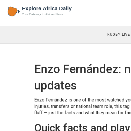
RUGBY LIVE
Enzo Fernández: n
updates
Enzo Fernández is one of the most watched youn
injuries, transfers or national team role, this 
fluff — just the facts and what they mean for fan
Quick facts and play