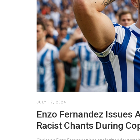
JULY 17, 2024
Enzo Fernandez Issues 
Racist Chants During Co