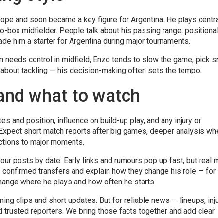
rope and soon became a key figure for Argentina. He plays centra
-box midfielder. People talk about his passing range, positiona
de him a starter for Argentina during major tournaments.
 needs control in midfield, Enzo tends to slow the game, pick s
t about tackling — his decision-making often sets the tempo.
and what to watch
es and position, influence on build-up play, and any injury or
 Expect short match reports after big games, deeper analysis wh
actions to major moments.
r our posts by date. Early links and rumours pop up fast, but real
 confirmed transfers and explain how they change his role — for
change where he plays and how often he starts.
ining clips and short updates. But for reliable news — lineups, inju
d trusted reporters. We bring those facts together and add clear