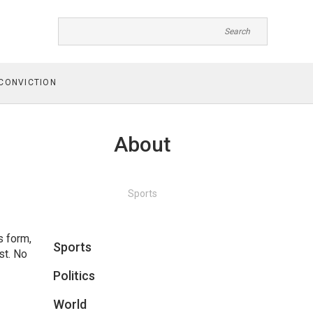
CONVICTION
About
Sports
s form,
Sports
st. No
Politics
World