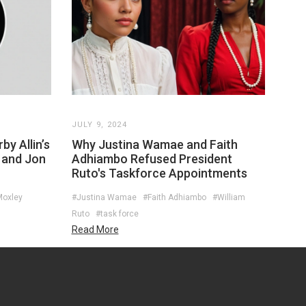
JULY 9, 2024
by Allin’s
Why Justina Wamae and Faith
 and Jon
Adhiambo Refused President
Ruto's Taskforce Appointments
Moxley
#Justina Wamae
#Faith Adhiambo
#William
Ruto
#task force
Read More