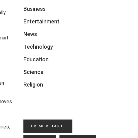
Business
lly
l
Entertainment
News
mart
Technology
Education
Science
en
Religion
 moves
ries,
PREMIER LEAGUE