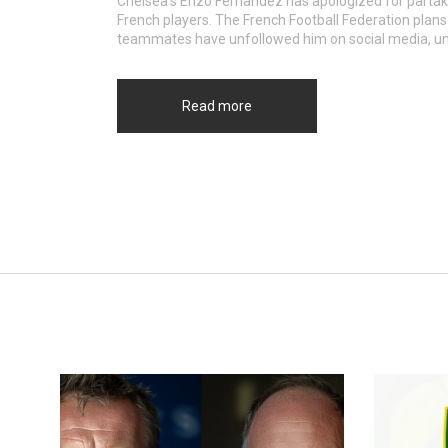
Chelsea's Enzo Fernandez has apologized for partaki
French players. The French Football Federation plans
teammates have unfollowed him on social media, unde
Read more