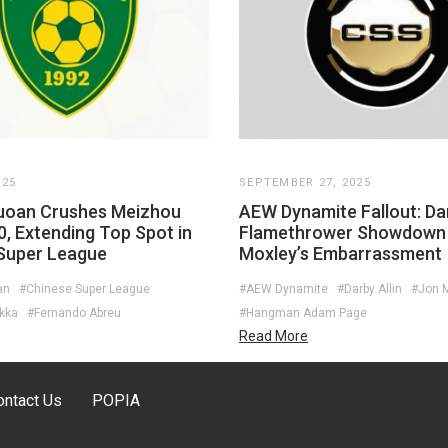
025
SEPTEMBER 27, 2025
Guoan Crushes Meizhou
AEW Dynamite Fallout: Dar
0, Extending Top Spot in
Flamethrower Showdown
Super League
Moxley’s Embarrassment
an
#Chinese Super League
#AEW Dynamite
#Darby Allin
#Jon 
kka
#Fernando Abreu
#Hangman Adam Page
Read More
ontact Us
POPIA