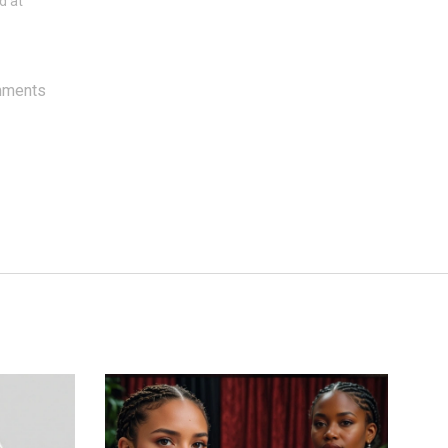
d at
mments