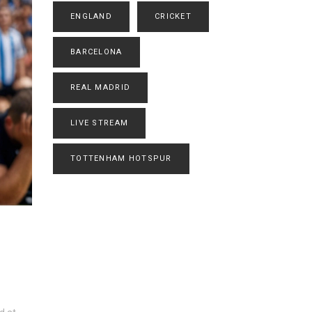
ENGLAND
CRICKET
BARCELONA
REAL MADRID
LIVE STREAM
TOTTENHAM HOTSPUR