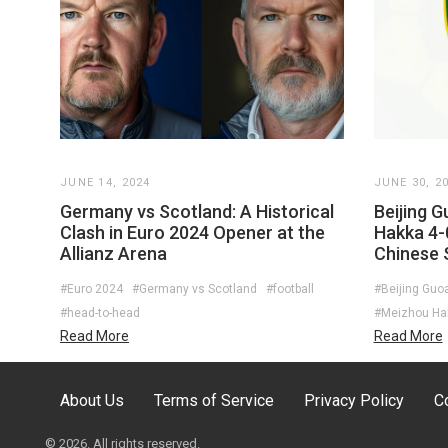
JUNE 14, 2024
JUNE 30, 2
Germany vs Scotland: A Historical
Beijing 
Clash in Euro 2024 Opener at the
Hakka 4-
Allianz Arena
Chinese 
#Euro 2024
#Germany vs Scotland
#football
#Beijing Guo
#head-to-head
#Meizhou Ha
Read More
Read More
About Us
Terms of Service
Privacy Policy
C
© 2026. All rights reserved.