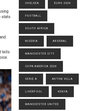
CHELSEA
EURO 2024
ssing
FOOTBALL
 stats
SOUTH AFRICA
 and
NIGERIA
ARSENAL
 tells
MANCHESTER CITY
oice.
COPA AMERICA 2024
SERIE A
ASTON VILLA
LIVERPOOL
KENYA
MANCHESTER UNITED