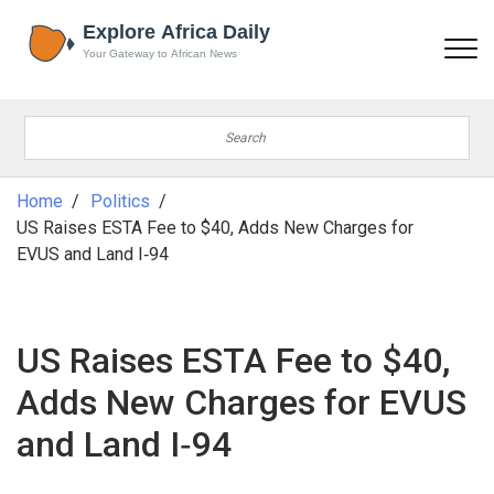
Home
Politics
US Raises ESTA Fee to $40, Adds New Charges for
EVUS and Land I‑94
US Raises ESTA Fee to $40,
Adds New Charges for EVUS
and Land I‑94