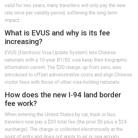
valid for two years, many travellers will only pay the new
rate once per validity period, softening the long‑term
impact.
What is EVUS and why is its fee
increasing?
EVUS (Electronic Visa Update System) lets Chinese
nationals with a 10‑year B1/B2 visa keep their biographic
information current. The $30 charge, up from zero, was
introduced to offset administrative costs and align Chinese
visitor fees with those of other visa‑holding nationals.
How does the new I‑94 land border
fee work?
When entering the
United States
by car, truck or bus,
travelers now pay a $30 total fee (the prior $6 plus a $24
surcharge). The charge is collected electronically at the
point of entry and does not apply to air or sea arrivals.