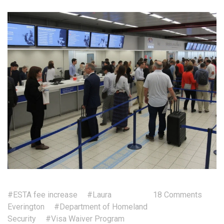
#ESTA fee increase
#Laura
18 Comments
Everington
#Department of Homeland
Security
#Visa Waiver Program