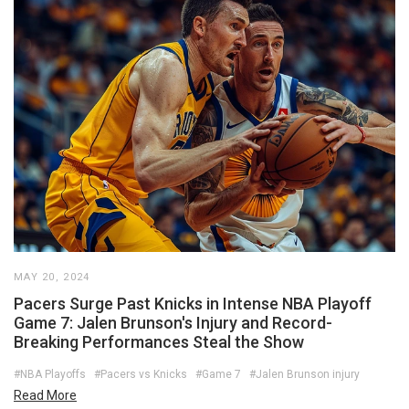
MAY 20, 2024
Pacers Surge Past Knicks in Intense NBA Playoff
Game 7: Jalen Brunson's Injury and Record-
Breaking Performances Steal the Show
#NBA Playoffs
#Pacers vs Knicks
#Game 7
#Jalen Brunson injury
Read More