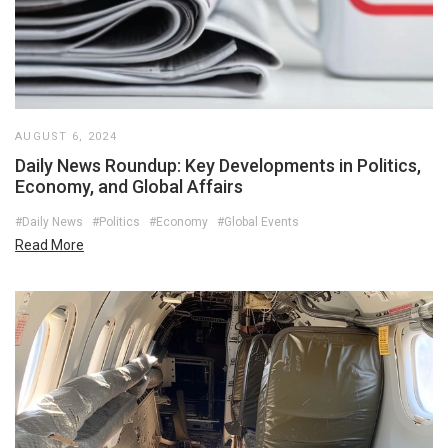
AUGUST 6, 2024
Daily News Roundup: Key Developments in Politics,
Economy, and Global Affairs
#Daily News
#Politics
#Economy
#Global Events
Read More