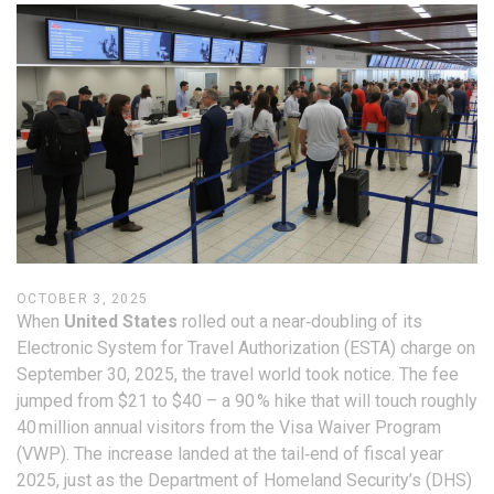
OCTOBER 3, 2025
When
United States
rolled out a near‑doubling of its
Electronic System for Travel Authorization (ESTA) charge on
September 30, 2025, the travel world took notice. The fee
jumped from $21 to $40 – a 90 % hike that will touch roughly
40 million annual visitors from the Visa Waiver Program
(VWP). The increase landed at the tail‑end of fiscal year
2025, just as the Department of Homeland Security’s (DHS)