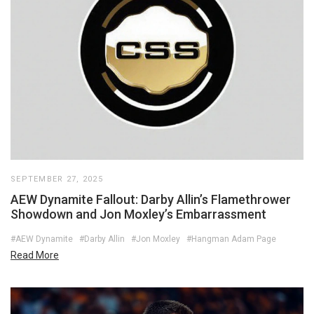
SEPTEMBER 27, 2025
AEW Dynamite Fallout: Darby Allin’s Flamethrower
Showdown and Jon Moxley’s Embarrassment
#AEW Dynamite
#Darby Allin
#Jon Moxley
#Hangman Adam Page
Read More