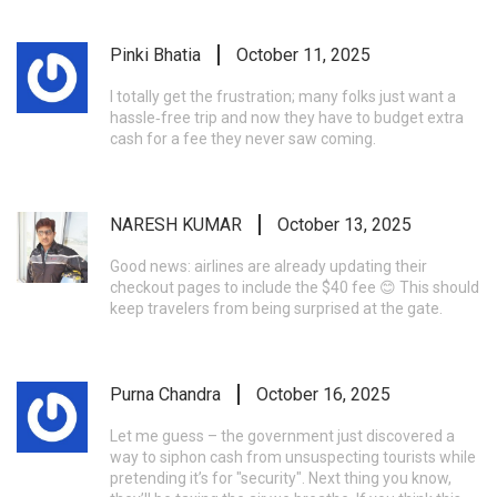
Pinki Bhatia
October 11, 2025
I totally get the frustration; many folks just want a
hassle‑free trip and now they have to budget extra
cash for a fee they never saw coming.
NARESH KUMAR
October 13, 2025
Good news: airlines are already updating their
checkout pages to include the $40 fee 😊 This should
keep travelers from being surprised at the gate.
Purna Chandra
October 16, 2025
Let me guess – the government just discovered a
way to siphon cash from unsuspecting tourists while
pretending it’s for "security". Next thing you know,