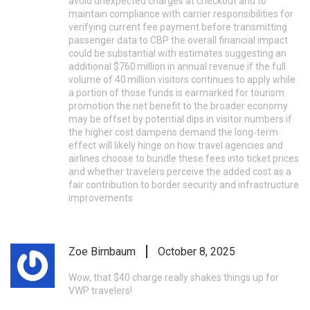
avoid unexpected charges at checkout and to
maintain compliance with carrier responsibilities for
verifying current fee payment before transmitting
passenger data to CBP the overall financial impact
could be substantial with estimates suggesting an
additional $760 million in annual revenue if the full
volume of 40 million visitors continues to apply while
a portion of those funds is earmarked for tourism
promotion the net benefit to the broader economy
may be offset by potential dips in visitor numbers if
the higher cost dampens demand the long‑term
effect will likely hinge on how travel agencies and
airlines choose to bundle these fees into ticket prices
and whether travelers perceive the added cost as a
fair contribution to border security and infrastructure
improvements
Zoe Birnbaum
October 8, 2025
Wow, that $40 charge really shakes things up for
VWP travelers!