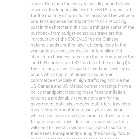
more often than the two‑year validity period allows
however the longer validity of the ESTA means that
for the majority of tourists the increased fee will be a
one‑time expense per trip rather than a recurring
cost in the short term this could mitigate some of the
pushback from budget‑conscious travelers the
introduction of the $30 EVUS fee for Chinese
nationals adds another layer of complexity to the
visa update process and could potentially deter
short‑term business trips from that demographic the
land I‑94 surcharge of $24 on top of the existing $6
fee similarly raises the cost of overland travel by car
or bus which might influence cross‑border
commerce especially in high‑traffic regions like the
US‑Canada and US‑Mexico border crossings from a
policy standpoint indexing these fees to inflation
ensures a predictable revenue stream for the
government but it also means that future travelers
may face incremental increases year over year
which could cumulatively become a notable barrier
to spontaneous travel decisions moreover airlines
will need to invest in system upgrades to surface
these fees transparently during the booking flow to