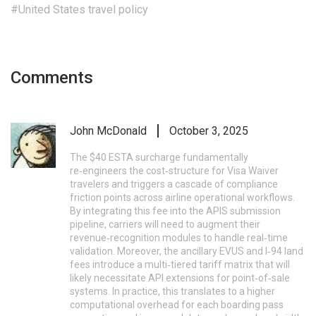
#United States travel policy
Comments
John McDonald
October 3, 2025
The $40 ESTA surcharge fundamentally
re‑engineers the cost‑structure for Visa Waiver
travelers and triggers a cascade of compliance
friction points across airline operational workflows.
By integrating this fee into the APIS submission
pipeline, carriers will need to augment their
revenue‑recognition modules to handle real‑time
validation. Moreover, the ancillary EVUS and I‑94 land
fees introduce a multi‑tiered tariff matrix that will
likely necessitate API extensions for point‑of‑sale
systems. In practice, this translates to a higher
computational overhead for each boarding pass