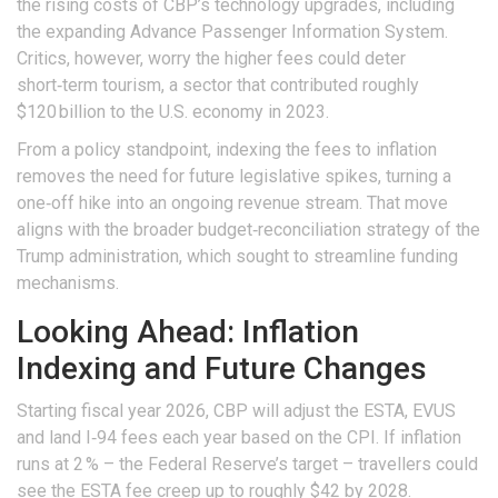
the rising costs of CBP’s technology upgrades, including
the expanding Advance Passenger Information System.
Critics, however, worry the higher fees could deter
short‑term tourism, a sector that contributed roughly
$120 billion to the U.S. economy in 2023.
From a policy standpoint, indexing the fees to inflation
removes the need for future legislative spikes, turning a
one‑off hike into an ongoing revenue stream. That move
aligns with the broader budget‑reconciliation strategy of the
Trump administration
, which sought to streamline funding
mechanisms.
Looking Ahead: Inflation
Indexing and Future Changes
Starting fiscal year 2026, CBP will adjust the ESTA, EVUS
and land I‑94 fees each year based on the CPI. If inflation
runs at 2 % – the Federal Reserve’s target – travellers could
see the ESTA fee creep up to roughly $42 by 2028.