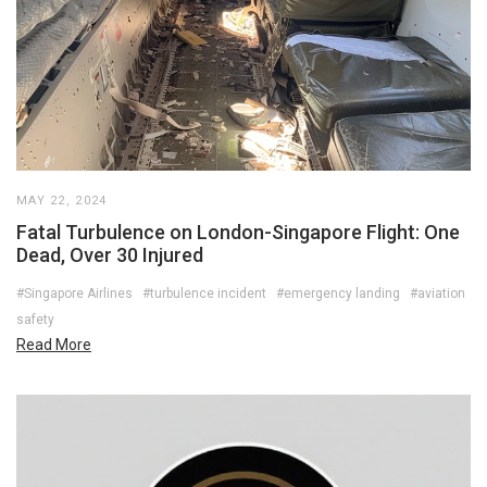
MAY 22, 2024
Fatal Turbulence on London-Singapore Flight: One
Dead, Over 30 Injured
#Singapore Airlines
#turbulence incident
#emergency landing
#aviation
safety
Read More