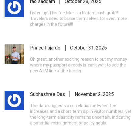
rao saddam
October 28, 2025
Listen up! This fee hike is a blatant cash grab!!!
Travelers need to brace themselves for even more
charges in the future!!!
Prince Fajardo
October 31, 2025
Oh great, another exciting reason to put my money
where my passport already is-can't wait to see the
new ATM line at the border.
Subhashree Das
November 2, 2025
The data suggests a correlation between fee
increases and a short‑term dip in visitor numbers, yet
the long‑term elasticity remains uncertain, indicating
a potential misalignment of policy goals.