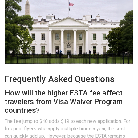
Frequently Asked Questions
How will the higher ESTA fee affect
travelers from Visa Waiver Program
countries?
The fee jump to $40 adds $19 to each new application. For
frequent flyers who apply multiple times a year, the cost
can quickly add up. However, because the ESTA remains