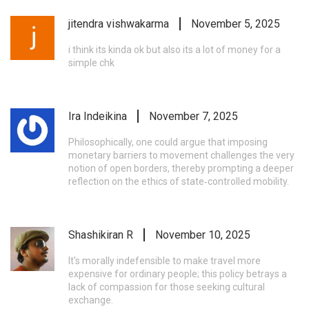
jitendra vishwakarma
November 5, 2025
i think its kinda ok but also its a lot of money for a
simple chk
Ira Indeikina
November 7, 2025
Philosophically, one could argue that imposing
monetary barriers to movement challenges the very
notion of open borders, thereby prompting a deeper
reflection on the ethics of state‑controlled mobility.
Shashikiran R
November 10, 2025
It's morally indefensible to make travel more
expensive for ordinary people; this policy betrays a
lack of compassion for those seeking cultural
exchange.