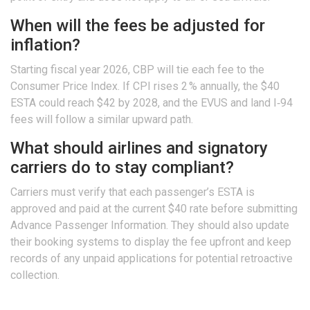
When will the fees be adjusted for
inflation?
Starting fiscal year 2026, CBP will tie each fee to the
Consumer Price Index. If CPI rises 2 % annually, the $40
ESTA could reach $42 by 2028, and the EVUS and land I‑94
fees will follow a similar upward path.
What should airlines and signatory
carriers do to stay compliant?
Carriers must verify that each passenger’s ESTA is
approved and paid at the current $40 rate before submitting
Advance Passenger Information. They should also update
their booking systems to display the fee upfront and keep
records of any unpaid applications for potential retroactive
collection.