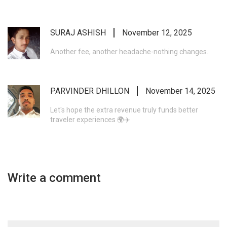
SURAJ ASHISH
November 12, 2025
Another fee, another headache-nothing changes.
PARVINDER DHILLON
November 14, 2025
Let's hope the extra revenue truly funds better
traveler experiences 🌍✈️
Write a comment