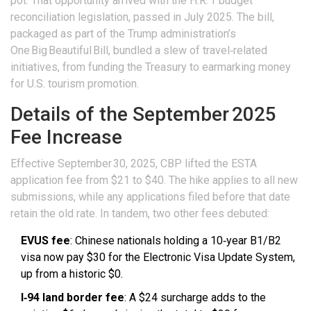
pot. That opportunity arrived with the
H.R. 1 budget
reconciliation legislation
, passed in July 2025. The bill,
packaged as part of the Trump administration’s
One Big Beautiful Bill, bundled a slew of travel‑related
initiatives, from funding the Treasury to earmarking money
for U.S. tourism promotion.
Details of the September 2025
Fee Increase
Effective September 30, 2025, CBP lifted the ESTA
application fee from $21 to $40. The hike applies to all new
submissions, while any applications filed before that date
retain the old rate. In tandem, two other fees debuted:
EVUS fee
: Chinese nationals holding a 10‑year B1/B2
visa now pay $30 for the Electronic Visa Update System,
up from a historic $0.
I‑94 land border fee
: A $24 surcharge adds to the