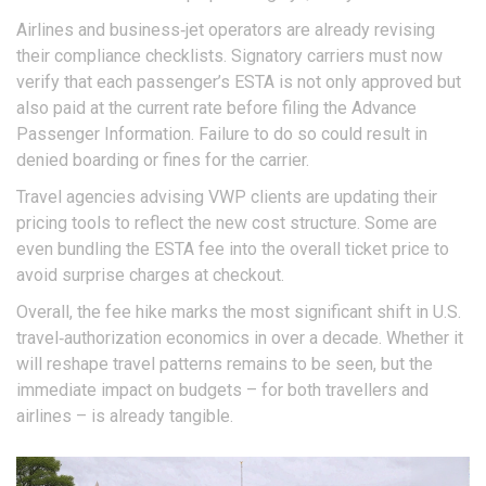
Airlines and business‑jet operators are already revising
their compliance checklists. Signatory carriers must now
verify that each passenger’s ESTA is not only approved but
also paid at the current rate before filing the Advance
Passenger Information. Failure to do so could result in
denied boarding or fines for the carrier.
Travel agencies advising VWP clients are updating their
pricing tools to reflect the new cost structure. Some are
even bundling the ESTA fee into the overall ticket price to
avoid surprise charges at checkout.
Overall, the fee hike marks the most significant shift in U.S.
travel‑authorization economics in over a decade. Whether it
will reshape travel patterns remains to be seen, but the
immediate impact on budgets – for both travellers and
airlines – is already tangible.