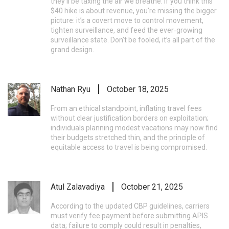
they’ll be taxing the air we breathe. If you think this
$40 hike is about revenue, you’re missing the bigger
picture: it’s a covert move to control movement,
tighten surveillance, and feed the ever‑growing
surveillance state. Don’t be fooled, it’s all part of the
grand design.
Nathan Ryu
October 18, 2025
From an ethical standpoint, inflating travel fees
without clear justification borders on exploitation;
individuals planning modest vacations may now find
their budgets stretched thin, and the principle of
equitable access to travel is being compromised.
Atul Zalavadiya
October 21, 2025
According to the updated CBP guidelines, carriers
must verify fee payment before submitting APIS
data; failure to comply could result in penalties,