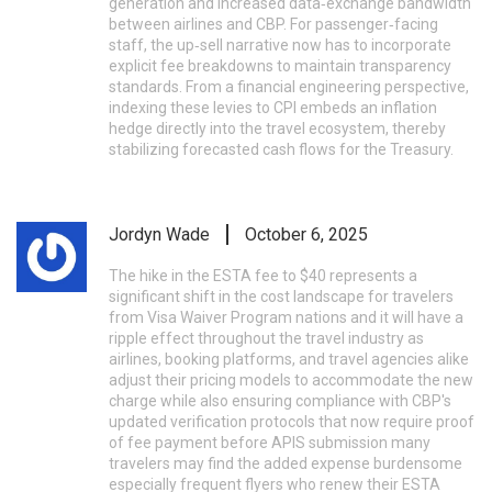
generation and increased data‑exchange bandwidth
between airlines and CBP. For passenger‑facing
staff, the up‑sell narrative now has to incorporate
explicit fee breakdowns to maintain transparency
standards. From a financial engineering perspective,
indexing these levies to CPI embeds an inflation
hedge directly into the travel ecosystem, thereby
stabilizing forecasted cash flows for the Treasury.
Jordyn Wade
October 6, 2025
The hike in the ESTA fee to $40 represents a
significant shift in the cost landscape for travelers
from Visa Waiver Program nations and it will have a
ripple effect throughout the travel industry as
airlines, booking platforms, and travel agencies alike
adjust their pricing models to accommodate the new
charge while also ensuring compliance with CBP's
updated verification protocols that now require proof
of fee payment before APIS submission many
travelers may find the added expense burdensome
especially frequent flyers who renew their ESTA