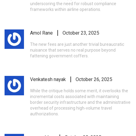
underscoring the need for robust compliance
frameworks within airline operations.
Amol Rane
October 23, 2025
The new fees are just another trivial bureaucratic
nuisance that serves no real purpose beyond
fattening government coffers.
Venkatesh nayak
October 26, 2025
While the critique holds some merit, it overlooks the
incremental costs associated with maintaining
border security infrastructure and the administrative
overhead of processing high‑volume travel
authorizations.