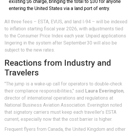
existing $6 charge, bringing the total to $30 for anyone
entering the
United States
via a land port of entry.
All three fees – ESTA, EVUS, and land I‑94 – will be indexed
to inflation starting fiscal year 2026, with adjustments tied
to the Consumer Price Index each year. Unpaid applications
lingering in the system after September 30 will also be
subject to the new rates.
Reactions from Industry and
Travelers
"The jump is a wake‑up call for operators to double‑check
their compliance responsibilities," said
Laura Everington
,
director of international operations and regulations
at
National Business Aviation Association
. Everington noted
that signatory carriers must keep each traveller’s ESTA
current, especially now that the cost barrier is higher.
Frequent flyers from Canada, the United Kingdom and other