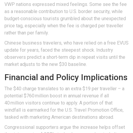
VWP nations expressed mixed feelings. Some see the fee
as a reasonable contribution to U.S. border security, while
budget‑conscious tourists grumbled about the unexpected
price tag, especially when the fee is charged per traveller
rather than per family.
Chinese business travelers, who have relied on a free EVUS
update for years, faced the steepest shock. Industry
observers predict a short‑term dip in repeat visits until the
market adjusts to the new $30 baseline.
Financial and Policy Implications
The $40 charge translates to an extra $19 per traveller – a
potential $760 million boost in annual revenue if all
40 million visitors continue to apply. A portion of that
windfall is earmarked for the U.S. Travel Promotion Office,
tasked with marketing American destinations abroad.
Congressional supporters argue the increase helps offset