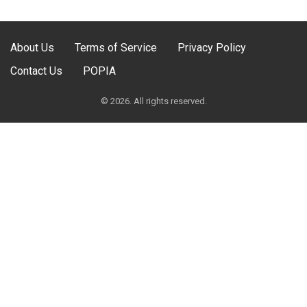
About Us
Terms of Service
Privacy Policy
Contact Us
POPIA
© 2026. All rights reserved.