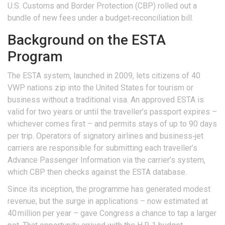
U.S. Customs and Border Protection
(CBP) rolled out a
bundle of new fees under a budget‑reconciliation bill.
Background on the ESTA
Program
The ESTA system, launched in 2009, lets citizens of 40
VWP nations zip into the
United States
for tourism or
business without a traditional visa. An approved ESTA is
valid for two years or until the traveller’s passport expires –
whichever comes first – and permits stays of up to 90 days
per trip. Operators of signatory airlines and business‑jet
carriers are responsible for submitting each traveller’s
Advance Passenger Information via the carrier’s system,
which CBP then checks against the ESTA database.
Since its inception, the programme has generated modest
revenue, but the surge in applications – now estimated at
40 million per year – gave Congress a chance to tap a larger