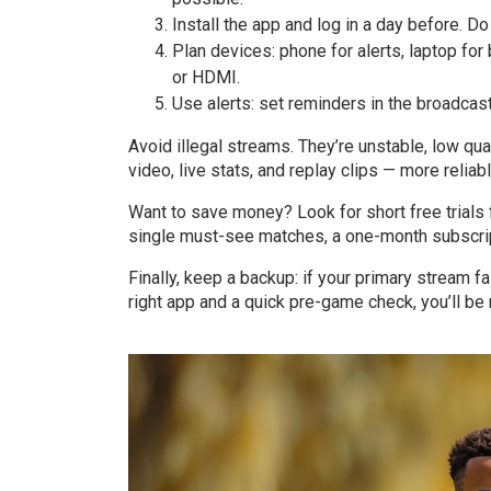
Install the app and log in a day before. Do
Plan devices: phone for alerts, laptop fo
or HDMI.
Use alerts: set reminders in the broadca
Avoid illegal streams. They’re unstable, low qua
video, live stats, and replay clips — more relia
Want to save money? Look for short free trials 
single must-see matches, a one-month subscrip
Finally, keep a backup: if your primary stream f
right app and a quick pre-game check, you’ll be