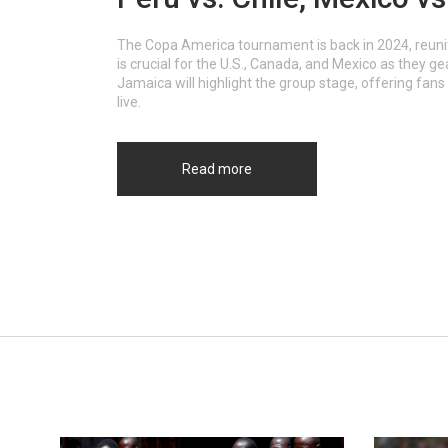
The Copa America tournament is back in 2024, reunit
is crucial for the U.S., Canada, and Mexico as they g
Jamaica will highlight the group stage, offering fans
live.
Read more