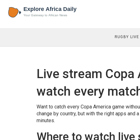
RUGBY LIVE
Live stream Copa 
watch every matc
Want to catch every Copa America game without f
change by country, but with the right apps and a 
minutes.
Where to watch live