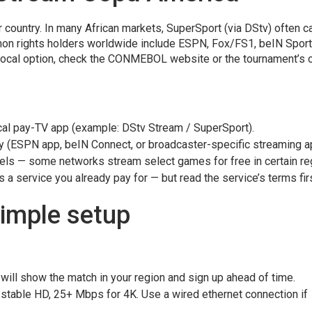
ur country. In many African markets, SuperSport (via DStv) often c
on rights holders worldwide include ESPN, Fox/FS1, beIN Spor
a local option, check the CONMEBOL website or the tournament’s of
cal pay-TV app (example: DStv Stream / SuperSport).
y (ESPN app, beIN Connect, or broadcaster-specific streaming a
nels — some networks stream select games for free in certain re
 a service you already pay for — but read the service’s terms firs
simple setup
 will show the match in your region and sign up ahead of time.
 stable HD, 25+ Mbps for 4K. Use a wired ethernet connection if