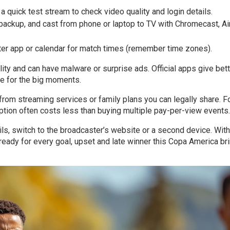
 a quick test stream to check video quality and login details.
r backup, and cast from phone or laptop to TV with Chromecast, Ai
ster app or calendar for match times (remember time zones).
lity and can have malware or surprise ads. Official apps give bet
ble for the big moments.
from streaming services or family plans you can legally share. F
tion often costs less than buying multiple pay-per-view events.
ails, switch to the broadcaster’s website or a second device. With
 ready for every goal, upset and late winner this Copa America br