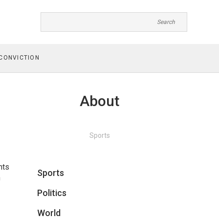
CONVICTION
About
Sports
hts
Sports
n
Politics
World