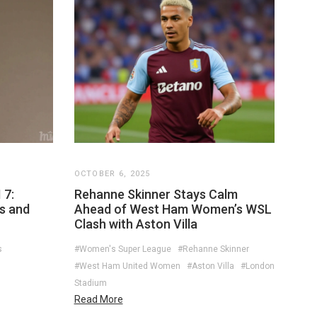
OCTOBER 6, 2025
 7:
Rehanne Skinner Stays Calm
es and
Ahead of West Ham Women’s WSL
Clash with Aston Villa
s
#Women's Super League
#Rehanne Skinner
#West Ham United Women
#Aston Villa
#London
Stadium
Read More