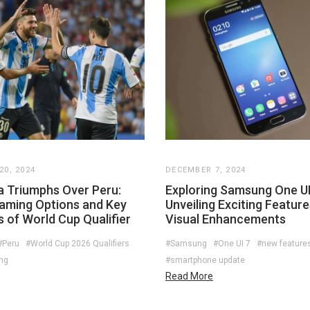
0, 2024
DECEMBER 7, 2024
a Triumphs Over Peru:
Exploring Samsung One UI
eaming Options and Key
Unveiling Exciting Featur
s of World Cup Qualifier
Visual Enhancements
#Peru
#World Cup 2026 Qualifiers
#Samsung
#One UI 7
#new feature
ing
#smartphone update
Read More