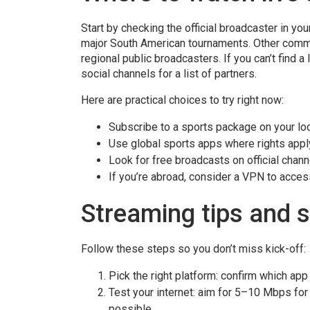
Start by checking the official broadcaster in yo
major South American tournaments. Other comm
regional public broadcasters. If you can’t find 
social channels for a list of partners.
Here are practical choices to try right now:
Subscribe to a sports package on your lo
Use global sports apps where rights appl
Look for free broadcasts on official chan
If you’re abroad, consider a VPN to access
Streaming tips and 
Follow these steps so you don’t miss kick-off:
Pick the right platform: confirm which app
Test your internet: aim for 5–10 Mbps for
possible.