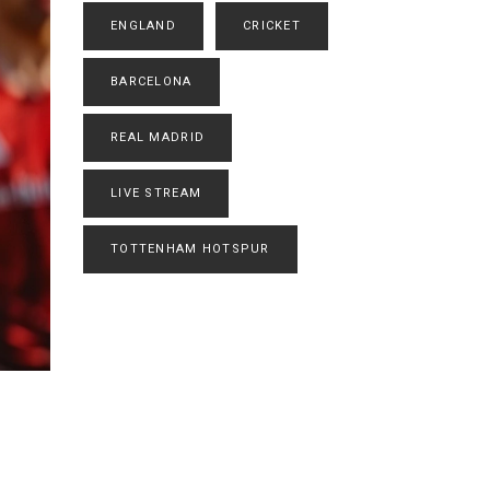
ENGLAND
CRICKET
BARCELONA
REAL MADRID
LIVE STREAM
TOTTENHAM HOTSPUR