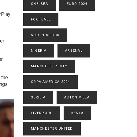
CHELSEA
EURO 2024
rPlay
FOOTBALL
SOUTH AFRICA
ter
NIGERIA
ARSENAL
or
MANCHESTER CITY
 the
COPA AMERICA 2024
ings.
SERIE A
ASTON VILLA
LIVERPOOL
KENYA
MANCHESTER UNITED