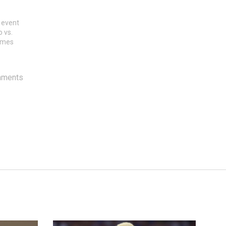
 event
o vs.
games
mments