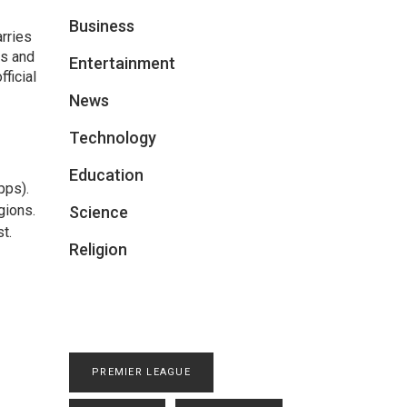
Business
arries
ts and
Entertainment
ficial
News
Technology
Education
pps).
gions.
Science
t.
Religion
PREMIER LEAGUE