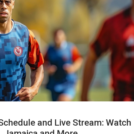
Schedule and Live Stream: Watch
s. Jamaica and More