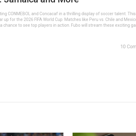
ing CONMEBOL and Concacaf in a thrilling display of soccer talent. This
ear up for the 2026 FIFA World Cup. Matches like Peru vs. Chile and Mexic
 a chance to see top players in action. Fubo will stream these exciting 
10 Co