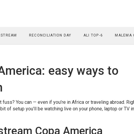
 STREAM
RECONCILIATION DAY
ALI TOP‑6
MALEMA 
America: easy ways to
h
uss? You can — even if you’re in Africa or traveling abroad. Rig
bit of setup you’ll be watching live on your phone, laptop or TV i
 stream Copa America