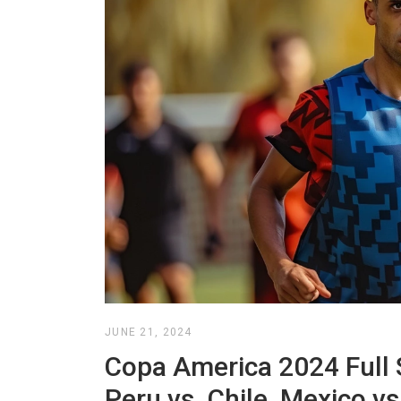
JUNE 21, 2024
Copa America 2024 Full 
Peru vs. Chile, Mexico v