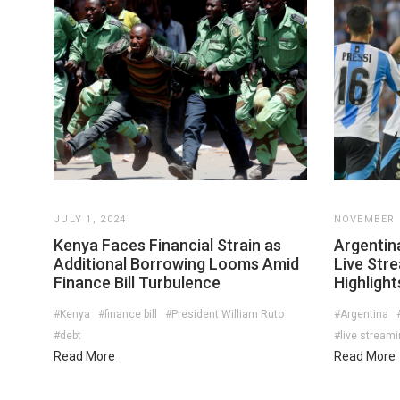
JULY 1, 2024
NOVEMBER 2
Kenya Faces Financial Strain as
Argentin
Additional Borrowing Looms Amid
Live Str
Finance Bill Turbulence
Highlight
#Kenya
#finance bill
#President William Ruto
#Argentina
#debt
#live stream
Read More
Read More