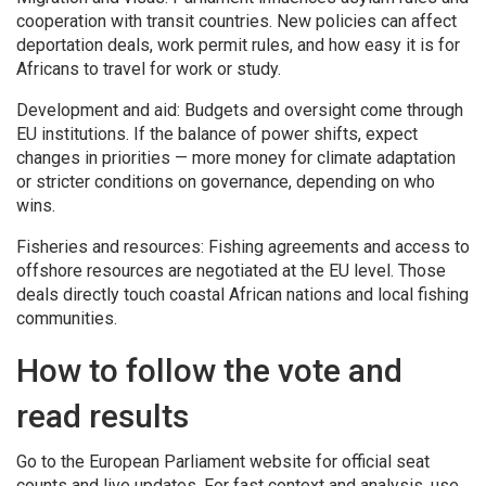
cooperation with transit countries. New policies can affect
deportation deals, work permit rules, and how easy it is for
Africans to travel for work or study.
Development and aid: Budgets and oversight come through
EU institutions. If the balance of power shifts, expect
changes in priorities — more money for climate adaptation
or stricter conditions on governance, depending on who
wins.
Fisheries and resources: Fishing agreements and access to
offshore resources are negotiated at the EU level. Those
deals directly touch coastal African nations and local fishing
communities.
How to follow the vote and
read results
Go to the European Parliament website for official seat
counts and live updates. For fast context and analysis, use