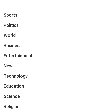
Sports
Politics
World
Business
Entertainment
News
Technology
Education
Science
Religion