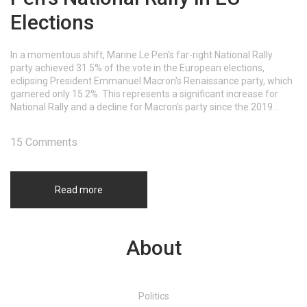
Elections
In a momentous shift, Marine Le Pen's far-right National Rally
party achieved 31.5% of the vote in the European elections,
eclipsing President Emmanuel Macron's Renaissance party, which
garnered only 15.2%. This represents a significant increase for
National Rally and a decline for Macron's party since the 2019
elections, prompting Macron to dissolve the national assembly
and warn of rising nationalist threats.
15 Comments
Read more
About
Politics