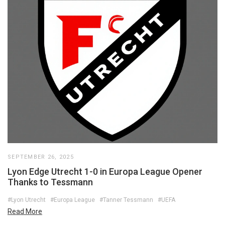
SEPTEMBER 26, 2025
Lyon Edge Utrecht 1-0 in Europa League Opener
Thanks to Tessmann
#Lyon Utrecht
#Europa League
#Tanner Tessmann
#UEFA
Read More