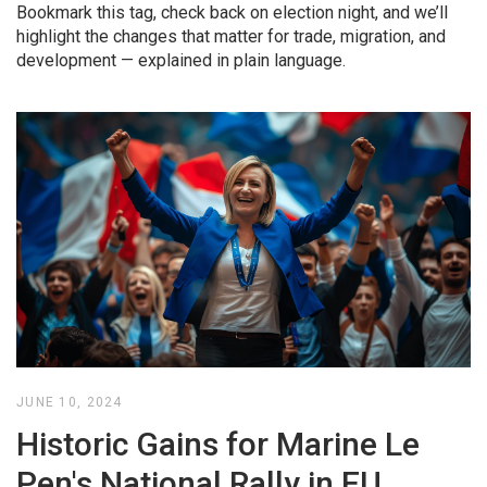
Bookmark this tag, check back on election night, and we’ll
highlight the changes that matter for trade, migration, and
development — explained in plain language.
JUNE 10, 2024
Historic Gains for Marine Le
Pen's National Rally in EU