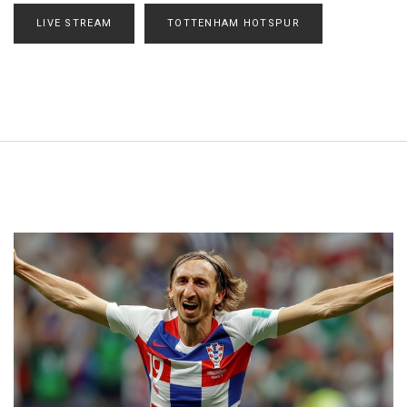
LIVE STREAM
TOTTENHAM HOTSPUR