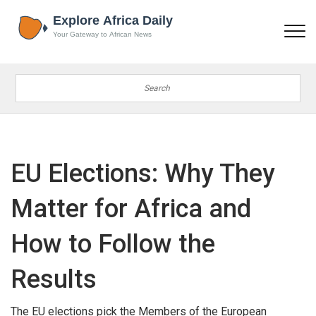
EU Elections: Why They
Matter for Africa and
How to Follow the
Results
The EU elections pick the Members of the European