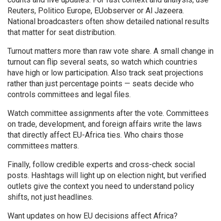
Reuters, Politico Europe, EUobserver or Al Jazeera.
National broadcasters often show detailed national results
that matter for seat distribution.
Turnout matters more than raw vote share. A small change in
turnout can flip several seats, so watch which countries
have high or low participation. Also track seat projections
rather than just percentage points — seats decide who
controls committees and legal files.
Watch committee assignments after the vote. Committees
on trade, development, and foreign affairs write the laws
that directly affect EU-Africa ties. Who chairs those
committees matters.
Finally, follow credible experts and cross-check social
posts. Hashtags will light up on election night, but verified
outlets give the context you need to understand policy
shifts, not just headlines.
Want updates on how EU decisions affect Africa?