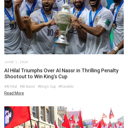
JUNE 1, 2024
Al Hilal Triumphs Over Al Nassr in Thrilling Penalty
Shootout to Win King’s Cup
#Al Hilal
#Al Nassr
#King’s Cup
#Ronaldo
Read More