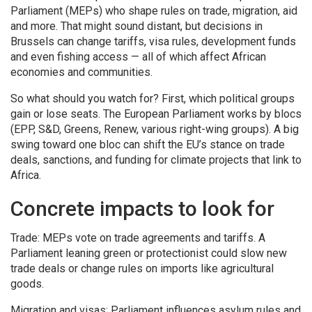
Parliament (MEPs) who shape rules on trade, migration, aid
and more. That might sound distant, but decisions in
Brussels can change tariffs, visa rules, development funds
and even fishing access — all of which affect African
economies and communities.
So what should you watch for? First, which political groups
gain or lose seats. The European Parliament works by blocs
(EPP, S&D, Greens, Renew, various right-wing groups). A big
swing toward one bloc can shift the EU’s stance on trade
deals, sanctions, and funding for climate projects that link to
Africa.
Concrete impacts to look for
Trade: MEPs vote on trade agreements and tariffs. A
Parliament leaning green or protectionist could slow new
trade deals or change rules on imports like agricultural
goods.
Migration and visas: Parliament influences asylum rules and