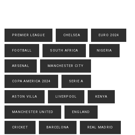
PREMIER LEAGUE
CHELSEA
EURO 2024
FOOTBALL
SOUTH AFRICA
NIGERIA
ARSENAL
MANCHESTER CITY
COPA AMERICA 2024
SERIE A
ASTON VILLA
LIVERPOOL
KENYA
MANCHESTER UNITED
ENGLAND
CRICKET
BARCELONA
REAL MADRID