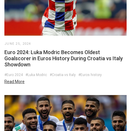
JUNE 25, 2024
Euro 2024: Luka Modric Becomes Oldest
Goalscorer in Euros History During Croatia vs Italy
Showdown
#Euro 2024
#Luka Modric
#Croatia vs Italy
#Euros history
Read More