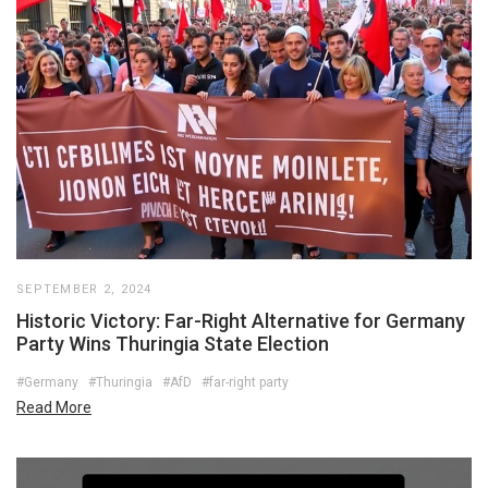
SEPTEMBER 2, 2024
Historic Victory: Far-Right Alternative for Germany
Party Wins Thuringia State Election
#Germany
#Thuringia
#AfD
#far-right party
Read More