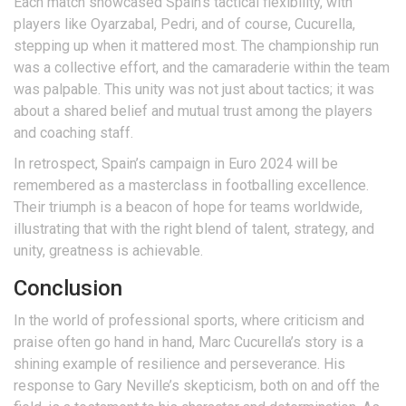
Each match showcased Spain’s tactical flexibility, with
players like Oyarzabal, Pedri, and of course, Cucurella,
stepping up when it mattered most. The championship run
was a collective effort, and the camaraderie within the team
was palpable. This unity was not just about tactics; it was
about a shared belief and mutual trust among the players
and coaching staff.
In retrospect, Spain’s campaign in Euro 2024 will be
remembered as a masterclass in footballing excellence.
Their triumph is a beacon of hope for teams worldwide,
illustrating that with the right blend of talent, strategy, and
unity, greatness is achievable.
Conclusion
In the world of professional sports, where criticism and
praise often go hand in hand, Marc Cucurella’s story is a
shining example of resilience and perseverance. His
response to Gary Neville’s skepticism, both on and off the