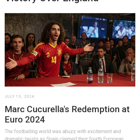
JULY 15, 2024
Marc Cucurella's Redemption at
Euro 2024
The footballing world was abuzz with excitement and
dramatic twists as Spain claimed their fourth European