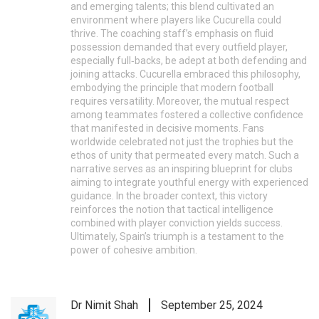
and emerging talents; this blend cultivated an
environment where players like Cucurella could
thrive. The coaching staff’s emphasis on fluid
possession demanded that every outfield player,
especially full‑backs, be adept at both defending and
joining attacks. Cucurella embraced this philosophy,
embodying the principle that modern football
requires versatility. Moreover, the mutual respect
among teammates fostered a collective confidence
that manifested in decisive moments. Fans
worldwide celebrated not just the trophies but the
ethos of unity that permeated every match. Such a
narrative serves as an inspiring blueprint for clubs
aiming to integrate youthful energy with experienced
guidance. In the broader context, this victory
reinforces the notion that tactical intelligence
combined with player conviction yields success.
Ultimately, Spain’s triumph is a testament to the
power of cohesive ambition.
Dr Nimit Shah
September 25, 2024