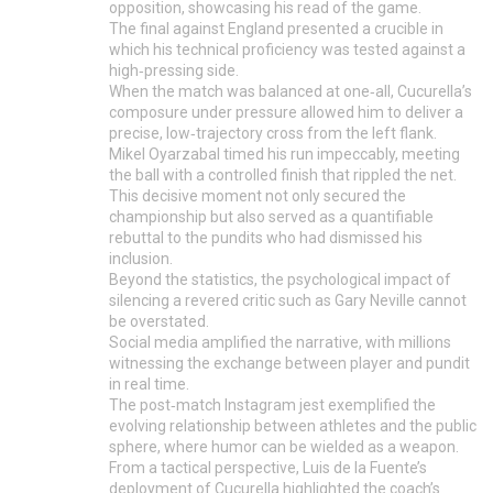
opposition, showcasing his read of the game.
The final against England presented a crucible in
which his technical proficiency was tested against a
high‑pressing side.
When the match was balanced at one‑all, Cucurella’s
composure under pressure allowed him to deliver a
precise, low‑trajectory cross from the left flank.
Mikel Oyarzabal timed his run impeccably, meeting
the ball with a controlled finish that rippled the net.
This decisive moment not only secured the
championship but also served as a quantifiable
rebuttal to the pundits who had dismissed his
inclusion.
Beyond the statistics, the psychological impact of
silencing a revered critic such as Gary Neville cannot
be overstated.
Social media amplified the narrative, with millions
witnessing the exchange between player and pundit
in real time.
The post‑match Instagram jest exemplified the
evolving relationship between athletes and the public
sphere, where humor can be wielded as a weapon.
From a tactical perspective, Luis de la Fuente’s
deployment of Cucurella highlighted the coach’s