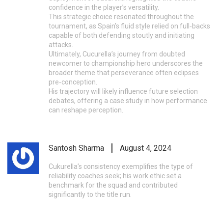
confidence in the player’s versatility.
This strategic choice resonated throughout the
tournament, as Spain’s fluid style relied on full‑backs
capable of both defending stoutly and initiating
attacks.
Ultimately, Cucurella’s journey from doubted
newcomer to championship hero underscores the
broader theme that perseverance often eclipses
pre‑conception.
His trajectory will likely influence future selection
debates, offering a case study in how performance
can reshape perception.
Santosh Sharma
August 4, 2024
Cukurella’s consistency exemplifies the type of
reliability coaches seek; his work ethic set a
benchmark for the squad and contributed
significantly to the title run.