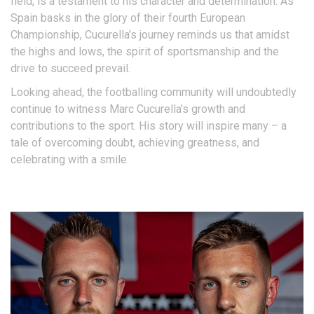
field, is a testament to his character and determination. As
Spain basks in the glory of their fourth European
Championship, Cucurella’s journey reminds us that amidst
the highs and lows, the spirit of sportsmanship and the
drive to succeed prevail.
Looking ahead, the footballing community will undoubtedly
continue to witness Marc Cucurella’s growth and
contributions to the sport. His story will inspire many – a
tale of overcoming doubt, achieving greatness, and
celebrating with a smile.