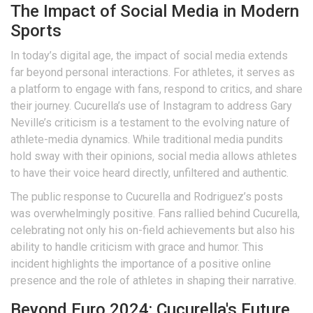
The Impact of Social Media in Modern
Sports
In today’s digital age, the impact of social media extends
far beyond personal interactions. For athletes, it serves as
a platform to engage with fans, respond to critics, and share
their journey. Cucurella’s use of Instagram to address Gary
Neville’s criticism is a testament to the evolving nature of
athlete-media dynamics. While traditional media pundits
hold sway with their opinions, social media allows athletes
to have their voice heard directly, unfiltered and authentic.
The public response to Cucurella and Rodriguez’s posts
was overwhelmingly positive. Fans rallied behind Cucurella,
celebrating not only his on-field achievements but also his
ability to handle criticism with grace and humor. This
incident highlights the importance of a positive online
presence and the role of athletes in shaping their narrative.
Beyond Euro 2024: Cucurella's Future