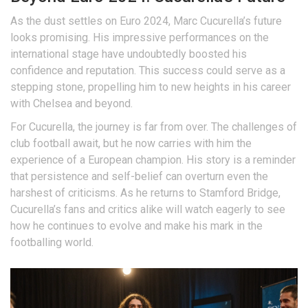
As the dust settles on Euro 2024, Marc Cucurella’s future
looks promising. His impressive performances on the
international stage have undoubtedly boosted his
confidence and reputation. This success could serve as a
stepping stone, propelling him to new heights in his career
with Chelsea and beyond.
For Cucurella, the journey is far from over. The challenges of
club football await, but he now carries with him the
experience of a European champion. His story is a reminder
that persistence and self-belief can overturn even the
harshest of criticisms. As he returns to Stamford Bridge,
Cucurella’s fans and critics alike will watch eagerly to see
how he continues to evolve and make his mark in the
footballing world.