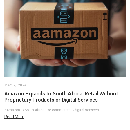
MAY 7, 2024
Amazon Expands to South Africa: Retail Without
Proprietary Products or Digital Services
#Amazon
#South Africa
#e-commerce
#digital services
Read More