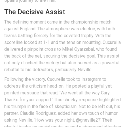
Spain’s journey to the final.
The Decisive Assist
The defining moment came in the championship match
against England. The atmosphere was electric, with both
teams battling fiercely for the coveted trophy. With the
scoreline locked at 1-1 and the tension mounting, Cucurella
delivered a pinpoint cross to Mikel Oyarzabal, who found
the back of the net, securing the decisive goal. This assist
not only clinched the victory but also served as a powerful
rebuttal to his detractors, particularly Neville.
Following the victory, Cucurella took to Instagram to
address the criticism head-on. He posted a playful yet
pointed message that read, ‘We went all the way Gary.
Thanks for your support.’ This cheeky response highlighted
his triumph in the face of skepticism. Not to be left out, his
partner, Claudia Rodriguez, added her own touch of humor
asking Neville, ‘How was your night, @gneville2?’ Their
playful banter on social media gained widespread attention,