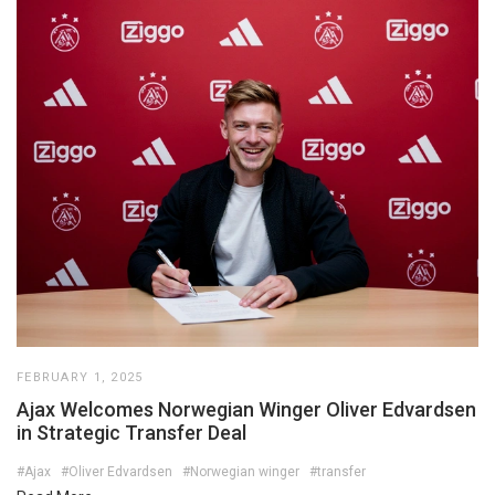
FEBRUARY 1, 2025
Ajax Welcomes Norwegian Winger Oliver Edvardsen
in Strategic Transfer Deal
#Ajax
#Oliver Edvardsen
#Norwegian winger
#transfer