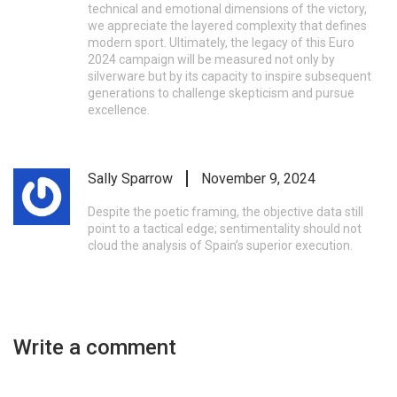
technical and emotional dimensions of the victory,
we appreciate the layered complexity that defines
modern sport. Ultimately, the legacy of this Euro
2024 campaign will be measured not only by
silverware but by its capacity to inspire subsequent
generations to challenge skepticism and pursue
excellence.
Sally Sparrow
November 9, 2024
Despite the poetic framing, the objective data still
point to a tactical edge; sentimentality should not
cloud the analysis of Spain’s superior execution.
Write a comment