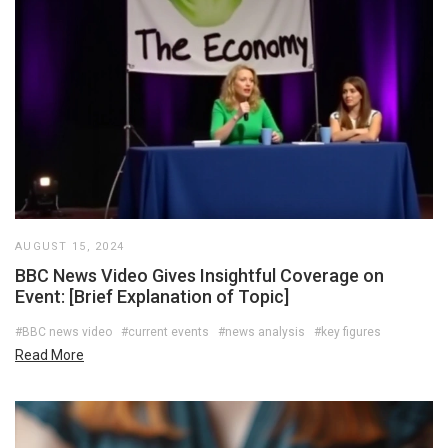
AUGUST 15, 2024
BBC News Video Gives Insightful Coverage on
Event: [Brief Explanation of Topic]
#BBC news video
#current events
#news analysis
#key figures
Read More