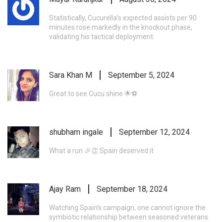
Statistically, Cucurella’s expected assists per 90
minutes rose markedly in the knockout phase,
validating his tactical deployment.
Sara Khan M
September 5, 2024
Great to see Cucu shine 🌟⚽️
shubham ingale
September 12, 2024
What a run 🎉👏 Spain deserved it
Ajay Ram
September 18, 2024
Watching Spain’s campaign, one cannot ignore the
symbiotic relationship between seasoned veterans