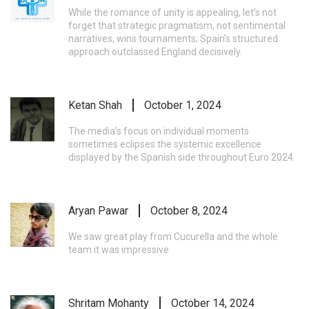
While the romance of unity is appealing, let’s not
forget that strategic pragmatism, not sentimental
narratives, wins tournaments; Spain’s structured
approach outclassed England decisively.
Ketan Shah
October 1, 2024
The media’s focus on individual moments
sometimes eclipses the systemic excellence
displayed by the Spanish side throughout Euro 2024.
Aryan Pawar
October 8, 2024
We saw great play from Cucurella and the whole
team it was impressive
Shritam Mohanty
October 14, 2024