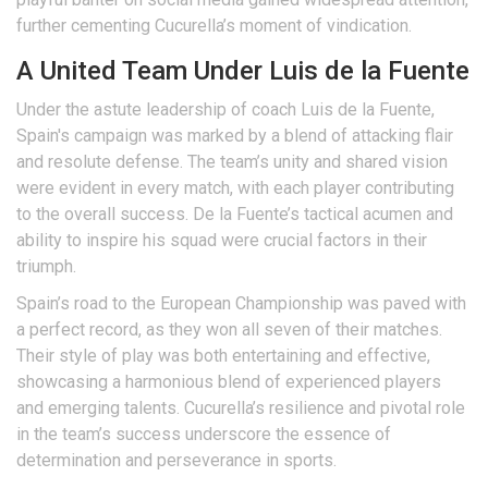
further cementing Cucurella’s moment of vindication.
A United Team Under Luis de la Fuente
Under the astute leadership of coach Luis de la Fuente,
Spain's campaign was marked by a blend of attacking flair
and resolute defense. The team’s unity and shared vision
were evident in every match, with each player contributing
to the overall success. De la Fuente’s tactical acumen and
ability to inspire his squad were crucial factors in their
triumph.
Spain’s road to the European Championship was paved with
a perfect record, as they won all seven of their matches.
Their style of play was both entertaining and effective,
showcasing a harmonious blend of experienced players
and emerging talents. Cucurella’s resilience and pivotal role
in the team’s success underscore the essence of
determination and perseverance in sports.