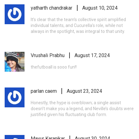
yatharth chandrakar
August 10, 2024
It’s clear that the team’s collective spirit amplified
individual talents, and Cucurella’s role, while not
always in the spotlight, was integral to that unity.
Vrushali Prabhu
August 17, 2024
thefutboall is sooo fun!!
parlan caem
August 23, 2024
Honestly, the hype is overblown; a single assist
doesn’t make you a legend, and Neville’s doubts were
justified given his fluctuating club form.
Mayur Karanjkar
August 30, 2024