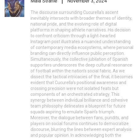
Mala Strahle
November 3, 2024
The discourse surrounding Cucurella’s ascent
inevitably intersects with broader themes of identity,
national pride, and the evolving role of digital
platforms in shaping athlete narratives. His decision
to confront criticism through a light‑hearted
Instagram post illustrates a nuanced understanding
of contemporary media ecosystems, where personal
branding can directly influence public perception.
Simultaneously, the collective jubilation of Spanish
supporters underscores the deep cultural resonance
of football within the nation’s social fabric. As we
dissect the tactical intricacies of the final, it becomes
evident that Cucurella’s positional awareness and
crossing precision were not isolated feats but
components of an orchestrated strategy. This
synergy between individual brilliance and cohesive
team philosophy delineates a blueprint for future
squads aspiring to emulate Spain’s triumph.
Moreover, the dialogue between fans, pundits, and
players on social forums continues to democratize
discourse, blurring the lines between expert analysis
and popular opinion. In acknowledging both the