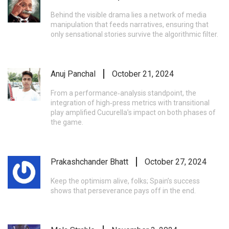
Behind the visible drama lies a network of media
manipulation that feeds narratives, ensuring that
only sensational stories survive the algorithmic filter.
Anuj Panchal
October 21, 2024
From a performance‑analysis standpoint, the
integration of high‑press metrics with transitional
play amplified Cucurella’s impact on both phases of
the game.
Prakashchander Bhatt
October 27, 2024
Keep the optimism alive, folks; Spain’s success
shows that perseverance pays off in the end.