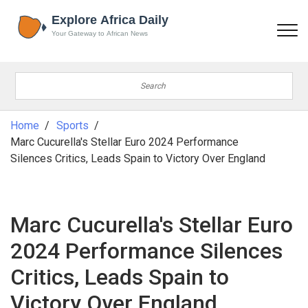
Home
Sports
Marc Cucurella's Stellar Euro 2024 Performance
Silences Critics, Leads Spain to Victory Over England
Marc Cucurella's Stellar Euro
2024 Performance Silences
Critics, Leads Spain to
Victory Over England