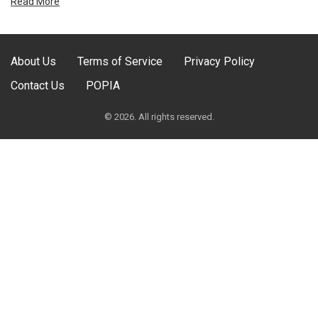
Read More
About Us
Terms of Service
Privacy Policy
Contact Us
POPIA
© 2026. All rights reserved.