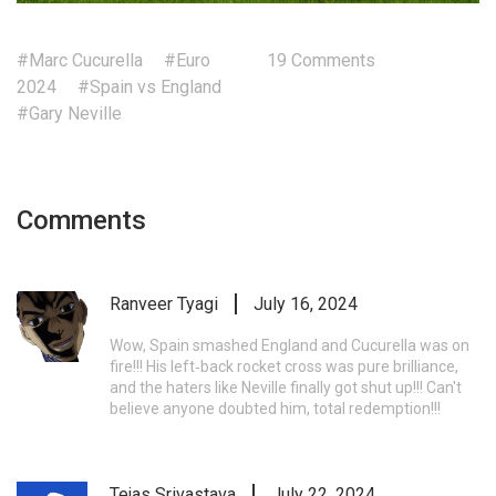
#Marc Cucurella
#Euro
19 Comments
2024
#Spain vs England
#Gary Neville
Comments
Ranveer Tyagi
July 16, 2024
Wow, Spain smashed England and Cucurella was on
fire!!! His left‑back rocket cross was pure brilliance,
and the haters like Neville finally got shut up!!! Can't
believe anyone doubted him, total redemption!!!
Tejas Srivastava
July 22, 2024