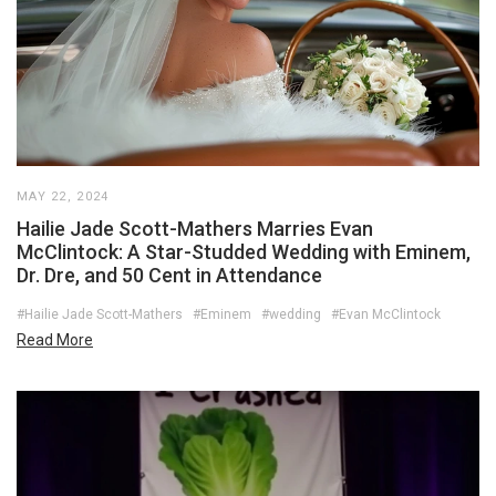
MAY 22, 2024
Hailie Jade Scott-Mathers Marries Evan
McClintock: A Star-Studded Wedding with Eminem,
Dr. Dre, and 50 Cent in Attendance
#Hailie Jade Scott-Mathers
#Eminem
#wedding
#Evan McClintock
Read More