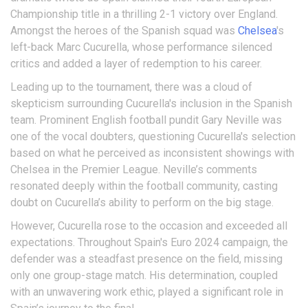
Championship title in a thrilling 2-1 victory over England.
Amongst the heroes of the Spanish squad was
Chelsea
's
left-back Marc Cucurella, whose performance silenced
critics and added a layer of redemption to his career.
Leading up to the tournament, there was a cloud of
skepticism surrounding Cucurella's inclusion in the Spanish
team. Prominent English football pundit Gary Neville was
one of the vocal doubters, questioning Cucurella's selection
based on what he perceived as inconsistent showings with
Chelsea in the Premier League. Neville’s comments
resonated deeply within the football community, casting
doubt on Cucurella’s ability to perform on the big stage.
However, Cucurella rose to the occasion and exceeded all
expectations. Throughout Spain's Euro 2024 campaign, the
defender was a steadfast presence on the field, missing
only one group-stage match. His determination, coupled
with an unwavering work ethic, played a significant role in