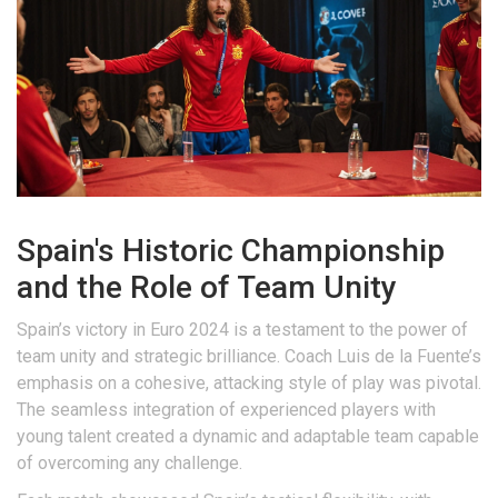
Spain's Historic Championship
and the Role of Team Unity
Spain’s victory in Euro 2024 is a testament to the power of
team unity and strategic brilliance. Coach Luis de la Fuente’s
emphasis on a cohesive, attacking style of play was pivotal.
The seamless integration of experienced players with
young talent created a dynamic and adaptable team capable
of overcoming any challenge.