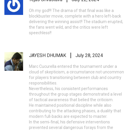
Oh my god!!! The drama of that final was like a
blockbuster movie, complete with a hero left‑back
delivering the winning assist!! The stadium erupted,
the fans went wild, and the critics were left
speechless!!
JAYESH DHUMAK
July 28, 2024
Marc Cucurella entered the tournament under a
cloud of skepticism, a circumstance not uncommon
for players transitioning between club and country
responsibilities.
Nevertheless, his consistent performances
throughout the group stages demonstrated a level
of tactical awareness that belied the criticism.
He maintained positional discipline while also
contributing to the attacking phases, a duality that
modern full‑backs are expected to master.
In the semi‑final, his defensive interventions
prevented several dangerous forays from the