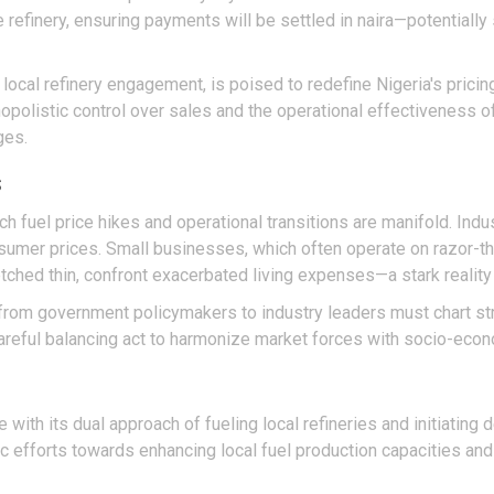
refinery, ensuring payments will be settled in naira—potentially s
h local refinery engagement, is poised to redefine Nigeria's pricin
listic control over sales and the operational effectiveness of 
ges.
s
 fuel price hikes and operational transitions are manifold. Indu
onsumer prices. Small businesses, which often operate on razor-t
retched thin, confront exacerbated living expenses—a stark realit
rom government policymakers to industry leaders must chart stra
 careful balancing act to harmonize market forces with socio-econo
re with its dual approach of fueling local refineries and initiatin
ic efforts towards enhancing local fuel production capacities and