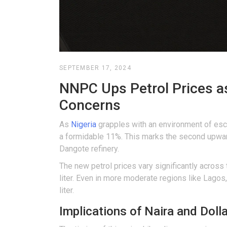
SEPTEMBER 17, 2024
NNPC Ups Petrol Prices as
Concerns
As
Nigeria
grapples with an environment of escal
a formidable 11%. This marks the second upward
Dangote refinery.
The new petrol prices vary significantly across 
liter. Even in more moderate regions like Lagos,
liter.
Implications of Naira and Doll