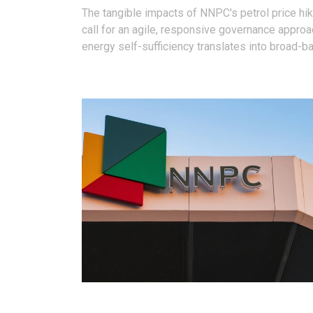
The tangible impacts of NNPC's petrol price hi
call for an agile, responsive governance approa
energy self-sufficiency translates into broad-b