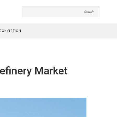
CONVICTION
efinery Market