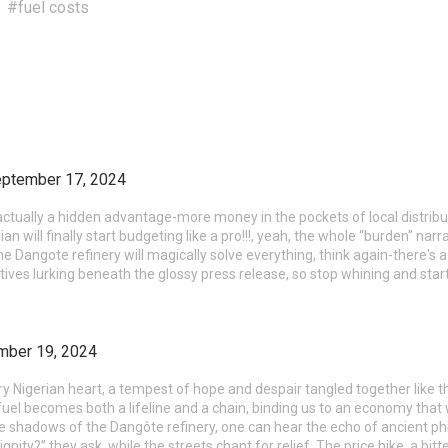
#fuel costs
ptember 17, 2024
actually a hidden advantage-more money in the pockets of local distrib
n will finally start budgeting like a pro!!!, yeah, the whole “burden” narr
the Dangote refinery will magically solve everything, think again-there's
ives lurking beneath the glossy press release, so stop whining and star
mber 19, 2024
ry Nigerian heart, a tempest of hope and despair tangled together like
uel becomes both a lifeline and a chain, binding us to an economy that 
 the shadows of the Dangôte refinery, one can hear the echo of ancient ph
ignity?” they ask, while the streets chant for relief. The price hike, a bitt