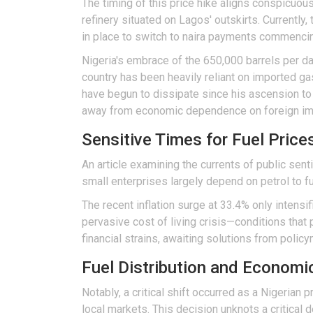
The timing of this price hike aligns conspicuou
refinery situated on Lagos' outskirts. Currently, 
in place to switch to naira payments commenci
Nigeria's embrace of the 650,000 barrels per day 
country has been heavily reliant on imported g
have begun to dissipate since his ascension to o
away from economic dependence on foreign im
Sensitive Times for Fuel Pric
An article examining the currents of public sent
small enterprises largely depend on petrol to fue
The recent inflation surge at 33.4% only intens
pervasive cost of living crisis—conditions that 
financial strains, awaiting solutions from polic
Fuel Distribution and Economi
Notably, a critical shift occurred as a Nigerian
local markets. This decision unknots a critical