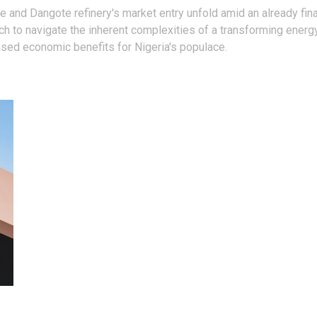
ke and Dangote refinery's market entry unfold amid an already fi
ch to navigate the inherent complexities of a transforming energ
ased economic benefits for Nigeria's populace.