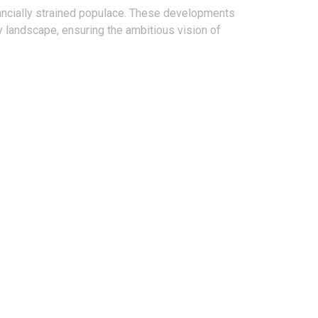
nancially strained populace. These developments
y landscape, ensuring the ambitious vision of