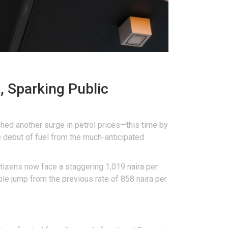
, Sparking Public
shed another surge in petrol prices—this time by
 debut of fuel from the much-anticipated
citizens now face a staggering 1,019 naira per
able jump from the previous rate of 858 naira per