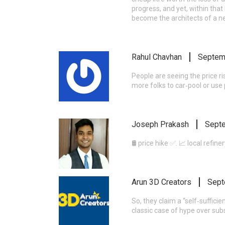
progress, and yet, within that 
become the architects of a n
Rahul Chavhan
Septem
People are seeing the price ri
more folks to car‑pool or use 
Joseph Prakash
Septe
🛢️ price hike ✅. 📈 local refin
Arun 3D Creators
Sept
So, they claim a “self‑sufficie
classic case of hype over sub