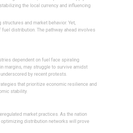
tabilizing the local currency and influencing
g structures and market behavior. Yet,
fuel distribution. The pathway ahead involves
stries dependent on fuel face spiraling
hin margins, may struggle to survive amidst
y underscored by recent protests.
tegies that prioritize economic resilience and
mic stability.
g deregulated market practices. As the nation
 optimizing distribution networks will prove