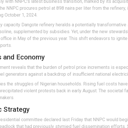
sly with NNPC's latest business transition, marked by its acquisi
the NNPC procures petrol at 898 naira per liter from the refinery, i
ng October 1, 2024.
capacity Dangote refinery heralds a potentially transformative shi
asoline, supplemented by subsidies. Yet, under the new stewards
ffice in May of the previous year. This shift endeavors to ignite
ports.
es and Economy
iment reveals that the burden of petrol price increments is espec
l generators against a backdrop of insufficient national electricit
ifies the struggles of Nigerian households. Rising fuel costs hav
precipitated violent protests back in early August. The societal f
ymakers.
c Strategy
 presidential committee declared last Friday that NNPC would begi
 deadlock that had previously stymied fuel dissemination efforts.