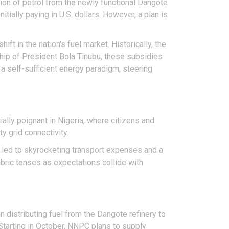
tion of petrol from the newly functional Dangote
nitially paying in U.S. dollars. However, a plan is
ft in the nation's fuel market. Historically, the
hip of President Bola Tinubu, these subsidies
 a self-sufficient energy paradigm, steering
ially poignant in Nigeria, where citizens and
y grid connectivity.
e led to skyrocketing transport expenses and a
abric tenses as expectations collide with
n distributing fuel from the Dangote refinery to
 Starting in October, NNPC plans to supply