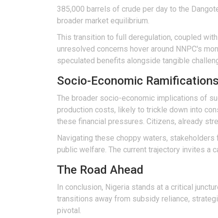
385,000 barrels of crude per day to the Dangote 
broader market equilibrium.
This transition to full deregulation, coupled wit
unresolved concerns hover around NNPC's monopo
speculated benefits alongside tangible challen
Socio-Economic Ramification
The broader socio-economic implications of such
production costs, likely to trickle down into c
these financial pressures. Citizens, already st
Navigating these choppy waters, stakeholders f
public welfare. The current trajectory invites a
The Road Ahead
In conclusion, Nigeria stands at a critical junctu
transitions away from subsidy reliance, strateg
pivotal.