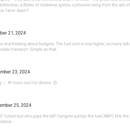
bitterness, a flicker of resilience ignites, a phoenix rising from the ash of
ew, fairer dawn?
ber 21, 2024
se and thinking about budgets. The fuel cost is now higher, so many will n
public transport. Simple as that.
mber 23, 2024
ery ✅. 💸 more cost for drivers. 😞
ember 25, 2024
nt” future-but who pays the bill? Dangote pumps the fuel, NNPC lifts the pric
stance.