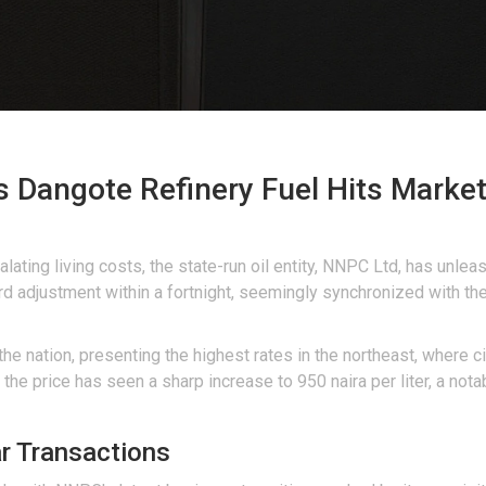
 Dangote Refinery Fuel Hits Market
ating living costs, the state-run oil entity, NNPC Ltd, has unlea
 adjustment within a fortnight, seemingly synchronized with the
the nation, presenting the highest rates in the northeast, where 
 the price has seen a sharp increase to 950 naira per liter, a not
ar Transactions