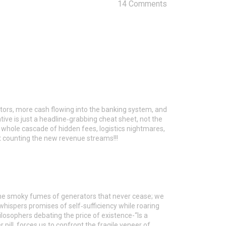
14 Comments
utors, more cash flowing into the banking system, and
ative is just a headline‑grabbing cheat sheet, not the
 a whole cascade of hidden fees, logistics nightmares,
t counting the new revenue streams!!!
 the smoky fumes of generators that never cease; we
whispers promises of self‑sufficiency while roaring
ilosophers debating the price of existence-“Is a
er pill, forces us to confront the fragile veneer of