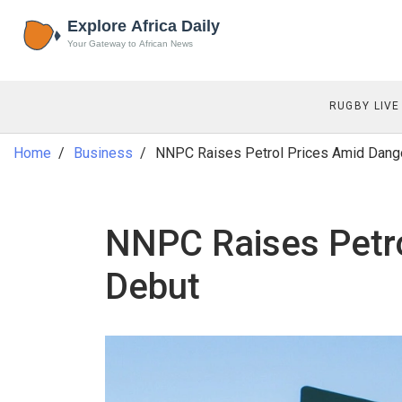
RUGBY LIVE
Home
Business
NNPC Raises Petrol Prices Amid Dango
NNPC Raises Petro
Debut