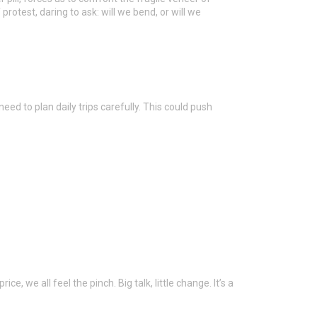
 protest, daring to ask: will we bend, or will we
eed to plan daily trips carefully. This could push
e, we all feel the pinch. Big talk, little change. It’s a