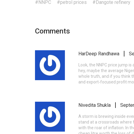
#NNPC
#petrol prices
#Dangote refinery
Comments
HarDeep Randhawa
Se
Look, the NNPC price jump is 
hey, maybe the average Nigeria
whole truth, and if you think 
and export‑focused profit mot
Nivedita Shukla
Septe
A storm is brewing inside eve
stand at a crossroads where f
with the roar of inflation. In
cheap litre worth the loss of d