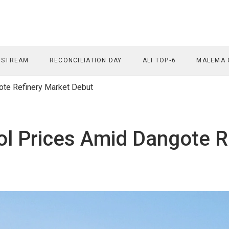
 STREAM
RECONCILIATION DAY
ALI TOP‑6
MALEMA 
te Refinery Market Debut
l Prices Amid Dangote R