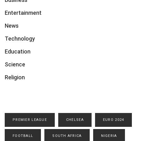
Entertainment
News
Technology
Education
Science
Religion
PREMIER LEAGUE
CHELSEA
EURO 2024
FOOTBALL
SOUTH AFRICA
NIGERIA