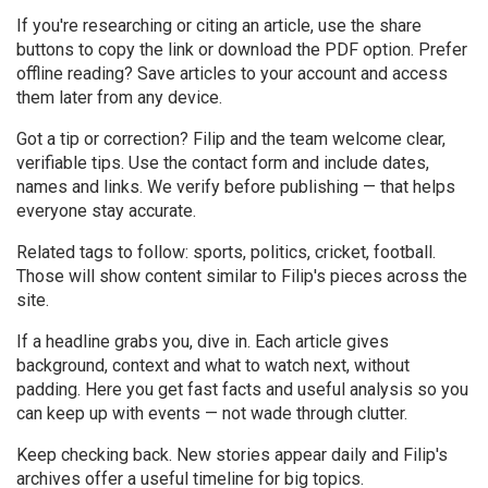
If you're researching or citing an article, use the share
buttons to copy the link or download the PDF option. Prefer
offline reading? Save articles to your account and access
them later from any device.
Got a tip or correction? Filip and the team welcome clear,
verifiable tips. Use the contact form and include dates,
names and links. We verify before publishing — that helps
everyone stay accurate.
Related tags to follow: sports, politics, cricket, football.
Those will show content similar to Filip's pieces across the
site.
If a headline grabs you, dive in. Each article gives
background, context and what to watch next, without
padding. Here you get fast facts and useful analysis so you
can keep up with events — not wade through clutter.
Keep checking back. New stories appear daily and Filip's
archives offer a useful timeline for big topics.