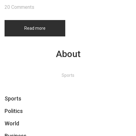
20 Comments
Read more
About
Sports
Sports
Politics
World
Business