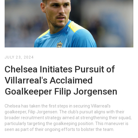
JULY 23, 2024
Chelsea Initiates Pursuit of
Villarreal's Acclaimed
Goalkeeper Filip Jorgensen
Chelsea has taken the first steps in securing Villarreal's
goalkeeper, Filip Jorgensen. The club's pursuit aligns with their
broader recruitment strategy aimed at strengthening their squad,
particularly targeting the goalkeeping position. This maneuver is
seen as part of their ongoing efforts to bolster the team.