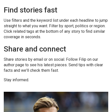
Find stories fast
Use filters and the keyword list under each headline to jump
straight to what you want. Filter by sport, politics or region.
Click related tags at the bottom of any story to find similar
coverage in seconds.
Share and connect
Share stories by email or on social. Follow Filip on our
author page to see his latest pieces. Send tips with clear
facts and we'll check them fast.
Stay informed.