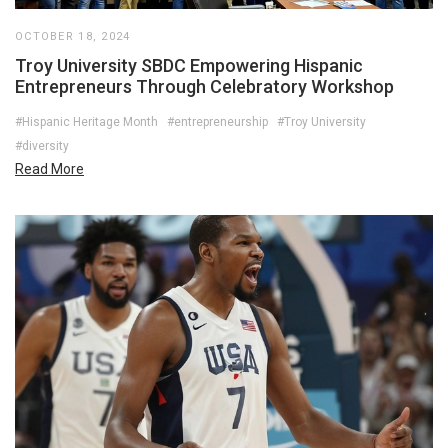
OCTOBER 18, 2024
Troy University SBDC Empowering Hispanic
Entrepreneurs Through Celebratory Workshop
#Hispanic Heritage Month
#entrepreneurship
#Troy University
#diversity
Read More