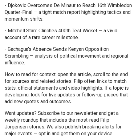
- Djokovic Overcomes De Minaur to Reach 16th Wimbledon
Quarter-Final — a tight match report highlighting tactics and
momentum shifts.
- Mitchell Starc Clinches 400th Test Wicket — a vivid
account of a rare career milestone.
- Gachagua’s Absence Sends Kenyan Opposition
Scrambling — analysis of political movement and regional
influence.
How to read for context: open the article, scroll to the end
for sources and related stories. Filip often links to match
stats, official statements and video highlights. If a topic is
developing, look for live updates or follow-up pieces that
add new quotes and outcomes.
Want updates? Subscribe to our newsletter and get a
weekly roundup that includes the most-read Filip
Jorgensen stories. We also publish breaking alerts for
major events — opt in and get them on your device.