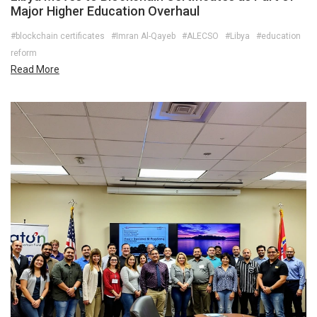
Major Higher Education Overhaul
#blockchain certificates
#Imran Al-Qayeb
#ALECSO
#Libya
#education
reform
Read More