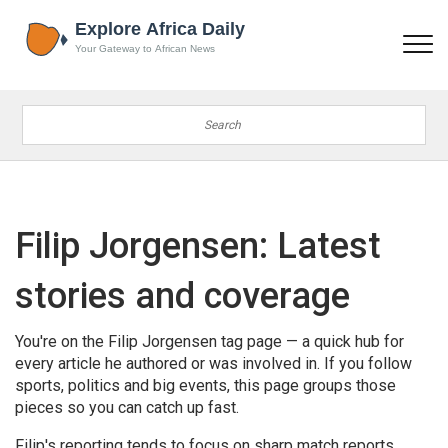
Filip Jorgensen: Latest
stories and coverage
You're on the Filip Jorgensen tag page — a quick hub for
every article he authored or was involved in. If you follow
sports, politics and big events, this page groups those
pieces so you can catch up fast.
Filip's reporting tends to focus on sharp match reports,