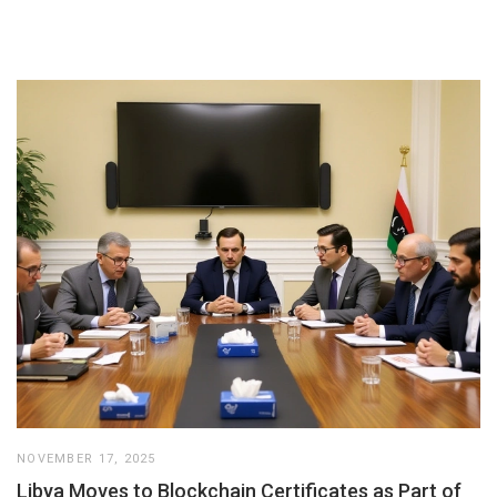
NOVEMBER 17, 2025
Libya Moves to Blockchain Certificates as Part of