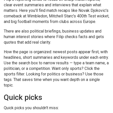
clear event summaries and interviews that explain what
matters. Here you'll find match recaps like Novak Djokovic's
comeback at Wimbledon, Mitchell Starc's 400th Test wicket,
and big football moments from clubs across Europe.
There are also political briefings, business updates and
human interest stories where Filip checks facts and gets
quotes that add real clarity.
How the page is organized: newest posts appear first, with
headlines, short summaries and keywords under each entry.
Use the search box to narrow results — type a team name, a
politician, or a competition. Want only sports? Click the
sports filter. Looking for politics or business? Use those
tags. That saves time when you want depth on a single
topic.
Quick picks
Quick picks you shouldn't miss: