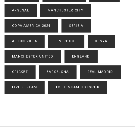
ARSENAL
MANCHESTER CITY
COPA AMERICA 2024
SERIE A
ASTON VILLA
LIVERPOOL
KENYA
MANCHESTER UNITED
ENGLAND
CRICKET
BARCELONA
REAL MADRID
LIVE STREAM
TOTTENHAM HOTSPUR