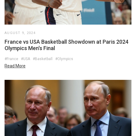
AUGUST 9, 2024
France vs USA Basketball Showdown at Paris 2024
Olympics Men's Final
#France
#USA
#Basketball
#Olympics
Read More