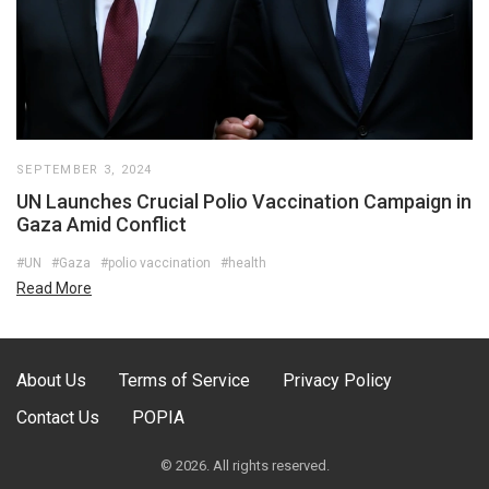
SEPTEMBER 3, 2024
UN Launches Crucial Polio Vaccination Campaign in
Gaza Amid Conflict
#UN
#Gaza
#polio vaccination
#health
Read More
About Us
Terms of Service
Privacy Policy
Contact Us
POPIA
© 2026. All rights reserved.