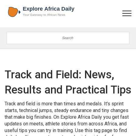
Track and Field: News,
Results and Practical Tips
Track and field is more than times and medals. It's sprint
starts, technical jumps, steady endurance and tiny changes
that make big finishes. On Explore Africa Daily you get fast
updates on meets, athlete stories from across Africa, and
useful tips you can try in training. Use this tag page to find