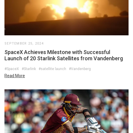
SEPTEMBER 25, 2024
SpaceX Achieves Milestone with Successful
Launch of 20 Starlink Satellites from Vandenberg
#SpaceX
#Starlink
#satellite launch
#Vandenberg
Read More