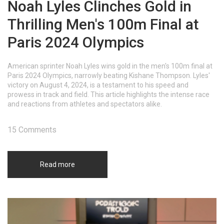
Noah Lyles Clinches Gold in
Thrilling Men's 100m Final at
Paris 2024 Olympics
American sprinter Noah Lyles wins gold in the men's 100m final at
Paris 2024 Olympics, narrowly beating Kishane Thompson. Lyles'
victory on August 4, 2024, is a testament to his speed and
prowess in track and field. This article highlights the intense race
and reactions from athletes and spectators alike.
15 Comments
Read more