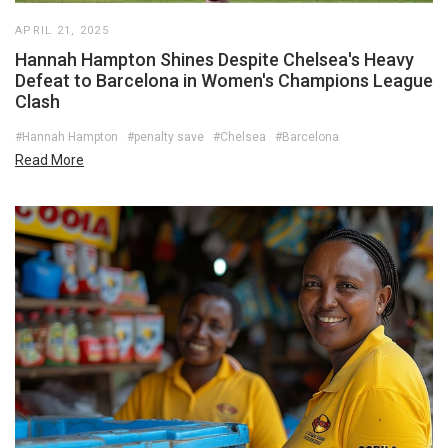
APRIL 21, 2025
Hannah Hampton Shines Despite Chelsea's Heavy
Defeat to Barcelona in Women's Champions League
Clash
#Hannah Hampton
#penalty save
#Chelsea
#Barcelona
Read More