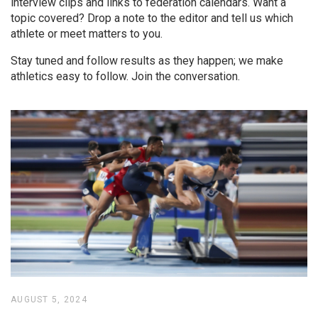
interview clips and links to federation calendars. Want a
topic covered? Drop a note to the editor and tell us which
athlete or meet matters to you.
Stay tuned and follow results as they happen; we make
athletics easy to follow. Join the conversation.
AUGUST 5, 2024