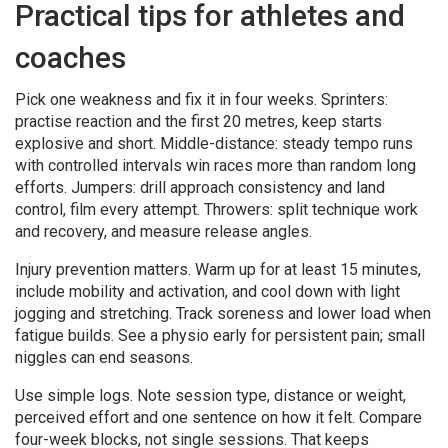
Practical tips for athletes and
coaches
Pick one weakness and fix it in four weeks. Sprinters:
practise reaction and the first 20 metres, keep starts
explosive and short. Middle-distance: steady tempo runs
with controlled intervals win races more than random long
efforts. Jumpers: drill approach consistency and land
control, film every attempt. Throwers: split technique work
and recovery, and measure release angles.
Injury prevention matters. Warm up for at least 15 minutes,
include mobility and activation, and cool down with light
jogging and stretching. Track soreness and lower load when
fatigue builds. See a physio early for persistent pain; small
niggles can end seasons.
Use simple logs. Note session type, distance or weight,
perceived effort and one sentence on how it felt. Compare
four-week blocks, not single sessions. That keeps