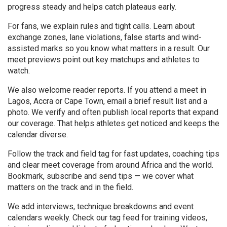
progress steady and helps catch plateaus early.
For fans, we explain rules and tight calls. Learn about
exchange zones, lane violations, false starts and wind-
assisted marks so you know what matters in a result. Our
meet previews point out key matchups and athletes to
watch.
We also welcome reader reports. If you attend a meet in
Lagos, Accra or Cape Town, email a brief result list and a
photo. We verify and often publish local reports that expand
our coverage. That helps athletes get noticed and keeps the
calendar diverse.
Follow the track and field tag for fast updates, coaching tips
and clear meet coverage from around Africa and the world.
Bookmark, subscribe and send tips — we cover what
matters on the track and in the field.
We add interviews, technique breakdowns and event
calendars weekly. Check our tag feed for training videos,