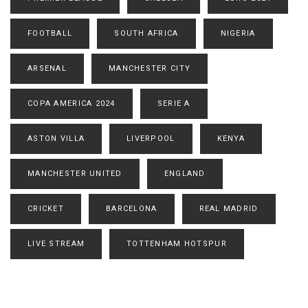
FOOTBALL
SOUTH AFRICA
NIGERIA
ARSENAL
MANCHESTER CITY
COPA AMERICA 2024
SERIE A
ASTON VILLA
LIVERPOOL
KENYA
MANCHESTER UNITED
ENGLAND
CRICKET
BARCELONA
REAL MADRID
LIVE STREAM
TOTTENHAM HOTSPUR