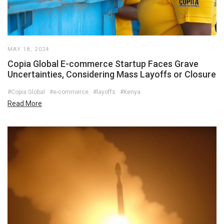
MAY 18, 2024
Copia Global E-commerce Startup Faces Grave
Uncertainties, Considering Mass Layoffs or Closure
#Copia Global
#e-commerce
#layoffs
#Kenya
Read More