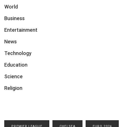
World
Business
Entertainment
News
Technology
Education
Science
Religion
PREMIER LEAGUE
CHELSEA
EURO 2024