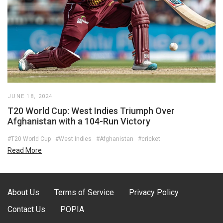
JUNE 18, 2024
T20 World Cup: West Indies Triumph Over
Afghanistan with a 104-Run Victory
#T20 World Cup
#West Indies
#Afghanistan
#cricket
Read More
About Us
Terms of Service
Privacy Policy
Contact Us
POPIA