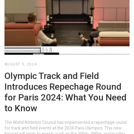
AUGUST 3, 2024
Olympic Track and Field
Introduces Repechage Round
for Paris 2024: What You Need
to Know
The World Athletics Council has implemented a repechage round
for track and field events at the 2024 Paris Olympics. This new
format will apply to events such as the 200m, 400m, and hurdles,