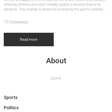
offering athletes who don't initially qualify a second chance to
advance. This change is aimed at increasing the sport's visibility
and ensuring more engagement during the Olympics.
17 Comments
Read more
About
Sports
Sports
Politics