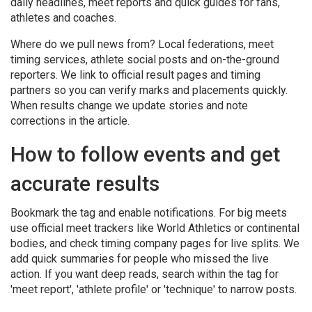
daily headlines, meet reports and quick guides for fans,
athletes and coaches.
Where do we pull news from? Local federations, meet
timing services, athlete social posts and on-the-ground
reporters. We link to official result pages and timing
partners so you can verify marks and placements quickly.
When results change we update stories and note
corrections in the article.
How to follow events and get
accurate results
Bookmark the tag and enable notifications. For big meets
use official meet trackers like World Athletics or continental
bodies, and check timing company pages for live splits. We
add quick summaries for people who missed the live
action. If you want deep reads, search within the tag for
'meet report', 'athlete profile' or 'technique' to narrow posts.