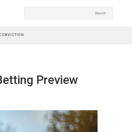
CONVICTION
etting Preview