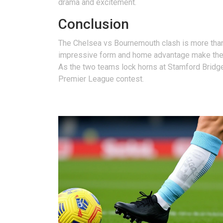
drama and excitement.
Conclusion
The Chelsea vs Bournemouth clash is more than ju
impressive form and home advantage make them f
As the two teams lock horns at Stamford Bridge, 
Premier League contest.