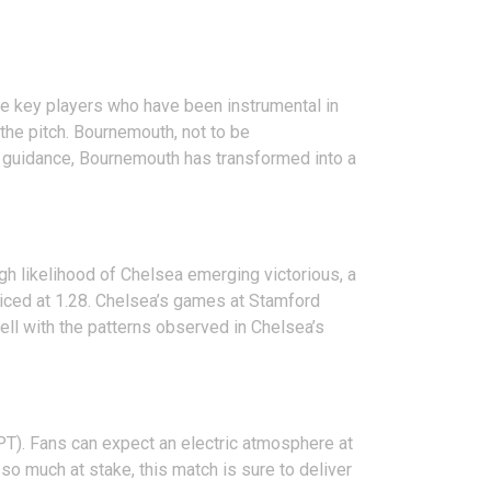
ure key players who have been instrumental in
the pitch. Bournemouth, not to be
’s guidance, Bournemouth has transformed into a
igh likelihood of Chelsea emerging victorious, a
riced at 1.28. Chelsea’s games at Stamford
well with the patterns observed in Chelsea’s
0 PT). Fans can expect an electric atmosphere at
o much at stake, this match is sure to deliver