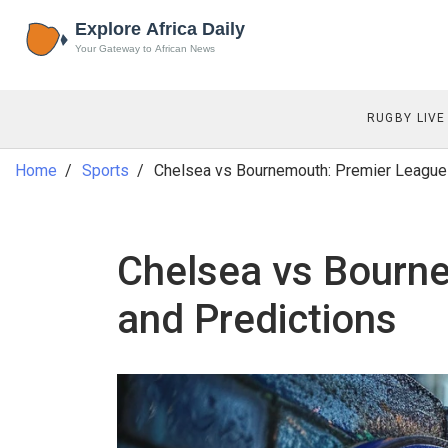
RUGBY LIVE
Home
Sports
Chelsea vs Bournemouth: Premier League 
Chelsea vs Bourne
and Predictions