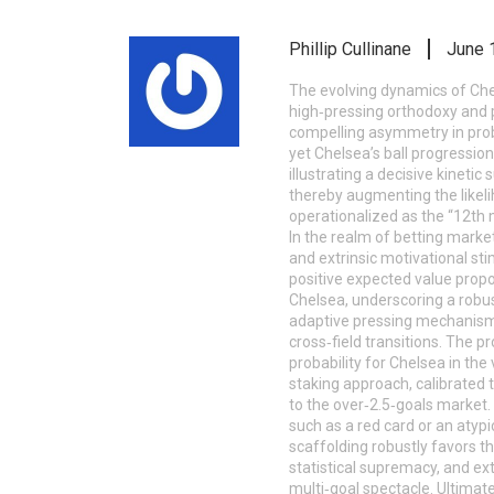
Phillip Cullinane
June 
The evolving dynamics of Chel
high‑pressing orthodoxy and p
compelling asymmetry in prob
yet Chelsea’s ball progressio
illustrating a decisive kineti
thereby augmenting the likeli
operationalized as the “12th ma
In the realm of betting market
and extrinsic motivational sti
positive expected value propo
Chelsea, underscoring a robu
adaptive pressing mechanism, 
cross‑field transitions. The 
probability for Chelsea in the
staking approach, calibrated 
to the over‑2.5‑goals market. 
such as a red card or an atyp
scaffolding robustly favors 
statistical supremacy, and ex
multi‑goal spectacle. Ultimat