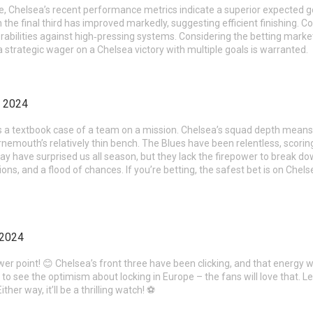
ve, Chelsea’s recent performance metrics indicate a superior expected
 the final third has improved markedly, suggesting efficient finishing. 
abilities against high‑pressing systems. Considering the betting market, 
 a strategic wager on a Chelsea victory with multiple goals is warranted.
, 2024
is a textbook case of a team on a mission. Chelsea’s squad depth means t
emouth’s relatively thin bench. The Blues have been relentless, scori
 have surprised us all season, but they lack the firepower to break do
ions, and a flood of chances. If you’re betting, the safest bet is on Chels
 2024
er point! 😊 Chelsea’s front three have been clicking, and that energy will
t to see the optimism about locking in Europe – the fans will love that. L
her way, it’ll be a thrilling watch! ⚽️