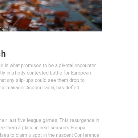
sh
 in what promises to be a pivotal encounter.
tly in a hotly contested battle for European
 that any slip-ups could see them drop to
ic manager Andoni Iraola, has defied
heir last five league games. This resurgence in
tee them a place in next season’s Europa
elsea to claim a spot in the nascent Conference