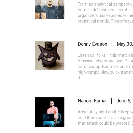
From an analytical perspecti
home side’s conversion rate in
organized, has exposed vulner
statistical trends. Therefore,
Donny Evason
May 30
Listen up, folks – this match 
massive advantage over Bourn
hard to stop. Bournemouth may
high‑tempo play, quick transit
it.
Hariom Kumar
June 5,
Absolutely right on the firepow
hold them back. It’s also grea
that attack could be wasted. Eit