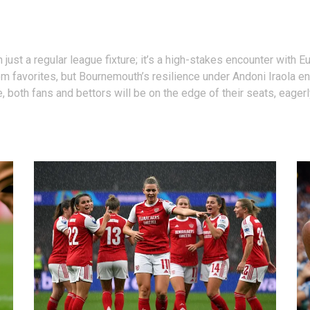
st a regular league fixture; it’s a high-stakes encounter with Eu
avorites, but Bournemouth’s resilience under Andoni Iraola ensu
both fans and bettors will be on the edge of their seats, eagerly 