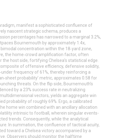
paradigm, manifest a sophisticated confluence of
ively nascent strategic schema, produces a
ession percentages has narrowed to a marginal 3.2%,
 outpaces Bournemouth by approximately 1.4x,
s a bimodal concentration within the 18‑yard zone,
e, the home‑crowd amplification factor, often
r the host side, fortifying Chelsea’s statistical edge.
omposite of offensive efficiency, defensive solidity,
ver‑under frequency of 61%, thereby reinforcing a
an‑sheet probability’ metric, approximates 0.58 for
nching threats. On the flip side, Bournemouth’s
denced by a 23% success rate in neutralizing
 multidimensional vectors, yields an aggregate win
ed probability of roughly 69%. Ergo, a calibrated
 the home win combined with an ancillary allocation
ility intrinsic to football, wherein singular events-
cted trends. Consequently, while the analytical
e. In summation, the confluence of tactical acuity,
ghted toward a Chelsea victory accompanied by a
olve. Observers should monitor the halftime