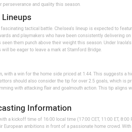
ir perseverance and quality this season.
d Lineups
fascinating tactical battle. Chelsea’s lineup is expected to feat
orwards and playmakers who have been consistently delivering on 
 has seen them punch above their weight this season. Under Iraola
s will be eager to leave a mark at Stamford Bridge.
m, with a win for the home side priced at 1.44. This suggests a h
tors should also consider the tip for over 2.5 goals, which is p
mming with attacking flair and goalmouth action. This tip aligns 
casting Information
with a kickoff time of 16:00 local time (17:00 CET, 11:00 ET, 8:0
r European ambitions in front of a passionate home crowd. With s