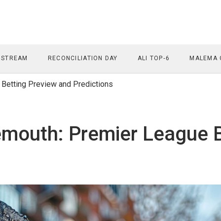
 STREAM
RECONCILIATION DAY
ALI TOP‑6
MALEMA 
Betting Preview and Predictions
mouth: Premier League B