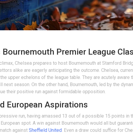
vs Bournemouth Premier League Cla
limax, Chelsea prepares to host Bournemouth at Stamford Bridge
ttors alike are eagerly anticipating the outcome. Chelsea, curren
in the upper echelons of the league table. They are acutely aware
l next season. On the other hand, Bournemouth, led by the dynam
ue their positive run against formidable opposition.
nd European Aspirations
mpressive run, having amassed 13 out of a possible 15 points in t
a European spot. A win against Bournemouth would all but guaran
r match against
Sheffield United
. Even a draw could suffice for Ch