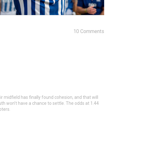
10 Comments
 midfield has finally found cohesion, and that will
uth won’t have a chance to settle. The odds at 1.44
bters.