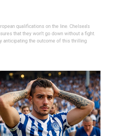
ropean qualifications on the line. Chelsea’s
res that they won’t go down without a fight.
anticipating the outcome of this thrilling