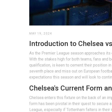
MAY 19, 2024
Introduction to Chelsea 
As the Premier League season approaches its c
With the stakes high for both teams, fans and be
qualification, is keen to cement their position 
seventh place and miss out on European footbal
expectations this season and will look to contin
Chelsea's Current Form a
Chelsea enters this fixture on the back of an i
form has been pivotal in their quest to secure 
League, especially if Tottenham falters in thei