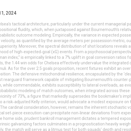
11, 2024
sea’s tactical architecture, particularly under the current managerial 
ositional fluidity, which, when juxtaposed against Bournemouth’s relat
abilistic outcome modeling. Empirically, the variance in expected poss
n velocity, as quantified by the average meters per possession metric,
c superiority. Moreover, the spectral distribution of shot locations reveal
hood of high‑expected‑goal (xG) events. From a psychosocial perspectiv
n index,” is empirically linked to a 7% uplift in goal conversion ratios fo
s, the 1.44 win odds for Chelsea effectively undervalue the integrated c
muli. As for the over 2.5 goals proposition, recent fixtures exhibit an o
sition. The defensive mitochondrial resilience, encapsulated by the ‘cle
st rearguard framework capable of mitigating Bournemouth’s counter‑pu
while commendable, exhibits susceptibility to lateral overloads, as evi
probabilistic modeling of match outcomes, when integrated across these
 vicinity of 73%, a figure that markedly supersedes the bookmaker’s impli
to a risk‑adjusted Kelly criterion, would advocate a modest exposure on
The cardinal consideration, however, remains the inherent stochastic volat
ical set‑piece execution-can precipitate non‑linear deviations from expe
the home side, prudent bankroll management dictates a tempered exposur
trinsic galvanizing factors culminates in a prognostication heavily wei
ely, the match will serve as a litmus test for both squads' depth and res