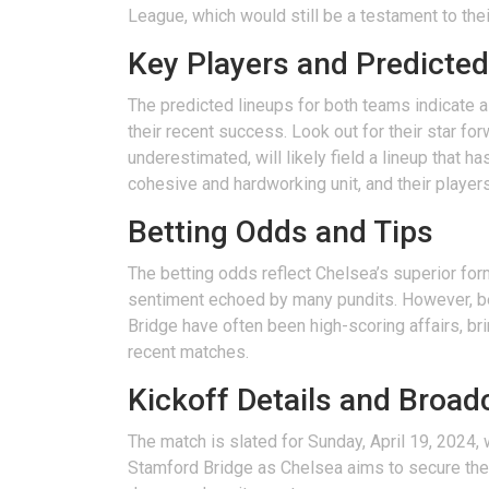
League, which would still be a testament to the
Key Players and Predicte
The predicted lineups for both teams indicate a 
their recent success. Look out for their star f
underestimated, will likely field a lineup that
cohesive and hardworking unit, and their player
Betting Odds and Tips
The betting odds reflect Chelsea’s superior for
sentiment echoed by many pundits. However, bet
Bridge have often been high-scoring affairs, bri
recent matches.
Kickoff Details and Broad
The match is slated for Sunday, April 19, 2024, 
Stamford Bridge as Chelsea aims to secure thei