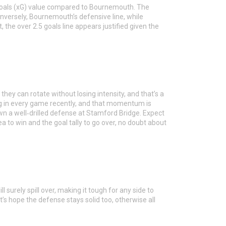
 goals (xG) value compared to Bournemouth. The
Conversely, Bournemouth’s defensive line, while
the over 2.5 goals line appears justified given the
hey can rotate without losing intensity, and that’s a
ng in every game recently, and that momentum is
wn a well‑drilled defense at Stamford Bridge. Expect
ea to win and the goal tally to go over, no doubt about
 surely spill over, making it tough for any side to
et’s hope the defense stays solid too, otherwise all