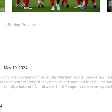
e
#Betting Preview
May 19, 2024
 dominate Bournemouth, especially with their recent 13‑point haul. Their
ssure at Stamford Bridge. If they keep the ball moving quickly, Bournemo
s practically a bake‑off. A solid win will lock Europe in and silence any dou
24