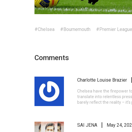
#Chelsea
#Bournemouth
#Premier Leagu
Comments
Charlotte Louise Brazier
Chelsea have the firepower to
translate into relentless pre
barely reflect the reality – it’
SAI JENA
May 24, 20