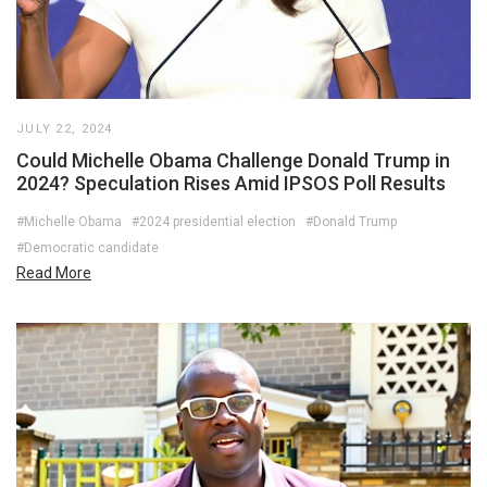
JULY 22, 2024
Could Michelle Obama Challenge Donald Trump in
2024? Speculation Rises Amid IPSOS Poll Results
#Michelle Obama
#2024 presidential election
#Donald Trump
#Democratic candidate
Read More