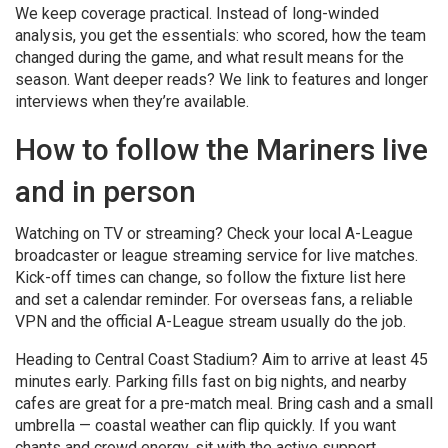
We keep coverage practical. Instead of long-winded
analysis, you get the essentials: who scored, how the team
changed during the game, and what result means for the
season. Want deeper reads? We link to features and longer
interviews when they’re available.
How to follow the Mariners live
and in person
Watching on TV or streaming? Check your local A-League
broadcaster or league streaming service for live matches.
Kick-off times can change, so follow the fixture list here
and set a calendar reminder. For overseas fans, a reliable
VPN and the official A-League stream usually do the job.
Heading to Central Coast Stadium? Aim to arrive at least 45
minutes early. Parking fills fast on big nights, and nearby
cafes are great for a pre-match meal. Bring cash and a small
umbrella — coastal weather can flip quickly. If you want
chants and crowd energy, sit with the active support