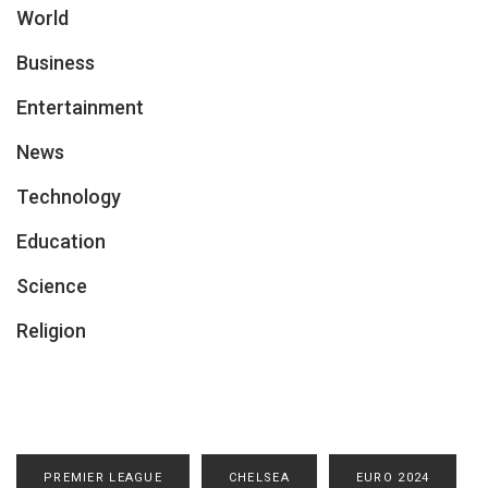
World
Business
Entertainment
News
Technology
Education
Science
Religion
PREMIER LEAGUE
CHELSEA
EURO 2024