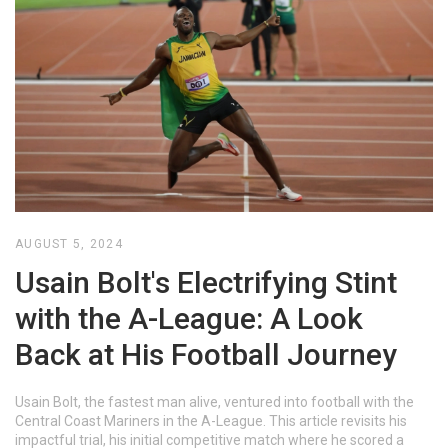
AUGUST 5, 2024
Usain Bolt's Electrifying Stint
with the A-League: A Look
Back at His Football Journey
Usain Bolt, the fastest man alive, ventured into football with the
Central Coast Mariners in the A-League. This article revisits his
impactful trial, his initial competitive match where he scored a