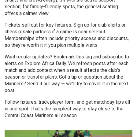
section; for family-friendly spots, the general seating
offers a calmer view.
Tickets sell out for key fixtures. Sign up for club alerts or
check resale partners if a game is near sell-out.
Memberships often include priority access and discounts,
so they’re worth it if you plan multiple visits.
Want regular updates? Bookmark this tag and subscribe to
alerts on Explore Africa Daily. We refresh posts after each
match and add context when a result affects the club’s
season or transfer plans. Got a tip or question about the
Mariners? Send it our way — we’ll try to cover it in the next
post.
Follow fixtures, track player form, and get matchday tips all
in one spot. That’s the simplest way to stay close to the
Central Coast Mariners all season.