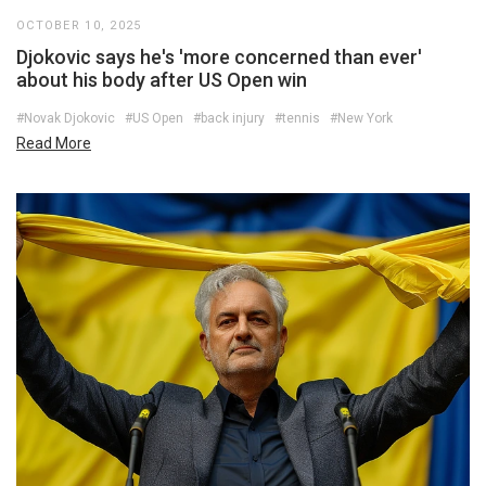
OCTOBER 10, 2025
Djokovic says he's 'more concerned than ever'
about his body after US Open win
#Novak Djokovic
#US Open
#back injury
#tennis
#New York
Read More