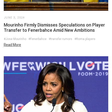
JUNE 3, 2024
Mourinho Firmly Dismisses Speculations on Player
Transfer to Fenerbahce Amid New Ambitions
#Jose Mourinho
#Fenerbahce
#transfer rumors
#Roma players
Read More