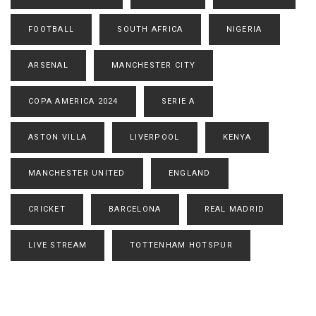
FOOTBALL
SOUTH AFRICA
NIGERIA
ARSENAL
MANCHESTER CITY
COPA AMERICA 2024
SERIE A
ASTON VILLA
LIVERPOOL
KENYA
MANCHESTER UNITED
ENGLAND
CRICKET
BARCELONA
REAL MADRID
LIVE STREAM
TOTTENHAM HOTSPUR