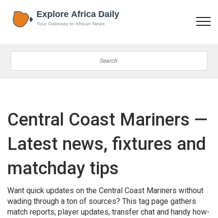
Central Coast Mariners —
Latest news, fixtures and
matchday tips
Want quick updates on the Central Coast Mariners without
wading through a ton of sources? This tag page gathers
match reports, player updates, transfer chat and handy how-