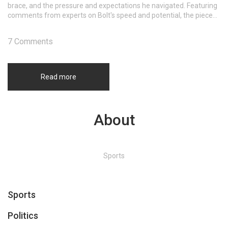
brace, and the pressure and expectations he navigated. Featuring
comments from experts on Bolt's speed and potential, the piece
delves into the excitement that surrounded his brief football
journey.
7 Comments
Read more
About
Sports
Sports
Politics