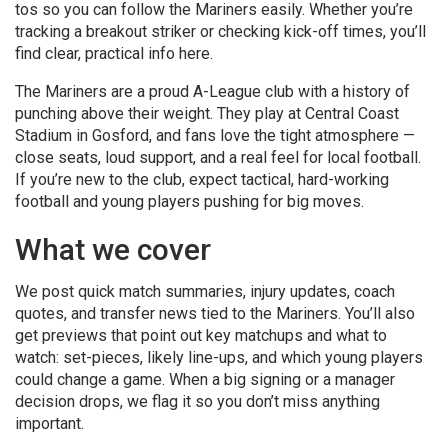
tos so you can follow the Mariners easily. Whether you’re
tracking a breakout striker or checking kick-off times, you’ll
find clear, practical info here.
The Mariners are a proud A-League club with a history of
punching above their weight. They play at Central Coast
Stadium in Gosford, and fans love the tight atmosphere —
close seats, loud support, and a real feel for local football.
If you’re new to the club, expect tactical, hard-working
football and young players pushing for big moves.
What we cover
We post quick match summaries, injury updates, coach
quotes, and transfer news tied to the Mariners. You’ll also
get previews that point out key matchups and what to
watch: set-pieces, likely line-ups, and which young players
could change a game. When a big signing or a manager
decision drops, we flag it so you don’t miss anything
important.