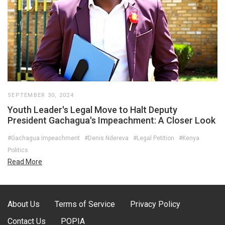
SEPTEMBER 30, 2024
Youth Leader's Legal Move to Halt Deputy
President Gachagua's Impeachment: A Closer Look
#Gachagua Impeachment
#Denis Ndereva
#Legal Petition
#Kenya
Politics
Read More
About Us
Terms of Service
Privacy Policy
Contact Us
POPIA