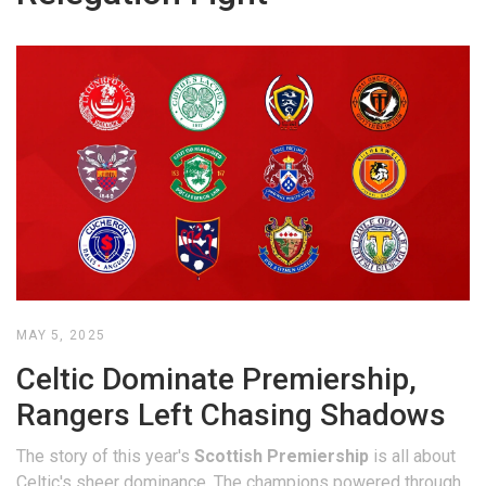
MAY 5, 2025
Celtic Dominate Premiership,
Rangers Left Chasing Shadows
The story of this year's
Scottish Premiership
is all about
Celtic's sheer dominance. The champions powered through