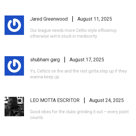
Jared Greenwood
August 11, 2025
Our league needs more Celtic‑style efficiency;
otherwise we’re stuck in mediocrity.
shubham garg
August 17, 2025
Yo, Celtic’s on fire and the rest gotta step up if they
wanna keep up.
LEO MOTTA ESCRITOR
August 24, 2025
Good vibes for the clubs grinding it out – every point
counts.