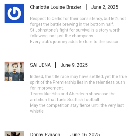
Charlotte Louise Brazier
June 2, 2025
Respect to Celtic for their consistency, but let's not
forget the battle brewing in the bottom half.
St Johnstone's fight for survival is a story worth
following, not just the champions.
Every club's journey adds texture to the season.
SAI JENA
June 9, 2025
Indeed, the title race may have settled, yet the true
spirit of the Premiership lies in the relentless push
for improvement.
Teams like Hibs and Aberdeen showcase the
ambition that fuels Scottish football.
May the competition stay fierce until the very last
whistle.
Donny Evason
June 16, 2025