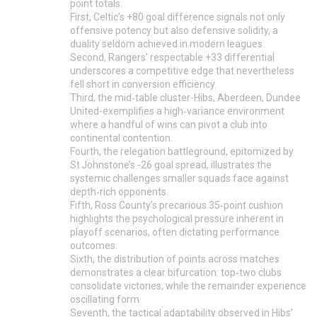
point totals.
First, Celtic’s +80 goal difference signals not only
offensive potency but also defensive solidity, a
duality seldom achieved in modern leagues.
Second, Rangers’ respectable +33 differential
underscores a competitive edge that nevertheless
fell short in conversion efficiency.
Third, the mid‑table cluster-Hibs, Aberdeen, Dundee
United-exemplifies a high‑variance environment
where a handful of wins can pivot a club into
continental contention.
Fourth, the relegation battleground, epitomized by
St Johnstone’s -26 goal spread, illustrates the
systemic challenges smaller squads face against
depth‑rich opponents.
Fifth, Ross County’s precarious 35‑point cushion
highlights the psychological pressure inherent in
playoff scenarios, often dictating performance
outcomes.
Sixth, the distribution of points across matches
demonstrates a clear bifurcation: top‑two clubs
consolidate victories, while the remainder experience
oscillating form.
Seventh, the tactical adaptability observed in Hibs’