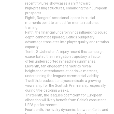
recent fixtures showcases a shift toward
high‑pressing structures, enhancing their European
prospects.
Eighth, Rangers’ occasional lapses in crucial
moments point to a need for mental resilience
training.
Ninth, the financial underpinnings influencing squad
depth cannot be ignored; Celtic’s budgetary
advantage translates into player quality and rotation
capacity.
Tenth, St Johnstone’s injury record this campaign
exacerbated their relegation trajectory, a factor
often underreported in headline summaries.
Eleventh, fan engagement metrics reveal
heightened attendances at decisive matches,
underpinning the league’s commercial viability.
Twelfth, broadcast analyses indicate a growing
viewership for the Scottish Premiership, especially
during title‑deciding weeks.
Thirteenth, the league’s coefficient for European
allocation will likely benefit from Celtic’s consistent
UEFA performances.
Fourteenth, the rivalry dynamics between Celtic and