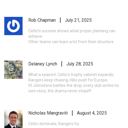
Rob Chapman
July 21, 2025
Celtic’s success shows what proper planning can
achieve
Other teams can learn a lot from their structure
Delaney Lynch
July 28, 2025
What a season!; Celtic’s trophy cabinet expands;
Rangers keep chasing; Hibs push for Europe;
St Johnstone battles the drop; every club writes its
own story; the drama never stops!!!
Nicholas Mangraviti
August 4, 2025
Celtic dominate, Rangers try.