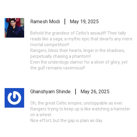
Ramesh Modi
May 19, 2025
Behold the grandeur of Celtic’s assault!! Their tally
reads like a saga, a mythic epic that dwarfs any mere
mortal competition!!
Rangers, bless their hearts, linger in the shadows,
perpetually chasing a phantom!
Even the underdogs clamor for a sliver of glory, yet
the gulf remains cavernous!!
Ghanshyam Shinde
May 26, 2025
Oh, the great Celtic empire, unstoppable as ever.
Rangers trying to keep up is like watching a hamster
on a wheel.
Nice effort, but the gap is plain as day.