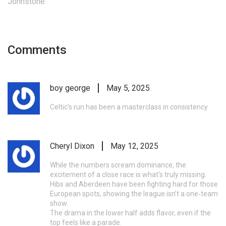
Johnstone
Comments
boy george
May 5, 2025
Celtic’s run has been a masterclass in consistency.
Cheryl Dixon
May 12, 2025
While the numbers scream dominance, the
excitement of a close race is what's truly missing.
Hibs and Aberdeen have been fighting hard for those
European spots, showing the league isn’t a one‑team
show.
The drama in the lower half adds flavor, even if the
top feels like a parade.