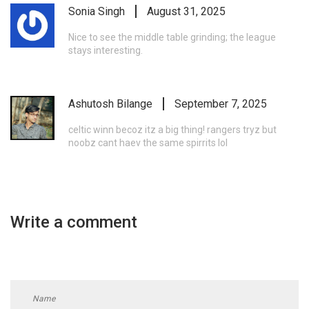
Sonia Singh
August 31, 2025
Nice to see the middle table grinding; the league
stays interesting.
Ashutosh Bilange
September 7, 2025
celtic winn becoz itz a big thing! rangers tryz but
noobz cant haev the same spirrits lol
Write a comment