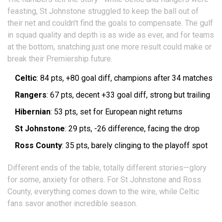
feasting, St Johnstone struggled to keep the ball out of
their net and couldn't find the goals to compensate. The gulf
in squad quality and depth is as wide as ever, and for teams
at the bottom, snatching just one more result could make or
break their Premiership future.
Celtic
: 84 pts, +80 goal diff, champions after 34 matches
Rangers
: 67 pts, decent +33 goal diff, strong but trailing
Hibernian
: 53 pts, set for European night returns
St Johnstone
: 29 pts, -26 difference, facing the drop
Ross County
: 35 pts, barely clinging to the playoff spot
Different ends of the table, totally different stories—glory
for some, anxiety for others. For St Johnstone and Ross
County, everything comes down to the wire, while Celtic
fans savor another incredible season.