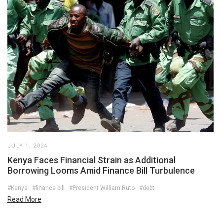
JULY 1, 2024
Kenya Faces Financial Strain as Additional
Borrowing Looms Amid Finance Bill Turbulence
#Kenya
#finance bill
#President William Ruto
#debt
Read More