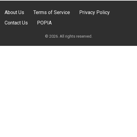
About Us
Terms of Service
Privacy Policy
Contact Us
POPIA
© 2026. All rights reserved.