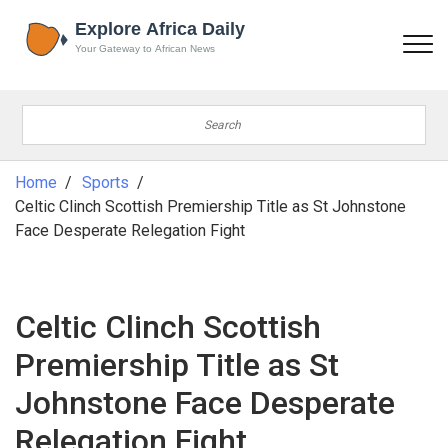
Home
Sports
Celtic Clinch Scottish Premiership Title as St Johnstone
Face Desperate Relegation Fight
Celtic Clinch Scottish
Premiership Title as St
Johnstone Face Desperate
Relegation Fight