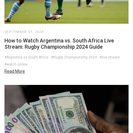
SEPTEMBER 21, 2024
How to Watch Argentina vs. South Africa Live
Stream: Rugby Championship 2024 Guide
#Argentina vs South Africa
#Rugby Championship 2024
#live stream
#watch online
Read More