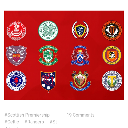
#Scottish Premiership
19 Comments
#Celtic
#Rangers
#St