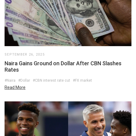
SEPTEMBER 26, 2025
Naira Gains Ground on Dollar After CBN Slashes
Rates
#Naira
#Dollar
#CBN interest rate cut
#FX market
Read More