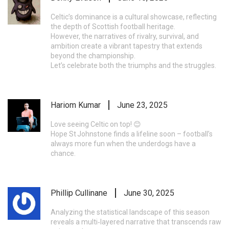
Celtic’s dominance is a cultural showcase, reflecting
the depth of Scottish football heritage.
However, the narratives of rivalry, survival, and
ambition create a vibrant tapestry that extends
beyond the championship.
Let’s celebrate both the triumphs and the struggles.
Hariom Kumar
June 23, 2025
Love seeing Celtic on top! 😊
Hope St Johnstone finds a lifeline soon – football’s
always more fun when the underdogs have a
chance.
Phillip Cullinane
June 30, 2025
Analyzing the statistical landscape of this season
reveals a multi‑layered narrative that transcends raw