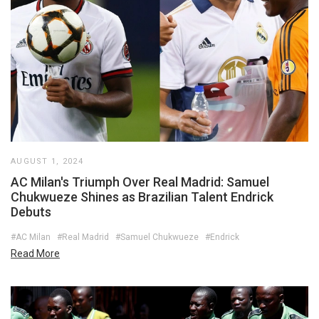
AUGUST 1, 2024
AC Milan's Triumph Over Real Madrid: Samuel
Chukwueze Shines as Brazilian Talent Endrick
Debuts
#AC Milan
#Real Madrid
#Samuel Chukwueze
#Endrick
Read More