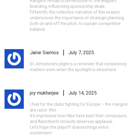
Rangers remain a cornerstone of the league’s
branding, influencing sponsorship deals.
Fifteenth, the collective narrative of this season
underscores the importance of strategic planning,
both on and off the pitch, to sustain competitive
balance.
Janie Siernos
July 7, 2025
St Johnstone’s plight is a reminder that consistency
matters even when the spotlight is elsewhere.
joy mukherjee
July 14, 2025
I feel for the clubs fighting for Europe – the margins
are razor‑thin.
It’s impressive how Hibs have kept their composure,
and Aberdeen’s tenacity deserves applause.
Let’s hope the playoff drama brings extra
excitement.