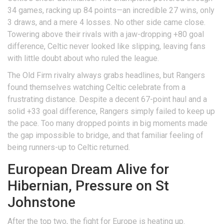
34 games, racking up 84 points—an incredible 27 wins, only
3 draws, and a mere 4 losses. No other side came close.
Towering above their rivals with a jaw-dropping +80 goal
difference, Celtic never looked like slipping, leaving fans
with little doubt about who ruled the league.
The Old Firm rivalry always grabs headlines, but Rangers
found themselves watching Celtic celebrate from a
frustrating distance. Despite a decent 67-point haul and a
solid +33 goal difference, Rangers simply failed to keep up
the pace. Too many dropped points in big moments made
the gap impossible to bridge, and that familiar feeling of
being runners-up to Celtic returned.
European Dream Alive for
Hibernian, Pressure on St
Johnstone
After the top two, the fight for Europe is heating up.