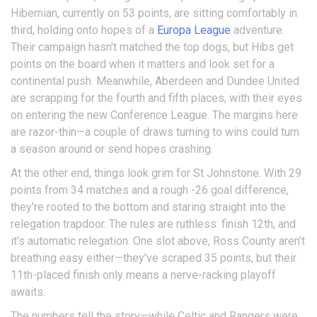
Hibernian, currently on 53 points, are sitting comfortably in
third, holding onto hopes of a
Europa League
adventure.
Their campaign hasn't matched the top dogs, but Hibs get
points on the board when it matters and look set for a
continental push. Meanwhile, Aberdeen and Dundee United
are scrapping for the fourth and fifth places, with their eyes
on entering the new Conference League. The margins here
are razor-thin—a couple of draws turning to wins could turn
a season around or send hopes crashing.
At the other end, things look grim for St Johnstone. With 29
points from 34 matches and a rough -26 goal difference,
they're rooted to the bottom and staring straight into the
relegation trapdoor. The rules are ruthless: finish 12th, and
it's automatic relegation. One slot above, Ross County aren't
breathing easy either—they've scraped 35 points, but their
11th-placed finish only means a nerve-racking playoff
awaits.
The numbers tell the story—while Celtic and Rangers were