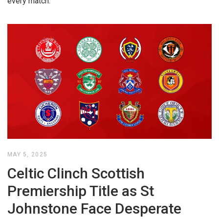
every match.
MAY 5, 2025
Celtic Clinch Scottish
Premiership Title as St
Johnstone Face Desperate