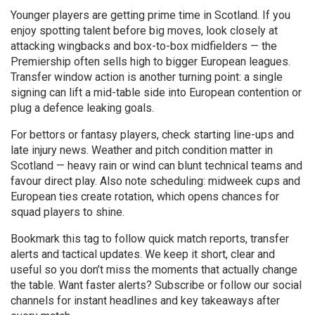
Younger players are getting prime time in Scotland. If you
enjoy spotting talent before big moves, look closely at
attacking wingbacks and box-to-box midfielders — the
Premiership often sells high to bigger European leagues.
Transfer window action is another turning point: a single
signing can lift a mid-table side into European contention or
plug a defence leaking goals.
For bettors or fantasy players, check starting line-ups and
late injury news. Weather and pitch condition matter in
Scotland — heavy rain or wind can blunt technical teams and
favour direct play. Also note scheduling: midweek cups and
European ties create rotation, which opens chances for
squad players to shine.
Bookmark this tag to follow quick match reports, transfer
alerts and tactical updates. We keep it short, clear and
useful so you don’t miss the moments that actually change
the table. Want faster alerts? Subscribe or follow our social
channels for instant headlines and key takeaways after