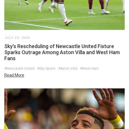
JULY 29, 2024
Sky's Rescheduling of Newcastle United Fixture
Sparks Outrage Among Aston Villa and West Ham
Fans
#Newcastle United
#Sky Sports
#Aston Villa
#West Ham
Read More