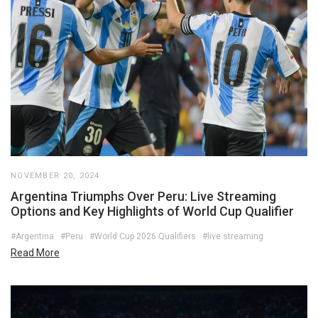
NOVEMBER 20, 2024
Argentina Triumphs Over Peru: Live Streaming
Options and Key Highlights of World Cup Qualifier
#Argentina
#Peru
#World Cup 2026 Qualifiers
#live streaming
Read More