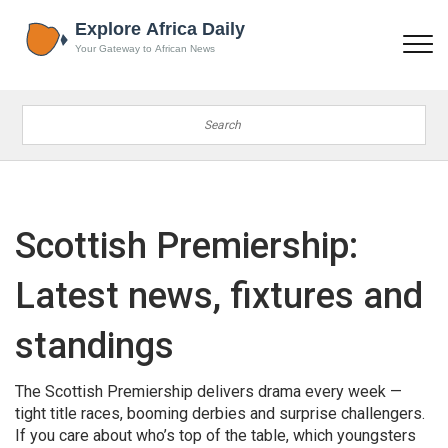
Scottish Premiership:
Latest news, fixtures and
standings
The Scottish Premiership delivers drama every week —
tight title races, booming derbies and surprise challengers.
If you care about who’s top of the table, which youngsters