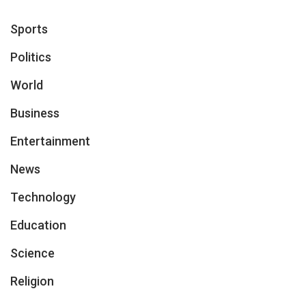
Sports
Politics
World
Business
Entertainment
News
Technology
Education
Science
Religion