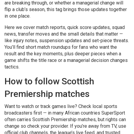
are breaking through, or whether a managerial change will
flip a club’s season, this tag brings those updates together
in one place.
Here we cover match reports, quick score updates, squad
news, transfer moves and the small details that matter —
like injury notes, suspension updates and set-piece threats.
You’ll find short match roundups for fans who want the
result and the key moments, plus deeper pieces when a
game shifts the title race or a managerial decision changes
tactics.
How to follow Scottish
Premiership matches
Want to watch or track games live? Check local sports
broadcasters first — in many African countries SuperSport
often carries Scottish Premiership matches, but rights can
change so check your provider. If you’re away from TV, use
official club channels, the league’s live feed, and trusted