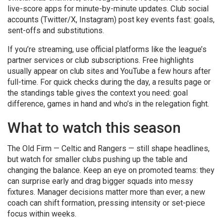
live-score apps for minute-by-minute updates. Club social
accounts (Twitter/X, Instagram) post key events fast: goals,
sent-offs and substitutions.
If you’re streaming, use official platforms like the league’s
partner services or club subscriptions. Free highlights
usually appear on club sites and YouTube a few hours after
full-time. For quick checks during the day, a results page or
the standings table gives the context you need: goal
difference, games in hand and who’s in the relegation fight.
What to watch this season
The Old Firm — Celtic and Rangers — still shape headlines,
but watch for smaller clubs pushing up the table and
changing the balance. Keep an eye on promoted teams: they
can surprise early and drag bigger squads into messy
fixtures. Manager decisions matter more than ever; a new
coach can shift formation, pressing intensity or set-piece
focus within weeks.