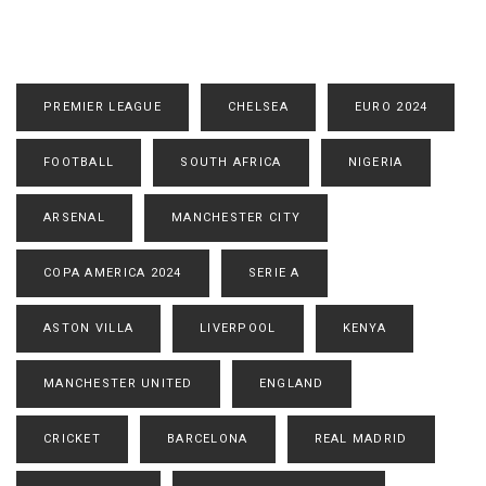
PREMIER LEAGUE
CHELSEA
EURO 2024
FOOTBALL
SOUTH AFRICA
NIGERIA
ARSENAL
MANCHESTER CITY
COPA AMERICA 2024
SERIE A
ASTON VILLA
LIVERPOOL
KENYA
MANCHESTER UNITED
ENGLAND
CRICKET
BARCELONA
REAL MADRID