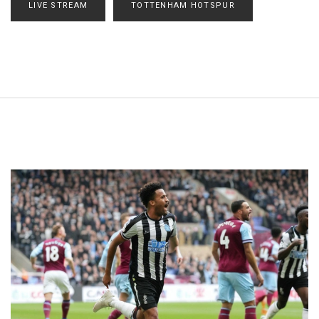
LIVE STREAM
TOTTENHAM HOTSPUR