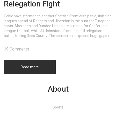
Relegation Fight
Celtic have stormed to another Scottish Premiership title, finishing
leagues ahead of Rangers and Hibernian in the hunt for European
spots. Aberdeen and Dundee United are pushing for Conference
League football, while St Johnstone face an uphill relegation
battle, trailing Ross County. The season has exposed huge gaps in
quality across the table.
19 Comments
Read more
About
Sports