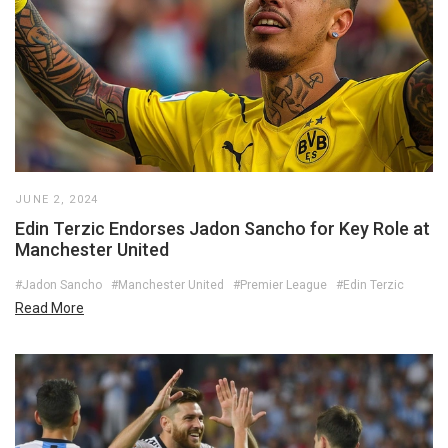
JUNE 2, 2024
Edin Terzic Endorses Jadon Sancho for Key Role at
Manchester United
#Jadon Sancho
#Manchester United
#Premier League
#Edin Terzic
Read More