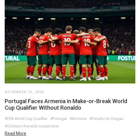
NOVEMBER 16, 2025
Portugal Faces Armenia in Make-or-Break World
Cup Qualifier Without Ronaldo
#FIFA World Cup Qualifier
#Portugal
#Armenia
#Estadio do Dragao
#Cristiano Ronaldo suspension
Read More