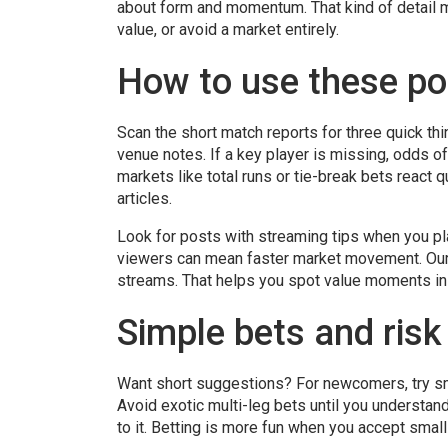
about form and momentum. That kind of detail ma
value, or avoid a market entirely.
How to use these po
Scan the short match reports for three quick thi
venue notes. If a key player is missing, odds of
markets like total runs or tie-break bets react q
articles.
Look for posts with streaming tips when you pla
viewers can mean faster market movement. Ou
streams. That helps you spot value moments in 
Simple bets and risk
Want short suggestions? For newcomers, try smal
Avoid exotic multi-leg bets until you understand
to it. Betting is more fun when you accept small