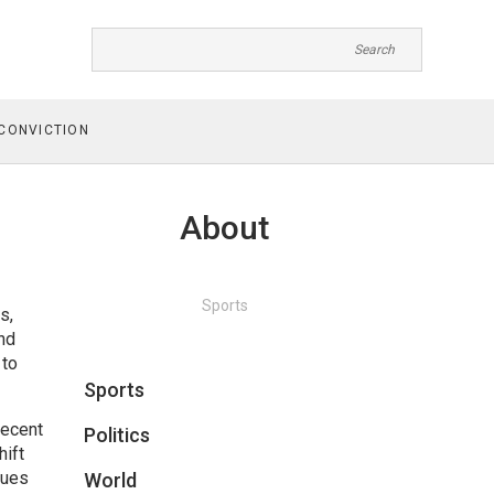
CONVICTION
About
Sports
s,
and
 to
Sports
recent
Politics
hift
lues
World