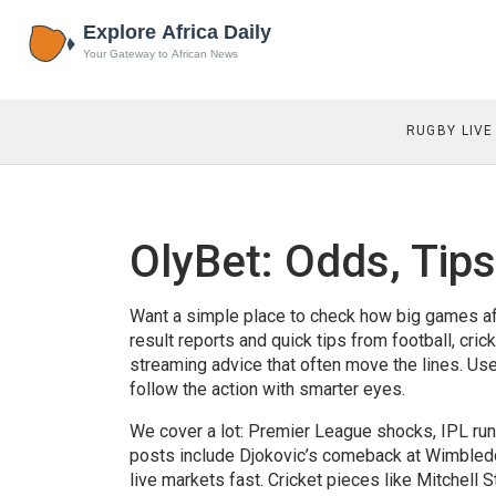
RUGBY LIVE
OlyBet: Odds, Ti
Want a simple place to check how big games aff
result reports and quick tips from football, cric
streaming advice that often move the lines. Use 
follow the action with smarter eyes.
We cover a lot: Premier League shocks, IPL ru
posts include Djokovic’s comeback at Wimbledon
live markets fast. Cricket pieces like Mitchell 