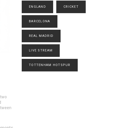
ENGLAND
CRICKET
BARCELONA
REAL MADRID
LIVE STREAM
TOTTENHAM HOTSPUR
 two
d
between
mments