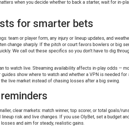
tters when you decide whether to back a starter, wait for in-pla
sts for smarter bets
ngs: team or player form, any injury or lineup updates, and weathe
ten change sharply. If the pitch or court favors bowlers or big se
uickly. We call out these specifics so you don’t have to dig throu
n to watch live. Streaming availability affects in-play odds — m
r guides show where to watch and whether a VPN is needed for
the live market instead of chasing losses after a big swing.
 reminders
ler, clear markets: match winner, top scorer, or total goals/runs
 lineup risk and live changes. If you use OlyBet, set a budget and
 losses and aim for steady, realistic gains.