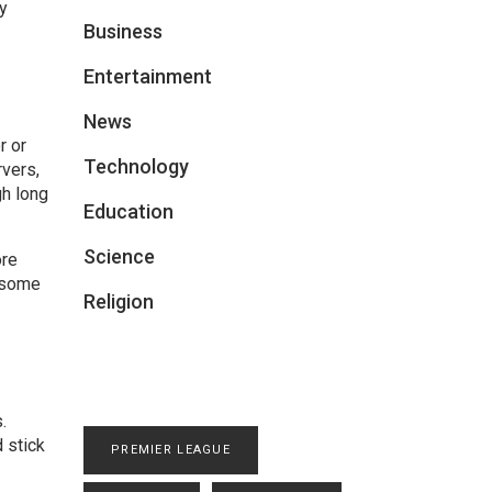
y
Business
Entertainment
News
r or
Technology
rvers,
gh long
Education
Science
ore
 some
Religion
.
 stick
PREMIER LEAGUE