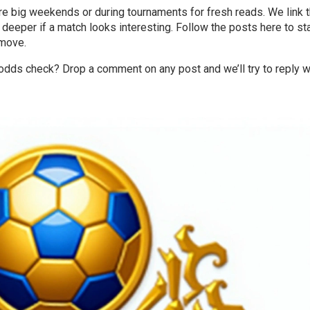
ore big weekends or during tournaments for fresh reads. We link t
deeper if a match looks interesting. Follow the posts here to st
 move.
odds check? Drop a comment on any post and we’ll try to reply w