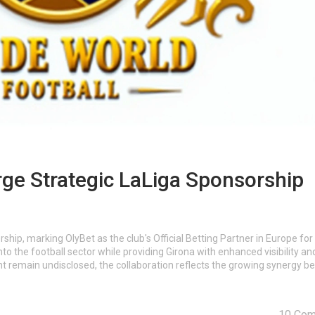
rge Strategic LaLiga Sponsorship
rship, marking OlyBet as the club's Official Betting Partner in Europe for
to the football sector while providing Girona with enhanced visibility an
nt remain undisclosed, the collaboration reflects the growing synergy 
10 Co