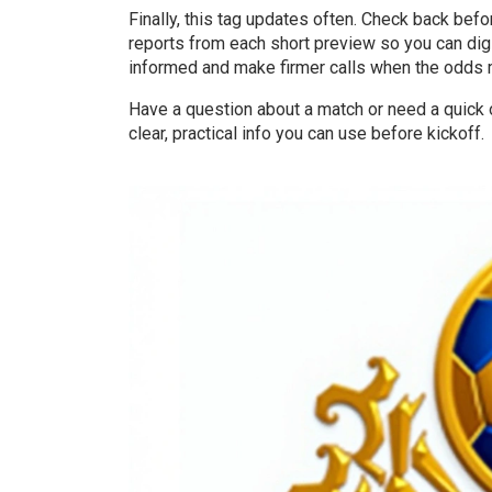
Finally, this tag updates often. Check back bef
reports from each short preview so you can dig 
informed and make firmer calls when the odds
Have a question about a match or need a quick 
clear, practical info you can use before kickoff.