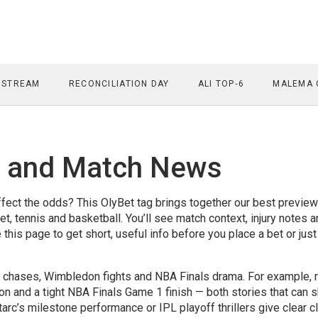
 STREAM
RECONCILIATION DAY
ALI TOP‑6
MALEMA 
ps and Match News
ect the odds? This OlyBet tag brings together our best preview
ket, tennis and basketball. You’ll see match context, injury notes 
this page to get short, useful info before you place a bet or just
n chases, Wimbledon fights and NBA Finals drama. For example, 
 and a tight NBA Finals Game 1 finish — both stories that can s
Starc’s milestone performance or IPL playoff thrillers give clear c