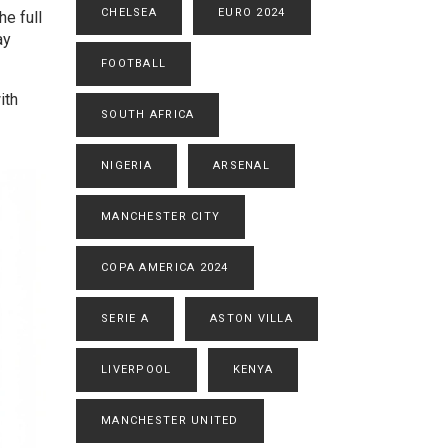
CHELSEA
EURO 2024
he full
ay
FOOTBALL
ith
SOUTH AFRICA
NIGERIA
ARSENAL
MANCHESTER CITY
COPA AMERICA 2024
SERIE A
ASTON VILLA
LIVERPOOL
KENYA
MANCHESTER UNITED