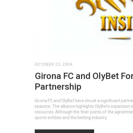
OCTOBER 23, 2024
Girona FC and OlyBet Fo
Partnership
Girona FC and OlyBet have struck a significant partne
seasons. The alliance highlights OlyBet's expansion in
resources. Although the finer points of the agreeme
sports entities and the betting industry.