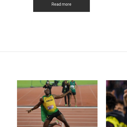
Read more