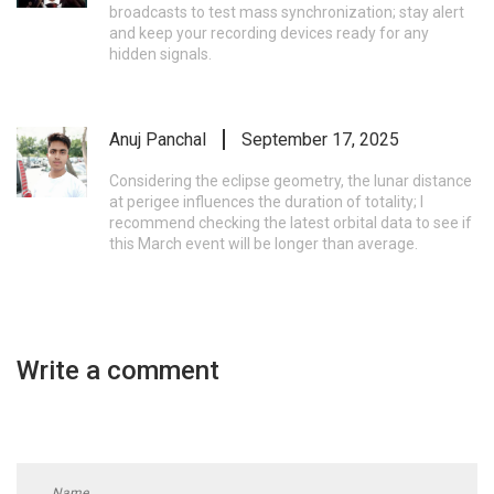
broadcasts to test mass synchronization; stay alert
and keep your recording devices ready for any
hidden signals.
Anuj Panchal
September 17, 2025
Considering the eclipse geometry, the lunar distance
at perigee influences the duration of totality; I
recommend checking the latest orbital data to see if
this March event will be longer than average.
Write a comment