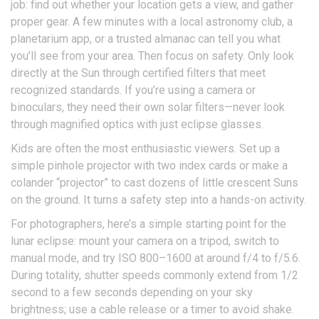
job: find out whether your location gets a view, and gather
proper gear. A few minutes with a local astronomy club, a
planetarium app, or a trusted almanac can tell you what
you’ll see from your area. Then focus on safety. Only look
directly at the Sun through certified filters that meet
recognized standards. If you’re using a camera or
binoculars, they need their own solar filters—never look
through magnified optics with just eclipse glasses.
Kids are often the most enthusiastic viewers. Set up a
simple pinhole projector with two index cards or make a
colander “projector” to cast dozens of little crescent Suns
on the ground. It turns a safety step into a hands-on activity.
For photographers, here’s a simple starting point for the
lunar eclipse: mount your camera on a tripod, switch to
manual mode, and try ISO 800–1600 at around f/4 to f/5.6.
During totality, shutter speeds commonly extend from 1/2
second to a few seconds depending on your sky
brightness; use a cable release or a timer to avoid shake.