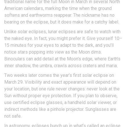
traditional name for the full Moon in March in several North
American calendars, marking the time when the ground
softens and earthworms reappear. The nickname has no
bearing on the eclipse, but it does make for a catchy label.
Unlike solar eclipses, lunar eclipses are safe to watch with
the naked eye. In fact, you might prefer it. Give yourself 10–
15 minutes for your eyes to adapt to the dark, and you’ll
notice stars popping into view as the Moon dims.
Binoculars can add detail at the Moon’s edge, where Earth’s
inner shadow, the umbra, crawls across craters and maria.
Two weeks later comes the year’s first solar eclipse on
March 29. Visibility and exact appearance will depend on
your location, but one rule never changes: never look at the
Sun without proper eye protection. If you plan to observe,
use certified eclipse glasses, a handheld solar viewer, or
indirect methods like a pinhole projector. Sunglasses are
not safe.
In astronomy, eclipses bunch up in what’s called an eclipse