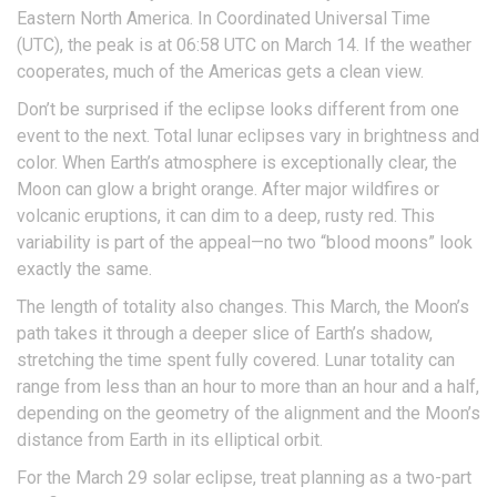
Eastern North America. In Coordinated Universal Time
(UTC), the peak is at 06:58 UTC on March 14. If the weather
cooperates, much of the Americas gets a clean view.
Don’t be surprised if the eclipse looks different from one
event to the next. Total lunar eclipses vary in brightness and
color. When Earth’s atmosphere is exceptionally clear, the
Moon can glow a bright orange. After major wildfires or
volcanic eruptions, it can dim to a deep, rusty red. This
variability is part of the appeal—no two “blood moons” look
exactly the same.
The length of totality also changes. This March, the Moon’s
path takes it through a deeper slice of Earth’s shadow,
stretching the time spent fully covered. Lunar totality can
range from less than an hour to more than an hour and a half,
depending on the geometry of the alignment and the Moon’s
distance from Earth in its elliptical orbit.
For the March 29 solar eclipse, treat planning as a two-part