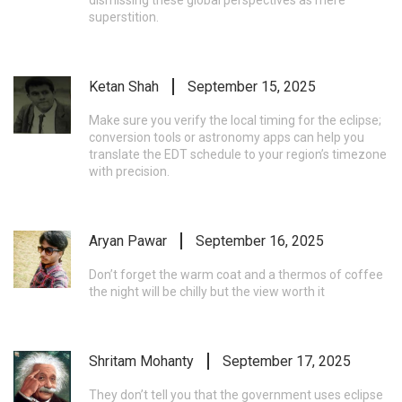
superstition.
Ketan Shah
September 15, 2025
Make sure you verify the local timing for the eclipse;
conversion tools or astronomy apps can help you
translate the EDT schedule to your region’s timezone
with precision.
Aryan Pawar
September 16, 2025
Don’t forget the warm coat and a thermos of coffee
the night will be chilly but the view worth it
Shritam Mohanty
September 17, 2025
They don’t tell you that the government uses eclipse