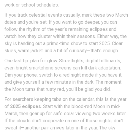
work or school schedules.
If you track celestial events casually, mark these two March
dates and you’re set. If you want to go deeper, you can
follow the rhythm of the year’s remaining eclipses and
watch how they cluster within their seasons. Either way, the
sky is handing out a prime-time show to start 2025. Clear
skies, warm jacket, and a bit of curiosity—that’s enough.
One last tip: plan for glow. Streetlights, digital billboards,
even bright smartphone screens can kill dark adaptation.
Dim your phone, switch to a red night mode if you have it,
and give yourself a few minutes in the dark. The moment
the Moon turns that rusty red, you’ll be glad you did.
For searchers keeping tabs on the calendar, this is the year
of
2025 eclipses
. Start with the blood-red Moon in mid-
March, then gear up for safe solar viewing two weeks later.
If the clouds don’t cooperate on one of those nights, don’t
sweat it—another pair arrives later in the year. The sky