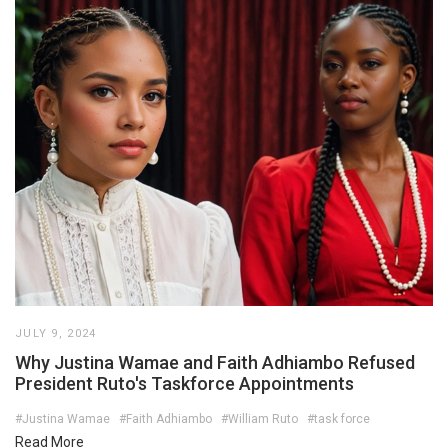
JULY 9, 2024
Why Justina Wamae and Faith Adhiambo Refused
President Ruto's Taskforce Appointments
#Justina Wamae
#Faith Adhiambo
#William Ruto
#task force
Read More