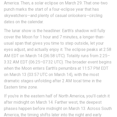
America. Then, a solar eclipse on March 29. That one-two
punch marks the start of a four-eclipse year that has
skywatchers—and plenty of casual onlookers—circling
dates on the calendar.
The lunar show is the headliner. Earth’s shadow will fully
cover the Moon for 1 hour and 7 minutes, a longer-than-
usual span that gives you time to step outside, let your
eyes adjust, and actually enjoy it. The eclipse peaks at 2:58
AM EDT on March 14 (06:58 UTC). Totality runs from 2:25–
3:32 AM EDT (06:25–07:32 UTC). The broader event begins
when the Moon enters Earth’s penumbra at 11:57 PM EDT
on March 13 (03:57 UTC on March 14), with the most
dramatic stages unfolding after 2 AM local time in the
Eastern time zone.
If you’re in the eastern half of North America, you’ll catch it
after midnight on March 14. Farther west, the deepest
phases happen before midnight on March 13. Across South
America, the timing shifts later into the night and early