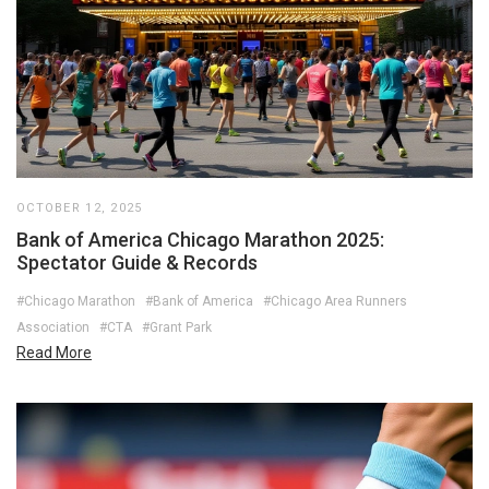
OCTOBER 12, 2025
Bank of America Chicago Marathon 2025:
Spectator Guide & Records
#Chicago Marathon
#Bank of America
#Chicago Area Runners
Association
#CTA
#Grant Park
Read More