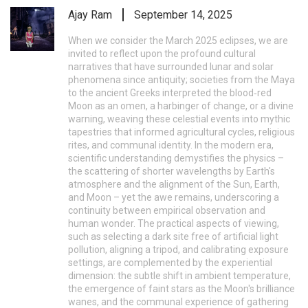
Ajay Ram
September 14, 2025
When we consider the March 2025 eclipses, we are
invited to reflect upon the profound cultural
narratives that have surrounded lunar and solar
phenomena since antiquity; societies from the Maya
to the ancient Greeks interpreted the blood‑red
Moon as an omen, a harbinger of change, or a divine
warning, weaving these celestial events into mythic
tapestries that informed agricultural cycles, religious
rites, and communal identity. In the modern era,
scientific understanding demystifies the physics –
the scattering of shorter wavelengths by Earth's
atmosphere and the alignment of the Sun, Earth,
and Moon – yet the awe remains, underscoring a
continuity between empirical observation and
human wonder. The practical aspects of viewing,
such as selecting a dark site free of artificial light
pollution, aligning a tripod, and calibrating exposure
settings, are complemented by the experiential
dimension: the subtle shift in ambient temperature,
the emergence of faint stars as the Moon's brilliance
wanes, and the communal experience of gathering