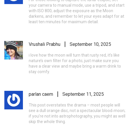
your camera to manual mode, use a tripod, and start
with ISO 800; adjust the exposure as the Moon
darkens, and remember to let your eyes adapt for at
least ten minutes for maximum detail.
Vrushali Prabhu
September 10, 2025
i love how the moon will turn that rusty red, it’s like
nature’s own filter for a photo; just make sure you
have a clear view and maybe bring a warm drink to
stay comfy.
parlan caem
September 11, 2025
This post overstates the drama – most people will
see a dull orange disc, not a spectacular blood‑moon;
if you’re not into astrophotography, you might as well
skip the whole thing.