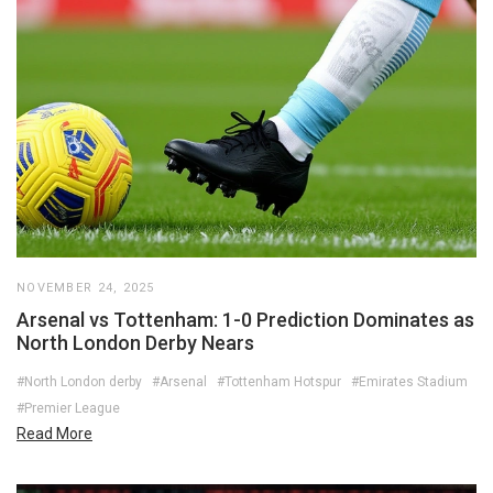
NOVEMBER 24, 2025
Arsenal vs Tottenham: 1-0 Prediction Dominates as
North London Derby Nears
#North London derby
#Arsenal
#Tottenham Hotspur
#Emirates Stadium
#Premier League
Read More