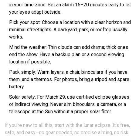
in your time zone. Set an alarm 15–20 minutes early to let
your eyes adapt outside.
Pick your spot: Choose a location with a clear horizon and
minimal streetlights. A backyard, park, or rooftop usually
works.
Mind the weather: Thin clouds can add drama; thick ones
end the show. Have a backup plan or a second viewing
location if possible.
Pack simply: Warm layers, a chair, binoculars if you have
them, and a thermos. For photos, bring a tripod and spare
battery.
Solar safety: For March 29, use certified eclipse glasses
or indirect viewing. Never aim binoculars, a camera, or a
telescope at the Sun without a proper solar filter.
If you’re new to all this, start with the lunar eclipse. It’s free,
safe, and easy—no gear needed, no precise aiming, no risk