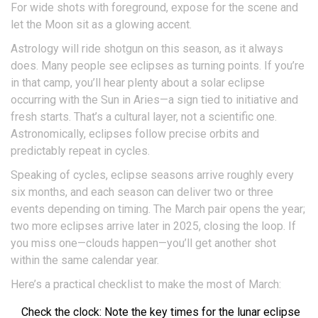
For wide shots with foreground, expose for the scene and
let the Moon sit as a glowing accent.
Astrology will ride shotgun on this season, as it always
does. Many people see eclipses as turning points. If you’re
in that camp, you’ll hear plenty about a solar eclipse
occurring with the Sun in Aries—a sign tied to initiative and
fresh starts. That’s a cultural layer, not a scientific one.
Astronomically, eclipses follow precise orbits and
predictably repeat in cycles.
Speaking of cycles, eclipse seasons arrive roughly every
six months, and each season can deliver two or three
events depending on timing. The March pair opens the year;
two more eclipses arrive later in 2025, closing the loop. If
you miss one—clouds happen—you’ll get another shot
within the same calendar year.
Here’s a practical checklist to make the most of March:
Check the clock: Note the key times for the lunar eclipse