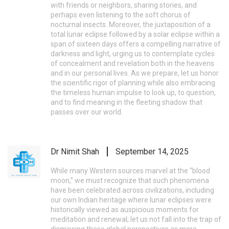
with friends or neighbors, sharing stories, and
perhaps even listening to the soft chorus of
nocturnal insects. Moreover, the juxtaposition of a
total lunar eclipse followed by a solar eclipse within a
span of sixteen days offers a compelling narrative of
darkness and light, urging us to contemplate cycles
of concealment and revelation both in the heavens
and in our personal lives. As we prepare, let us honor
the scientific rigor of planning while also embracing
the timeless human impulse to look up, to question,
and to find meaning in the fleeting shadow that
passes over our world.
Dr Nimit Shah
September 14, 2025
While many Western sources marvel at the “blood
moon,” we must recognize that such phenomena
have been celebrated across civilizations, including
our own Indian heritage where lunar eclipses were
historically viewed as auspicious moments for
meditation and renewal; let us not fall into the trap of
dismissing these global perspectives as mere