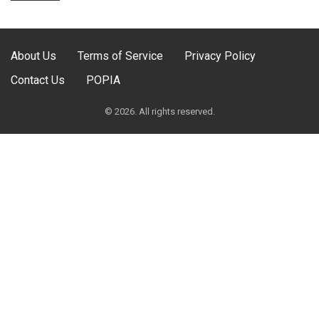
About Us
Terms of Service
Privacy Policy
Contact Us
POPIA
© 2026. All rights reserved.