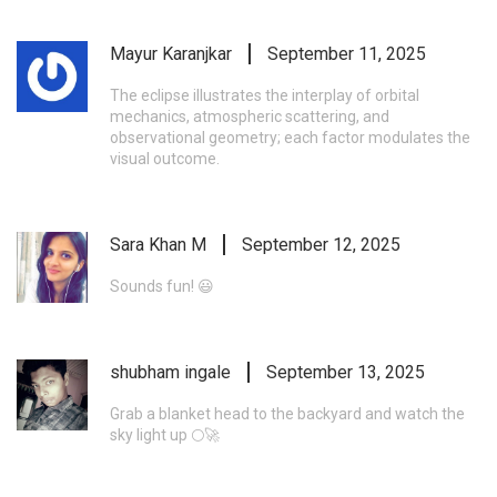
Mayur Karanjkar
September 11, 2025
The eclipse illustrates the interplay of orbital
mechanics, atmospheric scattering, and
observational geometry; each factor modulates the
visual outcome.
Sara Khan M
September 12, 2025
Sounds fun! 😃
shubham ingale
September 13, 2025
Grab a blanket head to the backyard and watch the
sky light up 🌕🚀