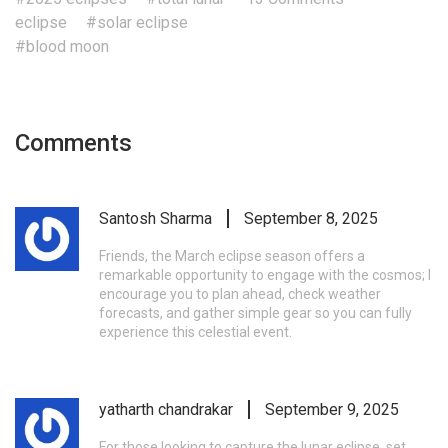
eclipse
#solar eclipse
#blood moon
Comments
Santosh Sharma
September 8, 2025
Friends, the March eclipse season offers a
remarkable opportunity to engage with the cosmos; I
encourage you to plan ahead, check weather
forecasts, and gather simple gear so you can fully
experience this celestial event.
yatharth chandrakar
September 9, 2025
For those looking to capture the lunar eclipse, set