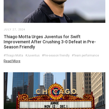
JULY 27, 2024
Thiago Motta Urges Juventus for Swift
Improvement After Crushing 3-0 Defeat in Pre-
Season Friendly
#Thiago Motta
#Juventus
#Pre-season friendly
#Team performance
Read More