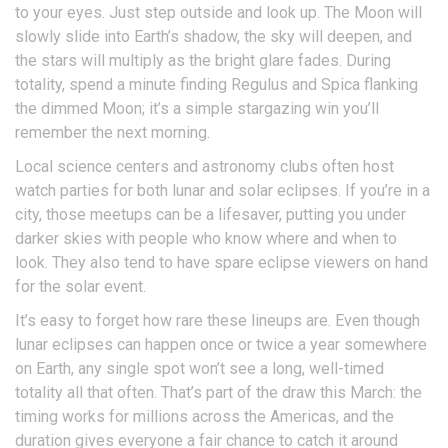
to your eyes. Just step outside and look up. The Moon will
slowly slide into Earth’s shadow, the sky will deepen, and
the stars will multiply as the bright glare fades. During
totality, spend a minute finding Regulus and Spica flanking
the dimmed Moon; it’s a simple stargazing win you’ll
remember the next morning.
Local science centers and astronomy clubs often host
watch parties for both lunar and solar eclipses. If you’re in a
city, those meetups can be a lifesaver, putting you under
darker skies with people who know where and when to
look. They also tend to have spare eclipse viewers on hand
for the solar event.
It’s easy to forget how rare these lineups are. Even though
lunar eclipses can happen once or twice a year somewhere
on Earth, any single spot won’t see a long, well-timed
totality all that often. That’s part of the draw this March: the
timing works for millions across the Americas, and the
duration gives everyone a fair chance to catch it around