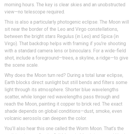
morning hours. The key is clear skies and an unobstructed
view—no telescope required.
This is also a particularly photogenic eclipse. The Moon will
sit near the border of the Leo and Virgo constellations,
between the bright stars Regulus (in Leo) and Spica (in
Virgo). That backdrop helps with framing if you’re shooting
with a standard camera lens or binoculars. For a wide-field
shot, include a foreground—trees, a skyline, a ridge—to give
the scene scale.
Why does the Moon turn red? During a total lunar eclipse,
Earth blocks direct sunlight but still bends and filters some
light through its atmosphere. Shorter blue wavelengths
scatter, while longer red wavelengths pass through and
reach the Moon, painting it copper to brick red. The exact
shade depends on global conditions—dust, smoke, even
volcanic aerosols can deepen the color.
You’ll also hear this one called the Worm Moon. That’s the