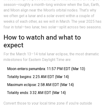
season—roughly a month-long window when the Sun, Earth,
and Moon align near the Moon’s orbital nodes. That’s why
we often get a lunar and a solar event within a couple of
weeks of each other, as we will in March. The year 2025 has
four in total—two lunar, two solar—split across two seasons.
How to watch and what to
expect
For the March 13–14 total lunar eclipse, the most dramatic
milestones for Eastern Daylight Time are:
Moon enters penumbra: 11:57 PM EDT (Mar 13)
Totality begins: 2:25 AM EDT (Mar 14)
Maximum eclipse: 2:58 AM EDT (Mar 14)
Totality ends: 3:32 AM EDT (Mar 14)
Convert those to your local time zone if you’re outside