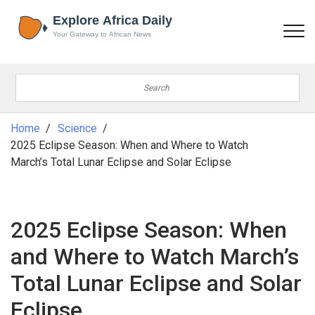
Home
Science
2025 Eclipse Season: When and Where to Watch
March’s Total Lunar Eclipse and Solar Eclipse
2025 Eclipse Season: When
and Where to Watch March’s
Total Lunar Eclipse and Solar
Eclipse