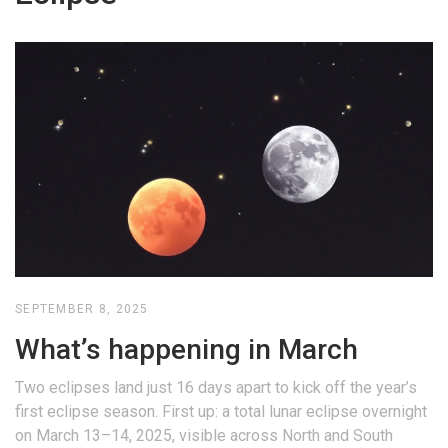
SEPTEMBER 8, 2025
What’s happening in March
Two eclipses land just 16 days apart to kick off the year’s
first eclipse season. First up: a total lunar eclipse overnight
on March 13–14, 2025, visible across North and South