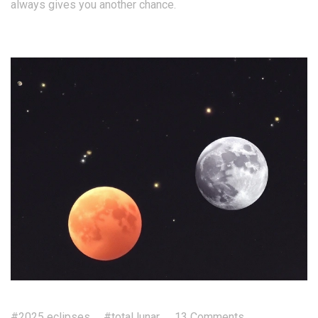
always gives you another chance.
#2025 eclipses
#total lunar
13 Comments