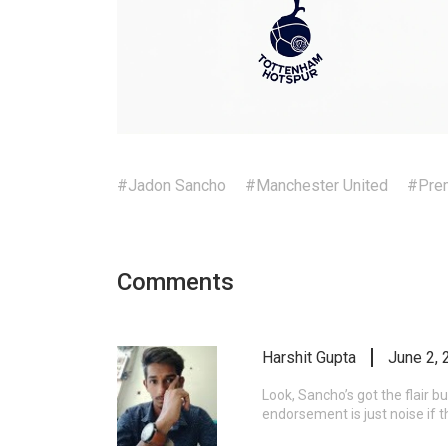
#Jadon Sancho
#Manchester United
#Prem
Comments
Harshit Gupta
June 2, 
Look, Sancho’s got the flair b
endorsement is just noise if t