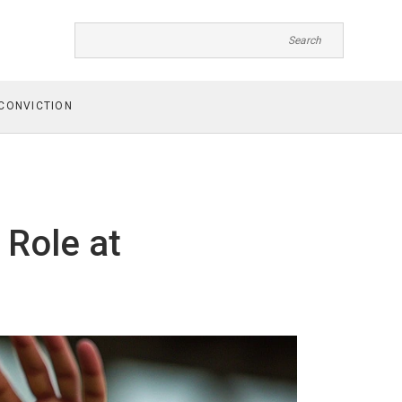
CONVICTION
 Role at