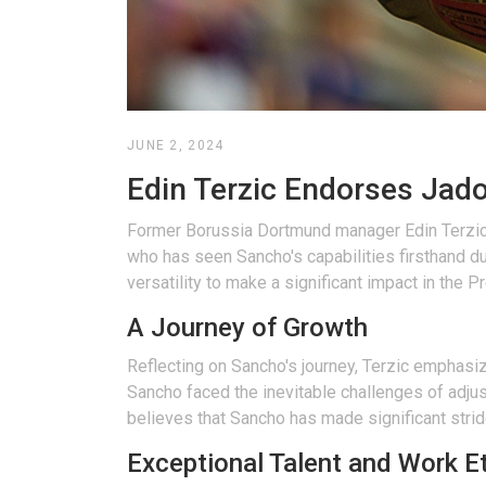
JUNE 2, 2024
Edin Terzic Endorses Jad
Former Borussia Dortmund manager Edin Terzic h
who has seen Sancho's capabilities firsthand dur
versatility to make a significant impact in the 
A Journey of Growth
Reflecting on Sancho's journey, Terzic emphasiz
Sancho faced the inevitable challenges of adjus
believes that Sancho has made significant stri
Exceptional Talent and Work E