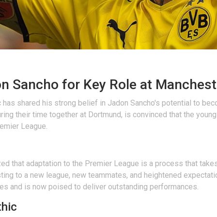
on Sancho for Key Role at Manchest
as shared his strong belief in Jadon Sancho's potential to bec
ing their time together at Dortmund, is convinced that the young 
Premier League.
ed that adaptation to the Premier League is a process that take
ting to a new league, new teammates, and heightened expectation
des and is now poised to deliver outstanding performances.
thic