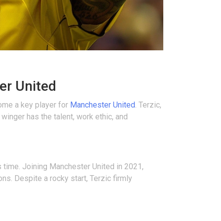
er United
ome a key player for
Manchester United
. Terzic,
winger has the talent, work ethic, and
s time. Joining Manchester United in 2021,
s. Despite a rocky start, Terzic firmly