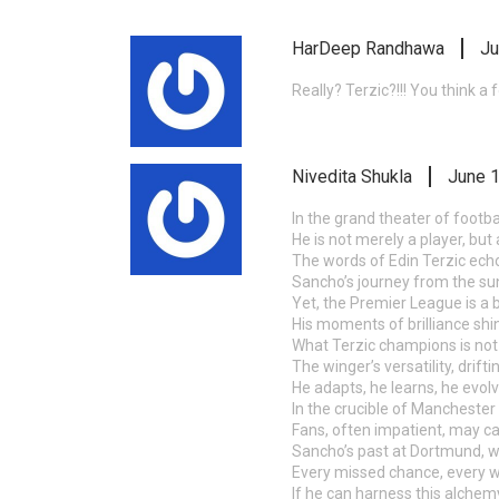
HarDeep Randhawa
Ju
Really? Terzic?!!! You think 
Nivedita Shukla
June 1
In the grand theater of footb
He is not merely a player, but 
The words of Edin Terzic echo 
Sancho’s journey from the sun
Yet, the Premier League is a b
His moments of brilliance shine
What Terzic champions is not b
The winger’s versatility, drif
He adapts, he learns, he evolv
In the crucible of Manchester 
Fans, often impatient, may c
Sancho’s past at Dortmund, wh
Every missed chance, every wh
If he can harness this alchemy