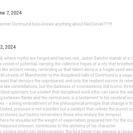
ne 7, 2024
a former Dortmund boss knows anything about Red Devils???!!!
2, 2024
all, where myths are forged and heroes rise, Jadon Sancho stands at a c
a vessel of potential, carrying the collective hopes of a city that breathe
like ancient verses, reminding us that talent alone is a fragile seed awa
lit streets of Manchester to the disciplined halls of Dortmund is a saga 
east that devours the unprepared, and only the resilient survive its rele
 like constellations, but the darkness of inconsistency still looms, threat
lind optimism, but a belief that disciplined work ethic can tame the wild 
ting between flanks and the central axis, is a testament to his cerebral 
es – a living embodiment of the philosophical principle that change is t
United, pressure is not a burden but a catalyst that refines the purest ir
ast stones, but history remembers those who endure the tempest.
ere he shouldered the weight of expectation, prepared him for the cruci
ispered criticism, contributes to the alchemy of his character.
, turning doubt into determination, the Red Devils may witness a renaiss