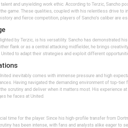
 talent and unyielding work ethic. According to Terzic, Sancho po
 the game. These qualities, coupled with his relentless drive to 
history and fierce competition, players of Sancho's caliber are es
ge
ghted by Terzic, is his versatility. Sancho has demonstrated his a
ther flank or as a central attacking midfielder, he brings creativ
r United to adapt their strategies and exploit different opportuni
ations
 United inevitably comes with immense pressure and high expecta
tances. Having navigated the demanding environment of top-tier 
the scrutiny and deliver when it matters most. His experience a
ges he faces at United.
ial time for the player. Since his high-profile transfer from Do
rutiny has been intense, with fans and analysts alike eager to see