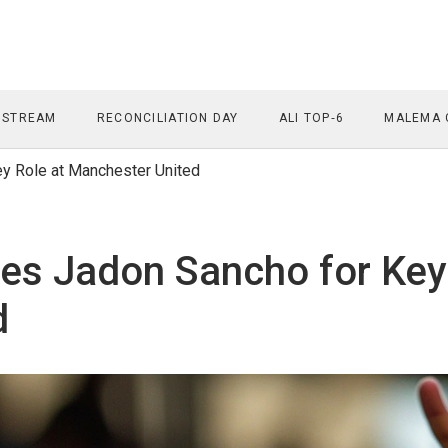
 STREAM
RECONCILIATION DAY
ALI TOP‑6
MALEMA 
ey Role at Manchester United
ses Jadon Sancho for Key
d