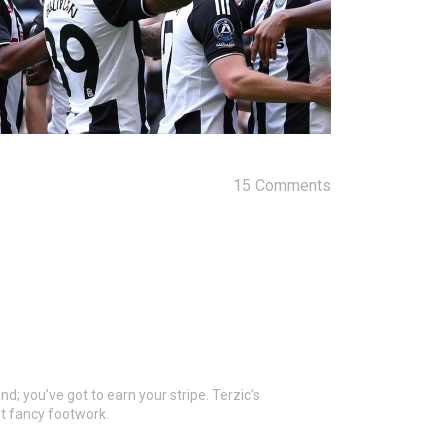
15 Comments
nd; you’ve got to earn your stripe. Terzic’s
st fancy footwork.