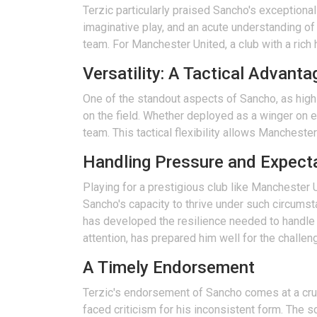
Terzic particularly praised Sancho's exceptional
imaginative play, and an acute understanding of
team. For Manchester United, a club with a rich 
Versatility: A Tactical Advanta
One of the standout aspects of Sancho, as highli
on the field. Whether deployed as a winger on ei
team. This tactical flexibility allows Mancheste
Handling Pressure and Expect
Playing for a prestigious club like Manchester
Sancho's capacity to thrive under such circums
has developed the resilience needed to handle 
attention, has prepared him well for the challen
A Timely Endorsement
Terzic's endorsement of Sancho comes at a cruc
faced criticism for his inconsistent form. The sc