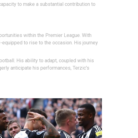
apacity to make a substantial contribution to
ortunities within the Premier League. With
equipped to rise to the occasion. His journey
otball. His ability to adapt, coupled with his
erly anticipate his performances, Terzic's