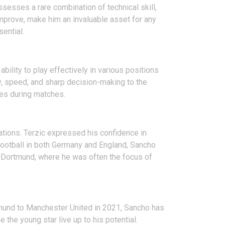
ssesses a rare combination of technical skill,
improve, make him an invaluable asset for any
sential.
bility to play effectively in various positions
ity, speed, and sharp decision-making to the
ties during matches.
tions. Terzic expressed his confidence in
football in both Germany and England, Sancho
t Dortmund, where he was often the focus of
rtmund to Manchester United in 2021, Sancho has
 the young star live up to his potential.