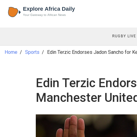
RUGBY LIVE
Home
Sports
Edin Terzic Endorses Jadon Sancho for K
Edin Terzic Endor
Manchester Unite