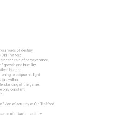
rossroads of destiny.
s Old Trafford.
iting the rain of perseverance.
of growth and humility.
ntless hunger.
ening to eclipse his light.
fire within.
understanding of the game.
he only constant.
on.
fixion of scrutiny at Old Trafford.
ance of attacking artistry.