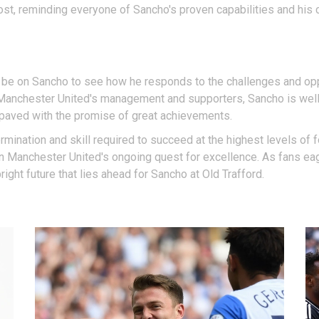
st, reminding everyone of Sancho's proven capabilities and his c
l be on Sancho to see how he responds to the challenges and opp
 Manchester United's management and supporters, Sancho is well-
s paved with the promise of great achievements.
mination and skill required to succeed at the highest levels of fo
 in Manchester United's ongoing quest for excellence. As fans eag
ight future that lies ahead for Sancho at Old Trafford.