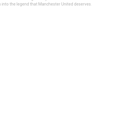
s into the legend that Manchester United deserves.