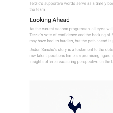
Terzic's supportive words serve as a timely boo
the team.
Looking Ahead
As the current season progresses, all eyes wil
Terzic's vote of confidence and the backing of
may have had its hurdles, but the path ahead i
Jadon Sancho's story is a testament to the deter
raw talent, positions him as a promising figure
insights offer a reassuring perspective on the br