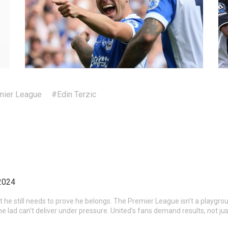
ier League
#Edin Terzic
2024
ut he still needs to prove he belongs. The Premier League isn’t a playgrou
he lad can’t deliver under pressure. United’s fans demand results, not ju