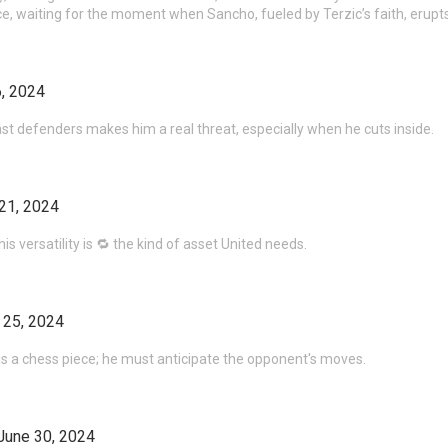
ce, waiting for the moment when Sancho, fueled by Terzic’s faith, erupt
, 2024
ast defenders makes him a real threat, especially when he cuts inside.
21, 2024
is versatility is 🔁 the kind of asset United needs.
 25, 2024
 is a chess piece; he must anticipate the opponent's moves.
June 30, 2024