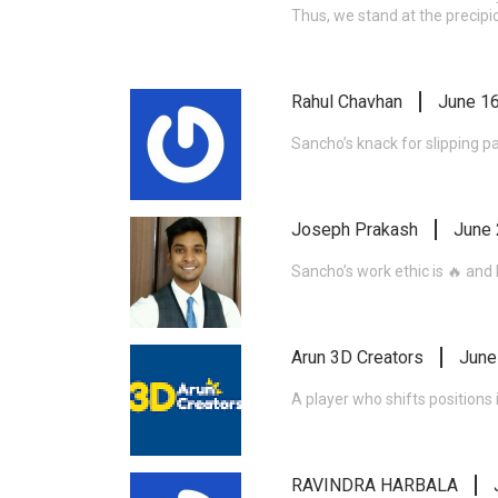
Thus, we stand at the precipi
Rahul Chavhan
June 16
Sancho’s knack for slipping p
Joseph Prakash
June 
Sancho’s work ethic is 🔥 and h
Arun 3D Creators
June
A player who shifts positions
RAVINDRA HARBALA