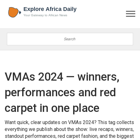
VMAs 2024 — winners,
performances and red
carpet in one place
Want quick, clear updates on VMAs 2024? This tag collects
everything we publish about the show: live recaps, winners,
standout performances, red carpet fashion, and the biggest