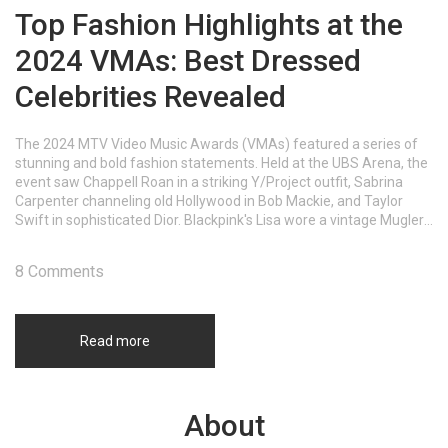
Top Fashion Highlights at the
2024 VMAs: Best Dressed
Celebrities Revealed
The 2024 MTV Video Music Awards (VMAs) featured a series of
stunning and bold fashion statements. Held at the UBS Arena, the
event saw Chappell Roan in a striking Y/Project outfit, Sabrina
Carpenter channeling old Hollywood in Bob Mackie, and Taylor
Swift in sophisticated Dior. Blackpink's Lisa wore a vintage Mugler
gown, while Megan Thee Stallion paid homage to Britney Spears.
Each celebrity showcased unique and captivating styles.
8 Comments
Read more
About