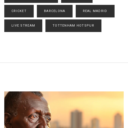
CRICKET
BARCELONA
REAL MADRID
LIVE STREAM
TOTTENHAM HOTSPUR