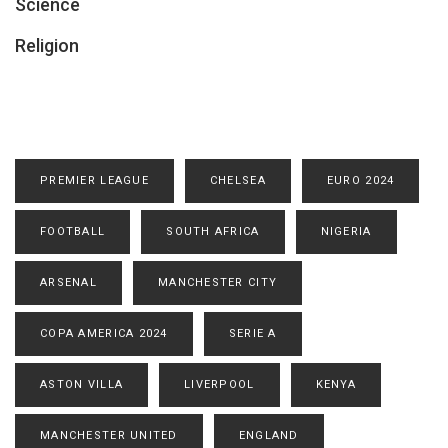
Science
Religion
PREMIER LEAGUE
CHELSEA
EURO 2024
FOOTBALL
SOUTH AFRICA
NIGERIA
ARSENAL
MANCHESTER CITY
COPA AMERICA 2024
SERIE A
ASTON VILLA
LIVERPOOL
KENYA
MANCHESTER UNITED
ENGLAND