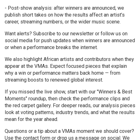
- Post-show analysis: after winners are announced, we
publish short takes on how the results affect an artist’s
career, streaming numbers, or the wider music scene.
Want alerts? Subscribe to our newsletter or follow us on
social media for push updates when winners are announced
or when a performance breaks the internet.
We also highlight African artists and contributors when they
appear at the VMAs. Expect focused pieces that explain
why a win or performance matters back home — from
streaming boosts to renewed global interest.
If you missed the live show, start with our "Winners & Best
Moments" roundup, then check the performance clips and
the red carpet gallery. For deeper reads, our analysis pieces
look at voting patterns, industry trends, and what the results
mean for the year ahead.
Questions or a tip about a VMAs moment we should cover?
Use the contact form or drop us a message on social. We