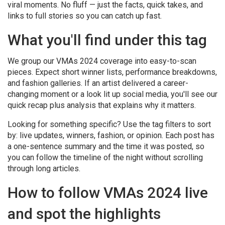
viral moments. No fluff — just the facts, quick takes, and
links to full stories so you can catch up fast.
What you'll find under this tag
We group our VMAs 2024 coverage into easy-to-scan
pieces. Expect short winner lists, performance breakdowns,
and fashion galleries. If an artist delivered a career-
changing moment or a look lit up social media, you'll see our
quick recap plus analysis that explains why it matters.
Looking for something specific? Use the tag filters to sort
by: live updates, winners, fashion, or opinion. Each post has
a one-sentence summary and the time it was posted, so
you can follow the timeline of the night without scrolling
through long articles.
How to follow VMAs 2024 live
and spot the highlights