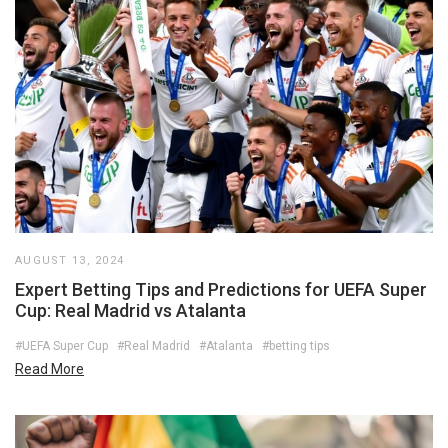
AUGUST 13, 2024
Expert Betting Tips and Predictions for UEFA Super
Cup: Real Madrid vs Atalanta
#UEFA Super Cup
#Real Madrid
#Atalanta
#betting tips
Read More