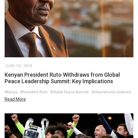
JUNE 26, 2024
Kenyan President Ruto Withdraws from Global
Peace Leadership Summit: Key Implications
#Kenya
#President Ruto
#Global Peace Summit
#international relations
Read More