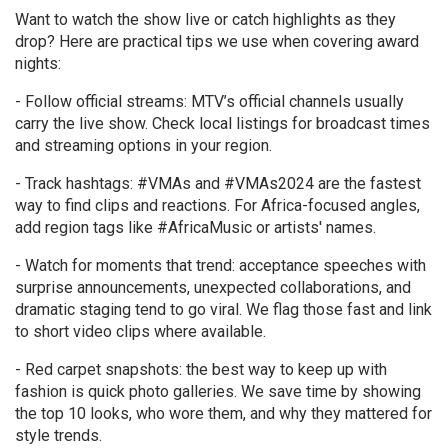
Want to watch the show live or catch highlights as they
drop? Here are practical tips we use when covering award
nights:
- Follow official streams: MTV’s official channels usually
carry the live show. Check local listings for broadcast times
and streaming options in your region.
- Track hashtags: #VMAs and #VMAs2024 are the fastest
way to find clips and reactions. For Africa-focused angles,
add region tags like #AfricaMusic or artists' names.
- Watch for moments that trend: acceptance speeches with
surprise announcements, unexpected collaborations, and
dramatic staging tend to go viral. We flag those fast and link
to short video clips where available.
- Red carpet snapshots: the best way to keep up with
fashion is quick photo galleries. We save time by showing
the top 10 looks, who wore them, and why they mattered for
style trends.