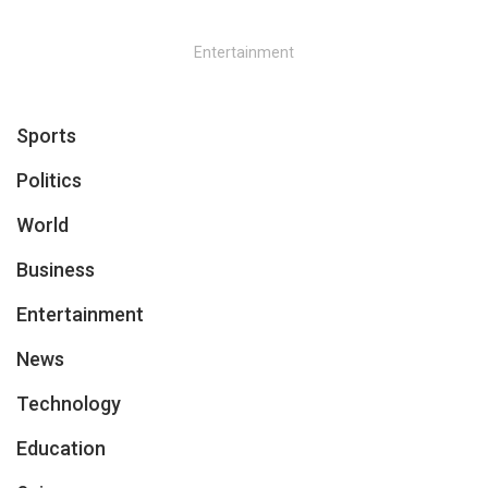
Entertainment
Sports
Politics
World
Business
Entertainment
News
Technology
Education