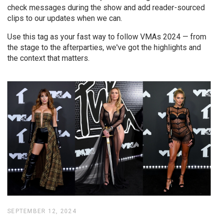
check messages during the show and add reader-sourced
clips to our updates when we can.
Use this tag as your fast way to follow VMAs 2024 — from
the stage to the afterparties, we've got the highlights and
the context that matters.
SEPTEMBER 12, 2024