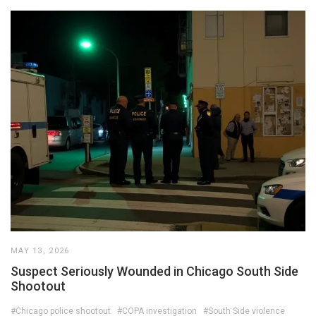
MAY 13, 2026
Suspect Seriously Wounded in Chicago South Side
Shootout
#Chicago police shootout
#COPA investigation
#South Side violence