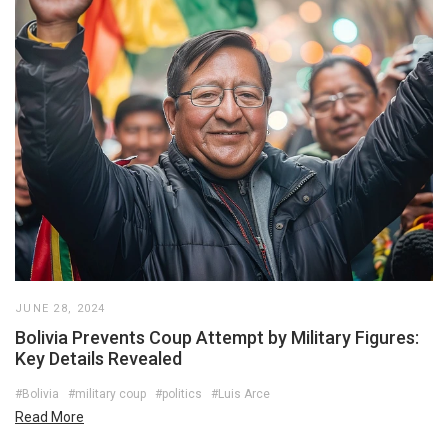
JUNE 28, 2024
Bolivia Prevents Coup Attempt by Military Figures:
Key Details Revealed
#Bolivia
#military coup
#politics
#Luis Arce
Read More