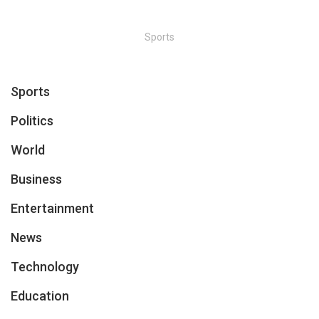
Sports
Sports
Politics
World
Business
Entertainment
News
Technology
Education