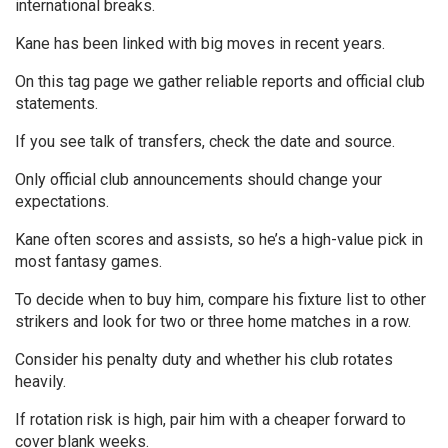
international breaks.
Kane has been linked with big moves in recent years.
On this tag page we gather reliable reports and official club
statements.
If you see talk of transfers, check the date and source.
Only official club announcements should change your
expectations.
Kane often scores and assists, so he’s a high-value pick in
most fantasy games.
To decide when to buy him, compare his fixture list to other
strikers and look for two or three home matches in a row.
Consider his penalty duty and whether his club rotates
heavily.
If rotation risk is high, pair him with a cheaper forward to
cover blank weeks.