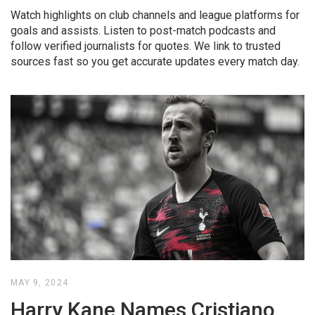
Watch highlights on club channels and league platforms for
goals and assists. Listen to post-match podcasts and
follow verified journalists for quotes. We link to trusted
sources fast so you get accurate updates every match day.
MAY 9, 2024
Harry Kane Names Cristiano