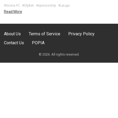
#Girona FC
#OlyBet
#sponsorship
#LaLiga
Read More
About Us
Terms of Service
Privacy Policy
Contact Us
POPIA
© 2026. All rights reserved.