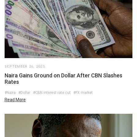
SEPTEMBER 26, 2025
Naira Gains Ground on Dollar After CBN Slashes
Rates
#Naira
#Dollar
#CBN interest rate cut
#FX market
Read More