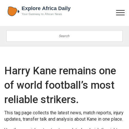
Harry Kane remains one
of world football’s most
reliable strikers.
This tag page collects the latest news, match reports, injury
updates, transfer talk and analysis about Kane in one place.