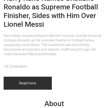
Ronaldo as Supreme Football
Finisher, Sides with Him Over
Lionel Messi
Harry Kane, renowned Bayern Munich forward, recently declared
Cristiano Ronaldo as the unrivaled finisher in football history,
surpassing Lionel Messi. This statement has stirred lively
discussions among fans and experts, reaffirming the age-old
rivalry between Messi and Ronaldo.
14 Comments
Read more
About