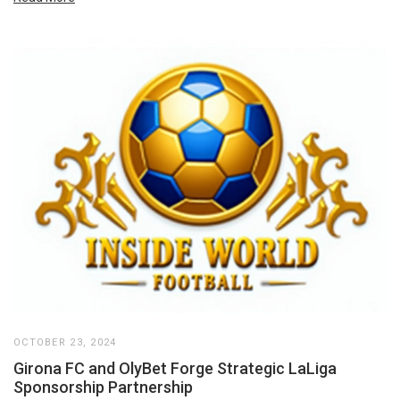
OCTOBER 23, 2024
Girona FC and OlyBet Forge Strategic LaLiga
Sponsorship Partnership