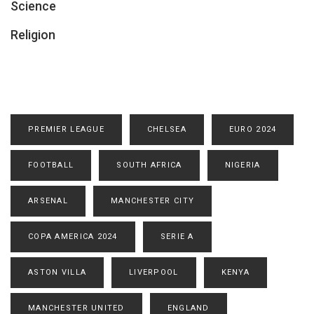
Science
Religion
PREMIER LEAGUE
CHELSEA
EURO 2024
FOOTBALL
SOUTH AFRICA
NIGERIA
ARSENAL
MANCHESTER CITY
COPA AMERICA 2024
SERIE A
ASTON VILLA
LIVERPOOL
KENYA
MANCHESTER UNITED
ENGLAND