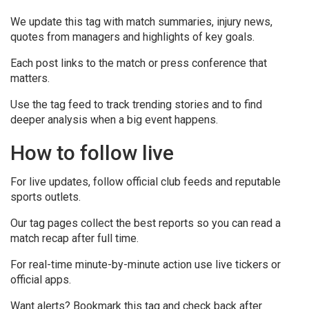
We update this tag with match summaries, injury news,
quotes from managers and highlights of key goals.
Each post links to the match or press conference that
matters.
Use the tag feed to track trending stories and to find
deeper analysis when a big event happens.
How to follow live
For live updates, follow official club feeds and reputable
sports outlets.
Our tag pages collect the best reports so you can read a
match recap after full time.
For real-time minute-by-minute action use live tickers or
official apps.
Want alerts? Bookmark this tag and check back after