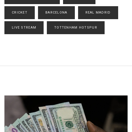
CRICKET
BARCELONA
REAL MADRID
LIVE STREAM
TOTTENHAM HOTSPUR