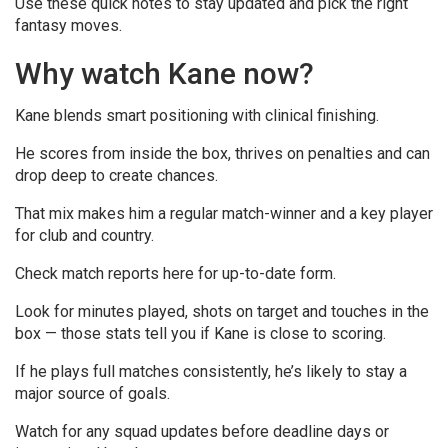
Use these quick notes to stay updated and pick the right
fantasy moves.
Why watch Kane now?
Kane blends smart positioning with clinical finishing.
He scores from inside the box, thrives on penalties and can
drop deep to create chances.
That mix makes him a regular match-winner and a key player
for club and country.
Check match reports here for up-to-date form.
Look for minutes played, shots on target and touches in the
box — those stats tell you if Kane is close to scoring.
If he plays full matches consistently, he’s likely to stay a
major source of goals.
Watch for any squad updates before deadline days or