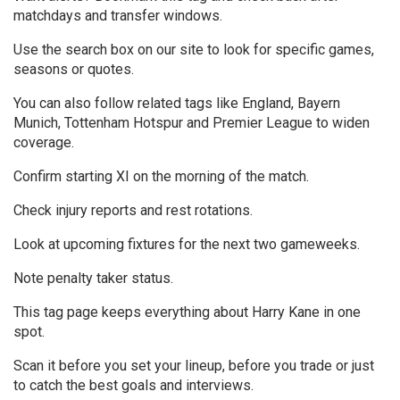
matchdays and transfer windows.
Use the search box on our site to look for specific games,
seasons or quotes.
You can also follow related tags like England, Bayern
Munich, Tottenham Hotspur and Premier League to widen
coverage.
Confirm starting XI on the morning of the match.
Check injury reports and rest rotations.
Look at upcoming fixtures for the next two gameweeks.
Note penalty taker status.
This tag page keeps everything about Harry Kane in one
spot.
Scan it before you set your lineup, before you trade or just
to catch the best goals and interviews.