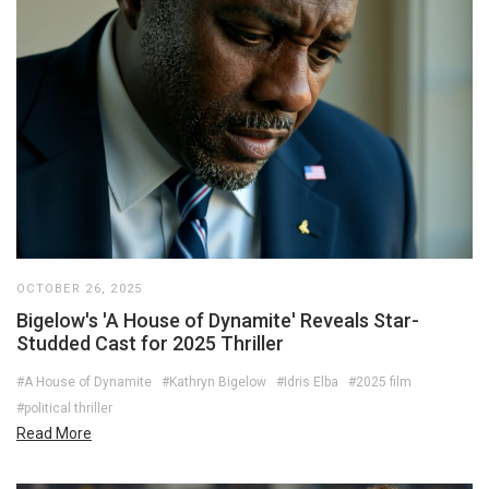
OCTOBER 26, 2025
Bigelow's 'A House of Dynamite' Reveals Star-
Studded Cast for 2025 Thriller
#A House of Dynamite
#Kathryn Bigelow
#Idris Elba
#2025 film
#political thriller
Read More