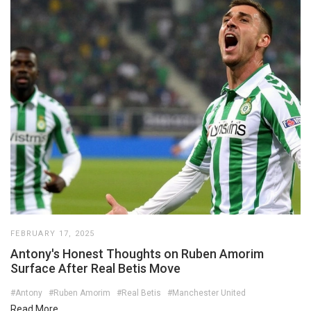
FEBRUARY 17, 2025
Antony's Honest Thoughts on Ruben Amorim
Surface After Real Betis Move
#Antony
#Ruben Amorim
#Real Betis
#Manchester United
Read More