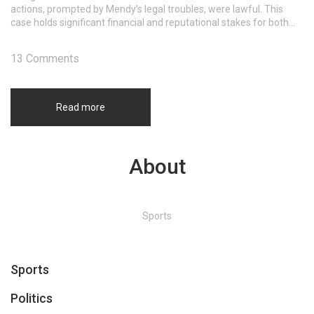
actions, prompted by Mendy's legal troubles, were lawful. This
case holds significant financial and reputational stakes for both
Mendy and Manchester City, as it will address contractual
breaches and wage entitlements.
13 Comments
Read more
About
Sports
Sports
Politics