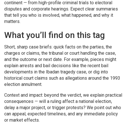
continent — from high-profile criminal trials to electoral
disputes and corporate hearings. Expect clear summaries
that tell you who is involved, what happened, and why it
matters.
What you’ll find on this tag
Short, sharp case briefs: quick facts on the parties, the
charges or claims, the tribunal or court handling the case,
and the outcome or next date. For example, pieces might
explain arrests and bail decisions like the recent bail
developments in the Ibadan tragedy case, or dig into
historical court claims such as allegations around the 1993
election annulment.
Context and impact: beyond the verdict, we explain practical
consequences — will a ruling affect a national election,
delay a major project, or trigger protests? We point out who
can appeal, expected timelines, and any immediate policy
or market effects.