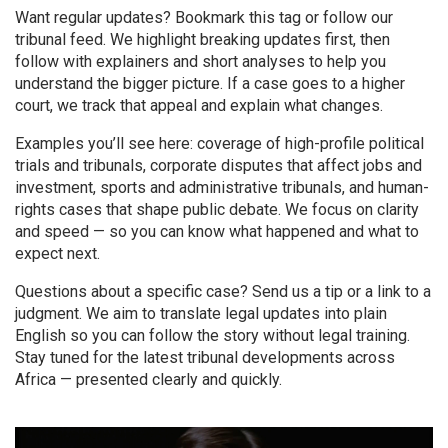
Want regular updates? Bookmark this tag or follow our
tribunal feed. We highlight breaking updates first, then
follow with explainers and short analyses to help you
understand the bigger picture. If a case goes to a higher
court, we track that appeal and explain what changes.
Examples you’ll see here: coverage of high-profile political
trials and tribunals, corporate disputes that affect jobs and
investment, sports and administrative tribunals, and human-
rights cases that shape public debate. We focus on clarity
and speed — so you can know what happened and what to
expect next.
Questions about a specific case? Send us a tip or a link to a
judgment. We aim to translate legal updates into plain
English so you can follow the story without legal training.
Stay tuned for the latest tribunal developments across
Africa — presented clearly and quickly.