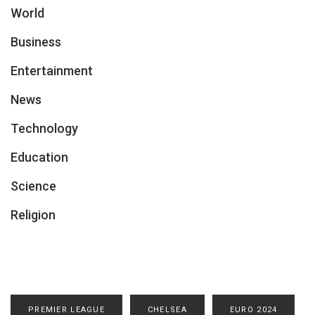
World
Business
Entertainment
News
Technology
Education
Science
Religion
PREMIER LEAGUE
CHELSEA
EURO 2024