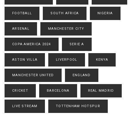
FOOTBALL
SOUTH AFRICA
NIGERIA
ARSENAL
MANCHESTER CITY
COPA AMERICA 2024
SERIE A
ASTON VILLA
LIVERPOOL
KENYA
MANCHESTER UNITED
ENGLAND
CRICKET
BARCELONA
REAL MADRID
LIVE STREAM
TOTTENHAM HOTSPUR