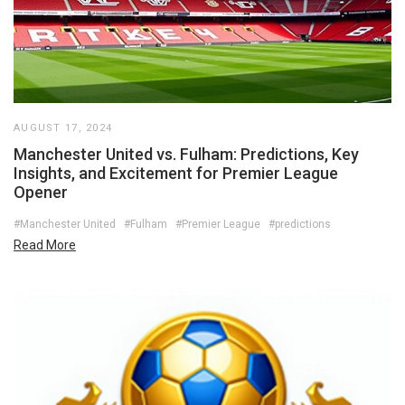
AUGUST 17, 2024
Manchester United vs. Fulham: Predictions, Key
Insights, and Excitement for Premier League
Opener
#Manchester United
#Fulham
#Premier League
#predictions
Read More