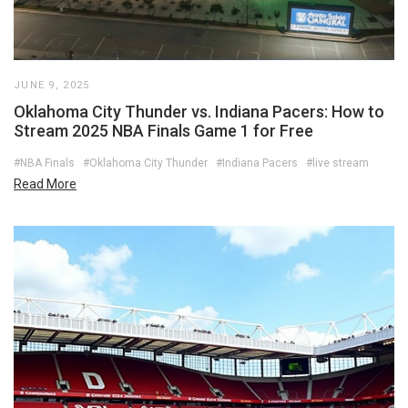
JUNE 9, 2025
Oklahoma City Thunder vs. Indiana Pacers: How to
Stream 2025 NBA Finals Game 1 for Free
#NBA Finals
#Oklahoma City Thunder
#Indiana Pacers
#live stream
Read More