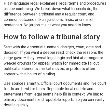
Plain-language legal explainers: legal terms and procedures
can be confusing. We break down what tribunals do, the
difference between a tribunal and a regular court, and
common outcomes like injunctions, fines, or criminal
sentences. No jargon — just what you need to know.
How to follow a tribunal story
Start with the essentials: names, charges, court, date and
decision. If you want a deeper read, check the reasons the
judge gave — they reveal legal logic and hint at stronger or
weaker grounds for appeal. Watch for immediate fallout:
political statements, market moves, or protests often
appear within hours of a ruling.
Use sources smartly. Official court documents and live court
feeds are best for facts. Reputable local outlets and
statements from legal teams help fill in context. We link to
primary documents and reputable reports so you can verify
details quickly.