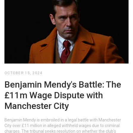
OCTOBER 15, 2024
Benjamin Mendy's Battle: The
£11m Wage Dispute with
Manchester City
Benjamin Mendy is embroiled in a legal battle with Manchester
City over £11 million in alleged withheld wages due to criminal
charges. The tribunal seeks resolution on whether the club's