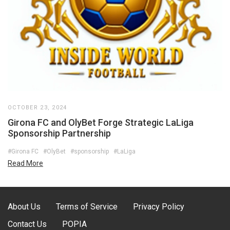
OCTOBER 23, 2024
Girona FC and OlyBet Forge Strategic LaLiga
Sponsorship Partnership
#Girona FC
#OlyBet
#sponsorship
#LaLiga
Read More
About Us
Terms of Service
Privacy Policy
Contact Us
POPIA