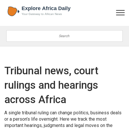
Tribunal news, court
rulings and hearings
across Africa
A single tribunal ruling can change politics, business deals
or a person’s life overnight. Here we track the most
important hearings, judgments and legal moves on the