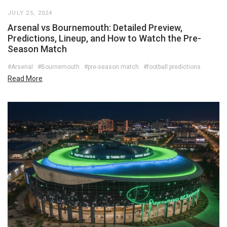
JULY 25, 2024
Arsenal vs Bournemouth: Detailed Preview,
Predictions, Lineup, and How to Watch the Pre-
Season Match
#Arsenal
#Bournemouth
#pre-season match
#football predictions
Read More