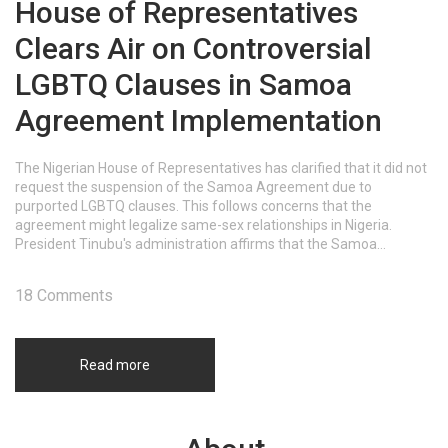
House of Representatives
Clears Air on Controversial
LGBTQ Clauses in Samoa
Agreement Implementation
The Nigerian House of Representatives has clarified that it did not
request the suspension of the Samoa Agreement due to
purported LGBTQ clauses. This follows concerns that the
agreement might legalize same-sex relationships in Nigeria.
President Tinubu's administration affirms that the Samoa
Agreement, signed in 2018, respects Nigeria’s laws, including the
prohibition of same-sex relationships.
18 Comments
Read more