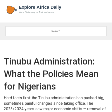
Tinubu Administration:
What the Policies Mean
for Nigerians
Hard facts first: the Tinubu administration has pushed big,
sometimes painful changes since taking office. The
2023/2024 years saw major economic shifts — removal of