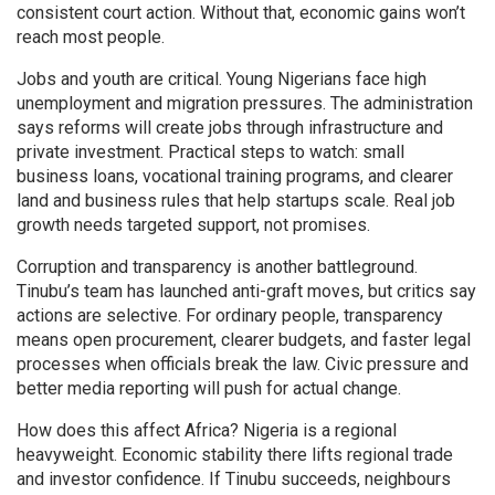
consistent court action. Without that, economic gains won’t
reach most people.
Jobs and youth are critical. Young Nigerians face high
unemployment and migration pressures. The administration
says reforms will create jobs through infrastructure and
private investment. Practical steps to watch: small
business loans, vocational training programs, and clearer
land and business rules that help startups scale. Real job
growth needs targeted support, not promises.
Corruption and transparency is another battleground.
Tinubu’s team has launched anti-graft moves, but critics say
actions are selective. For ordinary people, transparency
means open procurement, clearer budgets, and faster legal
processes when officials break the law. Civic pressure and
better media reporting will push for actual change.
How does this affect Africa? Nigeria is a regional
heavyweight. Economic stability there lifts regional trade
and investor confidence. If Tinubu succeeds, neighbours