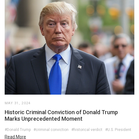
MAY 31, 2024
Historic Criminal Conviction of Donald Trump
Marks Unprecedented Moment
#Donald Trump
#criminal conviction
#historical verdict
#U.S. President
Read More