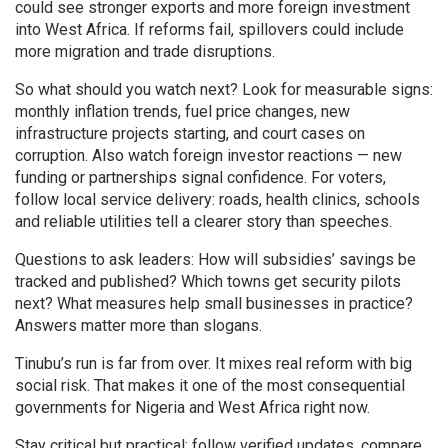
could see stronger exports and more foreign investment
into West Africa. If reforms fail, spillovers could include
more migration and trade disruptions.
So what should you watch next? Look for measurable signs:
monthly inflation trends, fuel price changes, new
infrastructure projects starting, and court cases on
corruption. Also watch foreign investor reactions — new
funding or partnerships signal confidence. For voters,
follow local service delivery: roads, health clinics, schools
and reliable utilities tell a clearer story than speeches.
Questions to ask leaders: How will subsidies’ savings be
tracked and published? Which towns get security pilots
next? What measures help small businesses in practice?
Answers matter more than slogans.
Tinubu’s run is far from over. It mixes real reform with big
social risk. That makes it one of the most consequential
governments for Nigeria and West Africa right now.
Stay critical but practical: follow verified updates, compare