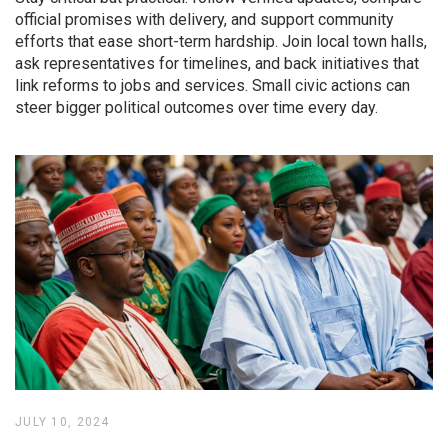
official promises with delivery, and support community
efforts that ease short-term hardship. Join local town halls,
ask representatives for timelines, and back initiatives that
link reforms to jobs and services. Small civic actions can
steer bigger political outcomes over time every day.
JULY 10, 2024