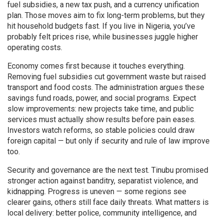
fuel subsidies, a new tax push, and a currency unification
plan. Those moves aim to fix long-term problems, but they
hit household budgets fast. If you live in Nigeria, you’ve
probably felt prices rise, while businesses juggle higher
operating costs.
Economy comes first because it touches everything.
Removing fuel subsidies cut government waste but raised
transport and food costs. The administration argues these
savings fund roads, power, and social programs. Expect
slow improvements: new projects take time, and public
services must actually show results before pain eases.
Investors watch reforms, so stable policies could draw
foreign capital — but only if security and rule of law improve
too.
Security and governance are the next test. Tinubu promised
stronger action against banditry, separatist violence, and
kidnapping. Progress is uneven — some regions see
clearer gains, others still face daily threats. What matters is
local delivery: better police, community intelligence, and