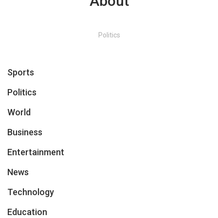
About
Politics
Sports
Politics
World
Business
Entertainment
News
Technology
Education