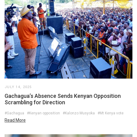
JULY 14, 2025
Gachagua’s Absence Sends Kenyan Opposition
Scrambling for Direction
#Gachagua
#Kenyan opposition
#Kalonzo Musyoka
#Mt Kenya vote
Read More