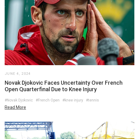
JUNE 4, 2024
Novak Djokovic Faces Uncertainty Over French
Open Quarterfinal Due to Knee Injury
#Novak Djokovic
#French Open
#knee injury
#tennis
Read More