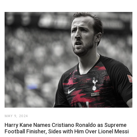
MAY 9, 2024
Harry Kane Names Cristiano Ronaldo as Supreme
Football Finisher, Sides with Him Over Lionel Messi