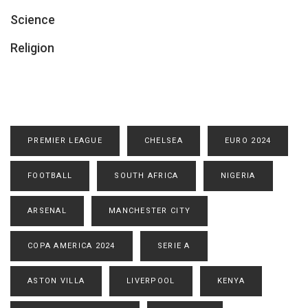
Science
Religion
PREMIER LEAGUE
CHELSEA
EURO 2024
FOOTBALL
SOUTH AFRICA
NIGERIA
ARSENAL
MANCHESTER CITY
COPA AMERICA 2024
SERIE A
ASTON VILLA
LIVERPOOL
KENYA