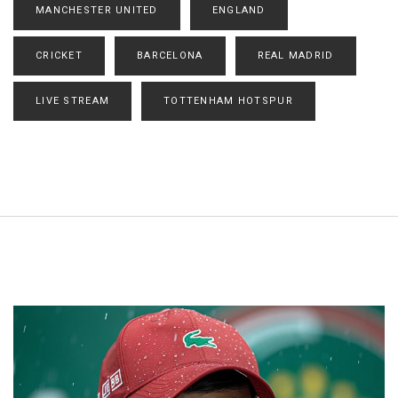
MANCHESTER UNITED
ENGLAND
CRICKET
BARCELONA
REAL MADRID
LIVE STREAM
TOTTENHAM HOTSPUR