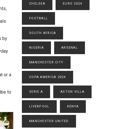
CHELSEA
EURO 2024
nts,
FOOTBALL
als
SOUTH AFRICA
s by
NIGERIA
ARSENAL
yday
MANCHESTER CITY
t or a
COPA AMERICA 2024
ibe to
SERIE A
ASTON VILLA
LIVERPOOL
KENYA
MANCHESTER UNITED