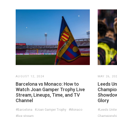
AUGUST 12, 2024
MAY 26, 20
Barcelona vs Monaco: How to
Leeds Un
Watch Joan Gamper Trophy Live
Champion
Stream, Lineups, Time, and TV
Showdown
Channel
Glory
#Barcelona
#Joan Gamper Trophy
#Monaco
#Leeds Unite
#live stream
Championship