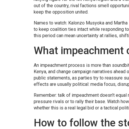
out of the country, rival factions smell opportun
keep the opposition united.
Names to watch: Kalonzo Musyoka and Martha Kar
to keep coalition ties intact while responding t
this period can mean uncertainty at rallies, shi
What impeachment c
An impeachment process is more than soundbites
Kenya, and change campaign narratives ahead of
public statements, as parties try to reassure su
effects are usually political: media focus, dis
Remember: talk of impeachment doesn’t equal re
pressure rivals or to rally their base. Watch h
whether this is a real legal bid or a tactical poli
How to follow the s