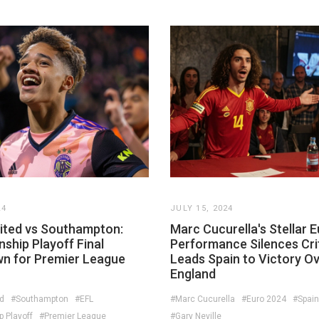
24
JULY 15, 2024
ited vs Southampton:
Marc Cucurella's Stellar 
ship Playoff Final
Performance Silences Crit
 for Premier League
Leads Spain to Victory O
England
d
#Southampton
#EFL
#Marc Cucurella
#Euro 2024
#Spain
 Playoff
#Premier League
#Gary Neville