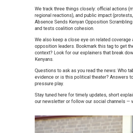
We track three things closely: official actions (
regional reactions), and public impact (protests
Absence Sends Kenyan Opposition Scrambling for
and tests coalition cohesion.
We also keep a close eye on related coverage a
opposition leaders. Bookmark this tag to get th
context? Look for our explainers that break d
Kenyans.
Questions to ask as you read the news: Who ta
evidence or is this political theater? Answers to
pressure play.
Stay tuned here for timely updates, short explain
our newsletter or follow our social channels 