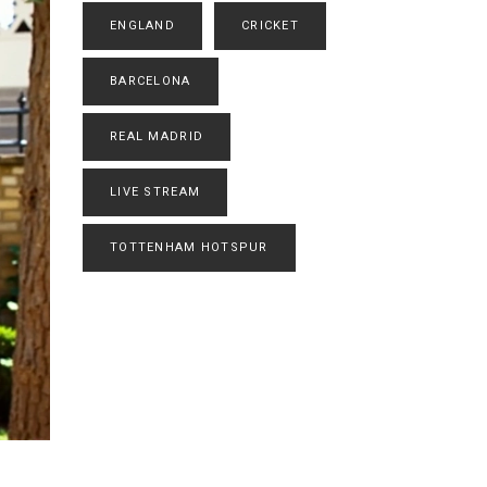
ENGLAND
CRICKET
BARCELONA
REAL MADRID
LIVE STREAM
TOTTENHAM HOTSPUR