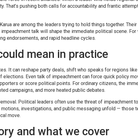
ity. That’s pushing both calls for accountability and frantic attemp
ua are among the leaders trying to hold things together. Their a
o impeachment talk will shape the immediate political scene. For 
fting endorsements, and rapid headline cycles.
ould mean in practice
. It can reshape party deals, shift who speaks for regions like
 elections. Even talk of impeachment can force quick policy mo
pporters or score political points. For ordinary citizens, the imm
rupted campaigns, and more heated public debates.
moval. Political leaders often use the threat of impeachment t
ow motions, investigations, and public messaging unfold — those t
tical move.
tory and what we cover