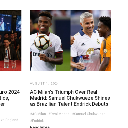
AUGUST 1, 2024
Euro 2024
AC Milan's Triumph Over Real
ics,
Madrid: Samuel Chukwueze Shines
ver
as Brazilian Talent Endrick Debuts
#AC Milan
#Real Madrid
#Samuel Chukwueze
 vs England
#Endrick
Read More