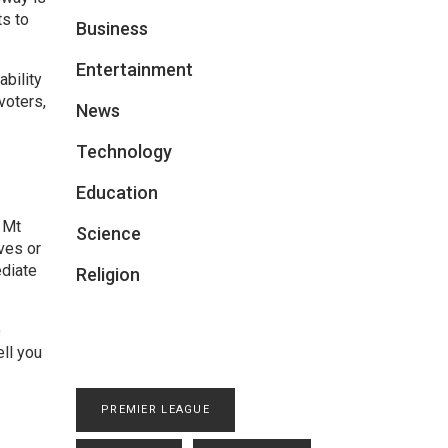
ts to
Business
Entertainment
bility
voters,
News
Technology
Education
 Mt
Science
ves or
ediate
Religion
o
ell you
PREMIER LEAGUE