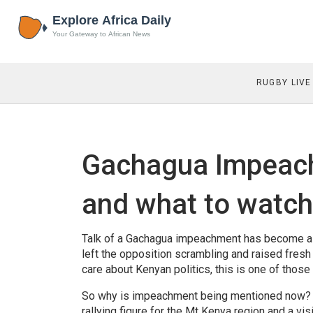
RUGBY LIVE
Gachagua Impeach
and what to watch
Talk of a Gachagua impeachment has become a r
left the opposition scrambling and raised fresh
care about Kenyan politics, this is one of tho
So why is impeachment being mentioned now? T
rallying figure for the Mt Kenya region and a vi