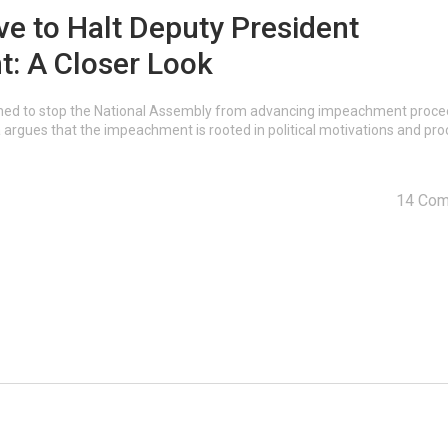
ve to Halt Deputy President
: A Closer Look
ioned to stop the National Assembly from advancing impeachment proc
argues that the impeachment is rooted in political motivations and pro
14 Co