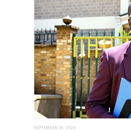
SEPTEMBER 30, 2024