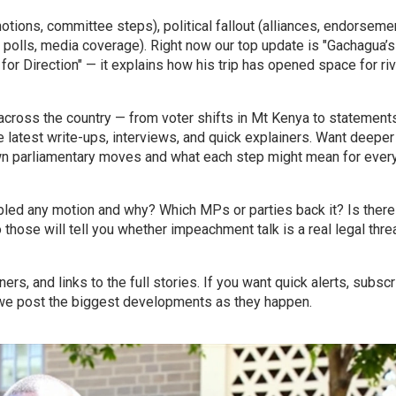
motions, committee steps), political fallout (alliances, endorseme
, polls, media coverage). Right now our top update is "Gachagua’s
 Direction" — it explains how his trip has opened space for riv
cross the country — from voter shifts in Mt Kenya to statement
e latest write-ups, interviews, and quick explainers. Want deeper
own parliamentary moves and what each step might mean for ever
bled any motion and why? Which MPs or parties back it? Is there
 those will tell you whether impeachment talk is a real legal threa
ers, and links to the full stories. If you want quick alerts, subscr
— we post the biggest developments as they happen.