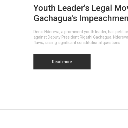
Youth Leader's Legal Mo
Gachagua's Impeachment
Denis Ndereva, a prominent youth leader, has petit
against Deputy President Rigathi Gachagua. Ndereva 
flaws, raising significant constitutional questions.
Read more