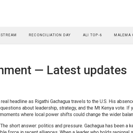
 STREAM
RECONCILIATION DAY
ALI TOP‑6
MALEMA 
ment — Latest updates
eal headline as Rigathi Gachagua travels to the U.S. His absenc
 questions about leadership, strategy, and the Mt Kenya vote. If 
se moments where local power shifts could change the wider balan
he short answer: politics and pressure. Gachagua has been a k
sible force in recent alliances. When a leader who holds regional 