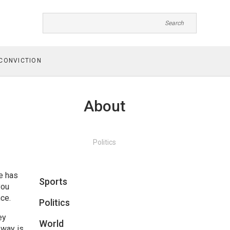
CONVICTION
About
Politics
e has
Sports
you
ce.
Politics
ey
World
sway is