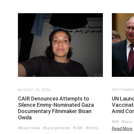
AUGUST 23, 2024
SEPTEMBER 
CAIR Denounces Attempts to
UN Launc
Silence Emmy-Nominated Gaza
Vaccinat
Documentary Filmmaker Bisan
Amid Con
Owda
#UN
#Gaza
#Bisan Owda
#Gaza genocide
#CAIR
#Emmy
Read More