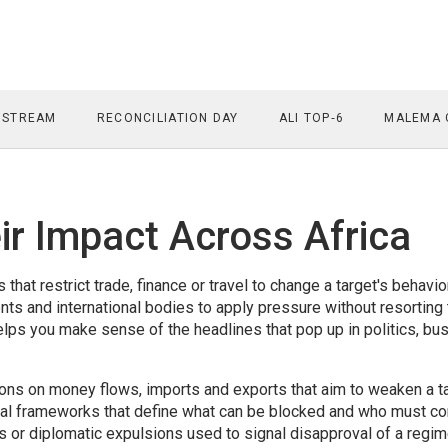
 STREAM
RECONCILIATION DAY
ALI TOP‑6
MALEMA 
ir Impact Across Africa
 that restrict trade, finance or travel to change a target's behavio
ts and international bodies to apply pressure without resorting 
lps you make sense of the headlines that pop up in politics, bu
ions on money flows, imports and exports that aim to weaken a ta
al frameworks that define what can be blocked and who must co
s or diplomatic expulsions used to signal disapproval of a regim