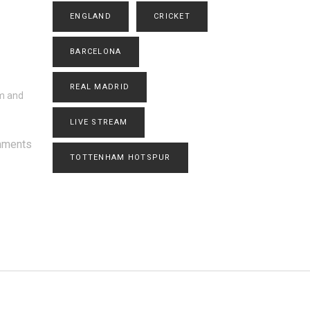
ENGLAND
CRICKET
BARCELONA
REAL MADRID
sm and
LIVE STREAM
mments
TOTTENHAM HOTSPUR