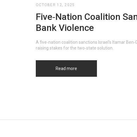
OCTOBER 12, 2025
Five‑Nation Coalition San
Bank Violence
A five‑nation coalition sanctions Israel's Itamar Ben
raising stakes for the two‑state solution.
Read more