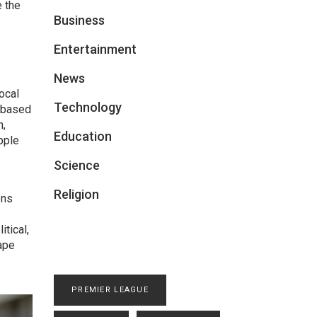
e the
Business
Entertainment
News
ocal
Technology
n‑based
n,
Education
pple
Science
Religion
ons
itical,
ape
PREMIER LEAGUE