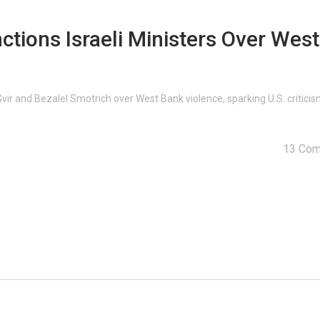
ctions Israeli Ministers Over West
‑Gvir and Bezalel Smotrich over West Bank violence, sparking U.S. critici
13 Co