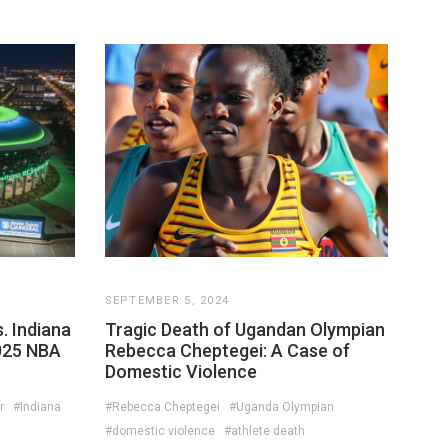
SEPTEMBER 5, 2024
. Indiana
Tragic Death of Ugandan Olympian
025 NBA
Rebecca Cheptegei: A Case of
Domestic Violence
r
#Indiana
#Rebecca Cheptegei
#Uganda Olympian
#domestic violence
#athlete death