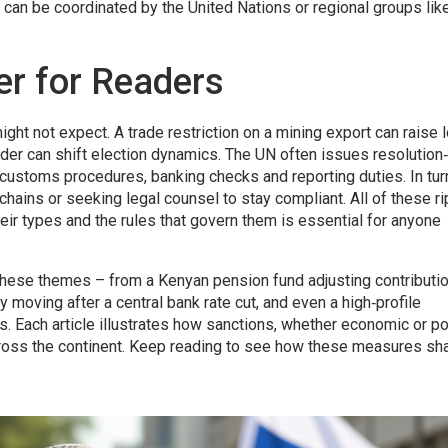
d can be coordinated by the United Nations or regional groups lik
r for Readers
ght not expect. A trade restriction on a mining export can raise l
leader can shift election dynamics. The UN often issues resolutio
customs procedures, banking checks and reporting duties. In tur
hains or seeking legal counsel to stay compliant. All of these ri
eir types and the rules that govern them is essential for anyone
n these themes – from a Kenyan pension fund adjusting contributi
y moving after a central bank rate cut, and even a high‑profile
ns. Each article illustrates how sanctions, whether economic or pol
across the continent. Keep reading to see how these measures sh