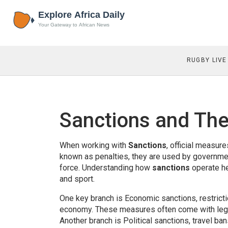
RUGBY LIVE
Sanctions and The
When working with
Sanctions
,
official measures
known as
penalties
, they are used by governmen
force. Understanding how
sanctions
operate he
and sport.
One key branch is
Economic sanctions
,
restrict
economy
. These measures often come with leg
Another branch is
Political sanctions
,
travel ban