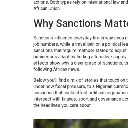
actions
. Both types rely on international law an
African Union.
Why Sanctions Matte
Sanctions influence everyday life in ways you mi
job numbers, while a travel ban on a political 
sanctions that require member states to adjust 
businesses adapt by finding alternative supply c
effects show why a clear grasp of sanctions, th
following African news.
Below you’ll find a mix of stories that touch o
under new fiscal pressure, to a Nigerian currenc
conviction that could affect political negotiatio
intersect with finance, sport and governance 
the headlines you care about.