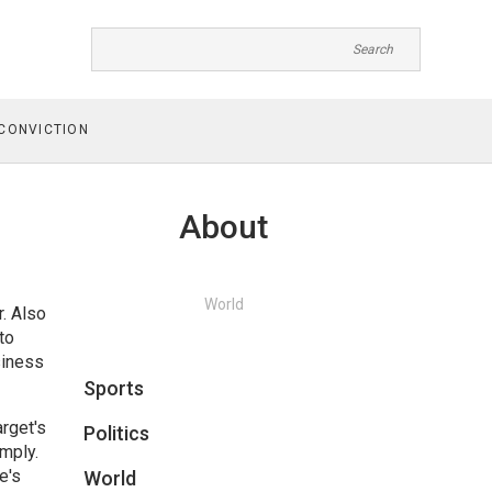
CONVICTION
About
World
r
. Also
to
siness
Sports
rget's
Politics
mply.
e's
World