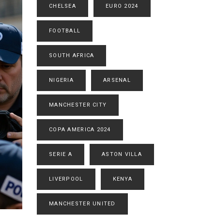
CHELSEA
EURO 2024
FOOTBALL
SOUTH AFRICA
NIGERIA
ARSENAL
MANCHESTER CITY
COPA AMERICA 2024
SERIE A
ASTON VILLA
LIVERPOOL
KENYA
MANCHESTER UNITED