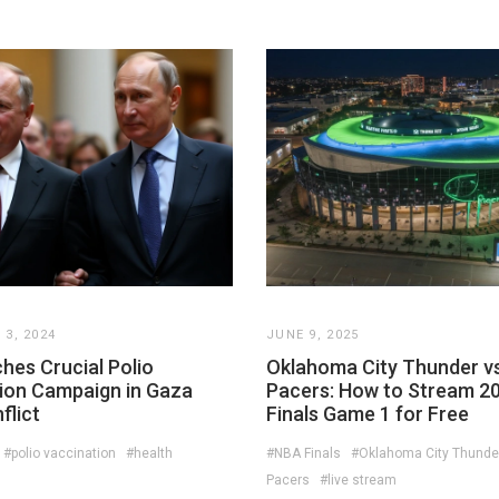
3, 2024
JUNE 9, 2025
hes Crucial Polio
Oklahoma City Thunder vs
ion Campaign in Gaza
Pacers: How to Stream 2
flict
Finals Game 1 for Free
#polio vaccination
#health
#NBA Finals
#Oklahoma City Thunde
Pacers
#live stream