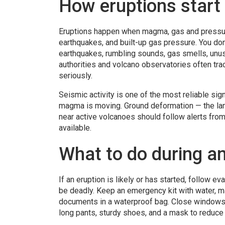
How eruptions start
Eruptions happen when magma, gas and pressure
earthquakes, and built-up gas pressure. You don
earthquakes, rumbling sounds, gas smells, unus
authorities and volcano observatories often track
seriously.
Seismic activity is one of the most reliable si
magma is moving. Ground deformation — the land
near active volcanoes should follow alerts from
available.
What to do during an
If an eruption is likely or has started, follow e
be deadly. Keep an emergency kit with water, ma
documents in a waterproof bag. Close windows 
long pants, sturdy shoes, and a mask to reduce 