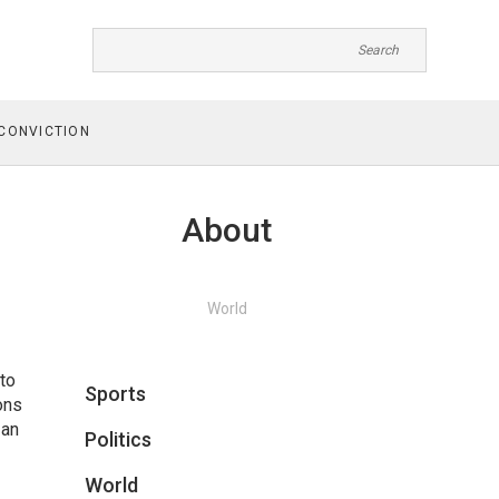
CONVICTION
About
World
 to
Sports
ons
 an
Politics
World