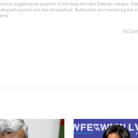
 Russia, triggering an eruption of the long-dormant Raikoke volcano. Th
ing ash plumes into the atmosphere. Authorities are monitoring the si
stems.
10 Co