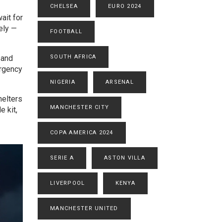
CHELSEA
EURO 2024
ait for
ely —
FOOTBALL
 and
SOUTH AFRICA
ergency
NIGERIA
ARSENAL
helters
MANCHESTER CITY
e kit,
COPA AMERICA 2024
SERIE A
ASTON VILLA
LIVERPOOL
KENYA
MANCHESTER UNITED