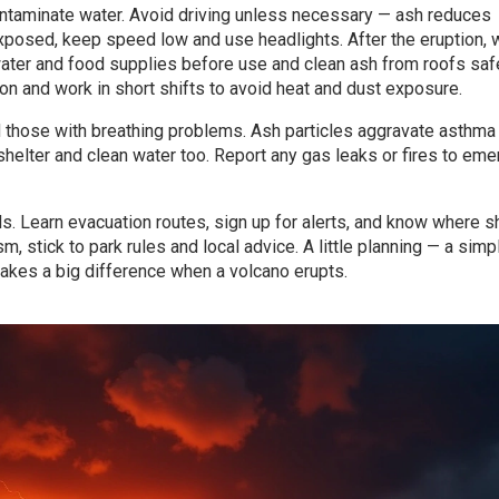
ontaminate water. Avoid driving unless necessary — ash reduces
exposed, keep speed low and use headlights. After the eruption, w
t water and food supplies before use and clean ash from roofs saf
n and work in short shifts to avoid heat and dust exposure.
d those with breathing problems. Ash particles aggravate asthma
shelter and clean water too. Report any gas leaks or fires to em
s. Learn evacuation routes, sign up for alerts, and know where s
ism, stick to park rules and local advice. A little planning — a simpl
 makes a big difference when a volcano erupts.