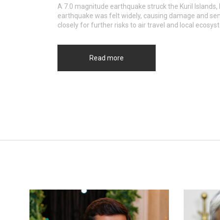
A 7.0 magnitude earthquake struck the Kuril Islands,
earthquake was felt widely, causing damage and send
closely for further risks to air travel and local ecosy
Read more