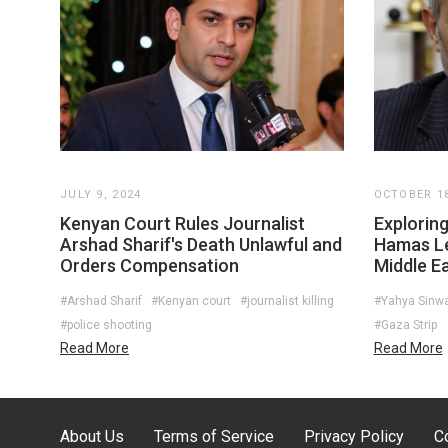
JULY 9, 2024
OCTOBER 18
Kenyan Court Rules Journalist
Exploring
Arshad Sharif's Death Unlawful and
Hamas Le
Orders Compensation
Middle Ea
#Arshad Sharif
#Kenyan court
#journalist killing
#Yahya Sinw
#police shooting
#Gaza Strip
Read More
Read More
About Us
Terms of Service
Privacy Policy
C