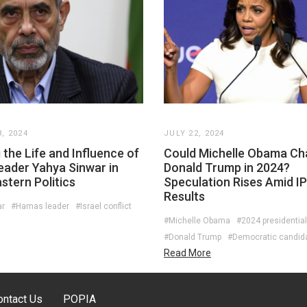
, 2024
JULY 22, 2024
 the Life and Influence of
Could Michelle Obama Ch
ader Yahya Sinwar in
Donald Trump in 2024?
stern Politics
Speculation Rises Amid I
Results
ar
#Hamas leader
#Israel conflict
#Michelle Obama
#2024 presidential
#Donald Trump
#Democratic candid
Read More
ontact Us
POPIA