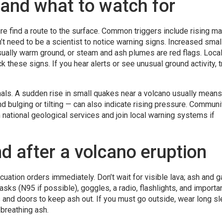
 and what to watch for
 find a route to the surface. Common triggers include rising m
’t need to be a scientist to notice warning signs. Increased smal
ually warm ground, or steam and ash plumes are red flags. Loca
 these signs. If you hear alerts or see unusual ground activity, tr
gnals. A sudden rise in small quakes near a volcano usually means
 bulging or tilting — can also indicate rising pressure. Communi
 national geological services and join local warning systems if
d after a volcano eruption
vacuation orders immediately. Don’t wait for visible lava; ash and 
sks (N95 if possible), goggles, a radio, flashlights, and importa
and doors to keep ash out. If you must go outside, wear long sl
breathing ash.