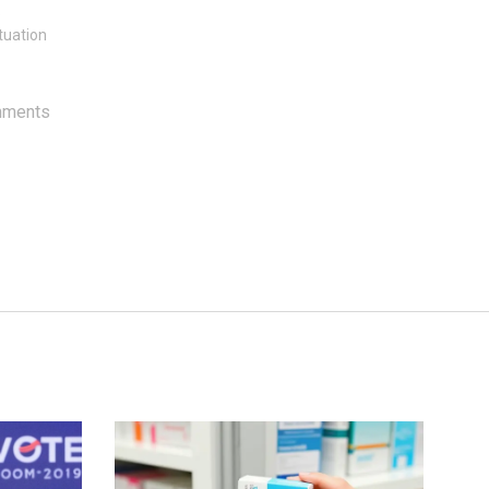
e
tuation
mments