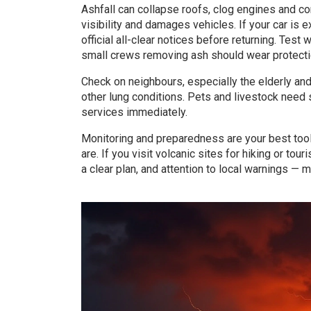
Ashfall can collapse roofs, clog engines and c
visibility and damages vehicles. If your car is 
official all-clear notices before returning. Tes
small crews removing ash should wear protectio
Check on neighbours, especially the elderly an
other lung conditions. Pets and livestock need 
services immediately.
Monitoring and preparedness are your best tool
are. If you visit volcanic sites for hiking or tour
a clear plan, and attention to local warnings —