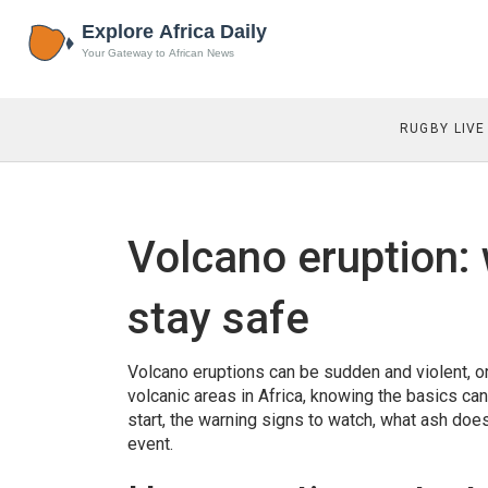
RUGBY LIVE
Volcano eruption:
stay safe
Volcano eruptions can be sudden and violent, or 
volcanic areas in Africa, knowing the basics can
start, the warning signs to watch, what ash does 
event.