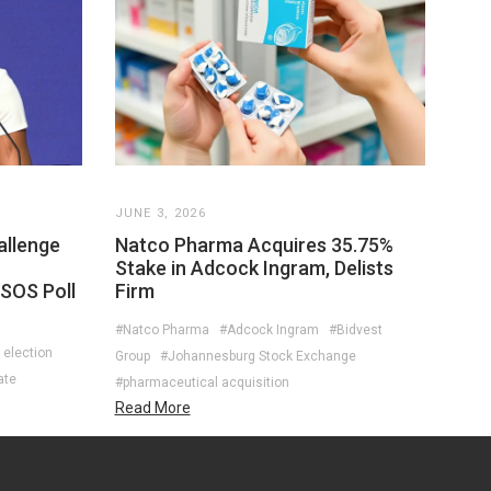
JUNE 3, 2026
allenge
Natco Pharma Acquires 35.75%
Stake in Adcock Ingram, Delists
PSOS Poll
Firm
#Natco Pharma
#Adcock Ingram
#Bidvest
 election
Group
#Johannesburg Stock Exchange
ate
#pharmaceutical acquisition
Read More