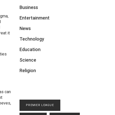
Business
agma,
Entertainment
l
l
News
eat it
Technology
Education
ties
Science
Religion
gas can
nt
eeves,
PREMIER LEAGUE