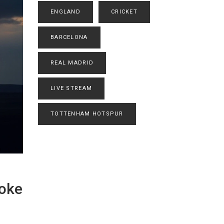
ENGLAND
CRICKET
BARCELONA
REAL MADRID
LIVE STREAM
TOTTENHAM HOTSPUR
koke