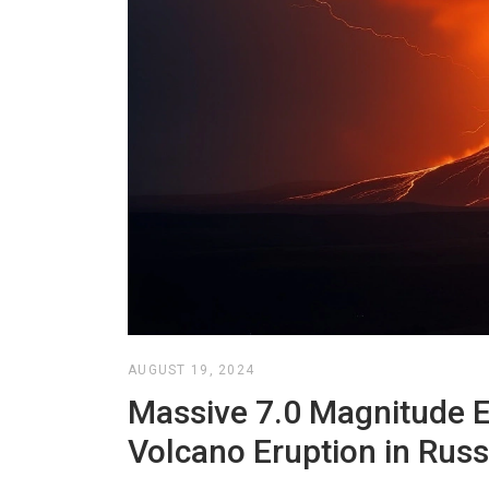
AUGUST 19, 2024
Massive 7.0 Magnitude 
Volcano Eruption in Russi