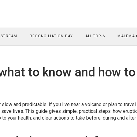
 STREAM
RECONCILIATION DAY
ALI TOP‑6
MALEMA 
 what to know and how to
slow and predictable. If you live near a volcano or plan to travel
 save lives. This guide gives simple, practical steps: how erupti
to your health, and clear actions to take before, during and after