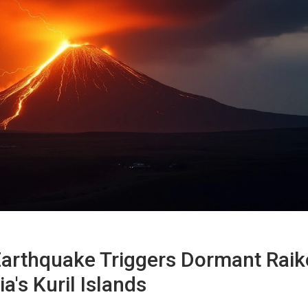
Earthquake Triggers Dormant Rai
a's Kuril Islands