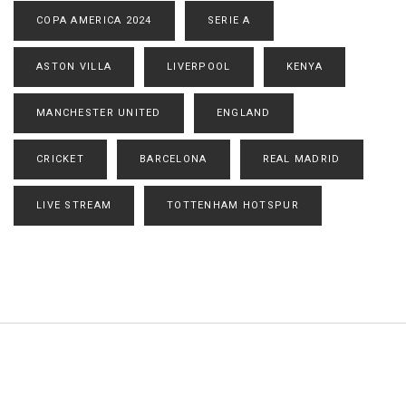
COPA AMERICA 2024
SERIE A
ASTON VILLA
LIVERPOOL
KENYA
MANCHESTER UNITED
ENGLAND
CRICKET
BARCELONA
REAL MADRID
LIVE STREAM
TOTTENHAM HOTSPUR