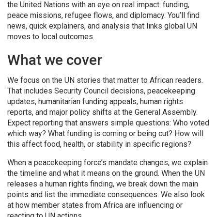
the United Nations with an eye on real impact: funding,
peace missions, refugee flows, and diplomacy. You’ll find
news, quick explainers, and analysis that links global UN
moves to local outcomes.
What we cover
We focus on the UN stories that matter to African readers.
That includes Security Council decisions, peacekeeping
updates, humanitarian funding appeals, human rights
reports, and major policy shifts at the General Assembly.
Expect reporting that answers simple questions: Who voted
which way? What funding is coming or being cut? How will
this affect food, health, or stability in specific regions?
When a peacekeeping force’s mandate changes, we explain
the timeline and what it means on the ground. When the UN
releases a human rights finding, we break down the main
points and list the immediate consequences. We also look
at how member states from Africa are influencing or
reacting to UN actions.