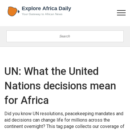
UN: What the United
Nations decisions mean
for Africa
Did you know UN resolutions, peacekeeping mandates and
aid decisions can change life for millions across the
continent overnight? This tag page collects our coverage of