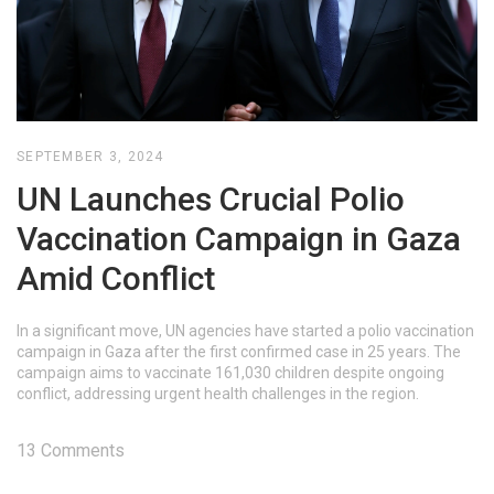
SEPTEMBER 3, 2024
UN Launches Crucial Polio
Vaccination Campaign in Gaza
Amid Conflict
In a significant move, UN agencies have started a polio vaccination
campaign in Gaza after the first confirmed case in 25 years. The
campaign aims to vaccinate 161,030 children despite ongoing
conflict, addressing urgent health challenges in the region.
13 Comments