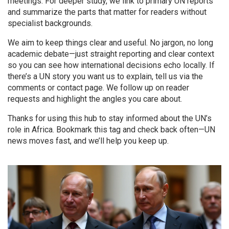
meetings. For deeper study, we link to primary UN reports
and summarize the parts that matter for readers without
specialist backgrounds.
We aim to keep things clear and useful. No jargon, no long
academic debate—just straight reporting and clear context
so you can see how international decisions echo locally. If
there’s a UN story you want us to explain, tell us via the
comments or contact page. We follow up on reader
requests and highlight the angles you care about.
Thanks for using this hub to stay informed about the UN’s
role in Africa. Bookmark this tag and check back often—UN
news moves fast, and we’ll help you keep up.