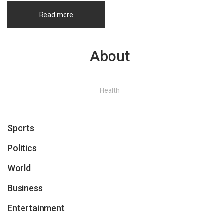
Read more
About
Health
Sports
Politics
World
Business
Entertainment