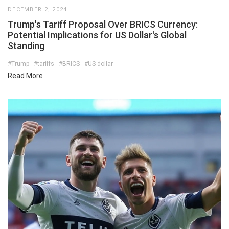
DECEMBER 2, 2024
Trump's Tariff Proposal Over BRICS Currency:
Potential Implications for US Dollar's Global
Standing
#Trump
#tariffs
#BRICS
#US dollar
Read More