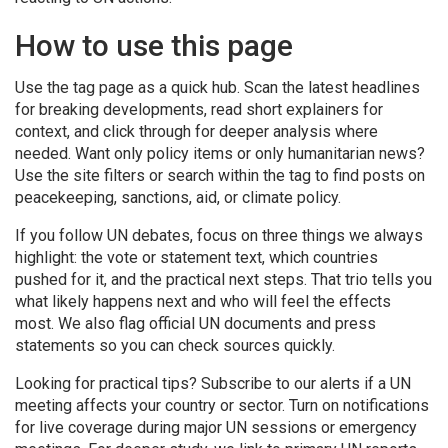
How to use this page
Use the tag page as a quick hub. Scan the latest headlines
for breaking developments, read short explainers for
context, and click through for deeper analysis where
needed. Want only policy items or only humanitarian news?
Use the site filters or search within the tag to find posts on
peacekeeping, sanctions, aid, or climate policy.
If you follow UN debates, focus on three things we always
highlight: the vote or statement text, which countries
pushed for it, and the practical next steps. That trio tells you
what likely happens next and who will feel the effects
most. We also flag official UN documents and press
statements so you can check sources quickly.
Looking for practical tips? Subscribe to our alerts if a UN
meeting affects your country or sector. Turn on notifications
for live coverage during major UN sessions or emergency