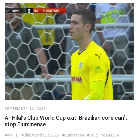
SEPTEMBER 16, 2025
Al-Hilal’s Club World Cup exit: Brazilian core can’t
stop Fluminense
#Al-Hilal
#Club World Cup 2025
#Fluminense
#Saudi Pro League