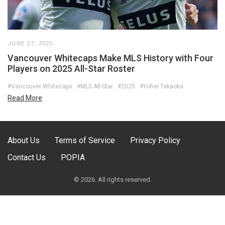
JUNE 27, 2025
Vancouver Whitecaps Make MLS History with Four
Players on 2025 All-Star Roster
#Vancouver Whitecaps
#MLS All-Star
#2025
#Yohei Takaoka
Read More
About Us
Terms of Service
Privacy Policy
Contact Us
POPIA
© 2026. All rights reserved.