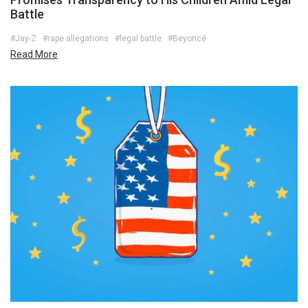
Battle
#Jay-Z
#rape allegations
#legal battle
#Beyoncé
Read More