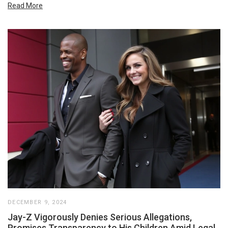
Read More
DECEMBER 9, 2024
Jay-Z Vigorously Denies Serious Allegations,
Promises Transparency to His Children Amid Legal