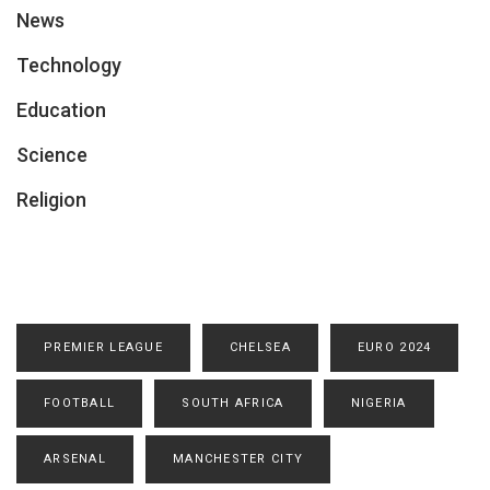
News
Technology
Education
Science
Religion
PREMIER LEAGUE
CHELSEA
EURO 2024
FOOTBALL
SOUTH AFRICA
NIGERIA
ARSENAL
MANCHESTER CITY