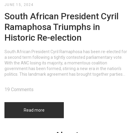
JUNE 15, 2024
South African President Cyril
Ramaphosa Triumphs in
Historic Re-election
South African President Cyril Ramaphosa has been re-elected for
a second term following a tightly contested parliamentary vote.
With the ANC losing its majority, a momentous coalition
government has been formed, stirring a new era in the nation's
politics. This landmark agreement has brought together parties
with distinct ideologies, promising both unity and potential
challenges ahead.
19 Comments
Read more