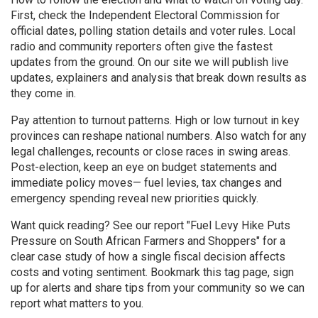
First, check the Independent Electoral Commission for
official dates, polling station details and voter rules. Local
radio and community reporters often give the fastest
updates from the ground. On our site we will publish live
updates, explainers and analysis that break down results as
they come in.
Pay attention to turnout patterns. High or low turnout in key
provinces can reshape national numbers. Also watch for any
legal challenges, recounts or close races in swing areas.
Post-election, keep an eye on budget statements and
immediate policy moves— fuel levies, tax changes and
emergency spending reveal new priorities quickly.
Want quick reading? See our report "Fuel Levy Hike Puts
Pressure on South African Farmers and Shoppers" for a
clear case study of how a single fiscal decision affects
costs and voting sentiment. Bookmark this tag page, sign
up for alerts and share tips from your community so we can
report what matters to you.