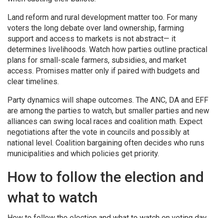
Land reform and rural development matter too. For many
voters the long debate over land ownership, farming
support and access to markets is not abstract— it
determines livelihoods. Watch how parties outline practical
plans for small-scale farmers, subsidies, and market
access. Promises matter only if paired with budgets and
clear timelines.
Party dynamics will shape outcomes. The ANC, DA and EFF
are among the parties to watch, but smaller parties and new
alliances can swing local races and coalition math. Expect
negotiations after the vote in councils and possibly at
national level. Coalition bargaining often decides who runs
municipalities and which policies get priority.
How to follow the election and
what to watch
How to follow the election and what to watch on voting day.