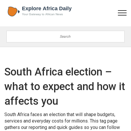
South Africa election –
what to expect and how it
affects you
South Africa faces an election that will shape budgets,
services and everyday costs for millions. This tag page
gathers our reporting and quick guides so you can follow