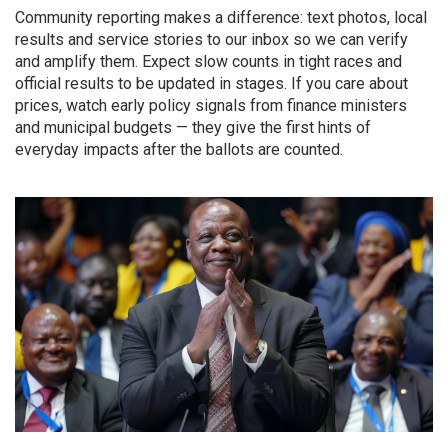
Community reporting makes a difference: text photos, local
results and service stories to our inbox so we can verify
and amplify them. Expect slow counts in tight races and
official results to be updated in stages. If you care about
prices, watch early policy signals from finance ministers
and municipal budgets — they give the first hints of
everyday impacts after the ballots are counted.