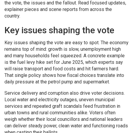
the vote, the issues and the fallout. Read focused updates,
explainer pieces and scene reports from across the
country.
Key issues shaping the vote
Key issues shaping the vote are easy to spot. The economy
remains top of mind: growth is slow, unemployment high
and many households feel squeezed. A concrete example
is the fuel levy hike set for June 2025, which experts say
will raise transport and food costs and hit farmers hard.
That single policy shows how fiscal choices translate into
daily pressure at the petrol pump and supermarket.
Service delivery and corruption also drive voter decisions.
Local water and electricity outages, uneven municipal
services and repeated graft scandals feed frustration in
urban towns and rural communities alike. Voters often
weigh whether their local councillors and national leaders
can deliver steady power, clean water and functioning roads
when casting their ballots.