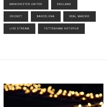
MANCHESTER UNITED
ENGLAND
CRICKET
BARCELONA
REAL MADRID
LIVE STREAM
TOTTENHAM HOTSPUR