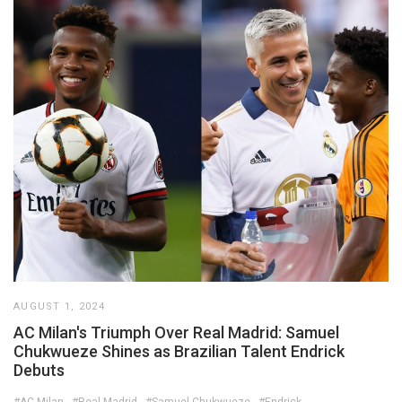
AUGUST 1, 2024
AC Milan's Triumph Over Real Madrid: Samuel
Chukwueze Shines as Brazilian Talent Endrick
Debuts
#AC Milan
#Real Madrid
#Samuel Chukwueze
#Endrick