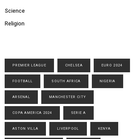
Science
Religion
PREMIER LEAGUE
CHELSEA
EURO 2024
FOOTBALL
SOUTH AFRICA
NIGERIA
ARSENAL
MANCHESTER CITY
COPA AMERICA 2024
SERIE A
ASTON VILLA
LIVERPOOL
KENYA