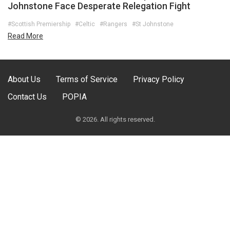
Johnstone Face Desperate Relegation Fight
#Scottish Premiership
#Celtic
#Rangers
#St Johnstone
Read More
About Us
Terms of Service
Privacy Policy
Contact Us
POPIA
© 2026. All rights reserved.