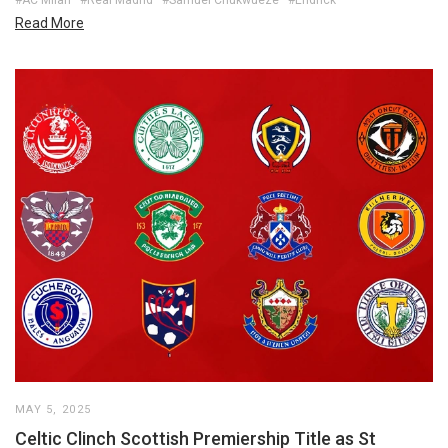
Read More
MAY 5, 2025
Celtic Clinch Scottish Premiership Title as St