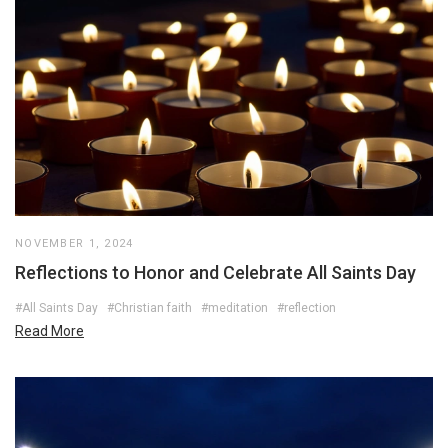
NOVEMBER 1, 2024
Reflections to Honor and Celebrate All Saints Day
#All Saints Day
#Christian faith
#meditation
#reflection
Read More