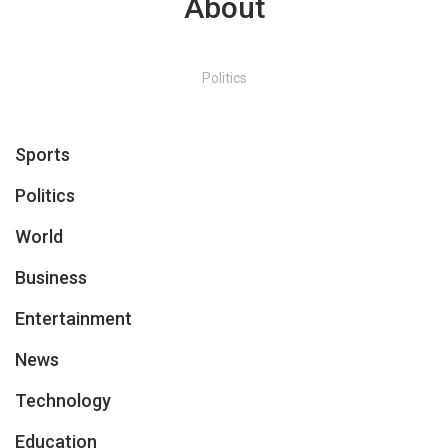
About
Politics
Sports
Politics
World
Business
Entertainment
News
Technology
Education