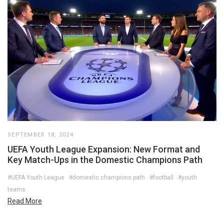
SEPTEMBER 18, 2024
UEFA Youth League Expansion: New Format and
Key Match-Ups in the Domestic Champions Path
#UEFA Youth League
#domestic champions path
#football
#youth
teams
Read More