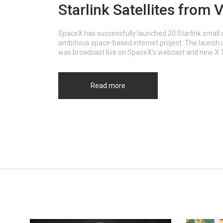
Starlink Satellites from
SpaceX has successfully launched 20 Starlink small 
ambitious space-based internet project. The launch ut
was broadcast live on SpaceX's webcast and new X 
Read more