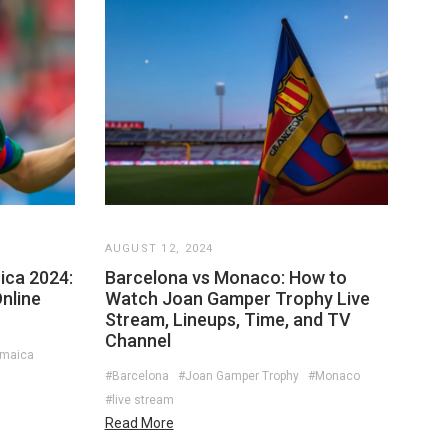
AUGUST 12, 2024
ica 2024:
Barcelona vs Monaco: How to
nline
Watch Joan Gamper Trophy Live
Stream, Lineups, Time, and TV
Channel
amaica
#Barcelona
#Joan Gamper Trophy
#Monaco
#live stream
Read More