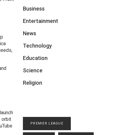
Business
Entertainment
News
lp
ica
Technology
ceeds,
Education
and
Science
Religion
 launch
 orbit
PREMIER LEAGUE
ouTube