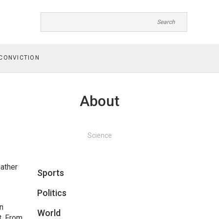
CONVICTION
About
Science
eather
Sports
Politics
on
World
it. From