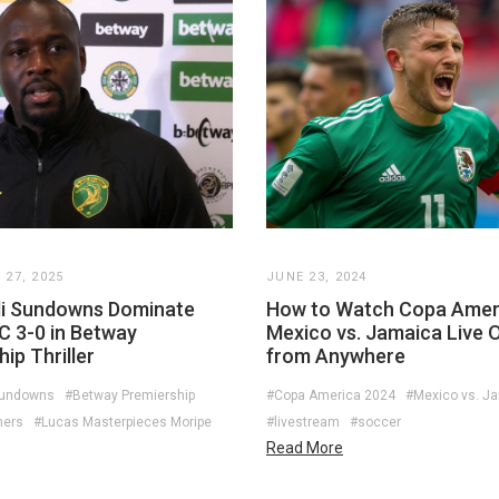
27, 2025
JUNE 23, 2024
i Sundowns Dominate
How to Watch Copa Amer
C 3-0 in Betway
Mexico vs. Jamaica Live O
ip Thriller
from Anywhere
Sundowns
#Betway Premiership
#Copa America 2024
#Mexico vs. J
ners
#Lucas Masterpieces Moripe
#livestream
#soccer
Read More