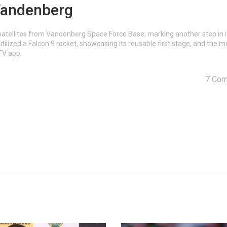
 Vandenberg
satellites from Vandenberg Space Force Base, marking another step in i
ilized a Falcon 9 rocket, showcasing its reusable first stage, and the m
TV app.
7 Co