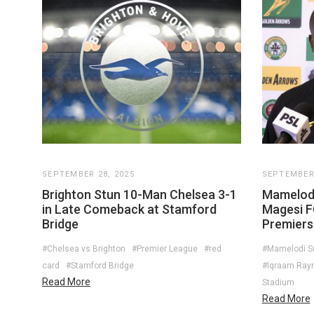
SEPTEMBER 28, 2025
SEPTEMBER 
Brighton Stun 10-Man Chelsea 3-1
Mamelod
in Late Comeback at Stamford
Magesi F
Bridge
Premiersh
#Chelsea vs Brighton
#Premier League
#red
#Mamelodi 
card
#Stamford Bridge
#Iqraam Ray
Read More
Stadium
Read More