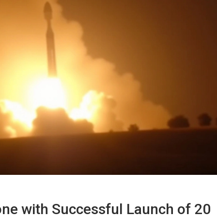
ne with Successful Launch of 20