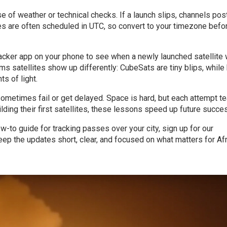
 of weather or technical checks. If a launch slips, channels pos
hes are often scheduled in UTC, so convert to your timezone befo
racker app on your phone to see when a newly launched satellite w
 satellites show up differently: CubeSats are tiny blips, while
s of light.
ometimes fail or get delayed. Space is hard, but each attempt t
lding their first satellites, these lessons speed up future succe
ow-to guide for tracking passes over your city, sign up for our
ep the updates short, clear, and focused on what matters for Afr