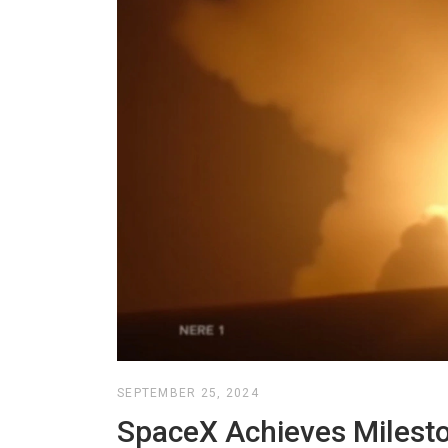
SEPTEMBER 25, 2024
SpaceX Achieves Milesto