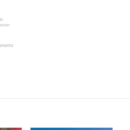
ts
ission
mments