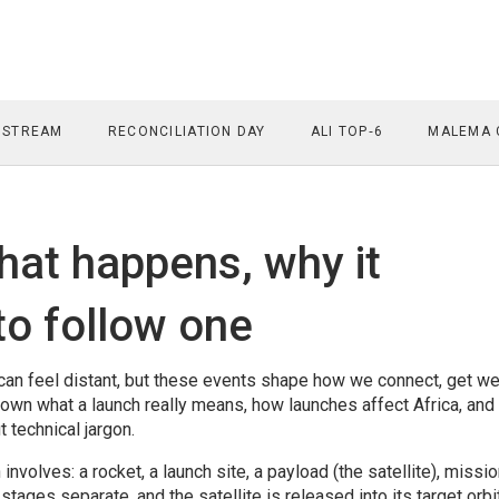
 STREAM
RECONCILIATION DAY
ALI TOP‑6
MALEMA 
what happens, why it
to follow one
 can feel distant, but these events shape how we connect, get w
own what a launch really means, how launches affect Africa, and
 technical jargon.
h involves: a rocket, a launch site, a payload (the satellite), missi
, stages separate, and the satellite is released into its target orb