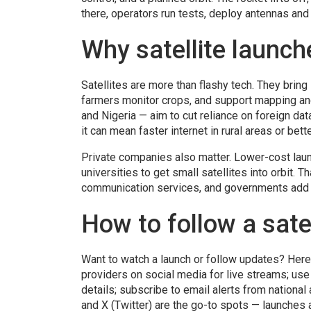
there, operators run tests, deploy antennas and 
Why satellite launch
Satellites are more than flashy tech. They brin
farmers monitor crops, and support mapping a
and Nigeria — aim to cut reliance on foreign dat
it can mean faster internet in rural areas or bet
Private companies also matter. Lower-cost laun
universities to get small satellites into orbit. T
communication services, and governments add 
How to follow a sate
Want to watch a launch or follow updates? Here
providers on social media for live streams; us
details; subscribe to email alerts from nation
and X (Twitter) are the go-to spots — launches