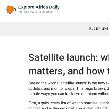
RUGBY LIVE
Satellite launch: 
matters, and how 
Seeing the words "satellite launch" in the news
updates, and monitor crops. This page breaks d
simple ways you can track live missions without
First, a quick checklist of what a satellite launc
control, and a planned orbit. The rocket lifts off