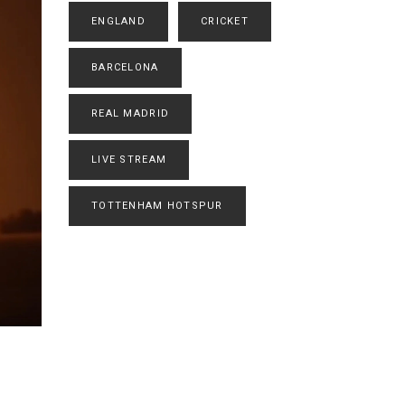
ENGLAND
CRICKET
BARCELONA
REAL MADRID
LIVE STREAM
TOTTENHAM HOTSPUR