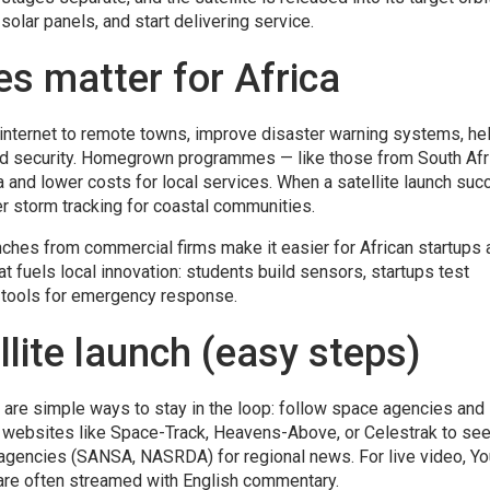
solar panels, and start delivering service.
es matter for Africa
g internet to remote towns, improve disaster warning systems, he
nd security. Homegrown programmes — like those from South Afr
a and lower costs for local services. When a satellite launch suc
ter storm tracking for coastal communities.
ches from commercial firms make it easier for African startups 
hat fuels local innovation: students build sensors, startups test
tools for emergency response.
llite launch (easy steps)
 are simple ways to stay in the loop: follow space agencies and
e websites like Space-Track, Heavens-Above, or Celestrak to see
al agencies (SANSA, NASRDA) for regional news. For live video, Y
 are often streamed with English commentary.