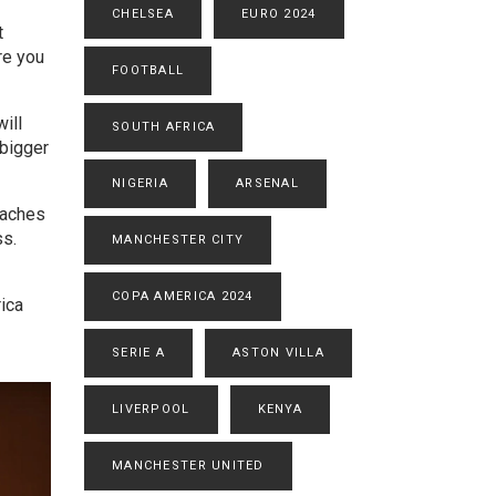
CHELSEA
EURO 2024
t
re you
FOOTBALL
ill
SOUTH AFRICA
 bigger
NIGERIA
ARSENAL
eaches
ss.
MANCHESTER CITY
COPA AMERICA 2024
ica
SERIE A
ASTON VILLA
LIVERPOOL
KENYA
MANCHESTER UNITED