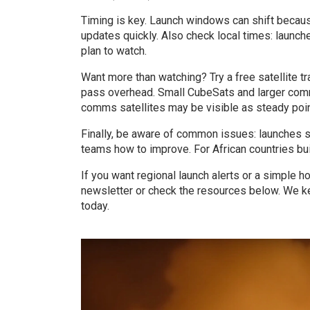
Timing is key. Launch windows can shift because
updates quickly. Also check local times: launc
plan to watch.
Want more than watching? Try a free satellite t
pass overhead. Small CubeSats and larger comms
comms satellites may be visible as steady point
Finally, be aware of common issues: launches s
teams how to improve. For African countries bui
If you want regional launch alerts or a simple h
newsletter or check the resources below. We ke
today.