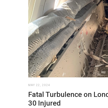
MAY 22, 2024
Fatal Turbulence on Lon
30 Injured