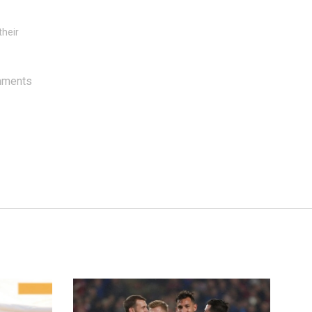
their
mments