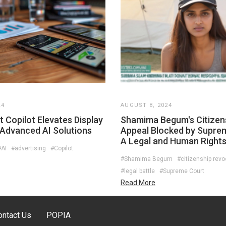
24
AUGUST 8, 2024
 Copilot Elevates Display
Shamima Begum's Citizen
 Advanced AI Solutions
Appeal Blocked by Supre
A Legal and Human Right
#AI
#advertising
#Copilot
#Shamima Begum
#citizenship revo
#legal battle
#Supreme Court
Read More
ontact Us
POPIA