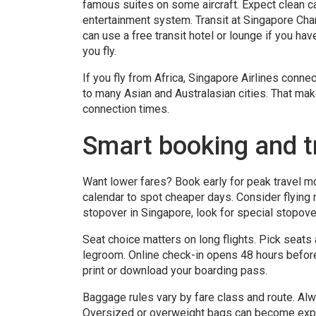
famous suites on some aircraft. Expect clean ca
entertainment system. Transit at Singapore Chan
can use a free transit hotel or lounge if you hav
you fly.
If you fly from Africa, Singapore Airlines con
to many Asian and Australasian cities. That mak
connection times.
Smart booking and tr
Want lower fares? Book early for peak travel mo
calendar to spot cheaper days. Consider flying
stopover in Singapore, look for special stopove
Seat choice matters on long flights. Pick seats 
legroom. Online check-in opens 48 hours befor
print or download your boarding pass.
Baggage rules vary by fare class and route. Alw
Oversized or overweight bags can become expe