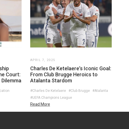
APRIL 7, 2025
ship
Charles De Ketelaere's Iconic Goal:
me Court:
From Club Brugge Heroics to
s Dilemma
Atalanta Stardom
cation
#Charles De Ketelaere
#Club Brugge
#Atalanta
#UEFA Champions League
Read More