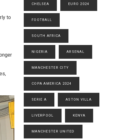
CHELSEA
EURO 2024
rly to
FOOTBALL
SOUTH AFRICA
NIGERIA
ARSENAL
longer
MANCHESTER CITY
es,
COPA AMERICA 2024
SERIE A
ASTON VILLA
LIVERPOOL
KENYA
MANCHESTER UNITED