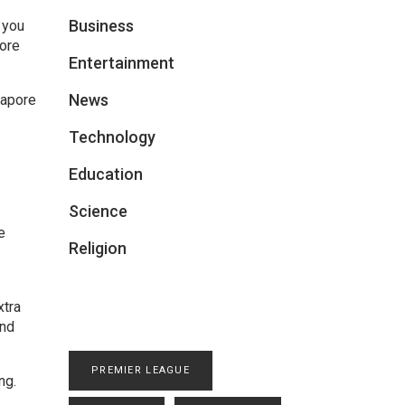
Business
 you
fore
Entertainment
News
gapore
Technology
Education
Science
e
Religion
xtra
and
PREMIER LEAGUE
ng.