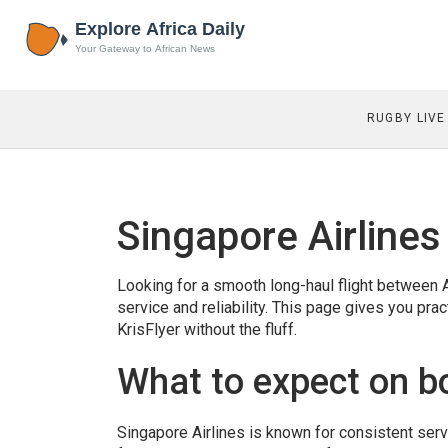
RUGBY LIVE
Singapore Airlines
Looking for a smooth long-haul flight between A
service and reliability. This page gives you pra
KrisFlyer without the fluff.
What to expect on b
Singapore Airlines is known for consistent se