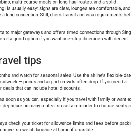
bins, multi-course meals on long-haul routes, and a solid
gi is usually easy: signs are clear, lounges are comfortable, and
e a long connection. Still, check transit and visa requirements be
nects to major gateways and offers timed connections through Sin
es it a good option if you want one-stop itineraries with decent
avel tips
nths and watch for seasonal sales. Use the airline’s flexible-dat
 midweek — prices and airport crowds often drop. If you need a
r deals that can include hotel discounts.
as soon as you can, especially if you travel with family or want e
e departure on many routes, so set a reminder to choose seats 
ays check your ticket for allowance limits and fees before packi
nsive, so weigh luggage at home if possible.