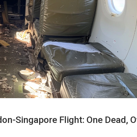
don-Singapore Flight: One Dead, O