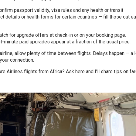
nfirm passport validity, visa rules and any health or transit
 details or health forms for certain countries — fill those out ea
atch for upgrade offers at check-in or on your booking page.
minute paid upgrades appear at a fraction of the usual price.
n airline, allow plenty of time between flights. Delays happen — a 
your connection.
e Airlines flights from Africa? Ask here and I’ll share tips on far