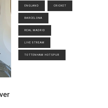
ENGLAND
CRICKET
BARCELONA
REAL MADRID
LIVE STREAM
TOTTENHAM HOTSPUR
ver