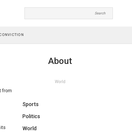
CONVICTION
About
World
t from
Sports
Politics
its
World