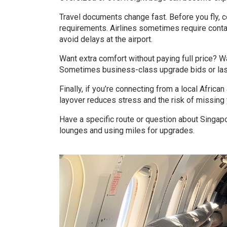
Travel documents change fast. Before you fly, co
requirements. Airlines sometimes require contact
avoid delays at the airport.
Want extra comfort without paying full price? W
Sometimes business-class upgrade bids or last-
Finally, if you’re connecting from a local Africa
layover reduces stress and the risk of missing 
Have a specific route or question about Singapor
lounges and using miles for upgrades.