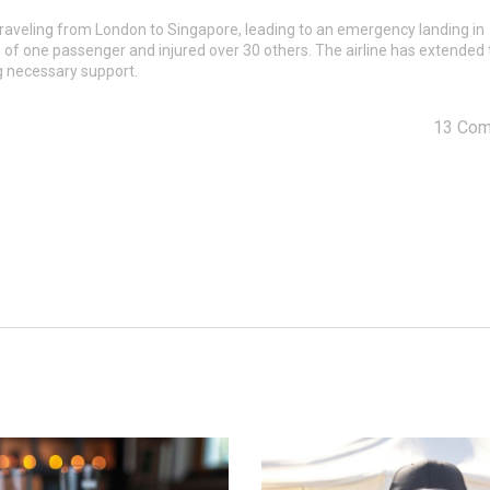
 traveling from London to Singapore, leading to an emergency landing in
h of one passenger and injured over 30 others. The airline has extended 
g necessary support.
13 Co