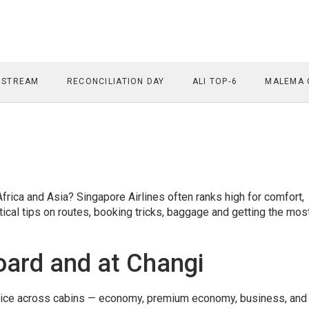
 STREAM
RECONCILIATION DAY
ALI TOP‑6
MALEMA 
frica and Asia? Singapore Airlines often ranks high for comfort,
ctical tips on routes, booking tricks, baggage and getting the mos
oard and at Changi
rvice across cabins — economy, premium economy, business, and 