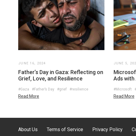
JUNE 16, 2024
JUNE 5, 20
Father’s Day in Gaza: Reflecting on
Microsoft
Grief, Love, and Resilience
Ads with
#Gaza
#Father’s Day
#grief
#resilience
#Microsoft
Read More
Read More
About Us
Terms of Service
Privacy Policy
C