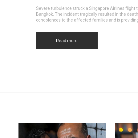
Severe turbulence struck a Singapore Airlines flight
Bangkok. The incident tragically resulted in the deat
condolences to the affected families and is providin
Read more