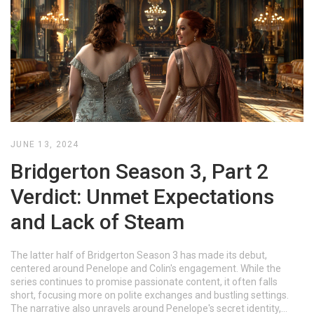
JUNE 13, 2024
Bridgerton Season 3, Part 2
Verdict: Unmet Expectations
and Lack of Steam
The latter half of Bridgerton Season 3 has made its debut,
centered around Penelope and Colin's engagement. While the
series continues to promise passionate content, it often falls
short, focusing more on polite exchanges and bustling settings.
The narrative also unravels around Penelope's secret identity,