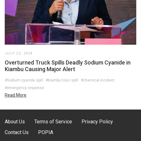
JULY 22, 2024
Overturned Truck Spills Deadly Sodium Cyanide in
Kiambu Causing Major Alert
#Sodium cyanide spill
#Kiambu toxic spill
#chemical incident
#emergency response
Read More
About Us
Terms of Service
Privacy Policy
Contact Us
POPIA