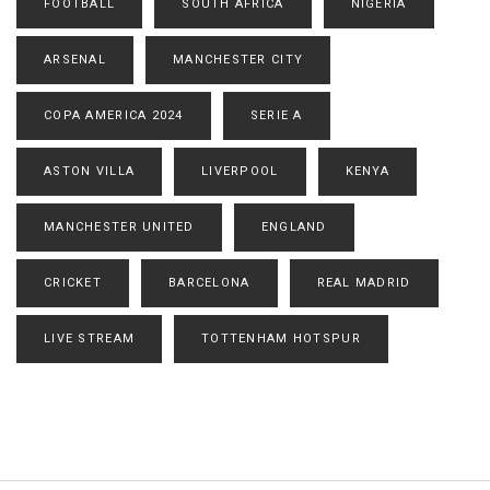
FOOTBALL
SOUTH AFRICA
NIGERIA
ARSENAL
MANCHESTER CITY
COPA AMERICA 2024
SERIE A
ASTON VILLA
LIVERPOOL
KENYA
MANCHESTER UNITED
ENGLAND
CRICKET
BARCELONA
REAL MADRID
LIVE STREAM
TOTTENHAM HOTSPUR