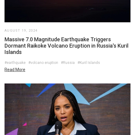
AUGUST 19, 2024
Massive 7.0 Magnitude Earthquake Triggers
Dormant Raikoke Volcano Eruption in Russia's Kuril
Islands
#earthquake
#volcano eruption
#Russia
#Kuril Islands
Read More