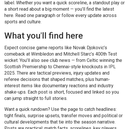
label. Whether you want a quick scoreline, a standout play or
a short read about a big moment — you’ll find the latest
here. Read one paragraph or follow every update across
sports and culture.
What you'll find here
Expect concise game reports like Novak Djokovic’s
comeback at Wimbledon and Mitchell Starc’s 400th Test
wicket. You’ll also see club news — from Celtic winning the
Scottish Premiership to Chennai-style knockouts in IPL
2025. There are tactical previews, injury updates and
referee decisions that shaped matches, plus human-
interest items like documentary reactions and industry
shake-ups. Each post is short, focused and linked so you
can jump straight to full stories.
Want a quick rundown? Use the page to catch headlines:
tight finals, surprise upsets, transfer moves and political or
cultural developments that tie into the season narrative.
Posts are practical: match facts, scorelines, key players,