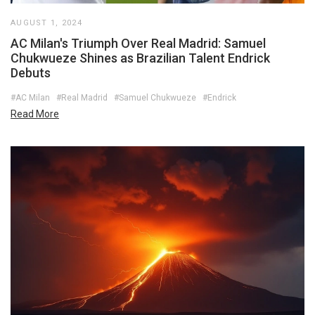
AUGUST 1, 2024
AC Milan's Triumph Over Real Madrid: Samuel
Chukwueze Shines as Brazilian Talent Endrick
Debuts
#AC Milan
#Real Madrid
#Samuel Chukwueze
#Endrick
Read More