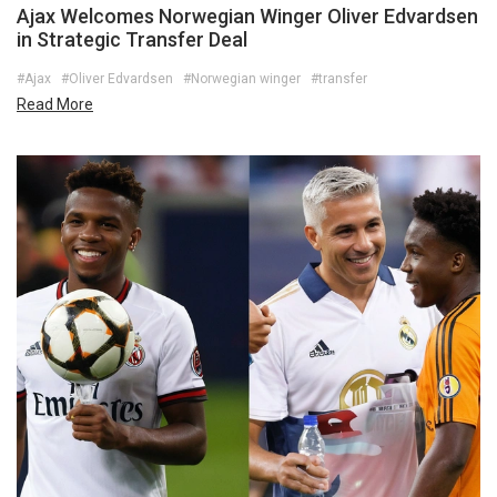
Ajax Welcomes Norwegian Winger Oliver Edvardsen
in Strategic Transfer Deal
#Ajax
#Oliver Edvardsen
#Norwegian winger
#transfer
Read More