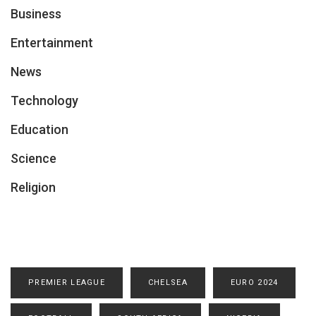
Business
Entertainment
News
Technology
Education
Science
Religion
PREMIER LEAGUE
CHELSEA
EURO 2024