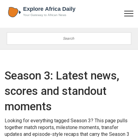
Season 3: Latest news,
scores and standout
moments
Looking for everything tagged Season 3? This page pulls
together match reports, milestone moments, transfer
updates and episode-style recaps that carry the Season 3