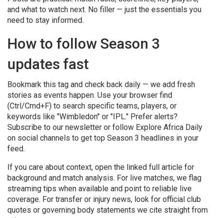
and what to watch next. No filler — just the essentials you
need to stay informed.
How to follow Season 3
updates fast
Bookmark this tag and check back daily — we add fresh
stories as events happen. Use your browser find
(Ctrl/Cmd+F) to search specific teams, players, or
keywords like "Wimbledon" or "IPL." Prefer alerts?
Subscribe to our newsletter or follow Explore Africa Daily
on social channels to get top Season 3 headlines in your
feed.
If you care about context, open the linked full article for
background and match analysis. For live matches, we flag
streaming tips when available and point to reliable live
coverage. For transfer or injury news, look for official club
quotes or governing body statements we cite straight from