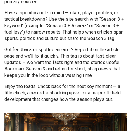
primary sources.
Have a specific angle in mind — stats, player profiles, or
tactical breakdowns? Use the site search with "Season 3 +
keyword" (example: "Season 3 + Alcaraz" or "Season 3 +
fuel levy") to narrow results. That helps when articles span
sports, politics and culture but share the Season 3 tag.
Got feedback or spotted an error? Report it on the article
page and we’ll fix it quickly. This tag is about fast, clear
updates — we want the facts right and the stories useful.
Bookmark Season 3 and return for short, sharp news that
keeps you in the loop without wasting time.
Enjoy the reads. Check back for the next key moment — a
title clinch, a record, a shocking upset, or a major off-field
development that changes how the season plays out.