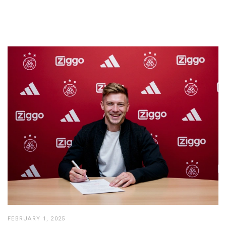
FEBRUARY 1, 2025