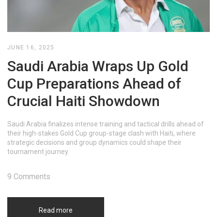
JUNE 16, 2025
Saudi Arabia Wraps Up Gold
Cup Preparations Ahead of
Crucial Haiti Showdown
Saudi Arabia finalizes intense training and tactical drills ahead of
their high-stakes Gold Cup group-stage clash with Haiti, where
strategic decisions and group dynamics could shape their
tournament journey.
9 Comments
Read more