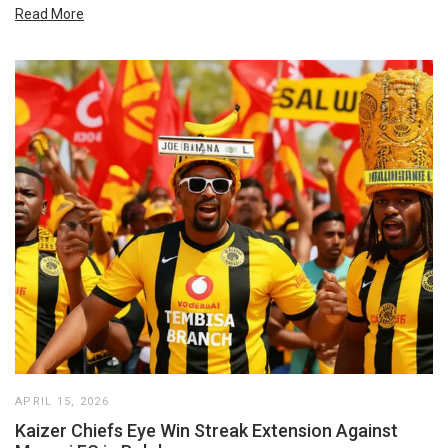
Read More
APRIL 15, 2026
Kaizer Chiefs Eye Win Streak Extension Against