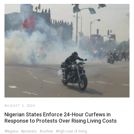
AUGUST 2, 2024
Nigerian States Enforce 24-Hour Curfews in
Response to Protests Over Rising Living Costs
#Nigeria
#protests
#curfew
#high cost of living