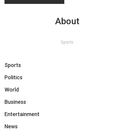
About
Sports
Sports
Politics
World
Business
Entertainment
News