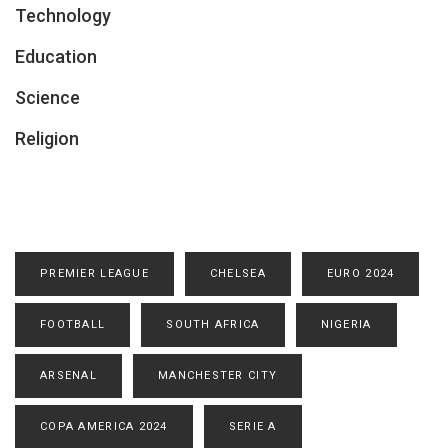
Technology
Education
Science
Religion
PREMIER LEAGUE
CHELSEA
EURO 2024
FOOTBALL
SOUTH AFRICA
NIGERIA
ARSENAL
MANCHESTER CITY
COPA AMERICA 2024
SERIE A