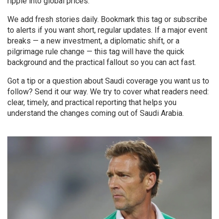
ripple into global prices.
We add fresh stories daily. Bookmark this tag or subscribe
to alerts if you want short, regular updates. If a major event
breaks — a new investment, a diplomatic shift, or a
pilgrimage rule change — this tag will have the quick
background and the practical fallout so you can act fast.
Got a tip or a question about Saudi coverage you want us to
follow? Send it our way. We try to cover what readers need:
clear, timely, and practical reporting that helps you
understand the changes coming out of Saudi Arabia.