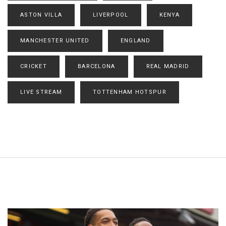
ASTON VILLA
LIVERPOOL
KENYA
MANCHESTER UNITED
ENGLAND
CRICKET
BARCELONA
REAL MADRID
LIVE STREAM
TOTTENHAM HOTSPUR