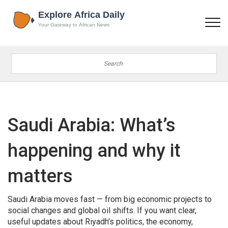
Saudi Arabia: What’s
happening and why it
matters
Saudi Arabia moves fast — from big economic projects to
social changes and global oil shifts. If you want clear,
useful updates about Riyadh’s politics, the economy,