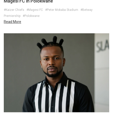
Magesi FC in Polokwane
#Kaizer Chiefs
#Magesi FC
#Peter Mokaba Stadium
#Betway
Premiership
#Polokwane
Read More