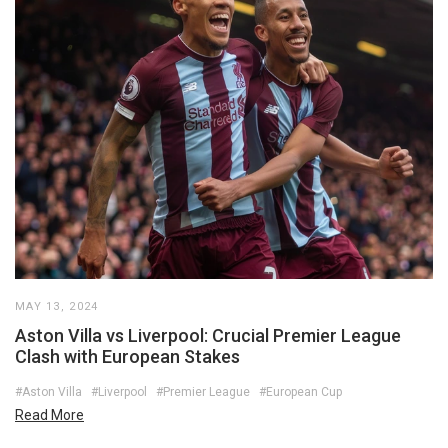
MAY 13, 2024
Aston Villa vs Liverpool: Crucial Premier League
Clash with European Stakes
#Aston Villa
#Liverpool
#Premier League
#European Cup
Read More