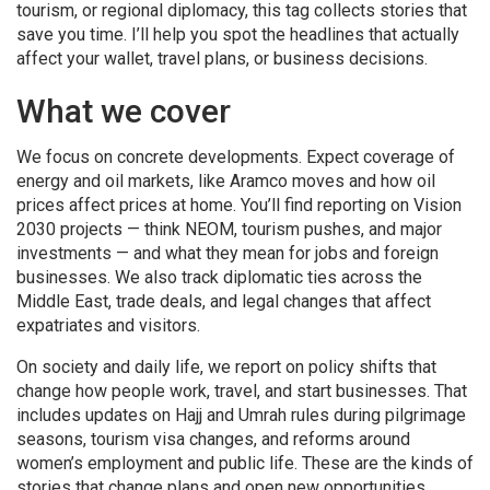
tourism, or regional diplomacy, this tag collects stories that
save you time. I’ll help you spot the headlines that actually
affect your wallet, travel plans, or business decisions.
What we cover
We focus on concrete developments. Expect coverage of
energy and oil markets, like Aramco moves and how oil
prices affect prices at home. You’ll find reporting on Vision
2030 projects — think NEOM, tourism pushes, and major
investments — and what they mean for jobs and foreign
businesses. We also track diplomatic ties across the
Middle East, trade deals, and legal changes that affect
expatriates and visitors.
On society and daily life, we report on policy shifts that
change how people work, travel, and start businesses. That
includes updates on Hajj and Umrah rules during pilgrimage
seasons, tourism visa changes, and reforms around
women’s employment and public life. These are the kinds of
stories that change plans and open new opportunities.