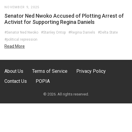
NOVEMBER 9, 2025
Senator Ned Nwoko Accused of Plotting Arrest of
Activist for Supporting Regina Daniels
#Senator Ned Nwoko
#Stanley Ontop
#Regina Daniels
#Delta State
#political repression
Read More
About Us
Terms of Service
Privacy Policy
Contact Us
POPIA
© 2026. All rights reserved.