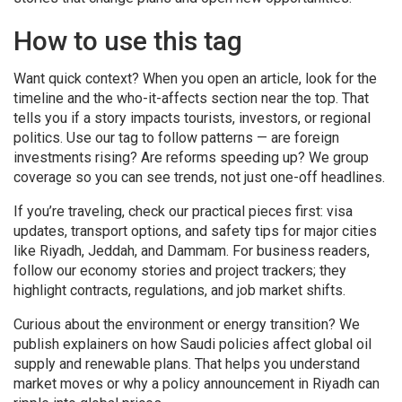
How to use this tag
Want quick context? When you open an article, look for the
timeline and the who-it-affects section near the top. That
tells you if a story impacts tourists, investors, or regional
politics. Use our tag to follow patterns — are foreign
investments rising? Are reforms speeding up? We group
coverage so you can see trends, not just one-off headlines.
If you’re traveling, check our practical pieces first: visa
updates, transport options, and safety tips for major cities
like Riyadh, Jeddah, and Dammam. For business readers,
follow our economy stories and project trackers; they
highlight contracts, regulations, and job market shifts.
Curious about the environment or energy transition? We
publish explainers on how Saudi policies affect global oil
supply and renewable plans. That helps you understand
market moves or why a policy announcement in Riyadh can