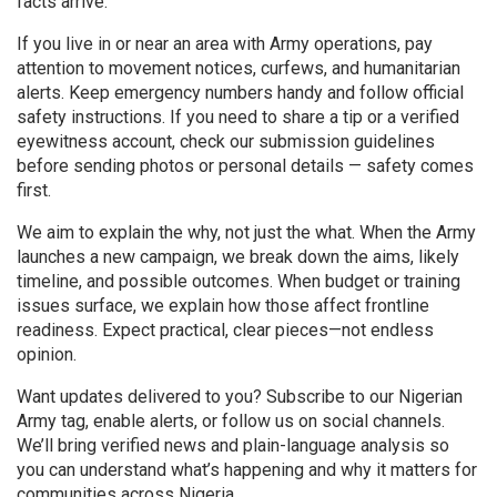
facts arrive.
If you live in or near an area with Army operations, pay
attention to movement notices, curfews, and humanitarian
alerts. Keep emergency numbers handy and follow official
safety instructions. If you need to share a tip or a verified
eyewitness account, check our submission guidelines
before sending photos or personal details — safety comes
first.
We aim to explain the why, not just the what. When the Army
launches a new campaign, we break down the aims, likely
timeline, and possible outcomes. When budget or training
issues surface, we explain how those affect frontline
readiness. Expect practical, clear pieces—not endless
opinion.
Want updates delivered to you? Subscribe to our Nigerian
Army tag, enable alerts, or follow us on social channels.
We’ll bring verified news and plain-language analysis so
you can understand what’s happening and why it matters for
communities across Nigeria.