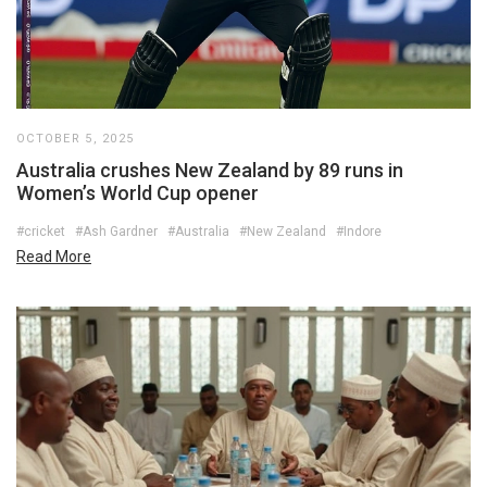
OCTOBER 5, 2025
Australia crushes New Zealand by 89 runs in
Women’s World Cup opener
#cricket
#Ash Gardner
#Australia
#New Zealand
#Indore
Read More