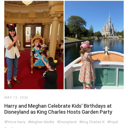
MAY 13, 2026
Harry and Meghan Celebrate Kids' Birthdays at
Disneyland as King Charles Hosts Garden Party
#Prince Harry
#Meghan Markle
#Disneyland
#King Charles III
#Royal