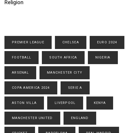
Religion
PREMIER LEAGUE
CHELSEA
EURO 2024
FOOTBALL
SOUTH AFRICA
NIGERIA
ARSENAL
MANCHESTER CITY
COPA AMERICA 2024
SERIE A
ASTON VILLA
LIVERPOOL
KENYA
MANCHESTER UNITED
ENGLAND