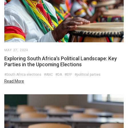
MAY 27, 2024
Exploring South Africa's Political Landscape: Key
Parties in the Upcoming Elections
#South Africa elections
#ANC
#DA
#EFF
#political parties
Read More