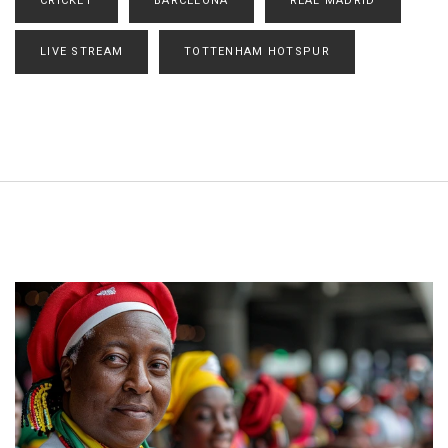
CRICKET
BARCELONA
REAL MADRID
LIVE STREAM
TOTTENHAM HOTSPUR