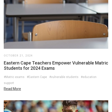
OCTOBER 21, 2024
Eastern Cape Teachers Empower Vulnerable Matric
Students for 2024 Exams
#Matric exams
#Eastern Cape
#vulnerable students
#education
support
Read More