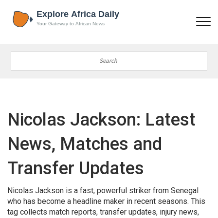
Nicolas Jackson: Latest
News, Matches and
Transfer Updates
Nicolas Jackson is a fast, powerful striker from Senegal
who has become a headline maker in recent seasons. This
tag collects match reports, transfer updates, injury news,