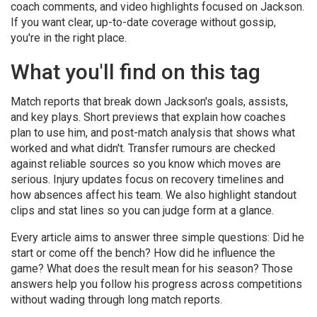
coach comments, and video highlights focused on Jackson.
If you want clear, up-to-date coverage without gossip,
you're in the right place.
What you'll find on this tag
Match reports that break down Jackson's goals, assists,
and key plays. Short previews that explain how coaches
plan to use him, and post-match analysis that shows what
worked and what didn't. Transfer rumours are checked
against reliable sources so you know which moves are
serious. Injury updates focus on recovery timelines and
how absences affect his team. We also highlight standout
clips and stat lines so you can judge form at a glance.
Every article aims to answer three simple questions: Did he
start or come off the bench? How did he influence the
game? What does the result mean for his season? Those
answers help you follow his progress across competitions
without wading through long match reports.