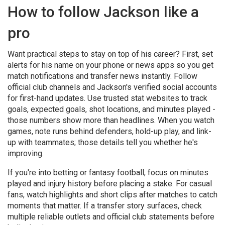
How to follow Jackson like a
pro
Want practical steps to stay on top of his career? First, set
alerts for his name on your phone or news apps so you get
match notifications and transfer news instantly. Follow
official club channels and Jackson's verified social accounts
for first-hand updates. Use trusted stat websites to track
goals, expected goals, shot locations, and minutes played -
those numbers show more than headlines. When you watch
games, note runs behind defenders, hold-up play, and link-
up with teammates; those details tell you whether he's
improving.
If you're into betting or fantasy football, focus on minutes
played and injury history before placing a stake. For casual
fans, watch highlights and short clips after matches to catch
moments that matter. If a transfer story surfaces, check
multiple reliable outlets and official club statements before