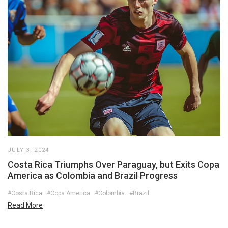
JULY 3, 2024
Costa Rica Triumphs Over Paraguay, but Exits Copa
America as Colombia and Brazil Progress
#Costa Rica
#Copa America
#Colombia
#Brazil
Read More