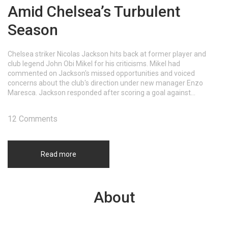
Amid Chelsea’s Turbulent
Season
Chelsea striker Nicolas Jackson hits back at former player and
club legend John Obi Mikel for his criticisms. Mikel had
commented on Jackson's missed opportunities and voiced
concerns about the club's direction under new manager Enzo
Maresca. Jackson responded after scoring a goal against
Wolverhampton Wanderers, telling Mikel to 'shut your mouth.' This
exchange points to growing tensions in Chelsea FC.
12 Comments
Read more
About