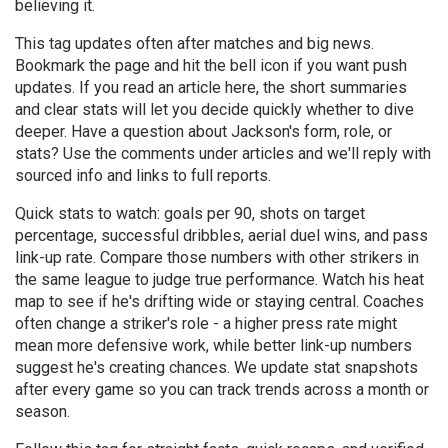
believing it.
This tag updates often after matches and big news.
Bookmark the page and hit the bell icon if you want push
updates. If you read an article here, the short summaries
and clear stats will let you decide quickly whether to dive
deeper. Have a question about Jackson's form, role, or
stats? Use the comments under articles and we'll reply with
sourced info and links to full reports.
Quick stats to watch: goals per 90, shots on target
percentage, successful dribbles, aerial duel wins, and pass
link-up rate. Compare those numbers with other strikers in
the same league to judge true performance. Watch his heat
map to see if he's drifting wide or staying central. Coaches
often change a striker's role - a higher press rate might
mean more defensive work, while better link-up numbers
suggest he's creating chances. We update stat snapshots
after every game so you can track trends across a month or
season.