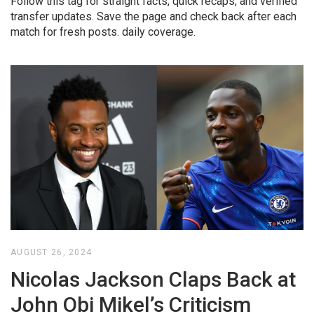
Follow this tag for straight facts, quick recaps, and verified
transfer updates. Save the page and check back after each
match for fresh posts. daily coverage.
AUGUST 26, 2024
Nicolas Jackson Claps Back at
John Obi Mikel’s Criticism