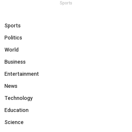
Sports
Sports
Politics
World
Business
Entertainment
News
Technology
Education
Science