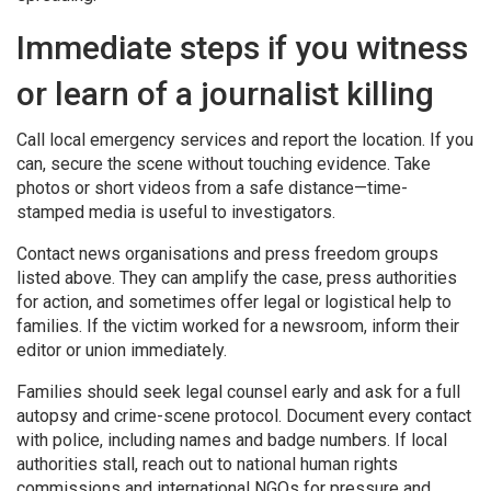
Immediate steps if you witness
or learn of a journalist killing
Call local emergency services and report the location. If you
can, secure the scene without touching evidence. Take
photos or short videos from a safe distance—time-
stamped media is useful to investigators.
Contact news organisations and press freedom groups
listed above. They can amplify the case, press authorities
for action, and sometimes offer legal or logistical help to
families. If the victim worked for a newsroom, inform their
editor or union immediately.
Families should seek legal counsel early and ask for a full
autopsy and crime-scene protocol. Document every contact
with police, including names and badge numbers. If local
authorities stall, reach out to national human rights
commissions and international NGOs for pressure and