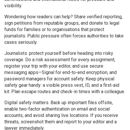
visibility.
Wondering how readers can help? Share verified reporting,
sign petitions from reputable groups, and donate to legal
funds for families or to organisations that protect
journalists. Public pressure often forces authorities to take
cases seriously.
Journalists: protect yourself before heading into risky
coverage. Do a risk assessment for every assignment,
register your trip with your editor, and use secure
messaging apps—Signal for end-to-end encryption, and
password managers for account safety. Keep physical
safety gear handy: a visible press vest, ID, and a first-aid
kit. Plan escape routes and check-in times with a colleague.
Digital safety matters. Back up important files offsite,
enable two-factor authentication on email and social
accounts, and avoid sharing live locations. If you receive
threats, screenshot them and report to your editor and a
lawyer immediately.