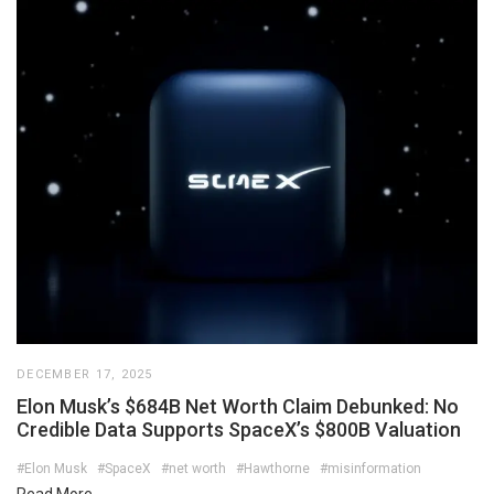
DECEMBER 17, 2025
Elon Musk’s $684B Net Worth Claim Debunked: No
Credible Data Supports SpaceX’s $800B Valuation
#Elon Musk
#SpaceX
#net worth
#Hawthorne
#misinformation
Read More