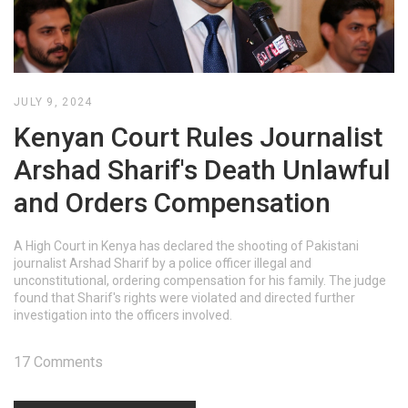
JULY 9, 2024
Kenyan Court Rules Journalist
Arshad Sharif's Death Unlawful
and Orders Compensation
A High Court in Kenya has declared the shooting of Pakistani
journalist Arshad Sharif by a police officer illegal and
unconstitutional, ordering compensation for his family. The judge
found that Sharif's rights were violated and directed further
investigation into the officers involved.
17 Comments