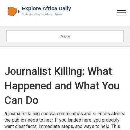
Journalist Killing: What
Happened and What You
Can Do
A journalist killing shocks communities and silences stories
the public needs to hear. If you landed here, you probably
want clear facts, immediate steps, and ways to help. This