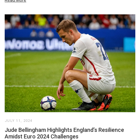
JULY 11, 2024
Jude Bellingham Highlights England’s Resilience
Amidst Euro 2024 Challenges