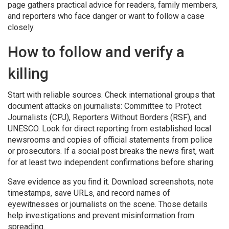
page gathers practical advice for readers, family members,
and reporters who face danger or want to follow a case
closely.
How to follow and verify a
killing
Start with reliable sources. Check international groups that
document attacks on journalists: Committee to Protect
Journalists (CPJ), Reporters Without Borders (RSF), and
UNESCO. Look for direct reporting from established local
newsrooms and copies of official statements from police
or prosecutors. If a social post breaks the news first, wait
for at least two independent confirmations before sharing.
Save evidence as you find it. Download screenshots, note
timestamps, save URLs, and record names of
eyewitnesses or journalists on the scene. Those details
help investigations and prevent misinformation from
spreading.