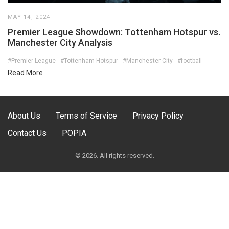
MAY 14, 2024
Premier League Showdown: Tottenham Hotspur vs.
Manchester City Analysis
#Premier League
#Tottenham Hotspur
#Manchester City
#football
Read More
About Us
Terms of Service
Privacy Policy
Contact Us
POPIA
© 2026. All rights reserved.