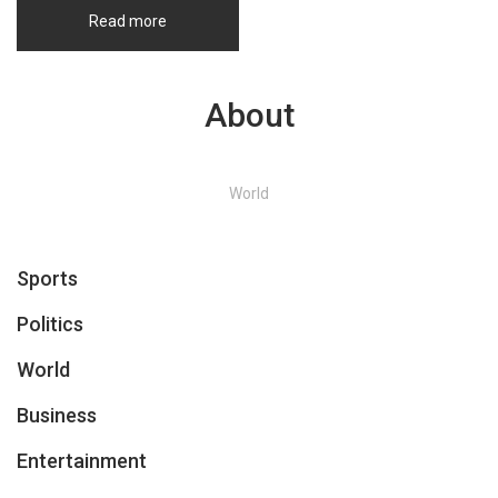
Read more
About
World
Sports
Politics
World
Business
Entertainment