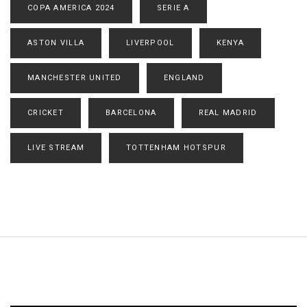
COPA AMERICA 2024
SERIE A
ASTON VILLA
LIVERPOOL
KENYA
MANCHESTER UNITED
ENGLAND
CRICKET
BARCELONA
REAL MADRID
LIVE STREAM
TOTTENHAM HOTSPUR