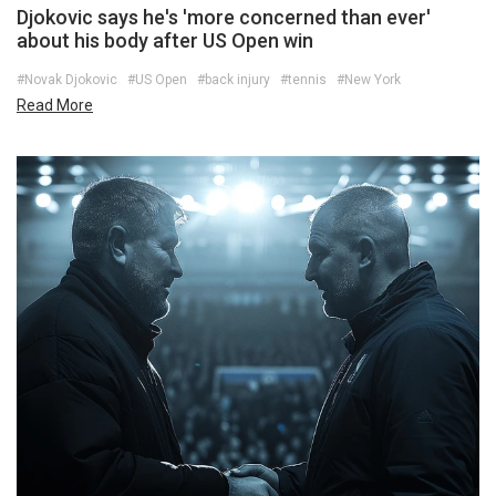
Djokovic says he's 'more concerned than ever'
about his body after US Open win
#Novak Djokovic
#US Open
#back injury
#tennis
#New York
Read More