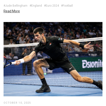
#Jude Bellingham
#England
#Euro 2024
#Football
Read More
OCTOBER 10, 2025