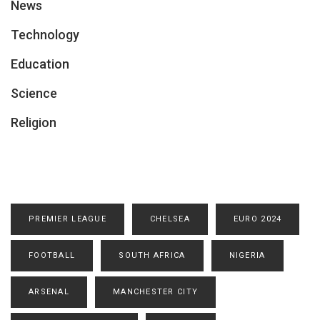
News
Technology
Education
Science
Religion
PREMIER LEAGUE
CHELSEA
EURO 2024
FOOTBALL
SOUTH AFRICA
NIGERIA
ARSENAL
MANCHESTER CITY