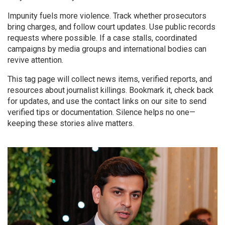
Impunity fuels more violence. Track whether prosecutors
bring charges, and follow court updates. Use public records
requests where possible. If a case stalls, coordinated
campaigns by media groups and international bodies can
revive attention.
This tag page will collect news items, verified reports, and
resources about journalist killings. Bookmark it, check back
for updates, and use the contact links on our site to send
verified tips or documentation. Silence helps no one—
keeping these stories alive matters.