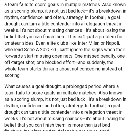
a team fails to score goals in multiple matches
. Also known
as a
scoring slump
, it’s not just bad luck—it’s a breakdown in
rhythm, confidence, and often, strategy. In football, a goal
drought can turn a title contender into a relegation threat in
weeks. It’s not about missing chances—it’s about losing the
belief that you can finish them.
This isn’t just a problem for
amateur sides. Even elite clubs like Inter Milan or Napoli,
who lead Serie A 2025-26, can’t ignore the signs when their
forwards start missing open nets. One missed penalty, one
off-target shot, one blocked effort—and suddenly, the
whole team starts thinking about not conceding instead of
scoring.
What causes a
goal drought
,
a prolonged period where a
team fails to score goals in multiple matches
. Also known
as a
scoring slump
, it’s not just bad luck—it’s a breakdown in
rhythm, confidence, and often, strategy. In football, a goal
drought can turn a title contender into a relegation threat in
weeks. It’s not about missing chances—it’s about losing the
belief that you can finish them.
is more than just bad