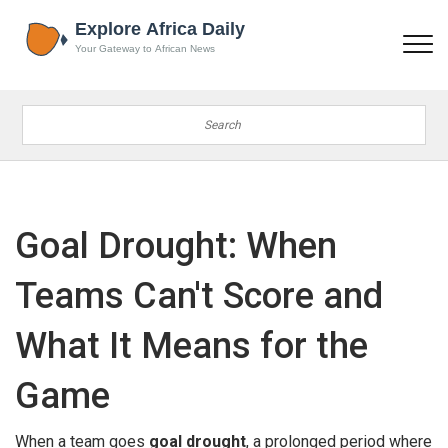
Goal Drought: When
Teams Can't Score and
What It Means for the
Game
When a team goes
goal drought
,
a prolonged period where