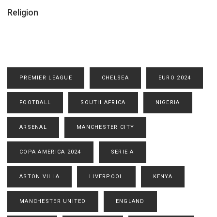
Religion
PREMIER LEAGUE
CHELSEA
EURO 2024
FOOTBALL
SOUTH AFRICA
NIGERIA
ARSENAL
MANCHESTER CITY
COPA AMERICA 2024
SERIE A
ASTON VILLA
LIVERPOOL
KENYA
MANCHESTER UNITED
ENGLAND