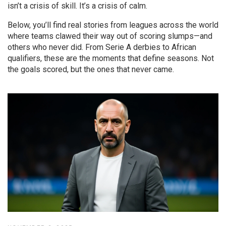
isn’t a crisis of skill. It’s a crisis of calm.
Below, you’ll find real stories from leagues across the world
where teams clawed their way out of scoring slumps—and
others who never did. From Serie A derbies to African
qualifiers, these are the moments that define seasons. Not
the goals scored, but the ones that never came.