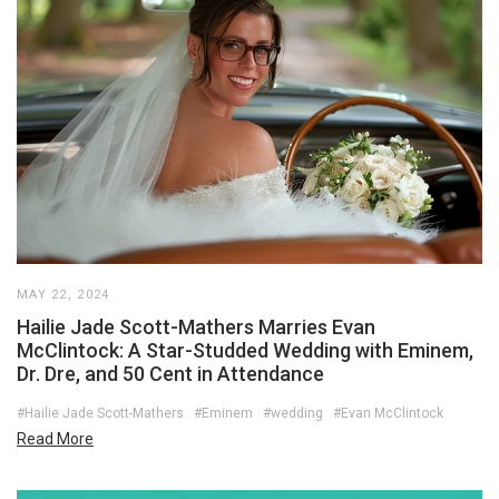
MAY 22, 2024
Hailie Jade Scott-Mathers Marries Evan
McClintock: A Star-Studded Wedding with Eminem,
Dr. Dre, and 50 Cent in Attendance
#Hailie Jade Scott-Mathers
#Eminem
#wedding
#Evan McClintock
Read More