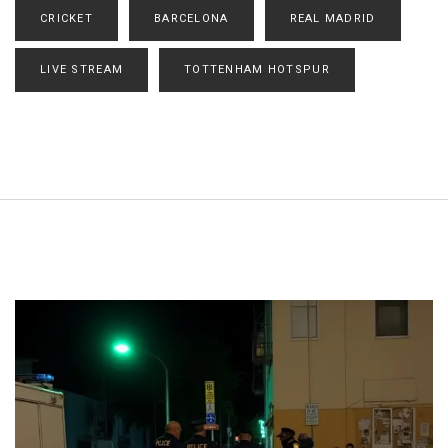
CRICKET
BARCELONA
REAL MADRID
LIVE STREAM
TOTTENHAM HOTSPUR