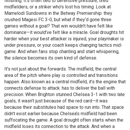
finishing. It’s often tied to defensive pressure, tired
midfielders, or a striker who’s lost his timing. Look at
Mamelodi Sundowns in the Betway Premiership: they
crushed Magesi FC 3-0, but what if they’d gone three
games without a goal? That win wouldn’t have felt like
dominance—it would’ve felt like a miracle. Goal droughts hit
harder when your best attacker is injured, your playmaker is
under pressure, or your coach keeps changing tactics mid-
game. And when fans stop chanting and start whispering,
the silence becomes its own kind of defense.
It’s not just about the forwards. The
midfield
,
the central
area of the pitch where play is controlled and transitions
happen
. Also known as a
central midfield
, it’s the engine that
connects defense to attack.
has to deliver the ball with
precision. When Brighton stunned Chelsea 3-1 with two late
goals, it wasn’t just because of the red card—it was
because their substitutes had space to run into. That space
didn’t exist earlier because Chelsea’s midfield had been
suffocating the game. A goal drought often starts when the
midfield loses its connection to the attack. And when a