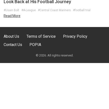
Look Back at His Football Journey
#Usain Bolt
#A-League
#Central Coast Mariners
#football trial
Read More
About Us
Terms of Service
Privacy Policy
Contact Us
POPIA
© 2026. All rights reserved.