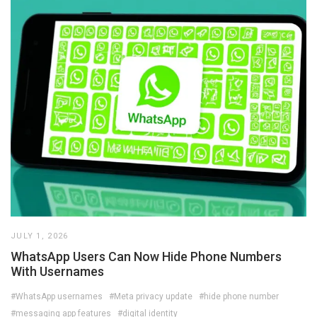
JULY 1, 2026
WhatsApp Users Can Now Hide Phone Numbers
With Usernames
#WhatsApp usernames
#Meta privacy update
#hide phone number
#messaging app features
#digital identity