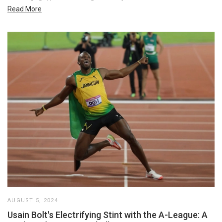
Read More
AUGUST 5, 2024
Usain Bolt's Electrifying Stint with the A-League: A