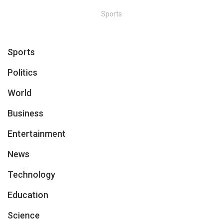
Sports
Sports
Politics
World
Business
Entertainment
News
Technology
Education
Science