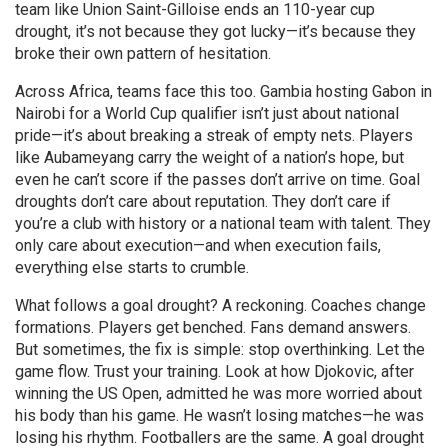
team like Union Saint-Gilloise ends an 110-year cup
drought, it’s not because they got lucky—it’s because they
broke their own pattern of hesitation.
Across Africa, teams face this too. Gambia hosting Gabon in
Nairobi for a World Cup qualifier isn’t just about national
pride—it’s about breaking a streak of empty nets. Players
like Aubameyang carry the weight of a nation’s hope, but
even he can’t score if the passes don’t arrive on time. Goal
droughts don’t care about reputation. They don’t care if
you’re a club with history or a national team with talent. They
only care about execution—and when execution fails,
everything else starts to crumble.
What follows a goal drought? A reckoning. Coaches change
formations. Players get benched. Fans demand answers.
But sometimes, the fix is simple: stop overthinking. Let the
game flow. Trust your training. Look at how Djokovic, after
winning the US Open, admitted he was more worried about
his body than his game. He wasn’t losing matches—he was
losing his rhythm. Footballers are the same. A goal drought