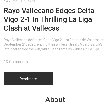
NOVEMBER 2, 2025
Rayo Vallecano Edges Celta
Vigo 2-1 in Thrilling La Liga
Clash at Vallecas
Rayo Vallecano defeated Celta Vigo 2-1 at Estadio de Vallecas on
September 21, 2025, ending their winless streak. Alvaro Garcia's
late goal sealed the win, while Celta remains winless in La Liga.
13 Comments
Read more
About