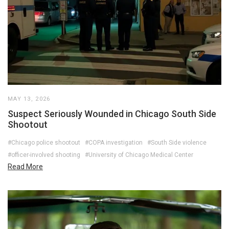
MAY 13, 2026
Suspect Seriously Wounded in Chicago South Side
Shootout
#Chicago police shootout
#COPA investigation
#South Side violence
#officer-involved shooting
#University of Chicago Medical Center
Read More