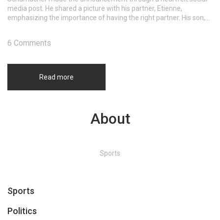
media post. He shared a picture with his partner, Etienne,
emphasizing the importance of having the right partner. His son,
David Schumacher, has expressed support, marking a significant
step toward inclusivity in Formula One.
6 Comments
Read more
About
Sports
Sports
Politics