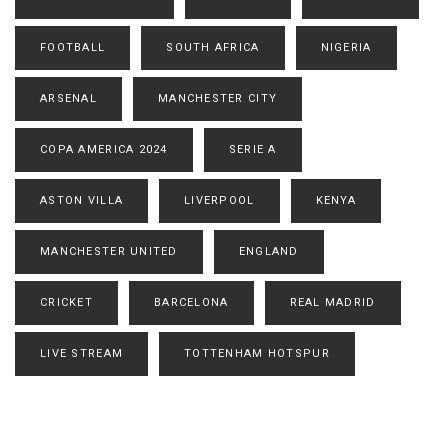
FOOTBALL
SOUTH AFRICA
NIGERIA
ARSENAL
MANCHESTER CITY
COPA AMERICA 2024
SERIE A
ASTON VILLA
LIVERPOOL
KENYA
MANCHESTER UNITED
ENGLAND
CRICKET
BARCELONA
REAL MADRID
LIVE STREAM
TOTTENHAM HOTSPUR