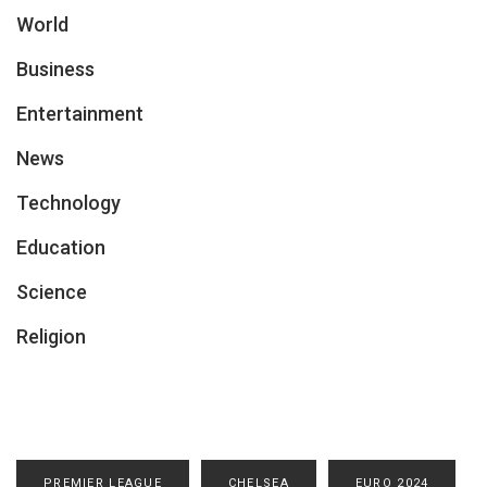
World
Business
Entertainment
News
Technology
Education
Science
Religion
PREMIER LEAGUE
CHELSEA
EURO 2024