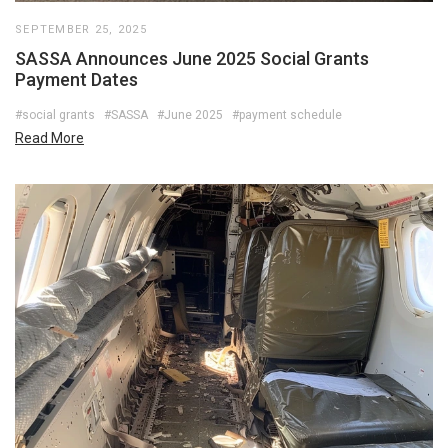
SEPTEMBER 25, 2025
SASSA Announces June 2025 Social Grants
Payment Dates
#social grants
#SASSA
#June 2025
#payment schedule
Read More