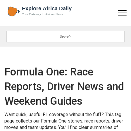
Formula One: Race
Reports, Driver News and
Weekend Guides
Want quick, useful F1 coverage without the fluff? This tag
page collects our Formula One stories, race reports, driver
moves and team updates. You’ll find clear summaries of