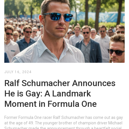
JULY 16, 2024
Ralf Schumacher Announces
He is Gay: A Landmark
Moment in Formula One
Former Formula One racer Ralf Schumacher has come out as gay
at the age of 49. The younger brother of champion driver Michael
Schumacher made the announcement through a heartfelt social