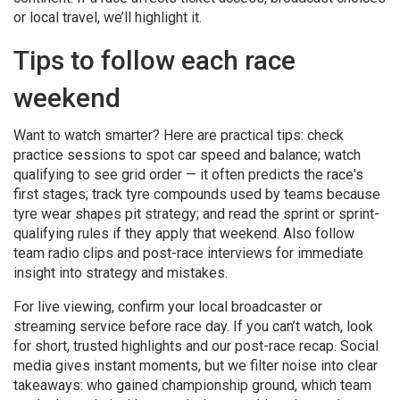
or local travel, we’ll highlight it.
Tips to follow each race
weekend
Want to watch smarter? Here are practical tips: check
practice sessions to spot car speed and balance; watch
qualifying to see grid order — it often predicts the race's
first stages; track tyre compounds used by teams because
tyre wear shapes pit strategy; and read the sprint or sprint-
qualifying rules if they apply that weekend. Also follow
team radio clips and post-race interviews for immediate
insight into strategy and mistakes.
For live viewing, confirm your local broadcaster or
streaming service before race day. If you can’t watch, look
for short, trusted highlights and our post-race recap. Social
media gives instant moments, but we filter noise into clear
takeaways: who gained championship ground, which team