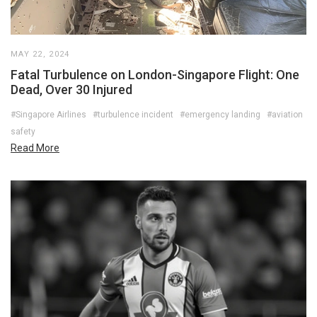
MAY 22, 2024
Fatal Turbulence on London-Singapore Flight: One
Dead, Over 30 Injured
#Singapore Airlines
#turbulence incident
#emergency landing
#aviation
safety
Read More