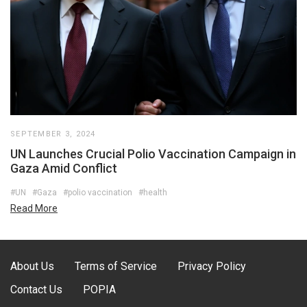
SEPTEMBER 3, 2024
UN Launches Crucial Polio Vaccination Campaign in
Gaza Amid Conflict
#UN
#Gaza
#polio vaccination
#health
Read More
About Us
Terms of Service
Privacy Policy
Contact Us
POPIA