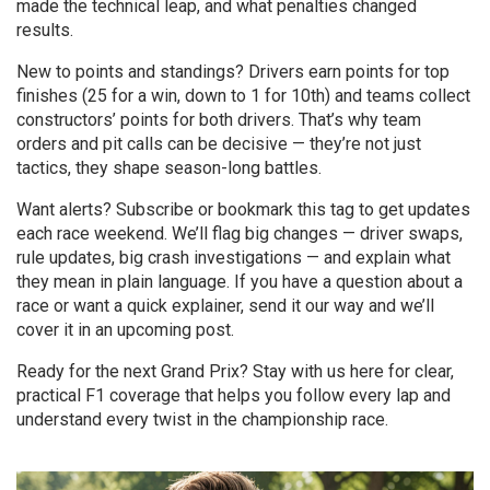
made the technical leap, and what penalties changed
results.
New to points and standings? Drivers earn points for top
finishes (25 for a win, down to 1 for 10th) and teams collect
constructors’ points for both drivers. That’s why team
orders and pit calls can be decisive — they’re not just
tactics, they shape season-long battles.
Want alerts? Subscribe or bookmark this tag to get updates
each race weekend. We’ll flag big changes — driver swaps,
rule updates, big crash investigations — and explain what
they mean in plain language. If you have a question about a
race or want a quick explainer, send it our way and we’ll
cover it in an upcoming post.
Ready for the next Grand Prix? Stay with us here for clear,
practical F1 coverage that helps you follow every lap and
understand every twist in the championship race.