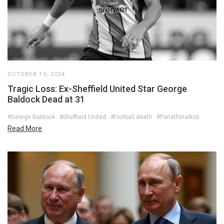
OCTOBER 10, 2024
Tragic Loss: Ex-Sheffield United Star George
Baldock Dead at 31
#George Baldock
#Sheffield United
#football death
#Panathinaikos
Read More