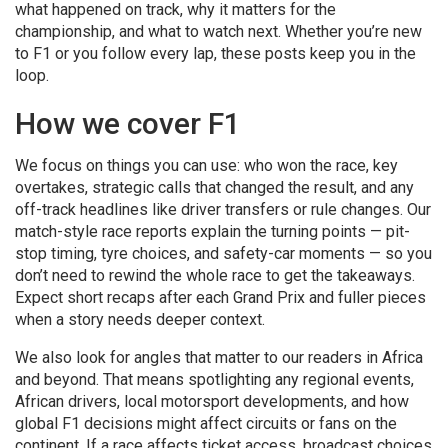
what happened on track, why it matters for the
championship, and what to watch next. Whether you’re new
to F1 or you follow every lap, these posts keep you in the
loop.
How we cover F1
We focus on things you can use: who won the race, key
overtakes, strategic calls that changed the result, and any
off-track headlines like driver transfers or rule changes. Our
match-style race reports explain the turning points — pit-
stop timing, tyre choices, and safety-car moments — so you
don’t need to rewind the whole race to get the takeaways.
Expect short recaps after each Grand Prix and fuller pieces
when a story needs deeper context.
We also look for angles that matter to our readers in Africa
and beyond. That means spotlighting any regional events,
African drivers, local motorsport developments, and how
global F1 decisions might affect circuits or fans on the
continent. If a race affects ticket access, broadcast choices