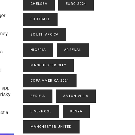
CHELSEA
EURO 2024
ger
FOOTBALL
oney
SOUTH AFRICA
NIGERIA
ARSENAL
s.
MANCHESTER CITY
d
COPA AMERICA 2024
e app-
risky
SERIE A
ASTON VILLA
LIVERPOOL
KENYA
ct a
MANCHESTER UNITED