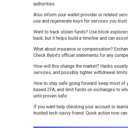
authorities.
Also inform your wallet provider or related ser
use and regenerate keys for services you trust.
Want to track stolen funds? Use block explorer
back, but it helps build a timeline and can assi
What about insurance or compensation? Exchan
Check Bybit’s official statements for any comp
How will this change the market? Hacks usually 
services, and possibly tighter withdrawal limi
How to stay safe going forward: keep most of y
based 2FA, and limit funds on exchanges to wha
until proven safe.
If you want help checking your account or learni
trusted tech-savvy friend. Quick action now can