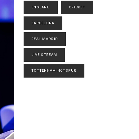
ENGLAND
CRICKET
BARCELONA
REAL MADRID
LIVE STREAM
TOTTENHAM HOTSPUR