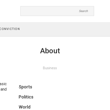
CONVICTION
About
Business
asic
Sports
 and
Politics
World