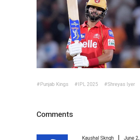
#Punjab Kings
#IPL 2025
#Shreyas Iyer
Comments
Kaushal Skngh
June 2