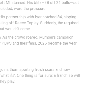
 left MI stunned. His blitz—38 off 21 balls—set
ncluded, wore the pressure.
His partnership with Iyer notched 84, nipping
iling off Reece Topley. Suddenly, the required
hat wouldn’t come.
h. As the crowd roared, Mumbai's campaign
For PBKS and their fans, 2025 became the year
 joins them sporting fresh scars and new
at ifs’. One thing is for sure: a franchise will
they play.