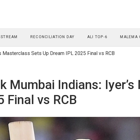
 STREAM
RECONCILIATION DAY
ALI TOP‑6
MALEMA 
’s Masterclass Sets Up Dream IPL 2025 Final vs RCB
k Mumbai Indians: Iyer’s
 Final vs RCB