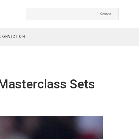
CONVICTION
 Masterclass Sets