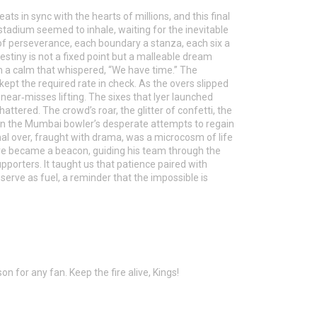
ats in sync with the hearts of millions, and this final
tadium seemed to inhale, waiting for the inevitable
e of perseverance, each boundary a stanza, each six a
tiny is not a fixed point but a malleable dream
h a calm that whispered, “We have time.” The
pt the required rate in check. As the overs slipped
 near‑misses lifting. The sixes that Iyer launched
ttered. The crowd’s roar, the glitter of confetti, the
Even the Mumbai bowler’s desperate attempts to regain
nal over, fraught with drama, was a microcosm of life
osure became a beacon, guiding his team through the
upporters. It taught us that patience paired with
serve as fuel, a reminder that the impossible is
n for any fan. Keep the fire alive, Kings!