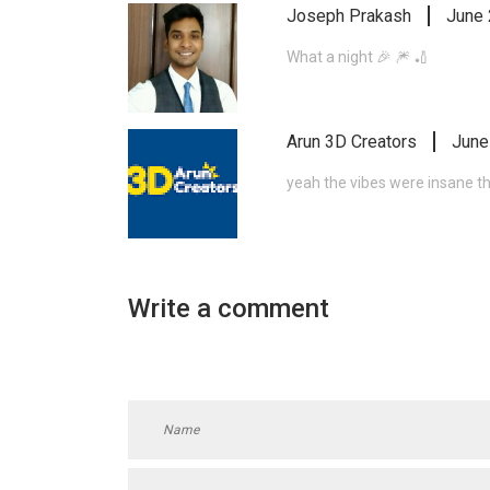
Joseph Prakash
June 
What a night 🎉 🎆 🏏
Arun 3D Creators
June
yeah the vibes were insane t
Write a comment