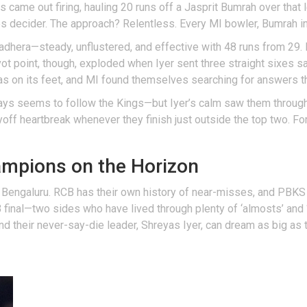
is came out firing, hauling 20 runs off a Jasprit Bumrah over that
kes decider. The approach? Relentless. Every MI bowler, Bumrah i
Wadhera—steady, unflustered, and effective with 48 runs from 29. 
ot point, though, exploded when Iyer sent three straight sixes sa
s on its feet, and MI found themselves searching for answers t
ways seems to follow the Kings—but Iyer’s calm saw them throug
layoff heartbreak whenever they finish just outside the top two. 
ampions on the Horizon
 Bengaluru. RCB has their own history of near-misses, and PBKS
final—two sides who have lived through plenty of ‘almosts’ and ‘wh
 and their never-say-die leader, Shreyas Iyer, can dream as big as 