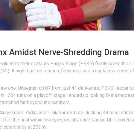
inx Amidst Nerve-Shredding Drama
glued to their seats as Punjab Kings (PBKS) finally broke their 1
(MI). A night built on tension, fireworks, and a captain's nerves
a new one. Unbeaten on 87 from just 41 deliveries, PBKS’ leader 
ain—204 runs on a playoff stage—ended up looking like a modest h
stretched far beyond the numbers.
. Suryakumar Yadav and Tilak Varma, both clocking 44 runs, stitch
 feel the final within reach, especially once Naman Dhir arrived 
d confidently at 203/6.