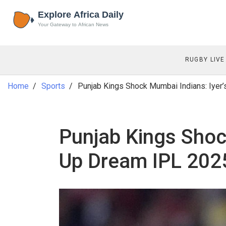
RUGBY LIVE
Home
Sports
Punjab Kings Shock Mumbai Indians: Iyer
Punjab Kings Shoc
Up Dream IPL 2025