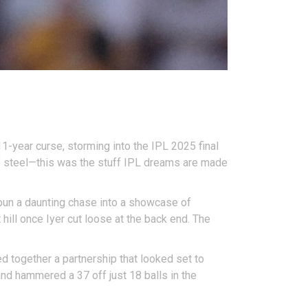
1-year curse, storming into the IPL 2025 final
 of steel—this was the stuff IPL dreams are made
spun a daunting chase into a showcase of
ill once Iyer cut loose at the back end. The
ed together a partnership that looked set to
and hammered a 37 off just 18 balls in the