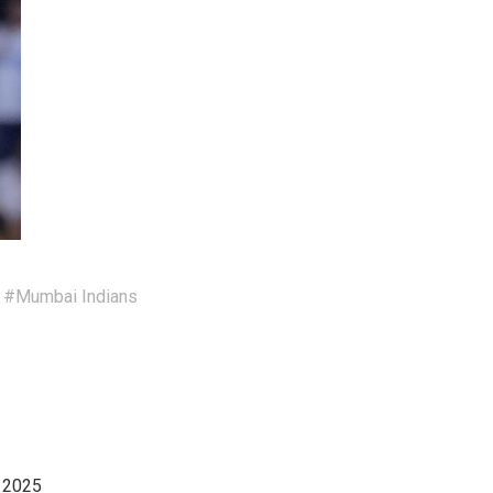
#Mumbai Indians
, 2025