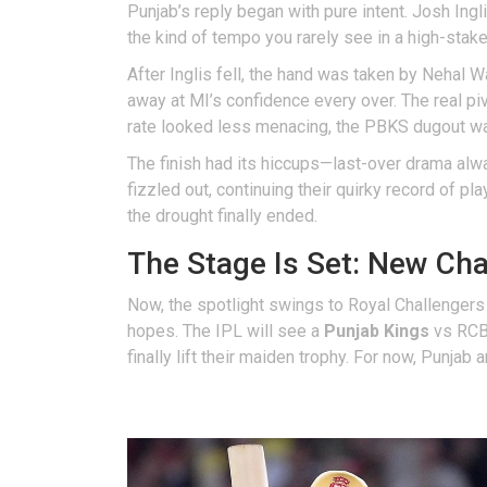
Punjab’s reply began with pure intent. Josh Ingl
the kind of tempo you rarely see in a high-sta
After Inglis fell, the hand was taken by Nehal 
away at MI’s confidence every over. The real piv
rate looked less menacing, the PBKS dugout wa
The finish had its hiccups—last-over drama al
fizzled out, continuing their quirky record of p
the drought finally ended.
The Stage Is Set: New Ch
Now, the spotlight swings to Royal Challengers
hopes. The IPL will see a
Punjab Kings
vs RCB 
finally lift their maiden trophy. For now, Punjab