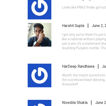
Looks like PBKS finally got lucky
Harshit Gupta
June 2, 
I get why some think it's just
like a national anthem playing
just a win; it’s a statement t
doubting Punjab’s mettle. Thi
HarDeep Randhawa
Ju
Wow!!!, the match turned into 
the scoreboard kept dancing, y
fireworks!!!
Nivedita Shukla
June 2