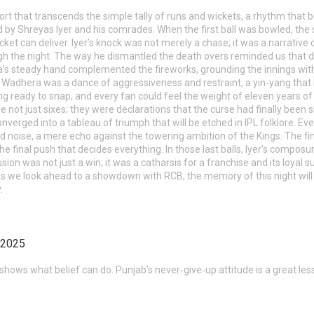
ort that transcends the simple tally of runs and wickets, a rhythm that be
y Shreyas Iyer and his comrades. When the first ball was bowled, the s
cket can deliver. Iyer’s knock was not merely a chase; it was a narrativ
 the night. The way he dismantled the death overs reminded us that des
a’s steady hand complemented the fireworks, grounding the innings wit
Wadhera was a dance of aggressiveness and restraint, a yin‑yang that ke
pring ready to snap, and every fan could feel the weight of eleven years of
not just sixes; they were declarations that the curse had finally been sha
onverged into a tableau of triumph that will be etched in IPL folklore. 
d noise, a mere echo against the towering ambition of the Kings. The fi
 the final push that decides everything. In those last balls, Iyer’s comp
ion was not just a win; it was a catharsis for a franchise and its loyal s
 As we look ahead to a showdown with RCB, the memory of this night will 
.
 2025
 shows what belief can do. Punjab’s never‑give‑up attitude is a great lesso