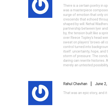
There is a certain poetry in sp
was a masterpiece composed b
surge of emotion that only cri
crescendo that echoed through
shaped by will. Nehal Wadher
partnership between Iyer and 
by, the tension built like a s
over Reece Topley’s head were 
sweat on players’ brows-all c
control turned into backgroun
itself: uncertainty, hope, and
storm of pressure. The conclus
daring can rewrite histories.
merely an untested possibility
Rahul Chavhan
June 2,
That was an epic story, and it