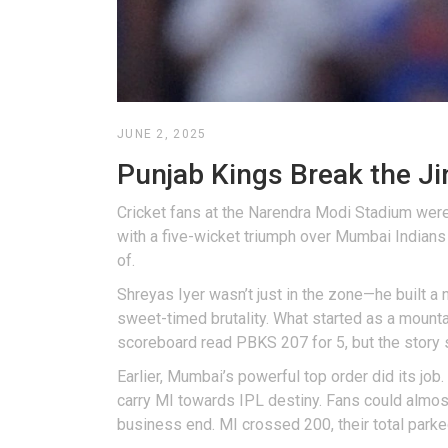
JUNE 2, 2025
Punjab Kings Break the J
Cricket fans at the Narendra Modi Stadium were 
with a five-wicket triumph over Mumbai Indians 
of.
Shreyas Iyer wasn’t just in the zone—he built 
sweet-timed brutality. What started as a mount
scoreboard read PBKS 207 for 5, but the story 
Earlier, Mumbai’s powerful top order did its job
carry MI towards IPL destiny. Fans could almost
business end. MI crossed 200, their total parke