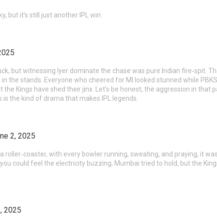
, but it’s still just another IPL win.
2025
 luck, but witnessing Iyer dominate the chase was pure Indian fire‑spit. Th
 in the stands. Everyone who cheered for MI looked stunned while PBKS fan
hat the Kings have shed their jinx. Let’s be honest, the aggression in tha
s is the kind of drama that makes IPL legends.
ne 2, 2025
a roller‑coaster, with every bowler running, sweating, and praying, it was
ou could feel the electricity buzzing, Mumbai tried to hold, but the Kings 
, 2025