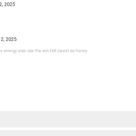
2, 2025
 2, 2025
he energy was raw the win felt sweet as honey