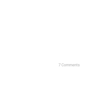
7 Comments