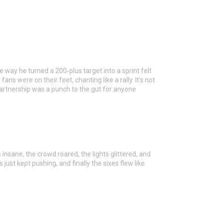
e way he turned a 200‑plus target into a sprint felt
s were on their feet, chanting like a rally. It’s not
t partnership was a punch to the gut for anyone
 insane, the crowd roared, the lights glittered, and
just kept pushing, and finally the sixes flew like