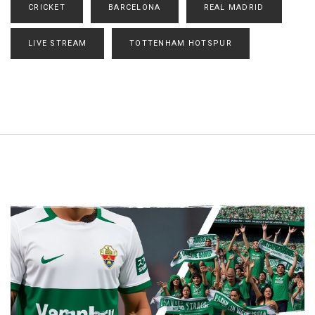
CRICKET
BARCELONA
REAL MADRID
LIVE STREAM
TOTTENHAM HOTSPUR