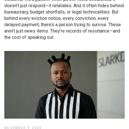
doesn’t just respond—it retaliates. And it often hides behind
bureaucracy, budget shortfalls, or legal technicalities. But
behind every eviction notice, every conviction, every
delayed payment, there’s a person trying to survive. These
aren’t just news items. They’re records of resistance—and
the cost of speaking out.
NOVEMBER 9, 2025