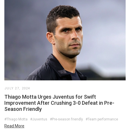
JULY 27, 2024
Thiago Motta Urges Juventus for Swift
Improvement After Crushing 3-0 Defeat in Pre-
Season Friendly
#Thiago Motta
#Juventus
#Pre-season friendly
#Team performance
Read More