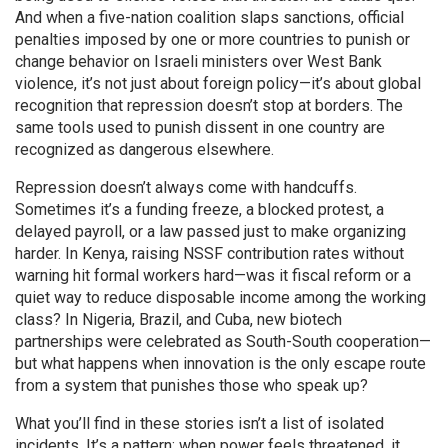
And when a five-nation coalition slaps
sanctions
,
official
penalties imposed by one or more countries to punish or
change behavior
on Israeli ministers over West Bank
violence, it’s not just about foreign policy—it’s about global
recognition that repression doesn’t stop at borders. The
same tools used to punish dissent in one country are
recognized as dangerous elsewhere.
Repression doesn’t always come with handcuffs.
Sometimes it’s a funding freeze, a blocked protest, a
delayed payroll, or a law passed just to make organizing
harder. In Kenya, raising NSSF contribution rates without
warning hit formal workers hard—was it fiscal reform or a
quiet way to reduce disposable income among the working
class? In Nigeria, Brazil, and Cuba, new biotech
partnerships were celebrated as South-South cooperation—
but what happens when innovation is the only escape route
from a system that punishes those who speak up?
What you’ll find in these stories isn’t a list of isolated
incidents. It’s a pattern: when power feels threatened, it