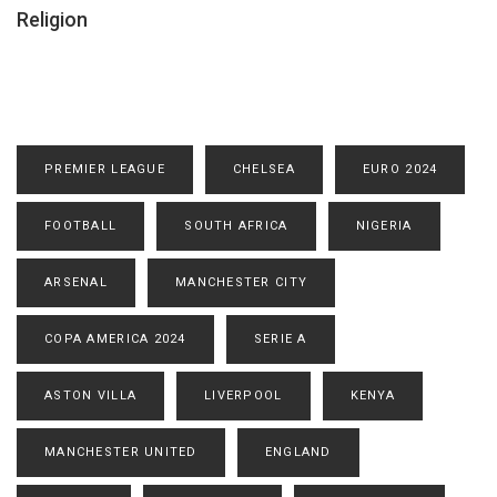
Religion
PREMIER LEAGUE
CHELSEA
EURO 2024
FOOTBALL
SOUTH AFRICA
NIGERIA
ARSENAL
MANCHESTER CITY
COPA AMERICA 2024
SERIE A
ASTON VILLA
LIVERPOOL
KENYA
MANCHESTER UNITED
ENGLAND