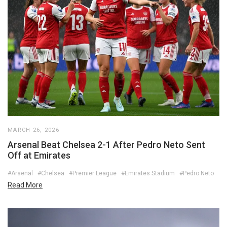
MARCH 26, 2026
Arsenal Beat Chelsea 2-1 After Pedro Neto Sent
Off at Emirates
#Arsenal
#Chelsea
#Premier League
#Emirates Stadium
#Pedro Neto
Read More