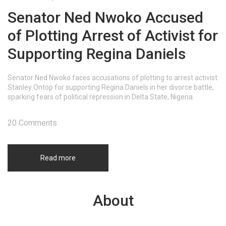
Senator Ned Nwoko Accused
of Plotting Arrest of Activist for
Supporting Regina Daniels
Senator Ned Nwoko faces accusations of plotting to arrest activist
Stanley Ontop for supporting Regina Daniels in her divorce battle,
sparking fears of political repression in Delta State, Nigeria.
20 Comments
Read more
About