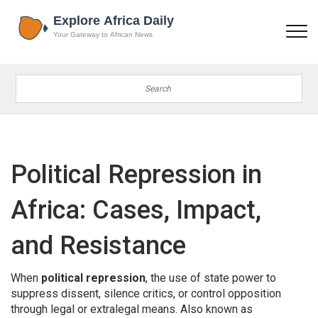
Political Repression in
Africa: Cases, Impact,
and Resistance
When
political repression
,
the use of state power to
suppress dissent, silence critics, or control opposition
through legal or extralegal means
. Also known as