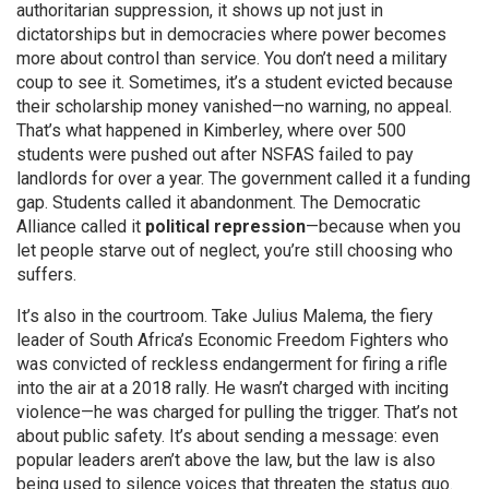
authoritarian suppression
, it shows up not just in
dictatorships but in democracies where power becomes
more about control than service.
You don’t need a military
coup to see it. Sometimes, it’s a student evicted because
their scholarship money vanished—no warning, no appeal.
That’s what happened in Kimberley, where over 500
students were pushed out after NSFAS failed to pay
landlords for over a year. The government called it a funding
gap. Students called it abandonment. The Democratic
Alliance called it
political repression
—because when you
let people starve out of neglect, you’re still choosing who
suffers.
It’s also in the courtroom. Take
Julius Malema
,
the fiery
leader of South Africa’s Economic Freedom Fighters who
was convicted of reckless endangerment for firing a rifle
into the air at a 2018 rally
. He wasn’t charged with inciting
violence—he was charged for pulling the trigger. That’s not
about public safety. It’s about sending a message: even
popular leaders aren’t above the law, but the law is also
being used to silence voices that threaten the status quo.