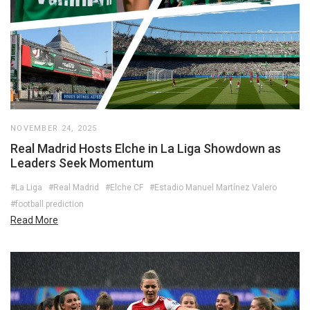
NOVEMBER 24, 2025
Real Madrid Hosts Elche in La Liga Showdown as
Leaders Seek Momentum
#La Liga
#Real Madrid
#Elche CF
#Estadio Manuel Martínez Valero
#football prediction
Read More