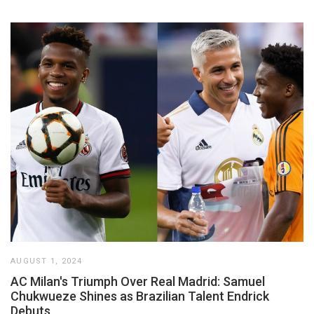
AUGUST 1, 2024
AC Milan's Triumph Over Real Madrid: Samuel
Chukwueze Shines as Brazilian Talent Endrick
Debuts