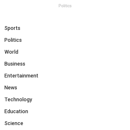
Politics
Sports
Politics
World
Business
Entertainment
News
Technology
Education
Science