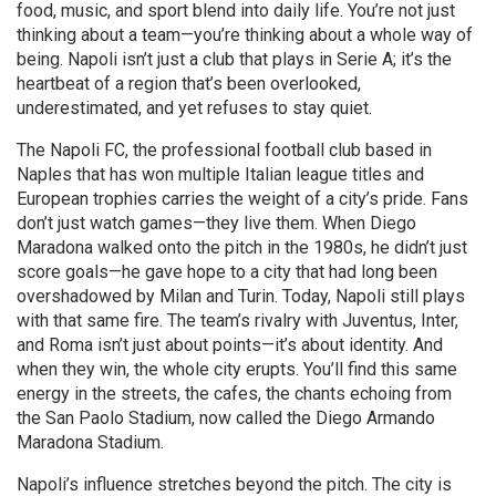
food, music, and sport blend into daily life.
You’re not just
thinking about a team—you’re thinking about a whole way of
being. Napoli isn’t just a club that plays in Serie A; it’s the
heartbeat of a region that’s been overlooked,
underestimated, and yet refuses to stay quiet.
The
Napoli FC
,
the professional football club based in
Naples that has won multiple Italian league titles and
European trophies
carries the weight of a city’s pride. Fans
don’t just watch games—they live them. When Diego
Maradona walked onto the pitch in the 1980s, he didn’t just
score goals—he gave hope to a city that had long been
overshadowed by Milan and Turin. Today, Napoli still plays
with that same fire. The team’s rivalry with Juventus, Inter,
and Roma isn’t just about points—it’s about identity. And
when they win, the whole city erupts. You’ll find this same
energy in the streets, the cafes, the chants echoing from
the San Paolo Stadium, now called the Diego Armando
Maradona Stadium.
Napoli’s influence stretches beyond the pitch. The city is