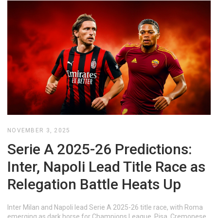
NOVEMBER 3, 2025
Serie A 2025-26 Predictions:
Inter, Napoli Lead Title Race as
Relegation Battle Heats Up
Inter Milan and Napoli lead Serie A 2025-26 title race, with Roma
emerging as dark horse for Champions League. Pisa, Cremonese,