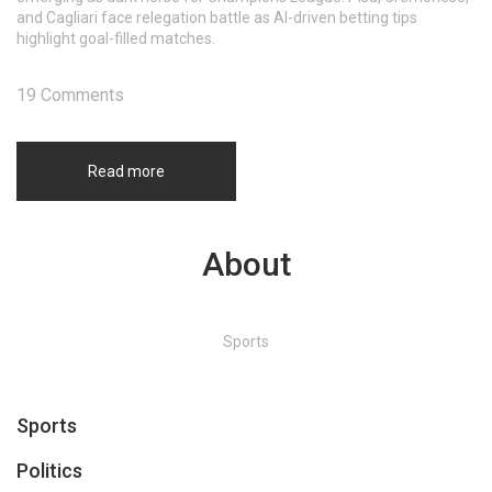
and Cagliari face relegation battle as AI-driven betting tips
highlight goal-filled matches.
19 Comments
Read more
About
Sports
Sports
Politics