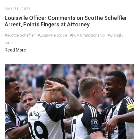
MAY 31, 2024
Louisville Officer Comments on Scottie Scheffler
Arrest, Points Fingers at Attorney
#Scottie Scheffler
#Louisville police
#PGA Championship
#wrongful
arrest
Read More