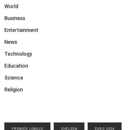
World
Business
Entertainment
News
Technology
Education
Science
Religion
PREMIER LEAGUE
CHELSEA
EURO 2024