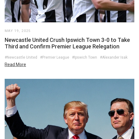
MAY 19, 2025
Newcastle United Crush Ipswich Town 3-0 to Take
Third and Confirm Premier League Relegation
#Newcastle United
#Premier League
#Ipswich Town
#Alexander Isak
Read More