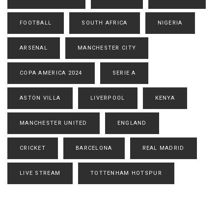
FOOTBALL
SOUTH AFRICA
NIGERIA
ARSENAL
MANCHESTER CITY
COPA AMERICA 2024
SERIE A
ASTON VILLA
LIVERPOOL
KENYA
MANCHESTER UNITED
ENGLAND
CRICKET
BARCELONA
REAL MADRID
LIVE STREAM
TOTTENHAM HOTSPUR