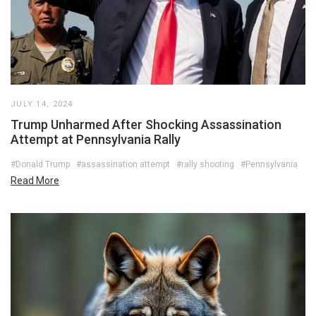
JULY 14, 2024
Trump Unharmed After Shocking Assassination
Attempt at Pennsylvania Rally
#Donald Trump
#assassination attempt
#rally shooting
#Pennsylvania
Read More