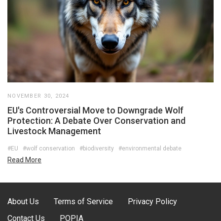
NOVEMBER 30, 2024
EU's Controversial Move to Downgrade Wolf
Protection: A Debate Over Conservation and
Livestock Management
#EU
#wolf conservation
#biodiversity
#environmental debate
Read More
About Us
Terms of Service
Privacy Policy
Contact Us
POPIA