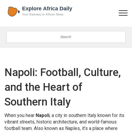
Napoli: Football, Culture,
and the Heart of
Southern Italy
When you hear
Napoli
,
a city in southern Italy known for its
vibrant streets, historic architecture, and world-famous
football team
. Also known as
Naples
, it’s a place where