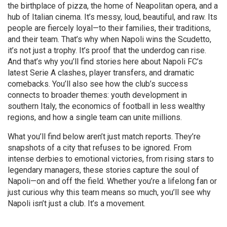
the birthplace of pizza, the home of Neapolitan opera, and a
hub of Italian cinema. It’s messy, loud, beautiful, and raw. Its
people are fiercely loyal—to their families, their traditions,
and their team. That’s why when Napoli wins the Scudetto,
it’s not just a trophy. It’s proof that the underdog can rise.
And that’s why you’ll find stories here about Napoli FC’s
latest Serie A clashes, player transfers, and dramatic
comebacks. You’ll also see how the club’s success
connects to broader themes: youth development in
southern Italy, the economics of football in less wealthy
regions, and how a single team can unite millions.
What you’ll find below aren’t just match reports. They’re
snapshots of a city that refuses to be ignored. From
intense derbies to emotional victories, from rising stars to
legendary managers, these stories capture the soul of
Napoli—on and off the field. Whether you’re a lifelong fan or
just curious why this team means so much, you’ll see why
Napoli isn’t just a club. It’s a movement.